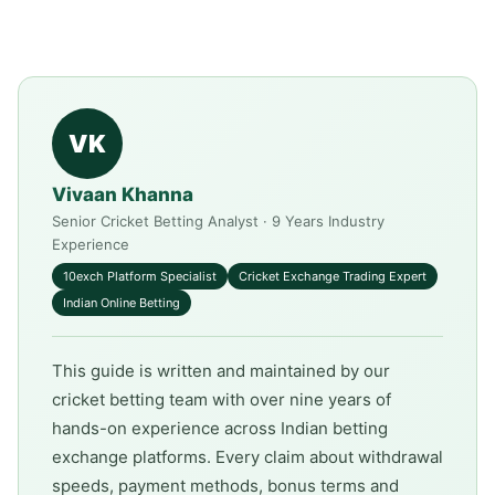
VK
Vivaan Khanna
Senior Cricket Betting Analyst · 9 Years Industry
Experience
10exch Platform Specialist
Cricket Exchange Trading Expert
Indian Online Betting
This guide is written and maintained by our
cricket betting team with over nine years of
hands-on experience across Indian betting
exchange platforms. Every claim about withdrawal
speeds, payment methods, bonus terms and