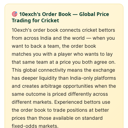
10exch's Order Book — Global Price
Trading for Cricket
10exch's order book connects cricket bettors
from across India and the world — when you
want to back a team, the order book
matches you with a player who wants to lay
that same team at a price you both agree on.
This global connectivity means the exchange
has deeper liquidity than India-only platforms
and creates arbitrage opportunities when the
same outcome is priced differently across
different markets. Experienced bettors use
the order book to trade positions at better
prices than those available on standard
fixed-odds markets.