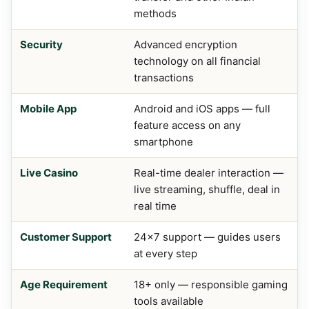
methods
Security
Advanced encryption
technology on all financial
transactions
Mobile App
Android and iOS apps — full
feature access on any
smartphone
Live Casino
Real-time dealer interaction —
live streaming, shuffle, deal in
real time
Customer Support
24×7 support — guides users
at every step
Age Requirement
18+ only — responsible gaming
tools available