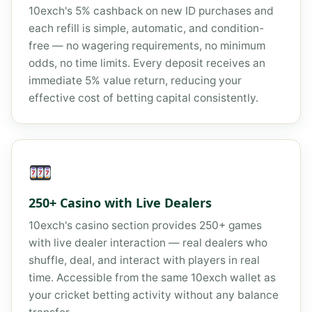
10exch's 5% cashback on new ID purchases and
each refill is simple, automatic, and condition-
free — no wagering requirements, no minimum
odds, no time limits. Every deposit receives an
immediate 5% value return, reducing your
effective cost of betting capital consistently.
250+ Casino with Live Dealers
10exch's casino section provides 250+ games
with live dealer interaction — real dealers who
shuffle, deal, and interact with players in real
time. Accessible from the same 10exch wallet as
your cricket betting activity without any balance