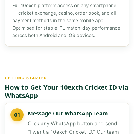
Full 10exch platform access on any smartphone
— cricket exchange, casino, order book, and all
payment methods in the same mobile app.
Optimised for stable IPL match-day performance
across both Android and iOS devices.
GETTING STARTED
How to Get Your 10exch Cricket ID via
WhatsApp
Message Our WhatsApp Team
Click any WhatsApp button and send
"I want a 10exch Cricket ID." Our team