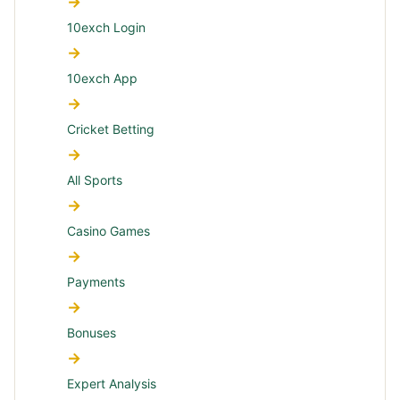
10exch Login
10exch App
Cricket Betting
All Sports
Casino Games
Payments
Bonuses
Expert Analysis