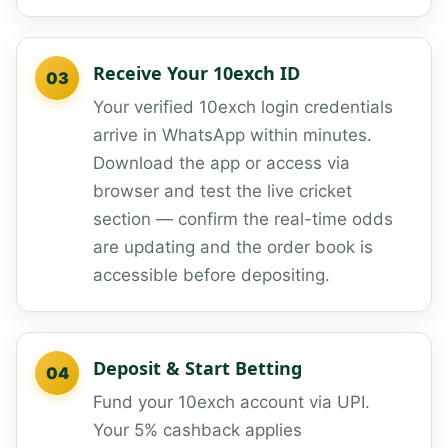
Receive Your 10exch ID
Your verified 10exch login credentials
arrive in WhatsApp within minutes.
Download the app or access via
browser and test the live cricket
section — confirm the real-time odds
are updating and the order book is
accessible before depositing.
Deposit & Start Betting
Fund your 10exch account via UPI.
Your 5% cashback applies