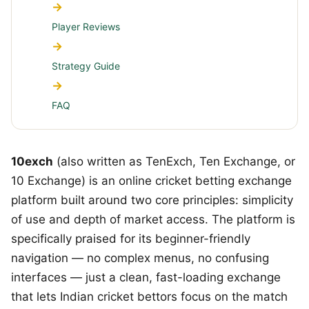
Player Reviews
Strategy Guide
FAQ
10exch
(also written as TenExch, Ten Exchange, or
10 Exchange) is an online cricket betting exchange
platform built around two core principles: simplicity
of use and depth of market access. The platform is
specifically praised for its beginner-friendly
navigation — no complex menus, no confusing
interfaces — just a clean, fast-loading exchange
that lets Indian cricket bettors focus on the match