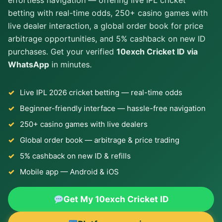
effortless navigation — offering live IPL cricket
betting with real-time odds, 250+ casino games with
live dealer interaction, a global order book for price
arbitrage opportunities, and 5% cashback on new ID
purchases. Get your verified
10exch Cricket ID via
WhatsApp
in minutes.
Live IPL 2026 cricket betting — real-time odds
Beginner-friendly interface — hassle-free navigation
250+ casino games with live dealers
Global order book — arbitrage & price trading
5% cashback on new ID & refills
Mobile app — Android & iOS
Get My 10exch Cricket ID