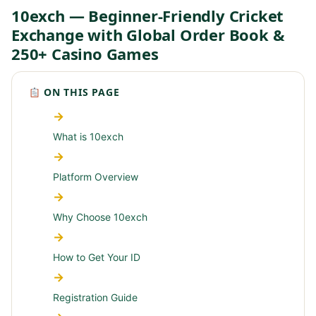
10exch — Beginner-Friendly Cricket
Exchange with Global Order Book &
250+ Casino Games
ON THIS PAGE
What is 10exch
Platform Overview
Why Choose 10exch
How to Get Your ID
Registration Guide