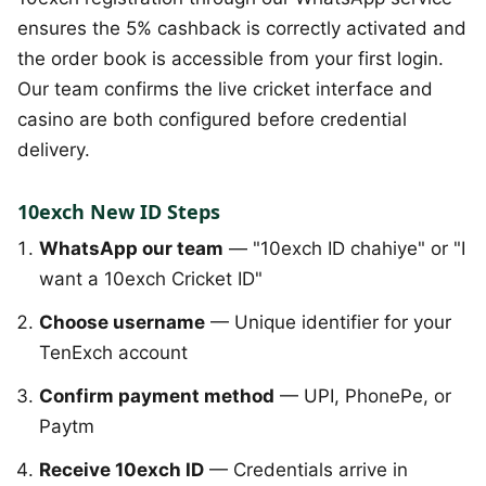
ensures the 5% cashback is correctly activated and
the order book is accessible from your first login.
Our team confirms the live cricket interface and
casino are both configured before credential
delivery.
10exch New ID Steps
WhatsApp our team
— "10exch ID chahiye" or "I
want a 10exch Cricket ID"
Choose username
— Unique identifier for your
TenExch account
Confirm payment method
— UPI, PhonePe, or
Paytm
Receive 10exch ID
— Credentials arrive in