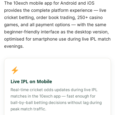
The 10exch mobile app for Android and iOS
provides the complete platform experience — live
cricket betting, order book trading, 250+ casino
games, and all payment options — with the same
beginner-friendly interface as the desktop version,
optimised for smartphone use during live IPL match
evenings.
Live IPL on Mobile
Real-time cricket odds updates during live IPL
matches in the 10exch app — fast enough for
ball-by-ball betting decisions without lag during
peak match traffic.