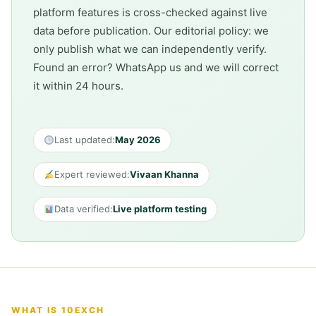
platform features is cross-checked against live
data before publication. Our editorial policy: we
only publish what we can independently verify.
Found an error? WhatsApp us and we will correct
it within 24 hours.
Last updated:
May 2026
Expert reviewed:
Vivaan Khanna
Data verified:
Live platform testing
WHAT IS 10EXCH