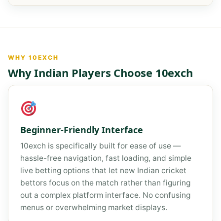
WHY 10EXCH
Why Indian Players Choose 10exch
Beginner-Friendly Interface
10exch is specifically built for ease of use —
hassle-free navigation, fast loading, and simple
live betting options that let new Indian cricket
bettors focus on the match rather than figuring
out a complex platform interface. No confusing
menus or overwhelming market displays.