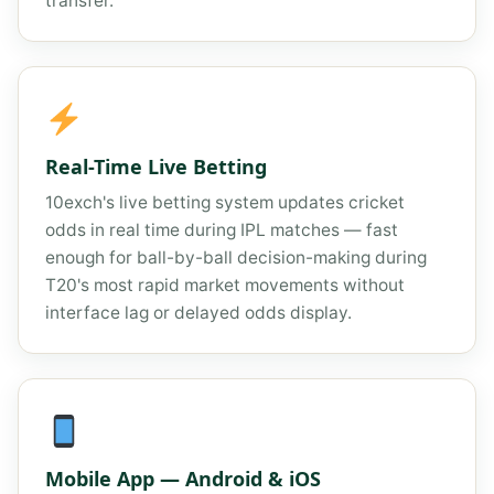
transfer.
Real-Time Live Betting
10exch's live betting system updates cricket
odds in real time during IPL matches — fast
enough for ball-by-ball decision-making during
T20's most rapid market movements without
interface lag or delayed odds display.
Mobile App — Android & iOS