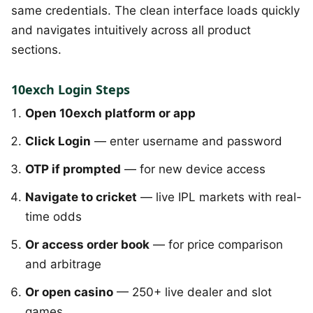
same credentials. The clean interface loads quickly
and navigates intuitively across all product
sections.
10exch Login Steps
Open 10exch platform or app
Click Login
— enter username and password
OTP if prompted
— for new device access
Navigate to cricket
— live IPL markets with real-
time odds
Or access order book
— for price comparison
and arbitrage
Or open casino
— 250+ live dealer and slot
games