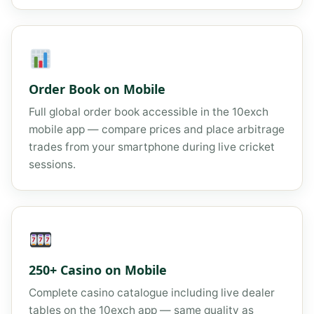
Order Book on Mobile
Full global order book accessible in the 10exch
mobile app — compare prices and place arbitrage
trades from your smartphone during live cricket
sessions.
250+ Casino on Mobile
Complete casino catalogue including live dealer
tables on the 10exch app — same quality as