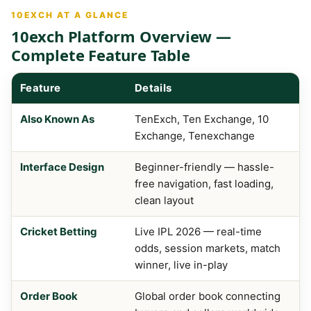
10EXCH AT A GLANCE
10exch Platform Overview —
Complete Feature Table
Feature
Details
Also Known As
TenExch, Ten Exchange, 10
Exchange, Tenexchange
Interface Design
Beginner-friendly — hassle-
free navigation, fast loading,
clean layout
Cricket Betting
Live IPL 2026 — real-time
odds, session markets, match
winner, live in-play
Order Book
Global order book connecting