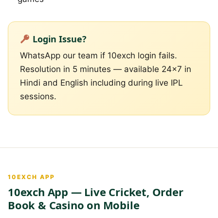
Login Issue?
WhatsApp our team if 10exch login fails.
Resolution in 5 minutes — available 24×7 in
Hindi and English including during live IPL
sessions.
10EXCH APP
10exch App — Live Cricket, Order
Book & Casino on Mobile