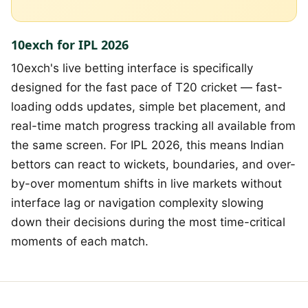
10exch for IPL 2026
10exch's live betting interface is specifically
designed for the fast pace of T20 cricket — fast-
loading odds updates, simple bet placement, and
real-time match progress tracking all available from
the same screen. For IPL 2026, this means Indian
bettors can react to wickets, boundaries, and over-
by-over momentum shifts in live markets without
interface lag or navigation complexity slowing
down their decisions during the most time-critical
moments of each match.