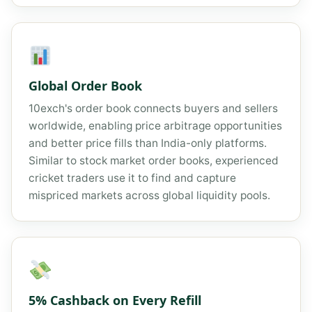
Global Order Book
10exch's order book connects buyers and sellers
worldwide, enabling price arbitrage opportunities
and better price fills than India-only platforms.
Similar to stock market order books, experienced
cricket traders use it to find and capture
mispriced markets across global liquidity pools.
5% Cashback on Every Refill