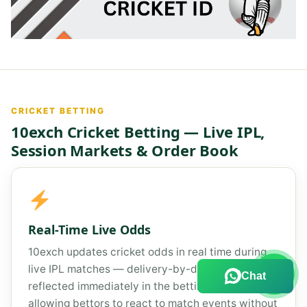
CRICKET BETTING
10exch Cricket Betting — Live IPL,
Session Markets & Order Book
Real-Time Live Odds
10exch updates cricket odds in real time during
live IPL matches — delivery-by-delivery changes
Chat
reflected immediately in the betting panel,
allowing bettors to react to match events without