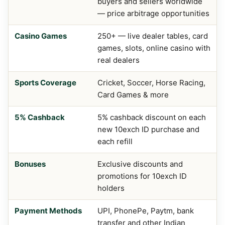
buyers and sellers worldwide
— price arbitrage opportunities
Casino Games
250+ — live dealer tables, card
games, slots, online casino with
real dealers
Sports Coverage
Cricket, Soccer, Horse Racing,
Card Games & more
5% Cashback
5% cashback discount on each
new 10exch ID purchase and
each refill
Bonuses
Exclusive discounts and
promotions for 10exch ID
holders
Payment Methods
UPI, PhonePe, Paytm, bank
transfer and other Indian