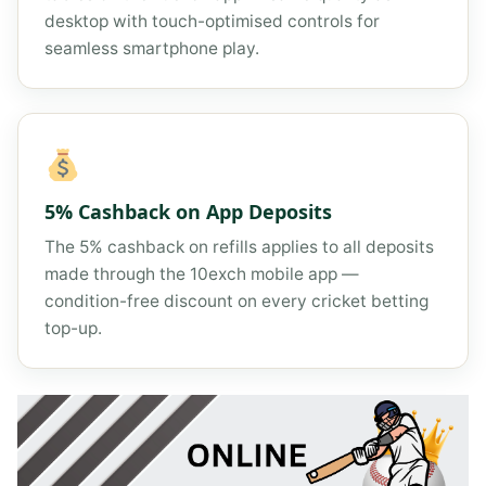
desktop with touch-optimised controls for
seamless smartphone play.
5% Cashback on App Deposits
The 5% cashback on refills applies to all deposits
made through the 10exch mobile app —
condition-free discount on every cricket betting
top-up.