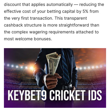
discount that applies automatically — reducing the
effective cost of your betting capital by 5% from
the very first transaction. This transparent
cashback structure is more straightforward than
the complex wagering requirements attached to
most welcome bonuses.