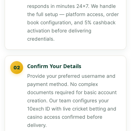
responds in minutes 24×7. We handle
the full setup — platform access, order
book configuration, and 5% cashback
activation before delivering
credentials.
Confirm Your Details
Provide your preferred username and
payment method. No complex
documents required for basic account
creation. Our team configures your
10exch ID with live cricket betting and
casino access confirmed before
delivery.