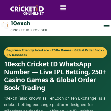
Get your verified
10exch Cricket ID
via WhatsApp in minutes —
claim yours now →
10exch
CRICKET ID PROVIDER
Beginner-Friendly Interface · 250+ Games · Global Order Book ·
5% Cashback
10exch Cricket ID WhatsApp
Number — Live IPL Betting, 250+
Casino Games & Global Order
Book Trading
10exch (also known as TenExch or Ten Exchange) is a
cricket betting exchange platform designed for