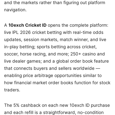
and the markets rather than figuring out platform
navigation.
A
10exch Cricket ID
opens the complete platform:
live IPL 2026 cricket betting with real-time odds
updates, session markets, match winner, and live
in-play betting; sports betting across cricket,
soccer, horse racing, and more; 250+ casino and
live dealer games; and a global order book feature
that connects buyers and sellers worldwide —
enabling price arbitrage opportunities similar to
how financial market order books function for stock
traders.
The 5% cashback on each new 10exch ID purchase
and each refill is a straightforward, no-condition