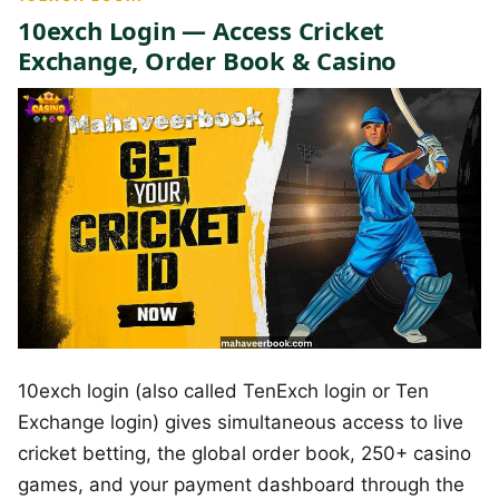
10exch Login — Access Cricket
Exchange, Order Book & Casino
10exch login (also called TenExch login or Ten
Exchange login) gives simultaneous access to live
cricket betting, the global order book, 250+ casino
games, and your payment dashboard through the