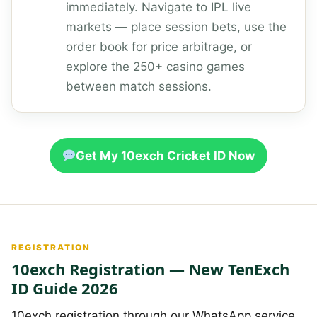
immediately. Navigate to IPL live
markets — place session bets, use the
order book for price arbitrage, or
explore the 250+ casino games
between match sessions.
Get My 10exch Cricket ID Now
REGISTRATION
10exch Registration — New TenExch
ID Guide 2026
10exch registration through our WhatsApp service