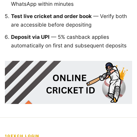
WhatsApp within minutes
Test live cricket and order book
— Verify both
are accessible before depositing
Deposit via UPI
— 5% cashback applies
automatically on first and subsequent deposits
10EXCH LOGIN