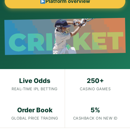
Platform overview
Live Odds
250+
REAL-TIME IPL BETTING
CASINO GAMES
Order Book
5%
GLOBAL PRICE TRADING
CASHBACK ON NEW ID