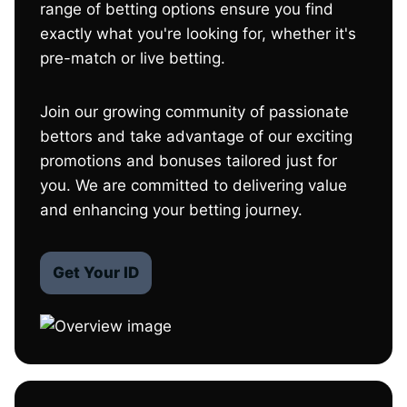
range of betting options ensure you find
exactly what you're looking for, whether it's
pre-match or live betting.
Join our growing community of passionate
bettors and take advantage of our exciting
promotions and bonuses tailored just for
you. We are committed to delivering value
and enhancing your betting journey.
Get Your ID