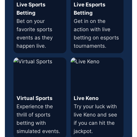
Live Sports
Live Esports
Betting
Betting
Bet on your
Get in on the
favorite sports
action with live
events as they
betting on esports
happen live.
tournaments.
Virtual Sports
Live Keno
Experience the
Try your luck with
thrill of sports
live Keno and see
betting with
if you can hit the
simulated events.
jackpot.