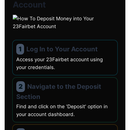
Account
1
Log In to Your Account
Access your 23Fairbet account using
your credentials.
2
Navigate to the Deposit
Section
Find and click on the 'Deposit' option in
your account dashboard.