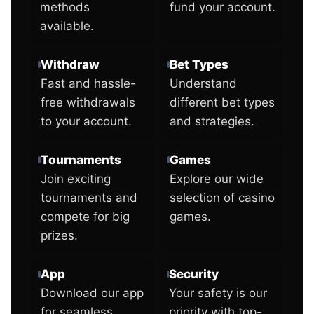
methods
fund your account.
available.
Withdraw
Bet Types
Fast and hassle-
Understand
free withdrawals
different bet types
to your account.
and strategies.
Tournaments
Games
Join exciting
Explore our wide
tournaments and
selection of casino
compete for big
games.
prizes.
App
Security
Download our app
Your safety is our
for seamless
priority with top-