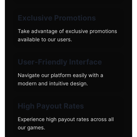
Exclusive Promotions
Take advantage of exclusive promotions
available to our users.
User-Friendly Interface
Navigate our platform easily with a
modern and intuitive design.
High Payout Rates
Experience high payout rates across all
our games.