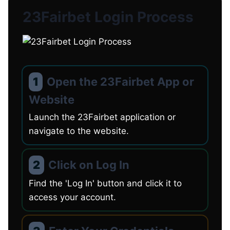
23Fairbet Login Process
1
Open the 23Fairbet App or
Website
Launch the 23Fairbet application or
navigate to the website.
2
Click on Log In
Find the 'Log In' button and click it to
access your account.