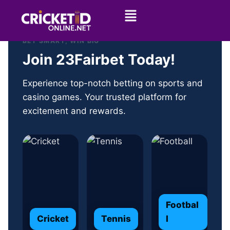
BET SMART, WIN BIG
Join 23Fairbet Today!
Experience top-notch betting on sports and
casino games. Your trusted platform for
excitement and rewards.
Footbal
Cricket
Tennis
l