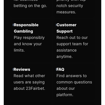
betting on the go.
notch security
measures.
Responsible
Customer
Gambling
Support
Play responsibly
Reach out to our
and know your
support team for
limits.
assistance
anytime.
Reviews
FAQ
Read what other
Find answers to
users are saying
common questions
about 23Fairbet.
about our
platform.