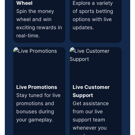
Wheel
Explore a variety
Spin the money
of sports betting
wheel and win
options with live
exciting rewards in
updates.
real-time.
Live Promotions
Live Customer
Stay tuned for live
Support
promotions and
Get assistance
bonuses during
from our live
your gameplay.
support team
whenever you