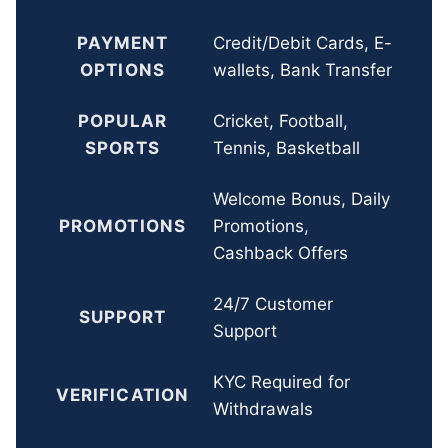
PAYMENT
Credit/Debit Cards, E-
OPTIONS
wallets, Bank Transfer
POPULAR
Cricket, Football,
SPORTS
Tennis, Basketball
Welcome Bonus, Daily
PROMOTIONS
Promotions,
Cashback Offers
24/7 Customer
SUPPORT
Support
KYC Required for
VERIFICATION
Withdrawals