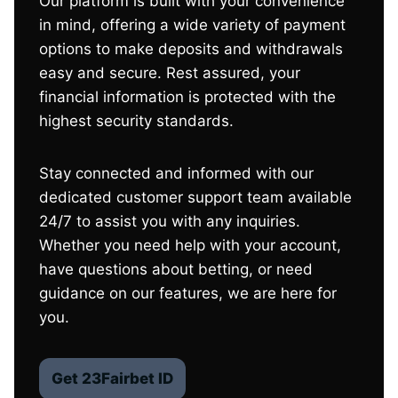
Our platform is built with your convenience
in mind, offering a wide variety of payment
options to make deposits and withdrawals
easy and secure. Rest assured, your
financial information is protected with the
highest security standards.
Stay connected and informed with our
dedicated customer support team available
24/7 to assist you with any inquiries.
Whether you need help with your account,
have questions about betting, or need
guidance on our features, we are here for
you.
Get 23Fairbet ID