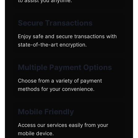
to assist you anytime.
Secure Transactions
Enjoy safe and secure transactions with
state-of-the-art encryption.
Multiple Payment Options
Choose from a variety of payment
methods for your convenience.
Mobile Friendly
Access our services easily from your
mobile device.