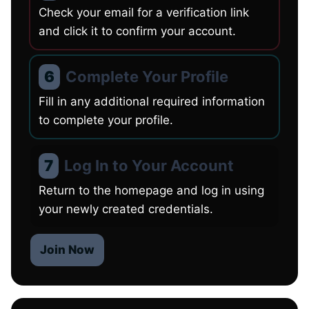
Check your email for a verification link
and click it to confirm your account.
6
Complete Your Profile
Fill in any additional required information
to complete your profile.
7
Log In to Your Account
Return to the homepage and log in using
your newly created credentials.
Join Now