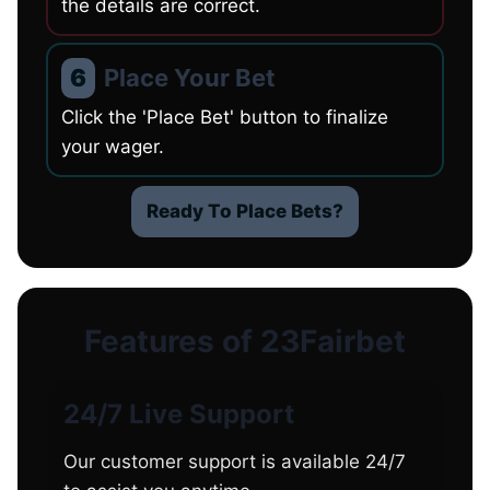
the details are correct.
6
Place Your Bet
Click the 'Place Bet' button to finalize
your wager.
Ready To Place Bets?
Features of 23Fairbet
24/7 Live Support
Our customer support is available 24/7