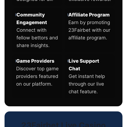
Community
Affiliate Program
Engagement
Earn by promoting
Connect with
23Fairbet with our
fellow bettors and
affiliate program.
share insights.
Game Providers
Live Support
Discover top game
Chat
providers featured
Get instant help
on our platform.
through our live
chat feature.
23Fairbet Live Casino