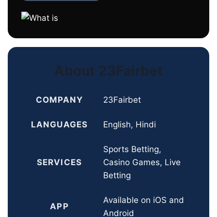
About 23Fairbet
COMPANY
23Fairbet
LANGUAGES
English, Hindi
Sports Betting,
SERVICES
Casino Games, Live
Betting
Available on iOS and
APP
Android