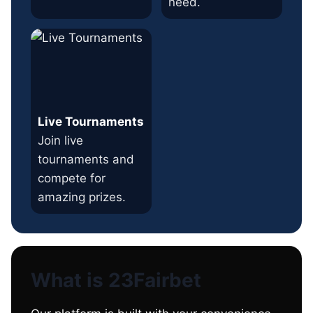
need.
Live Tournaments
Join live
tournaments and
compete for
amazing prizes.
What is 23Fairbet