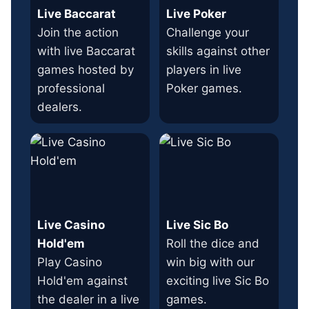
Live Baccarat
Live Poker
Join the action
Challenge your
with live Baccarat
skills against other
games hosted by
players in live
professional
Poker games.
dealers.
Live Casino
Live Sic Bo
Hold'em
Roll the dice and
Play Casino
win big with our
Hold'em against
exciting live Sic Bo
the dealer in a live
games.