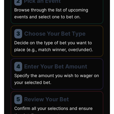
2
Pick an Event
Browse through the list of upcoming
events and select one to bet on.
3
Choose Your Bet Type
Decide on the type of bet you want to
place (e.g., match winner, over/under).
4
Enter Your Bet Amount
Specify the amount you wish to wager on
your selected bet.
5
Review Your Bet
Confirm all your selections and ensure