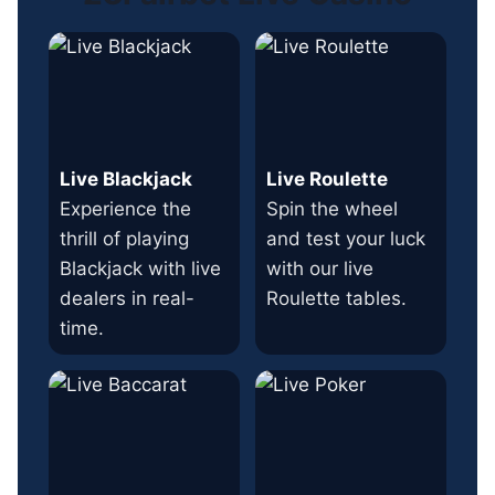
Live Blackjack
Live Roulette
Experience the
Spin the wheel
thrill of playing
and test your luck
Blackjack with live
with our live
dealers in real-
Roulette tables.
time.