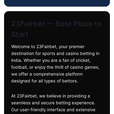
23Fairbet — Best Place to
Start
Welcome to 23Fairbet, your premier
destination for sports and casino betting in
India. Whether you are a fan of cricket,
football, or enjoy the thrill of casino games,
we offer a comprehensive platform
designed for all types of bettors.
At 23Fairbet, we believe in providing a
seamless and secure betting experience.
Our user-friendly interface and extensive