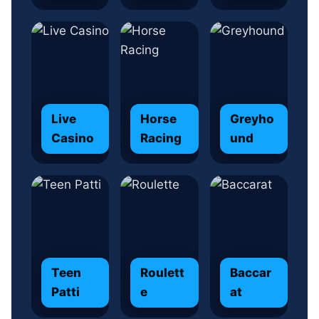
Live
Horse
Greyho
Casino
Racing
und
Teen
Roulett
Baccar
Patti
e
at