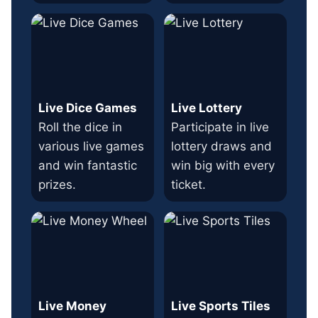
Live Dice Games
Live Lottery
Roll the dice in
Participate in live
various live games
lottery draws and
and win fantastic
win big with every
prizes.
ticket.
Live Money
Live Sports Tiles