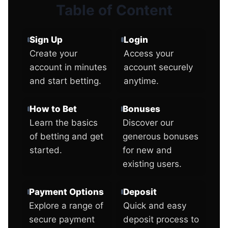
Table of Content
Sign Up
Login
Create your
Access your
account in minutes
account securely
and start betting.
anytime.
How to Bet
Bonuses
Learn the basics
Discover our
of betting and get
generous bonuses
started.
for new and
existing users.
Payment Options
Deposit
Explore a range of
Quick and easy
secure payment
deposit process to