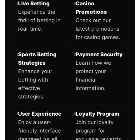
Live Betting
Casino
Experience the
Promotions
thrill of betting in
Check out our
real-time.
latest promotions
for casino games.
Sports Betting
Payment Security
Strategies
Learn how we
Enhance your
protect your
betting with
financial
effective
information.
strategies.
User Experience
Loyalty Program
Enjoy a user-
Join our loyalty
friendly interface
program for
designed for all.
exclusive rewards.