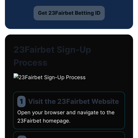
Get 23Fairbet Betting ID
23Fairbet Sign-Up
Process
1
Visit the 23Fairbet Website
Open your browser and navigate to the
23Fairbet homepage.