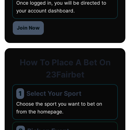
Once logged in, you will be directed to
your account dashboard.
Join Now
How To Place A Bet On
23Fairbet
1
Select Your Sport
Choose the sport you want to bet on
from the homepage.