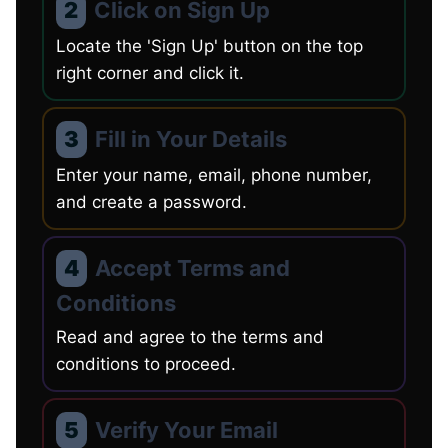
2
Click on Sign Up
Locate the 'Sign Up' button on the top
right corner and click it.
3
Fill in Your Details
Enter your name, email, phone number,
and create a password.
4
Accept Terms and
Conditions
Read and agree to the terms and
conditions to proceed.
5
Verify Your Email