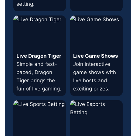
setting.
Live Dragon Tiger
Live Game Shows
Simple and fast-
Join interactive
paced, Dragon
game shows with
Tiger brings the
live hosts and
fun of live gaming.
exciting prizes.