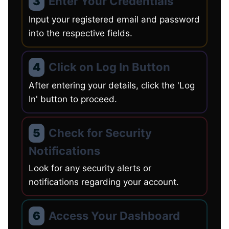
3
Enter Your Credentials
Input your registered email and password
into the respective fields.
4
Click on Log In Button
After entering your details, click the 'Log
In' button to proceed.
5
Check for Security
Notifications
Look for any security alerts or
notifications regarding your account.
6
Access Your Dashboard