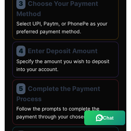
3
Choose Your Payment
Method
Select UPI, Paytm, or PhonePe as your
preferred payment method.
4
Enter Deposit Amount
Specify the amount you wish to deposit
into your account.
5
Complete the Payment
Process
Follow the prompts to complete the
payment through your chosen method.
Chat