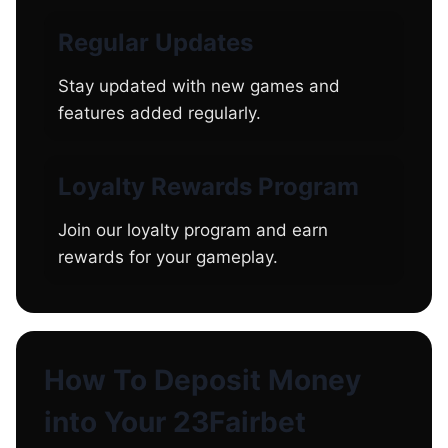
Regular Updates
Stay updated with new games and
features added regularly.
Loyalty Rewards Program
Join our loyalty program and earn
rewards for your gameplay.
How To Deposit Money
into Your 23Fairbet