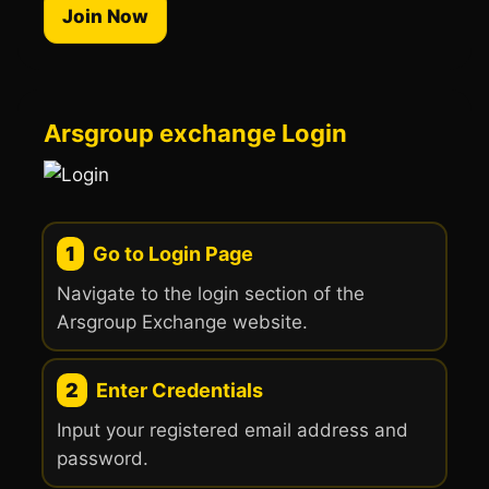
Join Now
Arsgroup exchange Login
1
Go to Login Page
Navigate to the login section of the
Arsgroup Exchange website.
2
Enter Credentials
Input your registered email address and
password.