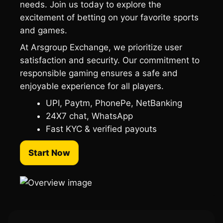
needs. Join us today to explore the
excitement of betting on your favorite sports
and games.
At Arsgroup Exchange, we prioritize user
satisfaction and security. Our commitment to
responsible gaming ensures a safe and
enjoyable experience for all players.
UPI, Paytm, PhonePe, NetBanking
24X7 chat, WhatsApp
Fast KYC & verified payouts
Start Now