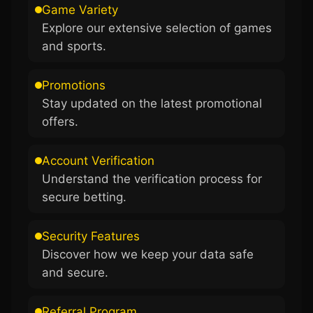
Game Variety
Explore our extensive selection of games
and sports.
Promotions
Stay updated on the latest promotional
offers.
Account Verification
Understand the verification process for
secure betting.
Security Features
Discover how we keep your data safe
and secure.
Referral Program