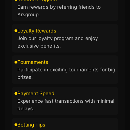
Earn rewards by referring friends to
Arsgroup.
Loyalty Rewards
Join our loyalty program and enjoy
exclusive benefits.
Tournaments
Participate in exciting tournaments for big
prizes.
Payment Speed
Experience fast transactions with minimal
delays.
Betting Tips