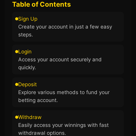
Table of Contents
Sign Up
Create your account in just a few easy
steps.
Login
Access your account securely and
quickly.
Deposit
Explore various methods to fund your
betting account.
Withdraw
Easily access your winnings with fast
withdrawal options.