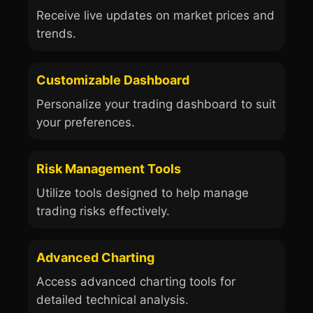
Receive live updates on market prices and
trends.
Customizable Dashboard
Personalize your trading dashboard to suit
your preferences.
Risk Management Tools
Utilize tools designed to help manage
trading risks effectively.
Advanced Charting
Access advanced charting tools for
detailed technical analysis.