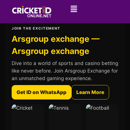
Home
›
Exchanges
›
Arsgroup exchange
JOIN THE EXCITEMENT
Arsgroup exchange —
Arsgroup exchange
Dive into a world of sports and casino betting
like never before. Join Arsgroup Exchange for
an unmatched gaming experience.
Get ID on WhatsApp
Learn More