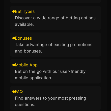
Bet Types
Discover a wide range of betting options
available.
Bonuses
Take advantage of exciting promotions
and bonuses.
Mobile App
Bet on the go with our user-friendly
mobile application.
FAQ
Find answers to your most pressing
questions.