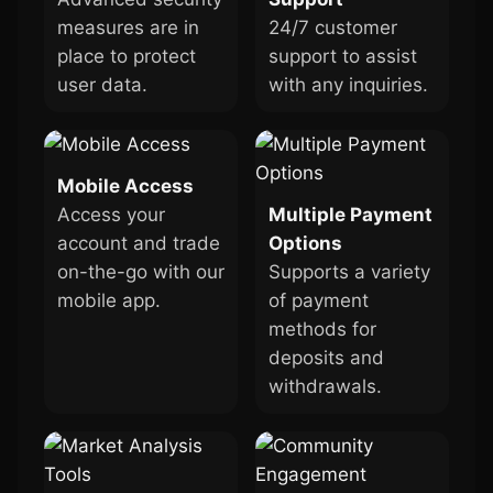
measures are in
24/7 customer
place to protect
support to assist
user data.
with any inquiries.
Mobile Access
Access your
Multiple Payment
account and trade
Options
on-the-go with our
Supports a variety
mobile app.
of payment
methods for
deposits and
withdrawals.