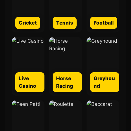
Cricket
Tennis
Football
Live
Horse
Greyhou
Casino
Racing
nd