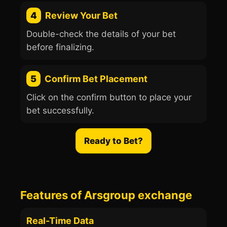
4
Review Your Bet
Double-check the details of your bet
before finalizing.
5
Confirm Bet Placement
Click on the confirm button to place your
bet successfully.
Ready to Bet?
Features of Arsgroup exchange
Real-Time Data