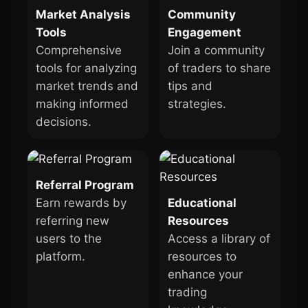
Market Analysis
Community
Tools
Engagement
Comprehensive
Join a community
tools for analyzing
of traders to share
market trends and
tips and
making informed
strategies.
decisions.
Referral Program
Earn rewards by
Educational
referring new
Resources
users to the
Access a library of
platform.
resources to
enhance your
trading