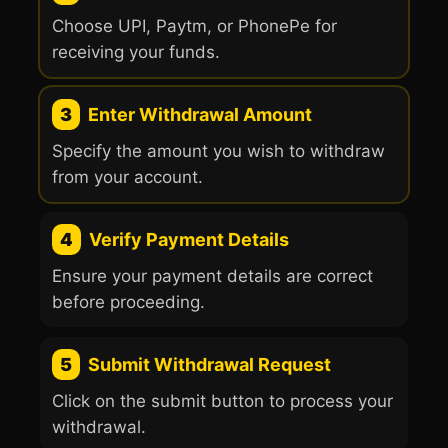
Choose UPI, Paytm, or PhonePe for
receiving your funds.
3
Enter Withdrawal Amount
Specify the amount you wish to withdraw
from your account.
4
Verify Payment Details
Ensure your payment details are correct
before proceeding.
5
Submit Withdrawal Request
Click on the submit button to process your
withdrawal.