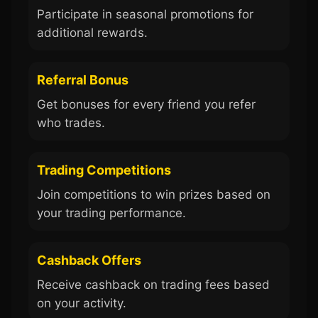
Participate in seasonal promotions for
additional rewards.
Referral Bonus
Get bonuses for every friend you refer
who trades.
Trading Competitions
Join competitions to win prizes based on
your trading performance.
Cashback Offers
Receive cashback on trading fees based
on your activity.