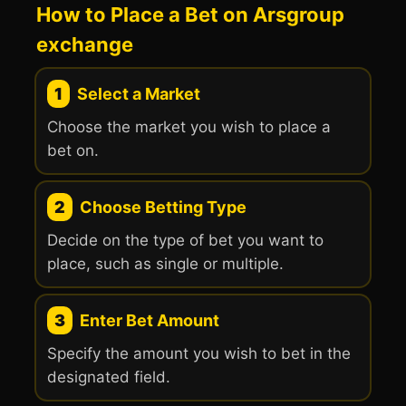
How to Place a Bet on Arsgroup
exchange
1
Select a Market
Choose the market you wish to place a
bet on.
2
Choose Betting Type
Decide on the type of bet you want to
place, such as single or multiple.
3
Enter Bet Amount
Specify the amount you wish to bet in the
designated field.