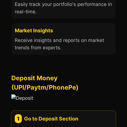
Easily track your portfolio's performance in
real-time.
Market Insights
Receive insights and reports on market
trends from experts.
Deposit Money
(UPI/Paytm/PhonePe)
1
Go to Deposit Section