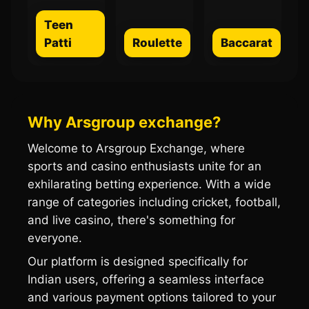
Teen
Patti
Roulette
Baccarat
Why Arsgroup exchange?
Welcome to Arsgroup Exchange, where
sports and casino enthusiasts unite for an
exhilarating betting experience. With a wide
range of categories including cricket, football,
and live casino, there's something for
everyone.
Our platform is designed specifically for
Indian users, offering a seamless interface
and various payment options tailored to your