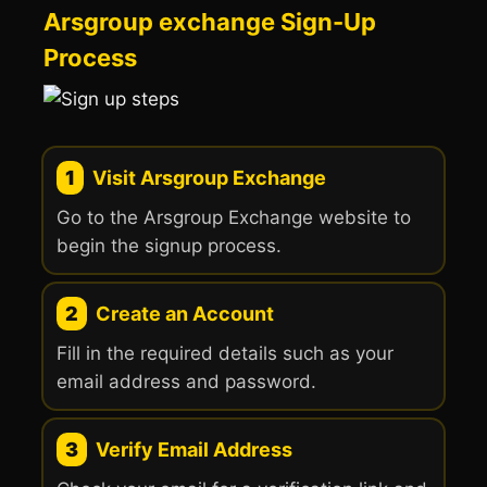
Arsgroup exchange Sign-Up
Process
1
Visit Arsgroup Exchange
Go to the Arsgroup Exchange website to
begin the signup process.
2
Create an Account
Fill in the required details such as your
email address and password.
3
Verify Email Address