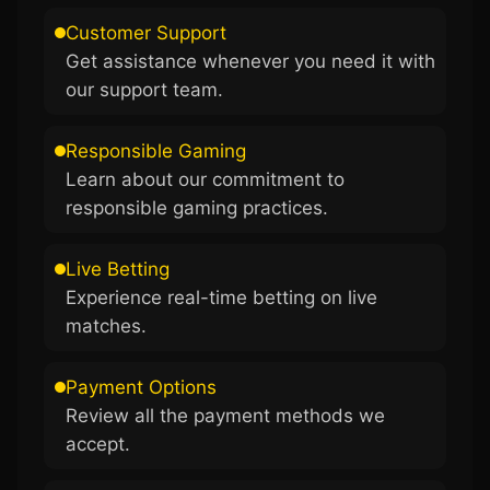
Customer Support
Get assistance whenever you need it with
our support team.
Responsible Gaming
Learn about our commitment to
responsible gaming practices.
Live Betting
Experience real-time betting on live
matches.
Payment Options
Review all the payment methods we
accept.