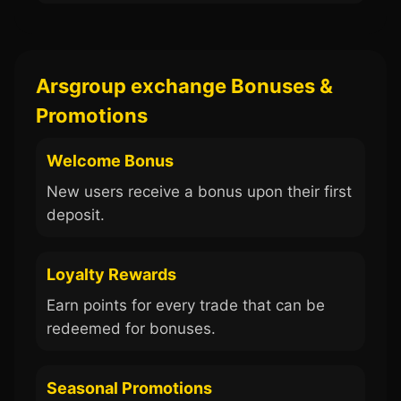
Arsgroup exchange Bonuses &
Promotions
Welcome Bonus
New users receive a bonus upon their first
deposit.
Loyalty Rewards
Earn points for every trade that can be
redeemed for bonuses.
Seasonal Promotions