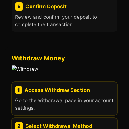
5
Confirm Deposit
Review and confirm your deposit to
complete the transaction.
Withdraw Money
1
Access Withdraw Section
Go to the withdrawal page in your account
settings.
2
Select Withdrawal Method