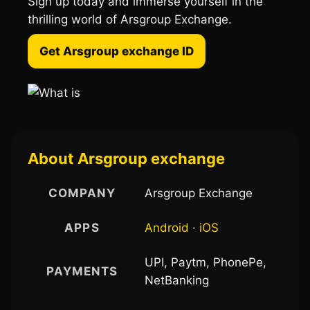
Sign up today and immerse yourself in the
thrilling world of Arsgroup Exchange.
Get Arsgroup exchange ID
About Arsgroup exchange
COMPANY
Arsgroup Exchange
APPS
Android
·
iOS
UPI, Paytm, PhonePe,
PAYMENTS
NetBanking