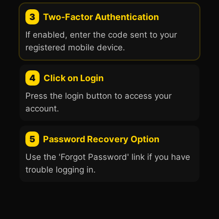
3
Two-Factor Authentication
If enabled, enter the code sent to your
registered mobile device.
4
Click on Login
Press the login button to access your
account.
5
Password Recovery Option
Use the 'Forgot Password' link if you have
trouble logging in.