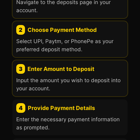
Navigate to the deposits page in your
account.
2
Choose Payment Method
Select UPI, Paytm, or PhonePe as your
preferred deposit method.
3
Enter Amount to Deposit
Input the amount you wish to deposit into
your account.
4
Provide Payment Details
Enter the necessary payment information
as prompted.