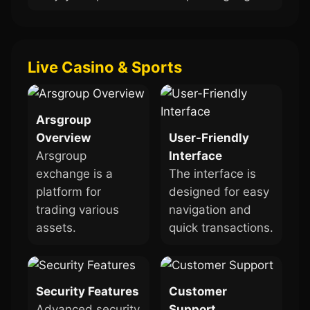
Live Casino & Sports
Arsgroup
Overview
User-Friendly
Arsgroup
Interface
exchange is a
The interface is
platform for
designed for easy
trading various
navigation and
assets.
quick transactions.
Security Features
Customer
Advanced security
Support