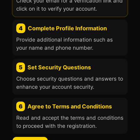
Check your email for a verification link and
click on it to verify your account.
4
Complete Profile Information
Provide additional information such as
your name and phone number.
5
Set Security Questions
Choose security questions and answers to
enhance your account security.
6
Agree to Terms and Conditions
Read and accept the terms and conditions
to proceed with the registration.