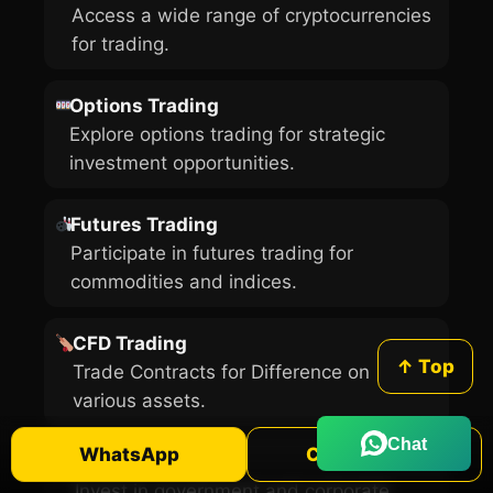
Access a wide range of cryptocurrencies
for trading.
Options Trading
Explore options trading for strategic
investment opportunities.
Futures Trading
Participate in futures trading for
commodities and indices.
CFD Trading
↑ Top
Trade Contracts for Difference on
various assets.
Chat
WhatsApp
Call Support
Bonds Trading
Invest in government and corporate