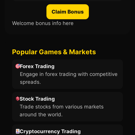
Claim Bonus
Welcome bonus info here
Popular Games & Markets
Forex Trading
Engage in forex trading with competitive
spreads.
Stock Trading
Trade stocks from various markets
around the world.
Cryptocurrency Trading