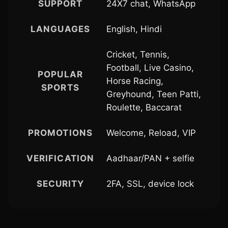
SUPPORT
24X7 chat, WhatsApp
LANGUAGES
English, Hindi
Cricket, Tennis,
Football, Live Casino,
POPULAR
Horse Racing,
SPORTS
Greyhound, Teen Patti,
Roulette, Baccarat
PROMOTIONS
Welcome, Reload, VIP
VERIFICATION
Aadhaar/PAN + selfie
SECURITY
2FA, SSL, device lock