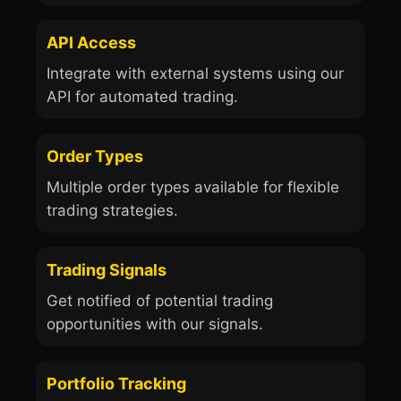
API Access
Integrate with external systems using our
API for automated trading.
Order Types
Multiple order types available for flexible
trading strategies.
Trading Signals
Get notified of potential trading
opportunities with our signals.
Portfolio Tracking