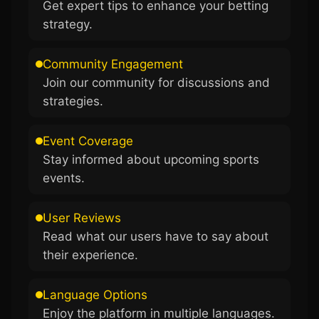
Get expert tips to enhance your betting
strategy.
Community Engagement
Join our community for discussions and
strategies.
Event Coverage
Stay informed about upcoming sports
events.
User Reviews
Read what our users have to say about
their experience.
Language Options
Enjoy the platform in multiple languages.