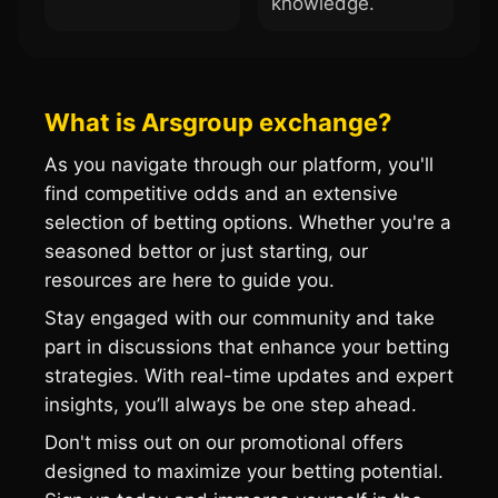
knowledge.
What is Arsgroup exchange?
As you navigate through our platform, you'll
find competitive odds and an extensive
selection of betting options. Whether you're a
seasoned bettor or just starting, our
resources are here to guide you.
Stay engaged with our community and take
part in discussions that enhance your betting
strategies. With real-time updates and expert
insights, you’ll always be one step ahead.
Don't miss out on our promotional offers
designed to maximize your betting potential.