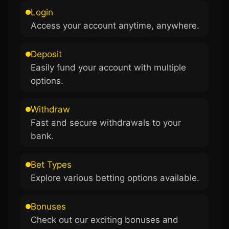
Login
Access your account anytime, anywhere.
Deposit
Easily fund your account with multiple
options.
Withdraw
Fast and secure withdrawals to your
bank.
Bet Types
Explore various betting options available.
Bonuses
Check out our exciting bonuses and