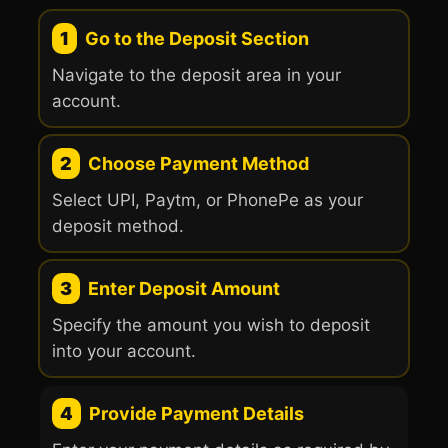
1
Go to the Deposit Section
Navigate to the deposit area in your
account.
2
Choose Payment Method
Select UPI, Paytm, or PhonePe as your
deposit method.
3
Enter Deposit Amount
Specify the amount you wish to deposit
into your account.
4
Provide Payment Details