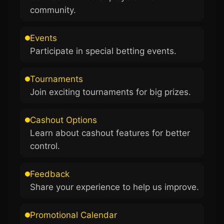
community.
Events
Participate in special betting events.
Tournaments
Join exciting tournaments for big prizes.
Cashout Options
Learn about cashout features for better
control.
Feedback
Share your experience to help us improve.
Promotional Calendar