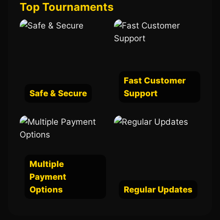
Top Tournaments
Fast Customer
Safe & Secure
Support
Multiple
Payment
Options
Regular Updates