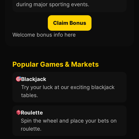
during major sporting events.
Claim Bonus
Welcome bonus info here
Popular Games & Markets
Blackjack
Try your luck at our exciting blackjack
tables.
Roulette
Spin the wheel and place your bets on
roulette.