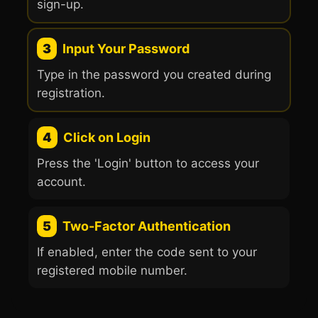
sign-up.
3
Input Your Password
Type in the password you created during
registration.
4
Click on Login
Press the 'Login' button to access your
account.
5
Two-Factor Authentication
If enabled, enter the code sent to your
registered mobile number.