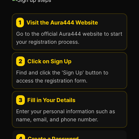
1
Visit the Aura444 Website
Go to the official Aura444 website to start
your registration process.
2
Click on Sign Up
Find and click the 'Sign Up' button to
access the registration form.
3
Fill in Your Details
Enter your personal information such as
name, email, and phone number.
4
Create a Password