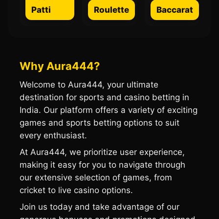
Patti
Roulette
Baccarat
Why Aura444?
Welcome to Aura444, your ultimate
destination for sports and casino betting in
India. Our platform offers a variety of exciting
games and sports betting options to suit
every enthusiast.
At Aura444, we prioritize user experience,
making it easy for you to navigate through
our extensive selection of games, from
cricket to live casino options.
Join us today and take advantage of our