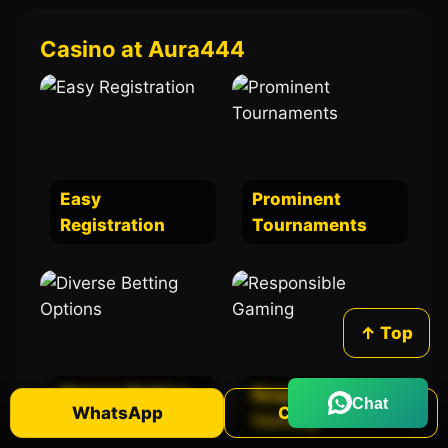
Casino at Aura444
Easy
Prominent
Registration
Tournaments
↑ Top
Diverse Betting
Responsible
Chat
WhatsApp
Call Support
Options
Gaming