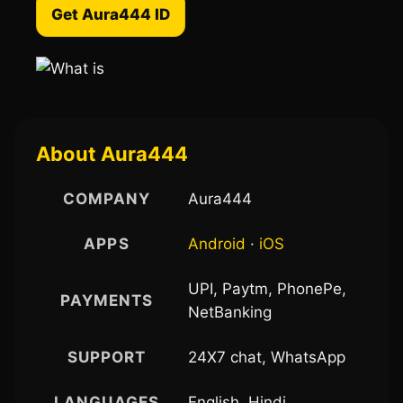
Get Aura444 ID
About Aura444
COMPANY
Aura444
APPS
Android
·
iOS
UPI, Paytm, PhonePe,
PAYMENTS
NetBanking
SUPPORT
24X7 chat, WhatsApp
LANGUAGES
English, Hindi