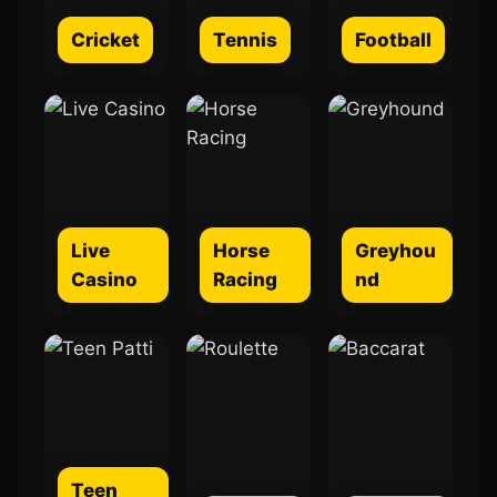
Cricket
Tennis
Football
Live
Horse
Greyhou
Casino
Racing
nd
Teen