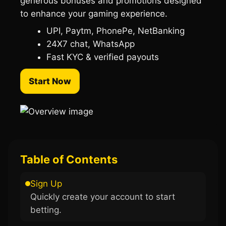
generous bonuses and promotions designed
to enhance your gaming experience.
UPI, Paytm, PhonePe, NetBanking
24X7 chat, WhatsApp
Fast KYC & verified payouts
Start Now
Table of Contents
Sign Up
Quickly create your account to start
betting.