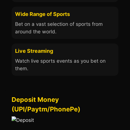
Wide Range of Sports
Bet on a vast selection of sports from
around the world.
Live Streaming
Watch live sports events as you bet on
them.
Deposit Money
(UPI/Paytm/PhonePe)