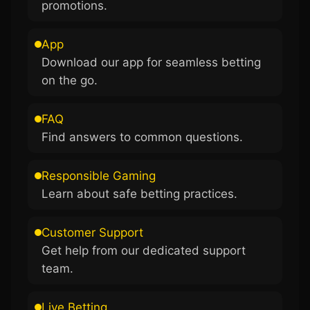
promotions.
App
Download our app for seamless betting
on the go.
FAQ
Find answers to common questions.
Responsible Gaming
Learn about safe betting practices.
Customer Support
Get help from our dedicated support
team.
Live Betting