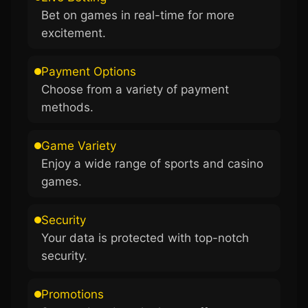
Bet on games in real-time for more
excitement.
Payment Options
Choose from a variety of payment
methods.
Game Variety
Enjoy a wide range of sports and casino
games.
Security
Your data is protected with top-notch
security.
Promotions