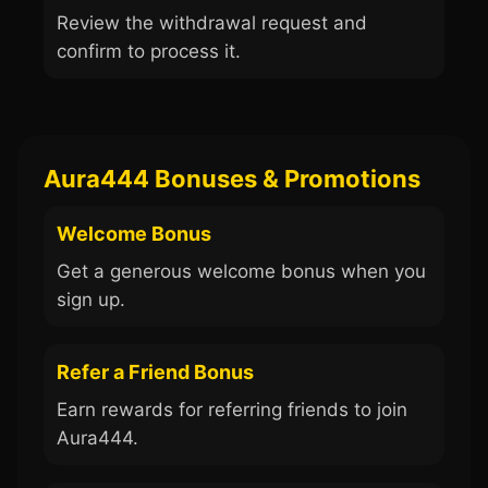
Review the withdrawal request and
confirm to process it.
Aura444 Bonuses & Promotions
Welcome Bonus
Get a generous welcome bonus when you
sign up.
Refer a Friend Bonus
Earn rewards for referring friends to join
Aura444.