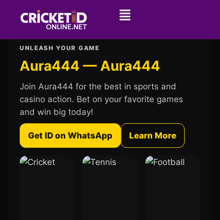
Home
›
Exchanges
›
Aura444
UNLEASH YOUR GAME
Aura444 — Aura444
Join Aura444 for the best in sports and
casino action. Bet on your favorite games
and win big today!
Get ID on WhatsApp
Learn More