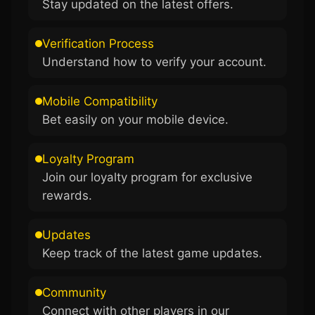
Stay updated on the latest offers.
Verification Process
Understand how to verify your account.
Mobile Compatibility
Bet easily on your mobile device.
Loyalty Program
Join our loyalty program for exclusive
rewards.
Updates
Keep track of the latest game updates.
Community
Connect with other players in our