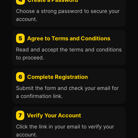
Choose a strong password to secure your
account.
5
Agree to Terms and Conditions
Read and accept the terms and conditions
to proceed.
6
Complete Registration
Submit the form and check your email for
a confirmation link.
7
Verify Your Account
Click the link in your email to verify your
account.