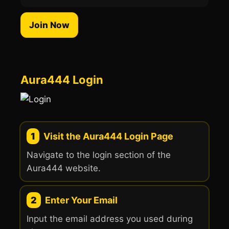
Join Now
Aura444 Login
1
Visit the Aura444 Login Page
Navigate to the login section of the
Aura444 website.
2
Enter Your Email
Input the email address you used during