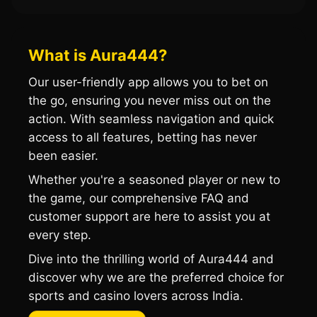
What is Aura444?
Our user-friendly app allows you to bet on
the go, ensuring you never miss out on the
action. With seamless navigation and quick
access to all features, betting has never
been easier.
Whether you're a seasoned player or new to
the game, our comprehensive FAQ and
customer support are here to assist you at
every step.
Dive into the thrilling world of Aura444 and
discover why we are the preferred choice for
sports and casino lovers across India.