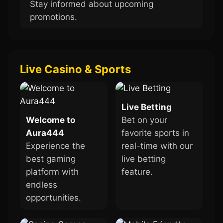
Stay informed about upcoming
promotions.
Live Casino & Sports
Live Betting
Welcome to
Bet on your
Aura444
favorite sports in
Experience the
real-time with our
best gaming
live betting
platform with
feature.
endless
opportunities.