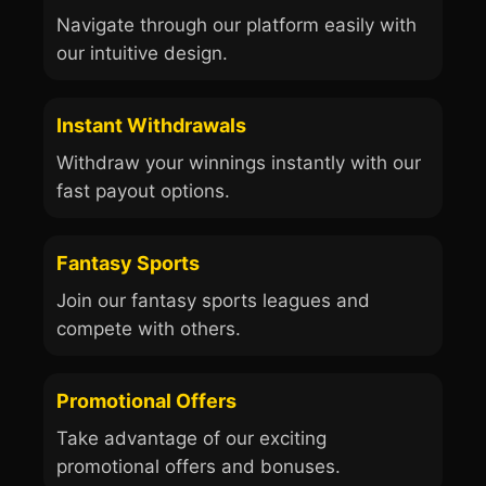
Navigate through our platform easily with
our intuitive design.
Instant Withdrawals
Withdraw your winnings instantly with our
fast payout options.
Fantasy Sports
Join our fantasy sports leagues and
compete with others.
Promotional Offers
Take advantage of our exciting
promotional offers and bonuses.