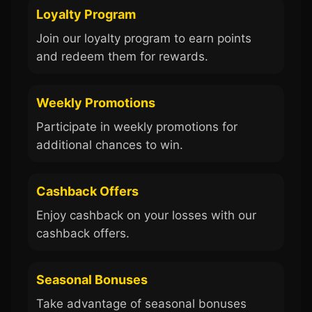
Loyalty Program
Join our loyalty program to earn points
and redeem them for rewards.
Weekly Promotions
Participate in weekly promotions for
additional chances to win.
Cashback Offers
Enjoy cashback on your losses with our
cashback offers.
Seasonal Bonuses
Take advantage of seasonal bonuses