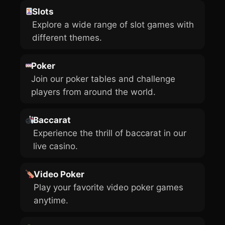
Slots
Explore a wide range of slot games with
different themes.
Poker
Join our poker tables and challenge
players from around the world.
Baccarat
Experience the thrill of baccarat in our
live casino.
Video Poker
Play your favorite video poker games
anytime.