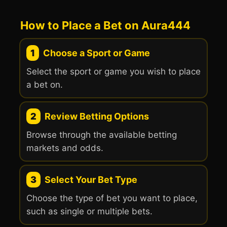
How to Place a Bet on Aura444
1
Choose a Sport or Game
Select the sport or game you wish to place
a bet on.
2
Review Betting Options
Browse through the available betting
markets and odds.
3
Select Your Bet Type
Choose the type of bet you want to place,
such as single or multiple bets.