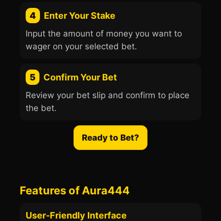
4
Enter Your Stake
Input the amount of money you want to
wager on your selected bet.
5
Confirm Your Bet
Review your bet slip and confirm to place
the bet.
Ready to Bet?
Features of Aura444
User-Friendly Interface