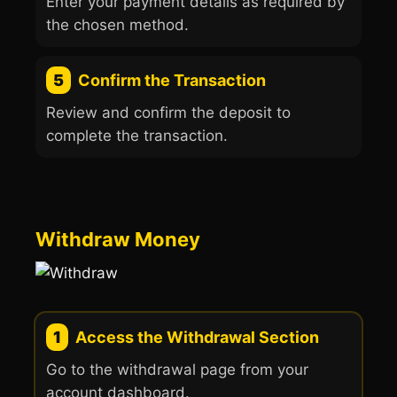
Enter your payment details as required by
the chosen method.
5
Confirm the Transaction
Review and confirm the deposit to
complete the transaction.
Withdraw Money
1
Access the Withdrawal Section
Go to the withdrawal page from your
account dashboard.