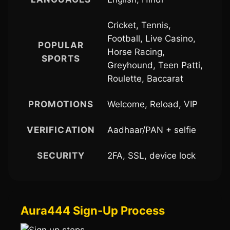
Cricket, Tennis,
Football, Live Casino,
POPULAR
Horse Racing,
SPORTS
Greyhound, Teen Patti,
Roulette, Baccarat
PROMOTIONS
Welcome, Reload, VIP
VERIFICATION
Aadhaar/PAN + selfie
SECURITY
2FA, SSL, device lock
Aura444 Sign-Up Process