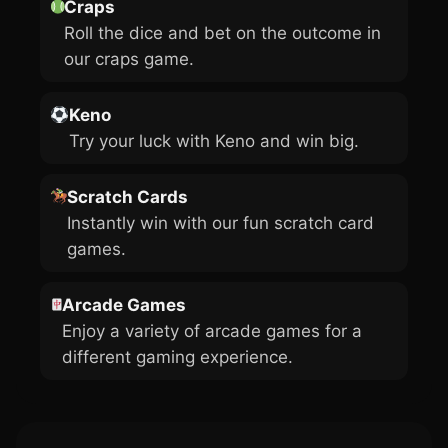
Craps
Roll the dice and bet on the outcome in
our craps game.
Keno
Try your luck with Keno and win big.
Scratch Cards
Instantly win with our fun scratch card
games.
Arcade Games
Enjoy a variety of arcade games for a
different gaming experience.