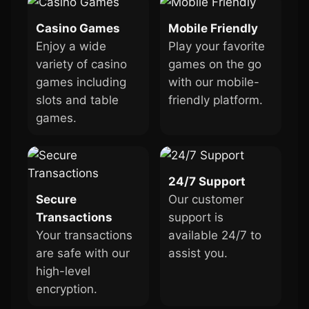
Casino Games
Mobile Friendly
Enjoy a wide
Play your favorite
variety of casino
games on the go
games including
with our mobile-
slots and table
friendly platform.
games.
24/7 Support
Secure
Our customer
Transactions
support is
Your transactions
available 24/7 to
are safe with our
assist you.
high-level
encryption.