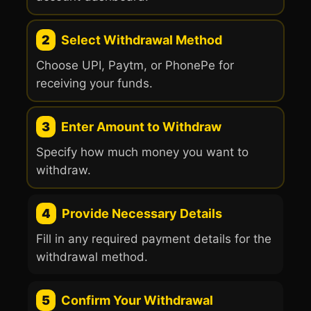
2
Select Withdrawal Method
Choose UPI, Paytm, or PhonePe for
receiving your funds.
3
Enter Amount to Withdraw
Specify how much money you want to
withdraw.
4
Provide Necessary Details
Fill in any required payment details for the
withdrawal method.
5
Confirm Your Withdrawal