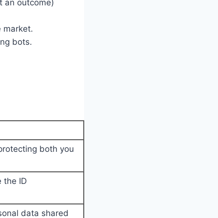
st an outcome)
e market.
ng bots.
protecting both you
 the ID
rsonal data shared