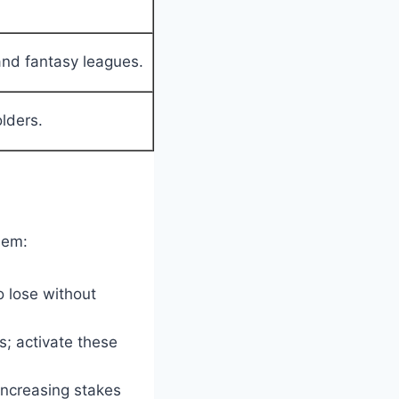
nd fantasy leagues.
olders.
hem:
 lose without
s; activate these
increasing stakes