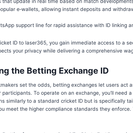
 that update in real time based on match developments
popular e‑wallets, allowing instant deposits and withdra
App support line for rapid assistance with ID linking a
icket ID to laser365, you gain immediate access to a se
pects your privacy while delivering a comprehensive wa
ng the Betting Exchange ID
kmakers set the odds, betting exchanges let users act 
r participants. To operate on an exchange, you’ll need 
ons similarly to a standard cricket ID but is specifically t
you meet the higher compliance standards they enforce.