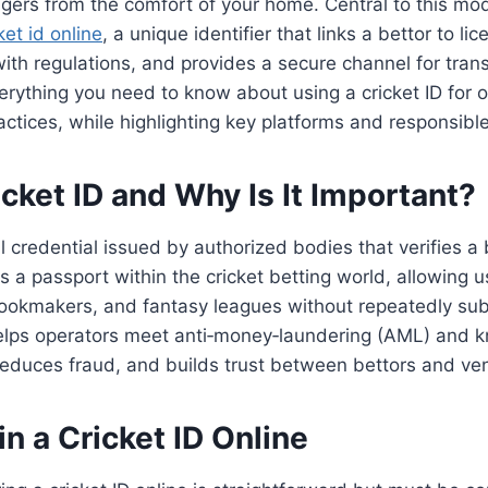
gers from the comfort of your home. Central to this mo
ket id online
, a unique identifier that links a bettor to li
th regulations, and provides a secure channel for transa
rything you need to know about using a cricket ID for o
ractices, while highlighting key platforms and responsibl
icket ID and Why Is It Important?
tal credential issued by authorized bodies that verifies a b
as a passport within the cricket betting world, allowing 
ookmakers, and fantasy leagues without repeatedly sub
elps operators meet anti‑money‑laundering (AML) and 
reduces fraud, and builds trust between bettors and ve
n a Cricket ID Online