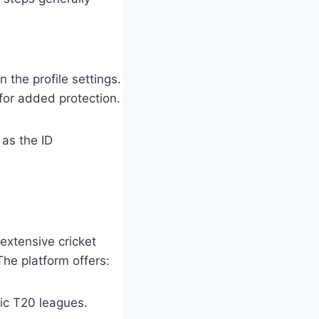
n the profile settings.
for added protection.
as the ID
 extensive cricket
The platform offers:
tic T20 leagues.