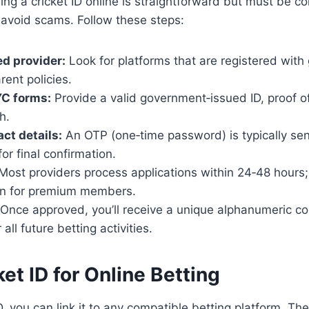
ing a cricket ID online is straightforward but must be c
 avoid scams. Follow these steps:
d provider:
Look for platforms that are registered with
ent policies.
C forms:
Provide a valid government‑issued ID, proof o
h.
act details:
An OTP (one‑time password) is typically sen
or final confirmation.
Most providers process applications within 24‑48 hours
tion for premium members.
Once approved, you’ll receive a unique alphanumeric co
 all future betting activities.
et ID for Online Betting
D, you can link it to any compatible betting platform. Th