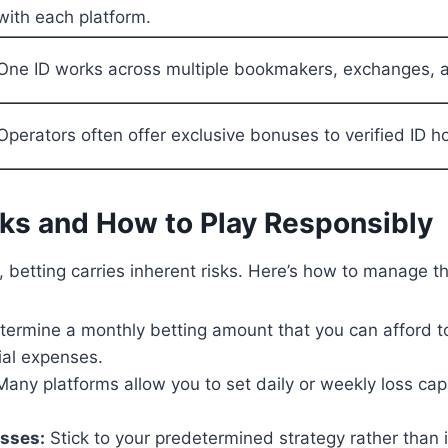
with each platform.
One ID works across multiple bookmakers, exchanges, a
Operators often offer exclusive bonuses to verified ID h
sks and How to Play Responsibly
, betting carries inherent risks. Here’s how to manage t
ermine a monthly betting amount that you can afford to
ial expenses.
any platforms allow you to set daily or weekly loss cap
osses:
Stick to your predetermined strategy rather than 