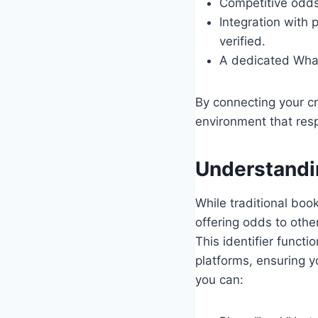
Competitive odds
Integration with 
verified.
A dedicated Whats
By connecting your cr
environment that res
Understandi
While traditional boo
offering odds to othe
This identifier functi
platforms, ensuring 
you can: