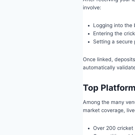
involve:
Logging into the
Entering the crick
Setting a secure
Once linked, deposit
automatically validate
Top Platform
Among the many venue
market coverage, live
Over 200 cricket 