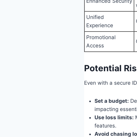
Enhanced Security
Unified
Experience
Promotional
Access
Potential Ri
Even with a secure ID
Set a budget:
Det
impacting essent
Use loss limits:
M
features.
Avoid chasing l