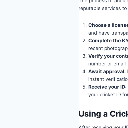
The process of acquir
reputable services to
Choose a license
and have transpar
Complete the KY
recent photograp
Verify your cont
number or email f
Await approval:
instant verifica
Receive your ID:
your cricket ID for
Using a Crick
After receiving your I