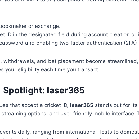
 bookmaker or exchange.
et ID in the designated field during account creation or i
 password and enabling two‑factor authentication (2FA) 
s, withdrawals, and bet placement become streamlined, 
s your eligibility each time you transact.
 Spotlight:
laser365
s that accept a cricket ID,
laser365
stands out for its
‑streaming options, and user‑friendly mobile interface. 
events daily, ranging from international Tests to domes