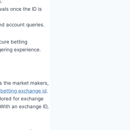
.
wals once the ID is
nd account queries.
cure betting
gering experience.
as the market makers,
a
betting exchange id
.
ailored for exchange
 With an exchange ID,