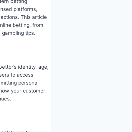
dern betting
censed platforms,
ctions. This article
nline betting, from
e gambling tips.
ettor’s identity, age,
users to access
mitting personal
know‑your‑customer
nues.