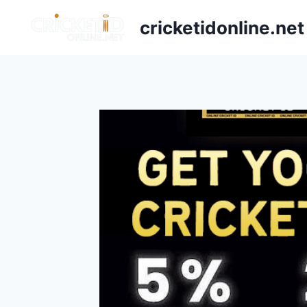
cricketidonline.net