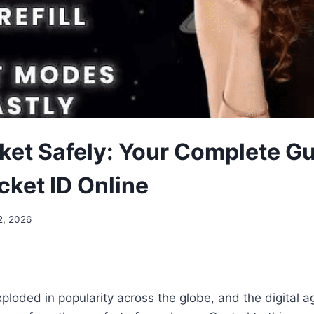
cket Safely: Your Complete Gu
cket ID Online
 2, 2026
xploded in popularity across the globe, and the digital 