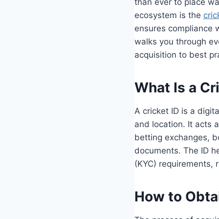
than ever to place wa
ecosystem is the
cric
ensures compliance wi
walks you through eve
acquisition to best p
What Is a Cr
A cricket ID is a digi
and location. It acts 
betting exchanges, b
documents. The ID h
(KYC) requirements, 
How to Obtai