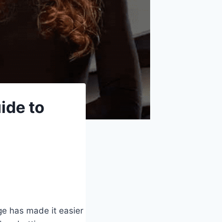
ide to
age has made it easier