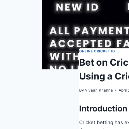
ONLINE CRICKET ID
Bet on Cri
Using a Cri
By
Vivaan Khanna
April
Introduction
Cricket betting has e