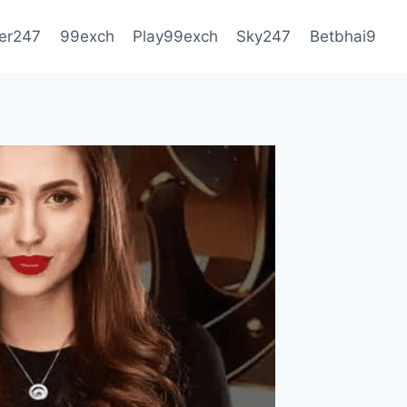
er247
99exch
Play99exch
Sky247
Betbhai9