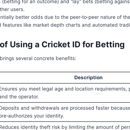
 (betting for an outcome) and “lay” bets (betting again
other users.
ntially better odds due to the peer‑to‑peer nature of th
features like market depth charts and automated tradi
f Using a Cricket ID for Betting
 brings several concrete benefits:
Description
Ensures you meet legal age and location requirements, 
and the operator.
Deposits and withdrawals are processed faster because
pre‑authorizes your identity.
Reduces identity theft risk by limiting the amount of pe