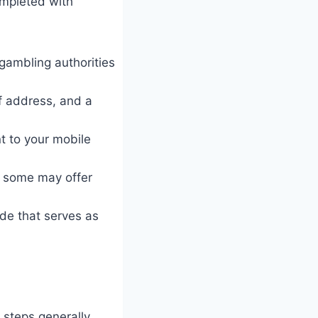
ompleted with
 gambling authorities
f address, and a
t to your mobile
; some may offer
de that serves as
e steps generally