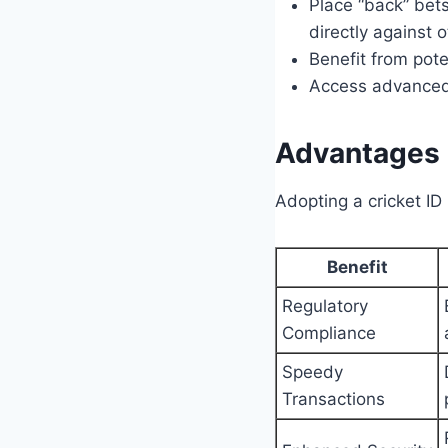
Place “back” bets
directly against 
Benefit from pote
Access advanced 
Advantages o
Adopting a cricket ID
Benefit
Regulatory
Compliance
Speedy
Transactions