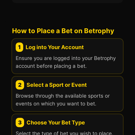
How to Place a Bet on Betrophy
1
Log into Your Account
Ensure you are logged into your Betrophy
account before placing a bet.
2
Select a Sport or Event
Browse through the available sports or
events on which you want to bet.
3
Choose Your Bet Type
Select the type of bet you wish to place,