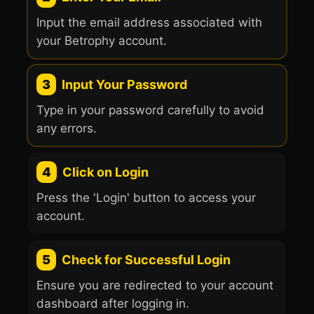
Input the email address associated with
your Betrophy account.
3
Input Your Password
Type in your password carefully to avoid
any errors.
4
Click on Login
Press the 'Login' button to access your
account.
5
Check for Successful Login
Ensure you are redirected to your account
dashboard after logging in.