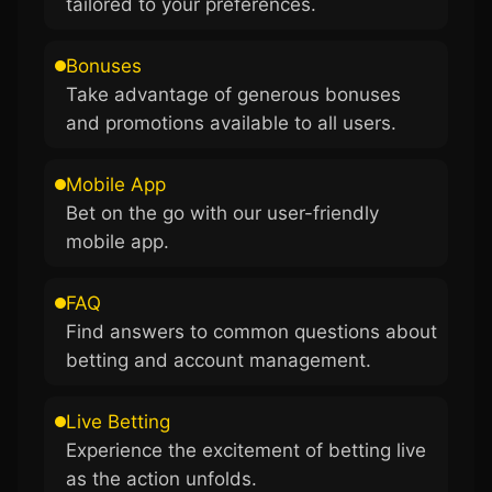
tailored to your preferences.
Bonuses
Take advantage of generous bonuses
and promotions available to all users.
Mobile App
Bet on the go with our user-friendly
mobile app.
FAQ
Find answers to common questions about
betting and account management.
Live Betting
Experience the excitement of betting live
as the action unfolds.