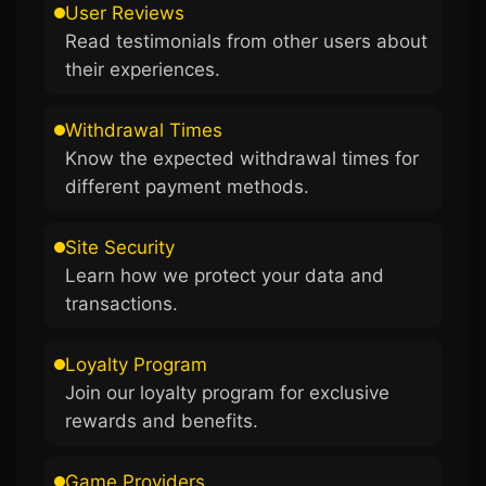
User Reviews
Read testimonials from other users about
their experiences.
Withdrawal Times
Know the expected withdrawal times for
different payment methods.
Site Security
Learn how we protect your data and
transactions.
Loyalty Program
Join our loyalty program for exclusive
rewards and benefits.
Game Providers