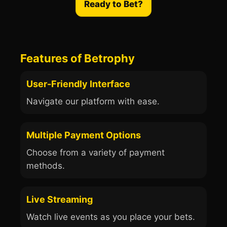
Ready to Bet?
Features of Betrophy
User-Friendly Interface
Navigate our platform with ease.
Multiple Payment Options
Choose from a variety of payment
methods.
Live Streaming
Watch live events as you place your bets.