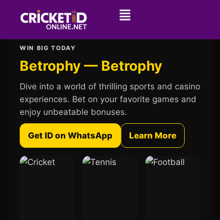
Home
›
Exchanges
›
Betrophy
WIN BIG TODAY
Betrophy — Betrophy
Dive into a world of thrilling sports and casino
experiences. Bet on your favorite games and
enjoy unbeatable bonuses.
Get ID on WhatsApp
Learn More