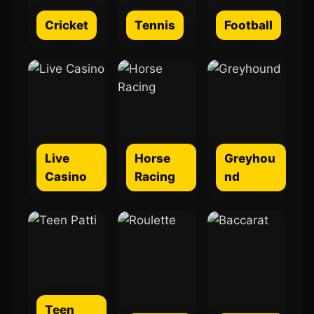
Cricket
Tennis
Football
Live
Horse
Greyhou
Casino
Racing
nd
Teen