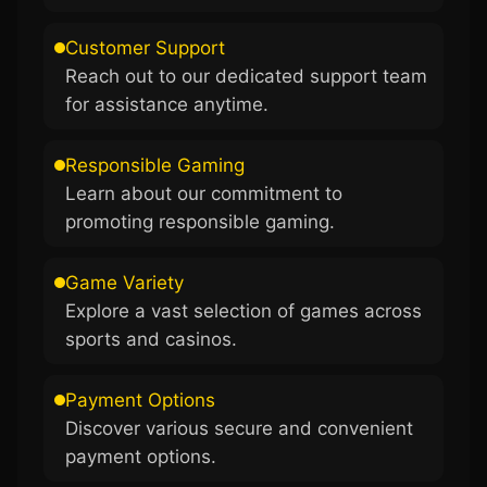
Customer Support
Reach out to our dedicated support team
for assistance anytime.
Responsible Gaming
Learn about our commitment to
promoting responsible gaming.
Game Variety
Explore a vast selection of games across
sports and casinos.
Payment Options
Discover various secure and convenient
payment options.