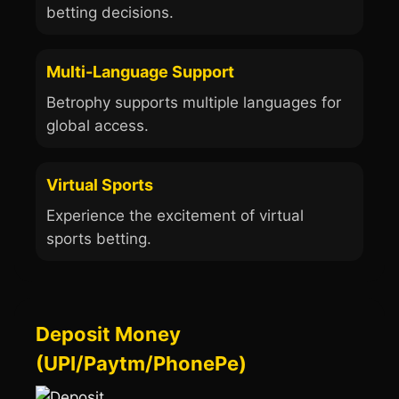
betting decisions.
Multi-Language Support
Betrophy supports multiple languages for
global access.
Virtual Sports
Experience the excitement of virtual
sports betting.
Deposit Money
(UPI/Paytm/PhonePe)