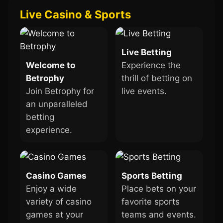
Live Casino & Sports
Live Betting
Welcome to
Experience the
Betrophy
thrill of betting on
Join Betrophy for
live events.
an unparalleled
betting
experience.
Casino Games
Sports Betting
Enjoy a wide
Place bets on your
variety of casino
favorite sports
games at your
teams and events.