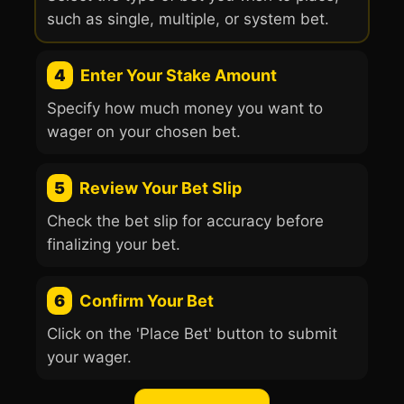
such as single, multiple, or system bet.
4
Enter Your Stake Amount
Specify how much money you want to
wager on your chosen bet.
5
Review Your Bet Slip
Check the bet slip for accuracy before
finalizing your bet.
6
Confirm Your Bet
Click on the 'Place Bet' button to submit
your wager.