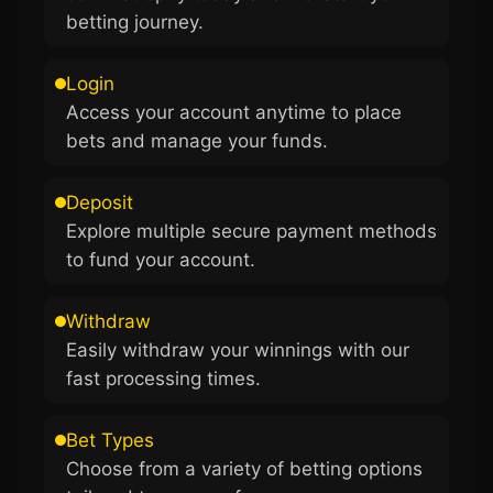
betting journey.
Login
Access your account anytime to place
bets and manage your funds.
Deposit
Explore multiple secure payment methods
to fund your account.
Withdraw
Easily withdraw your winnings with our
fast processing times.
Bet Types
Choose from a variety of betting options