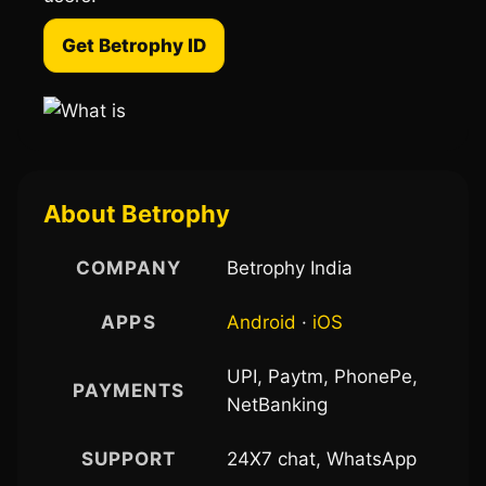
Get Betrophy ID
About Betrophy
COMPANY
Betrophy India
APPS
Android
·
iOS
UPI, Paytm, PhonePe,
PAYMENTS
NetBanking
SUPPORT
24X7 chat, WhatsApp