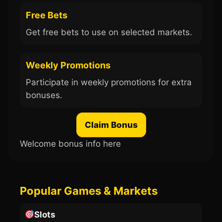
Free Bets
Get free bets to use on selected markets.
Weekly Promotions
Participate in weekly promotions for extra
bonuses.
Claim Bonus
Welcome bonus info here
Popular Games & Markets
Slots