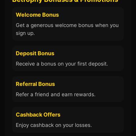
Welcome Bonus
Get a generous welcome bonus when you
sign up.
Deposit Bonus
Receive a bonus on your first deposit.
Referral Bonus
Refer a friend and earn rewards.
Cashback Offers
Enjoy cashback on your losses.