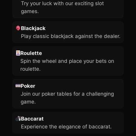
Try your luck with our exciting slot
games.
Blackjack
Play classic blackjack against the dealer.
Roulette
Spin the wheel and place your bets on
roulette.
Poker
Join our poker tables for a challenging
game.
Baccarat
Experience the elegance of baccarat.