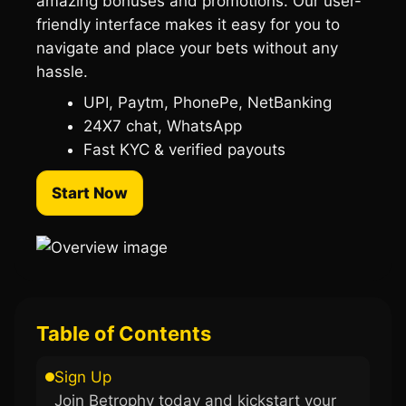
amazing bonuses and promotions. Our user-
friendly interface makes it easy for you to
navigate and place your bets without any
hassle.
UPI, Paytm, PhonePe, NetBanking
24X7 chat, WhatsApp
Fast KYC & verified payouts
Start Now
Table of Contents
Sign Up
Join Betrophy today and kickstart your