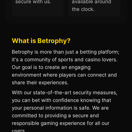
secure with us.
available around
the clock.
What is Betrophy?
Betrophy is more than just a betting platform;
it's a community of sports and casino lovers.
Our goal is to create an engaging
environment where players can connect and
share their experiences.
With our state-of-the-art security measures,
you can bet with confidence knowing that
your personal information is safe. We are
committed to providing a secure and
responsible gaming experience for all our
users.