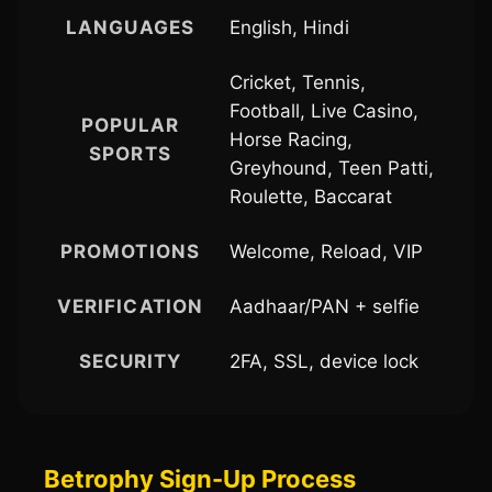
LANGUAGES
English, Hindi
Cricket, Tennis,
Football, Live Casino,
POPULAR
Horse Racing,
SPORTS
Greyhound, Teen Patti,
Roulette, Baccarat
PROMOTIONS
Welcome, Reload, VIP
VERIFICATION
Aadhaar/PAN + selfie
SECURITY
2FA, SSL, device lock
Betrophy Sign-Up Process