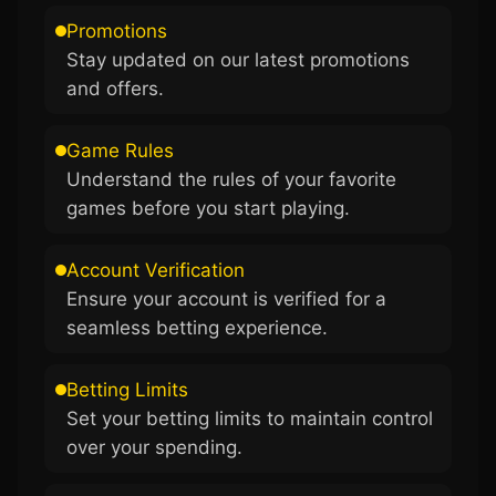
Promotions
Stay updated on our latest promotions
and offers.
Game Rules
Understand the rules of your favorite
games before you start playing.
Account Verification
Ensure your account is verified for a
seamless betting experience.
Betting Limits
Set your betting limits to maintain control
over your spending.