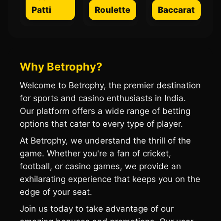
Patti
Roulette
Baccarat
Why Betrophy?
Welcome to Betrophy, the premier destination
for sports and casino enthusiasts in India.
Our platform offers a wide range of betting
options that cater to every type of player.
At Betrophy, we understand the thrill of the
game. Whether you're a fan of cricket,
football, or casino games, we provide an
exhilarating experience that keeps you on the
edge of your seat.
Join us today to take advantage of our