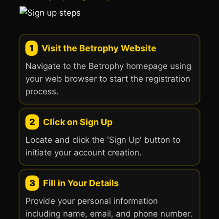
1
Visit the Betrophy Website
Navigate to the Betrophy homepage using
your web browser to start the registration
process.
2
Click on Sign Up
Locate and click the 'Sign Up' button to
initiate your account creation.
3
Fill in Your Details
Provide your personal information
including name, email, and phone number.