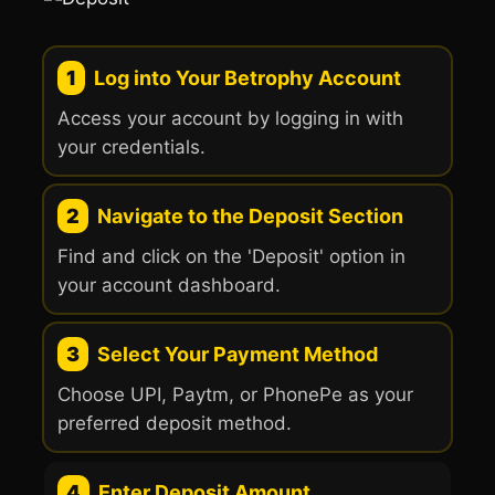
1
Log into Your Betrophy Account
Access your account by logging in with
your credentials.
2
Navigate to the Deposit Section
Find and click on the 'Deposit' option in
your account dashboard.
3
Select Your Payment Method
Choose UPI, Paytm, or PhonePe as your
preferred deposit method.
4
Enter Deposit Amount