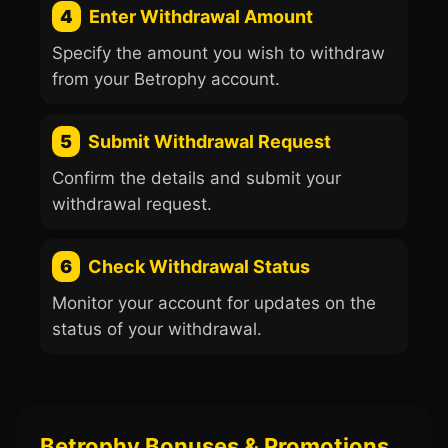
4
Enter Withdrawal Amount
Specify the amount you wish to withdraw
from your Betrophy account.
5
Submit Withdrawal Request
Confirm the details and submit your
withdrawal request.
6
Check Withdrawal Status
Monitor your account for updates on the
status of your withdrawal.
Betrophy Bonuses & Promotions