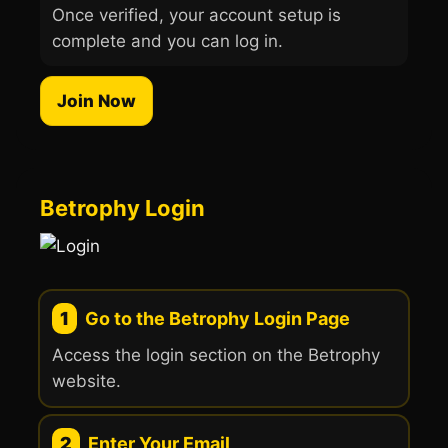
Once verified, your account setup is
complete and you can log in.
Join Now
Betrophy Login
1
Go to the Betrophy Login Page
Access the login section on the Betrophy
website.
2
Enter Your Email