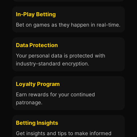
In-Play Betting
Bet on games as they happen in real-time.
Data Protection
Your personal data is protected with
industry-standard encryption.
Loyalty Program
Earn rewards for your continued
patronage.
Betting Insights
Get insights and tips to make informed