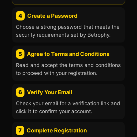
4
Create a Password
Choose a strong password that meets the
security requirements set by Betrophy.
5
Agree to Terms and Conditions
Read and accept the terms and conditions
to proceed with your registration.
6
Verify Your Email
Check your email for a verification link and
click it to confirm your account.
7
Complete Registration