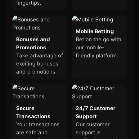
fingertips.
Mobile Betting
Bonuses and
Bet on the go with
Promotions
our mobile-
Take advantage of
friendly platform.
exciting bonuses
and promotions.
Secure
24/7 Customer
Transactions
Support
Your transactions
Our customer
are safe and
support is