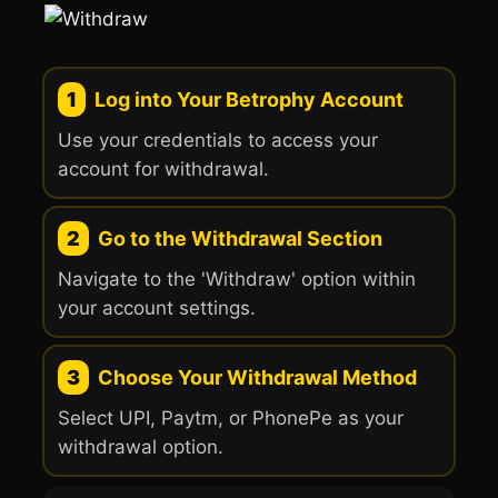
1
Log into Your Betrophy Account
Use your credentials to access your
account for withdrawal.
2
Go to the Withdrawal Section
Navigate to the 'Withdraw' option within
your account settings.
3
Choose Your Withdrawal Method
Select UPI, Paytm, or PhonePe as your
withdrawal option.