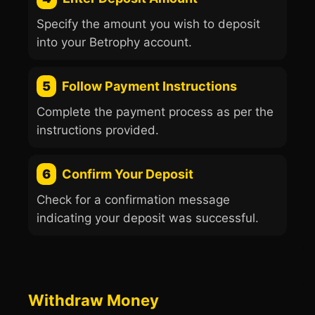
Specify the amount you wish to deposit
into your Betrophy account.
5
Follow Payment Instructions
Complete the payment process as per the
instructions provided.
6
Confirm Your Deposit
Check for a confirmation message
indicating your deposit was successful.
Withdraw Money