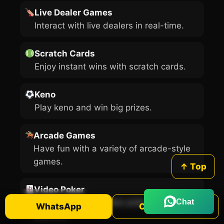
Live Dealer Games
Interact with live dealers in real-time.
Scratch Cards
Enjoy instant wins with scratch cards.
Keno
Play keno and win big prizes.
Arcade Games
Have fun with a variety of arcade-style
games.
↑ Top
Video Poker
Chat
Try your hand at video poker for big
WhatsApp
Call Support
payouts.