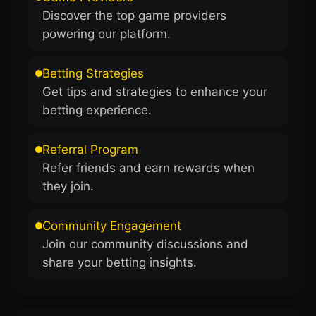
Discover the top game providers
powering our platform.
Betting Strategies
Get tips and strategies to enhance your
betting experience.
Referral Program
Refer friends and earn rewards when
they join.
Community Engagement
Join our community discussions and
share your betting insights.