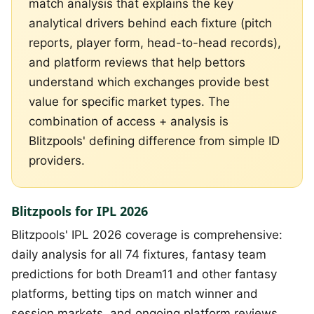
match analysis that explains the key
analytical drivers behind each fixture (pitch
reports, player form, head-to-head records),
and platform reviews that help bettors
understand which exchanges provide best
value for specific market types. The
combination of access + analysis is
Blitzpools' defining difference from simple ID
providers.
Blitzpools for IPL 2026
Blitzpools' IPL 2026 coverage is comprehensive:
daily analysis for all 74 fixtures, fantasy team
predictions for both Dream11 and other fantasy
platforms, betting tips on match winner and
session markets, and ongoing platform reviews