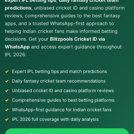
expert IPL betting tips
,
daily fantasy cricket team
predictions
, unbiased cricket ID and casino platform
reviews, comprehensive guides to the best fantasy
apps, and a trusted WhatsApp-first approach to
helping Indian cricket fans make informed betting
decisions. Get your
Blitzpools Cricket ID via
WhatsApp
and access expert guidance throughout
IPL 2026.
Expert IPL betting tips and match predictions
Daily fantasy cricket team recommendations
Unbiased cricket ID and casino platform reviews
Comprehensive guides to best betting platforms
WhatsApp-first guidance for Indian cricket fans
IPL 2026 full coverage with daily analysis