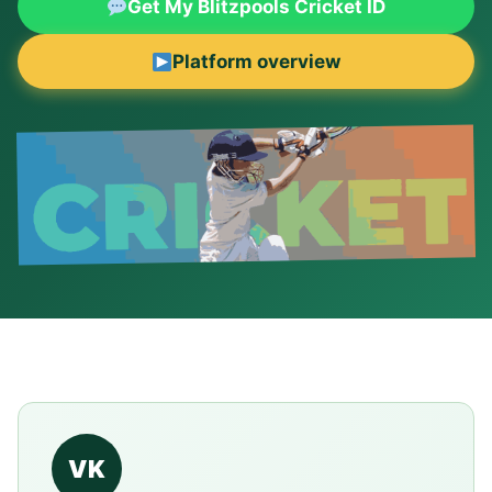
Get My Blitzpools Cricket ID
Platform overview
VK