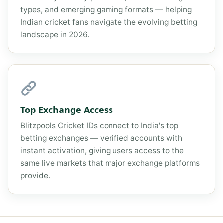
types, and emerging gaming formats — helping
Indian cricket fans navigate the evolving betting
landscape in 2026.
Top Exchange Access
Blitzpools Cricket IDs connect to India's top
betting exchanges — verified accounts with
instant activation, giving users access to the
same live markets that major exchange platforms
provide.