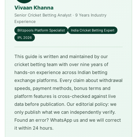
Vivaan Khanna
Senior Cricket Betting Analyst · 9 Years Industry
Experience
Blitzpools Platform Specialist
India Cricket Betting Expert
IPL 2026
This guide is written and maintained by our
cricket betting team with over nine years of
hands-on experience across Indian betting
exchange platforms. Every claim about withdrawal
speeds, payment methods, bonus terms and
platform features is cross-checked against live
data before publication. Our editorial policy: we
only publish what we can independently verify.
Found an error? WhatsApp us and we will correct
it within 24 hours.