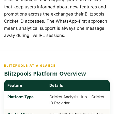
that keep users informed about new features and
promotions across the exchanges their Blitzpools
Cricket ID accesses. The WhatsApp-first approach
means analytical support is always one message
away during live IPL sessions.
BLITZPOOLS AT A GLANCE
Blitzpools Platform Overview
Feature
Details
Platform Type
Cricket Analysis Hub + Cricket
ID Provider