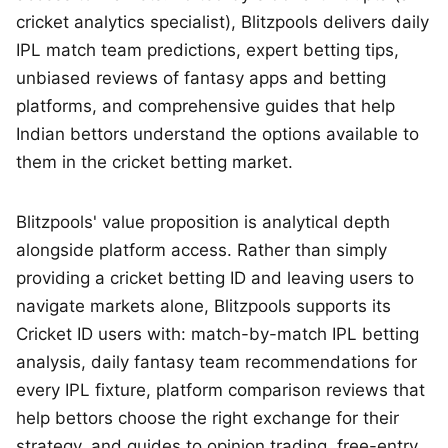
cricket analytics specialist), Blitzpools delivers daily
IPL match team predictions, expert betting tips,
unbiased reviews of fantasy apps and betting
platforms, and comprehensive guides that help
Indian bettors understand the options available to
them in the cricket betting market.
Blitzpools' value proposition is analytical depth
alongside platform access. Rather than simply
providing a cricket betting ID and leaving users to
navigate markets alone, Blitzpools supports its
Cricket ID users with: match-by-match IPL betting
analysis, daily fantasy team recommendations for
every IPL fixture, platform comparison reviews that
help bettors choose the right exchange for their
strategy, and guides to opinion trading, free-entry