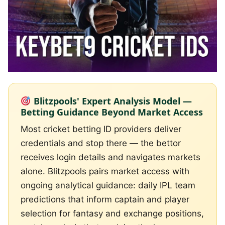
Blitzpools' Expert Analysis Model —
Betting Guidance Beyond Market Access
Most cricket betting ID providers deliver
credentials and stop there — the bettor
receives login details and navigates markets
alone. Blitzpools pairs market access with
ongoing analytical guidance: daily IPL team
predictions that inform captain and player
selection for fantasy and exchange positions,