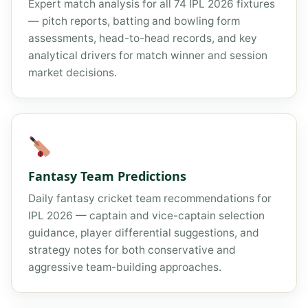
Expert match analysis for all 74 IPL 2026 fixtures
— pitch reports, batting and bowling form
assessments, head-to-head records, and key
analytical drivers for match winner and session
market decisions.
Fantasy Team Predictions
Daily fantasy cricket team recommendations for
IPL 2026 — captain and vice-captain selection
guidance, player differential suggestions, and
strategy notes for both conservative and
aggressive team-building approaches.