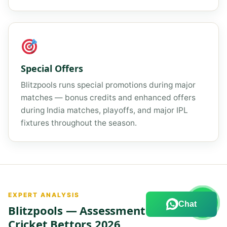
Special Offers
Blitzpools runs special promotions during major
matches — bonus credits and enhanced offers
during India matches, playoffs, and major IPL
fixtures throughout the season.
EXPERT ANALYSIS
Chat
Blitzpools — Assessment for Indian
Cricket Bettors 2026