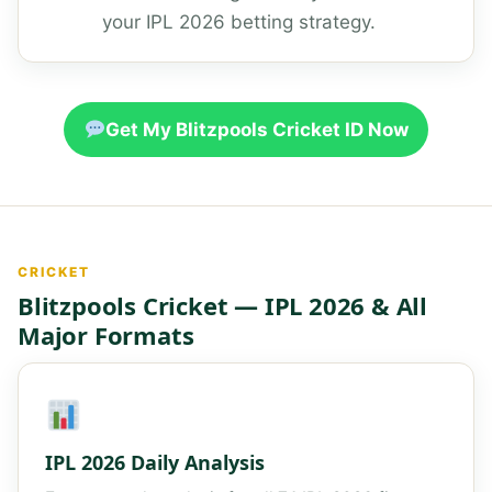
your IPL 2026 betting strategy.
Get My Blitzpools Cricket ID Now
CRICKET
Blitzpools Cricket — IPL 2026 & All
Major Formats
IPL 2026 Daily Analysis