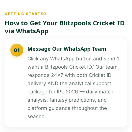
GETTING STARTED
How to Get Your Blitzpools Cricket ID
via WhatsApp
Message Our WhatsApp Team
Click any WhatsApp button and send 'I
want a Blitzpools Cricket ID.' Our team
responds 24×7 with both Cricket ID
delivery AND the analytical support
package for IPL 2026 — daily match
analysis, fantasy predictions, and
platform guidance throughout the
season.