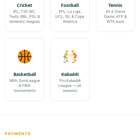
Cricket
Football
Tennis
IPL, T20 WC,
EPL, La Liga,
All 4 Grand
Tests, BBL, PSL &
UCL, ISL & Copa
Slams, ATP &
domestic leagues
America
WTA tours
Basketball
Kabaddi
NBA, EuroLeague
Pro Kabaddi
& FIBA
League — all
tournaments
seasons
PAYMENTS