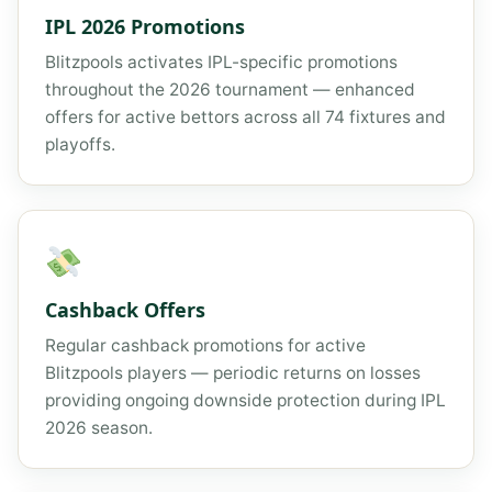
IPL 2026 Promotions
Blitzpools activates IPL-specific promotions
throughout the 2026 tournament — enhanced
offers for active bettors across all 74 fixtures and
playoffs.
Cashback Offers
Regular cashback promotions for active
Blitzpools players — periodic returns on losses
providing ongoing downside protection during IPL
2026 season.