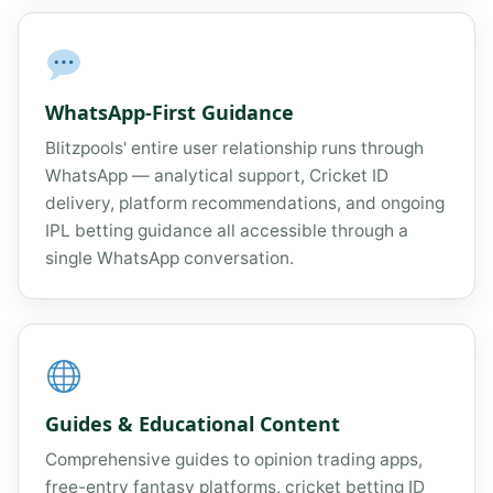
WhatsApp-First Guidance
Blitzpools' entire user relationship runs through
WhatsApp — analytical support, Cricket ID
delivery, platform recommendations, and ongoing
IPL betting guidance all accessible through a
single WhatsApp conversation.
Guides & Educational Content
Comprehensive guides to opinion trading apps,
free-entry fantasy platforms, cricket betting ID