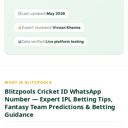
Last updated:
May 2026
Expert reviewed:
Vivaan Khanna
Data verified:
Live platform testing
WHAT IS BLITZPOOLS
Blitzpools Cricket ID WhatsApp
Number — Expert IPL Betting Tips,
Fantasy Team Predictions & Betting
Guidance