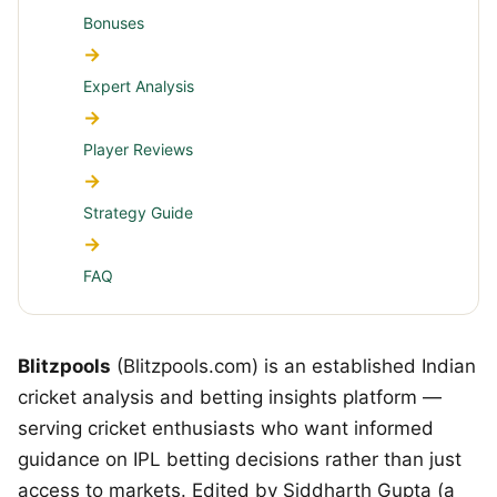
Bonuses
Expert Analysis
Player Reviews
Strategy Guide
FAQ
Blitzpools
(Blitzpools.com) is an established Indian
cricket analysis and betting insights platform —
serving cricket enthusiasts who want informed
guidance on IPL betting decisions rather than just
access to markets. Edited by Siddharth Gupta (a