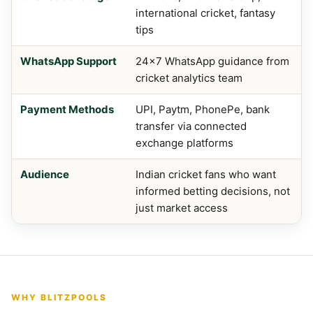
international cricket, fantasy
tips
WhatsApp Support
24×7 WhatsApp guidance from
cricket analytics team
Payment Methods
UPI, Paytm, PhonePe, bank
transfer via connected
exchange platforms
Audience
Indian cricket fans who want
informed betting decisions, not
just market access
WHY BLITZPOOLS