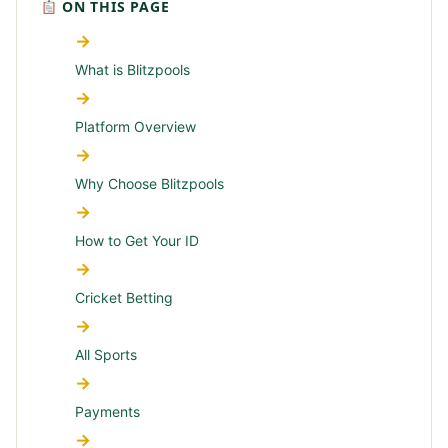
ON THIS PAGE
What is Blitzpools
Platform Overview
Why Choose Blitzpools
How to Get Your ID
Cricket Betting
All Sports
Payments