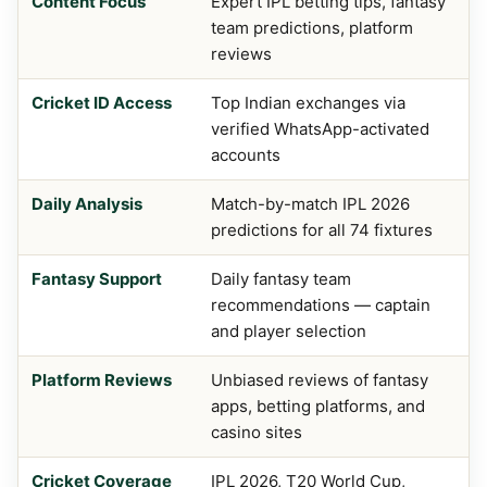
Content Focus
Expert IPL betting tips, fantasy
team predictions, platform
reviews
Cricket ID Access
Top Indian exchanges via
verified WhatsApp-activated
accounts
Daily Analysis
Match-by-match IPL 2026
predictions for all 74 fixtures
Fantasy Support
Daily fantasy team
recommendations — captain
and player selection
Platform Reviews
Unbiased reviews of fantasy
apps, betting platforms, and
casino sites
Cricket Coverage
IPL 2026, T20 World Cup,