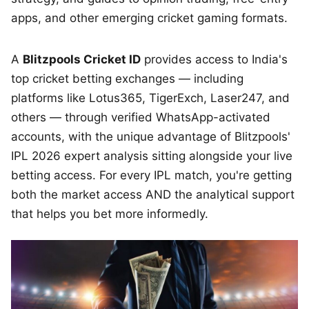
apps, and other emerging cricket gaming formats.
A
Blitzpools Cricket ID
provides access to India's
top cricket betting exchanges — including
platforms like Lotus365, TigerExch, Laser247, and
others — through verified WhatsApp-activated
accounts, with the unique advantage of Blitzpools'
IPL 2026 expert analysis sitting alongside your live
betting access. For every IPL match, you're getting
both the market access AND the analytical support
that helps you bet more informedly.