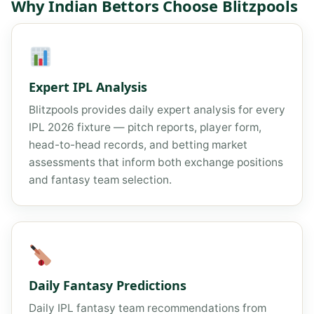
Why Indian Bettors Choose Blitzpools
Expert IPL Analysis
Blitzpools provides daily expert analysis for every
IPL 2026 fixture — pitch reports, player form,
head-to-head records, and betting market
assessments that inform both exchange positions
and fantasy team selection.
Daily Fantasy Predictions
Daily IPL fantasy team recommendations from