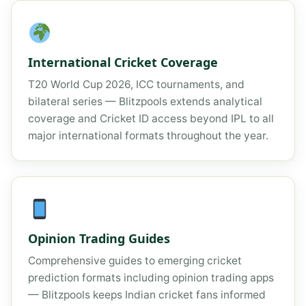
International Cricket Coverage
T20 World Cup 2026, ICC tournaments, and
bilateral series — Blitzpools extends analytical
coverage and Cricket ID access beyond IPL to all
major international formats throughout the year.
Opinion Trading Guides
Comprehensive guides to emerging cricket
prediction formats including opinion trading apps
— Blitzpools keeps Indian cricket fans informed