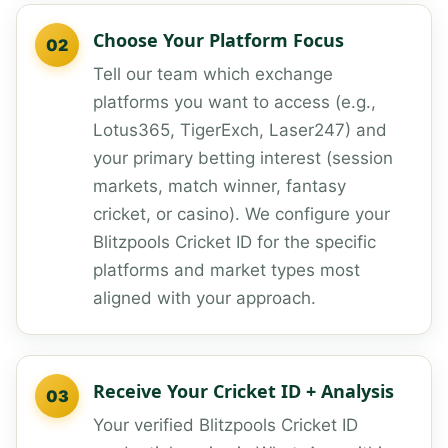
Choose Your Platform Focus
Tell our team which exchange
platforms you want to access (e.g.,
Lotus365, TigerExch, Laser247) and
your primary betting interest (session
markets, match winner, fantasy
cricket, or casino). We configure your
Blitzpools Cricket ID for the specific
platforms and market types most
aligned with your approach.
Receive Your Cricket ID + Analysis
Your verified Blitzpools Cricket ID