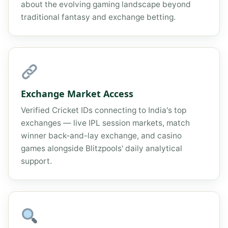
about the evolving gaming landscape beyond
traditional fantasy and exchange betting.
Exchange Market Access
Verified Cricket IDs connecting to India's top
exchanges — live IPL session markets, match
winner back-and-lay exchange, and casino
games alongside Blitzpools' daily analytical
support.