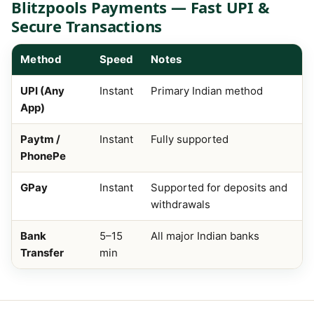
Blitzpools Payments — Fast UPI &
Secure Transactions
Method
Speed
Notes
UPI (Any
Instant
Primary Indian method
App)
Paytm /
Instant
Fully supported
PhonePe
GPay
Instant
Supported for deposits and
withdrawals
Bank
5–15
All major Indian banks
Transfer
min