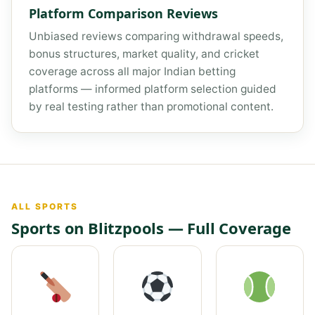
Platform Comparison Reviews
Unbiased reviews comparing withdrawal speeds,
bonus structures, market quality, and cricket
coverage across all major Indian betting
platforms — informed platform selection guided
by real testing rather than promotional content.
ALL SPORTS
Sports on Blitzpools — Full Coverage