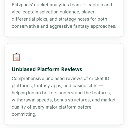
Blitzpools' cricket analytics team — captain and
vice-captain selection guidance, player
differential picks, and strategy notes for both
conservative and aggressive fantasy approaches.
Unbiased Platform Reviews
Comprehensive unbiased reviews of cricket ID
platforms, fantasy apps, and casino sites —
helping Indian bettors understand the features,
withdrawal speeds, bonus structures, and market
quality of every major platform before
committing.