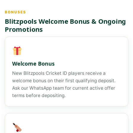
BONUSES
Blitzpools Welcome Bonus & Ongoing
Promotions
Welcome Bonus
New Blitzpools Cricket ID players receive a
welcome bonus on their first qualifying deposit.
Ask our WhatsApp team for current active offer
terms before depositing.