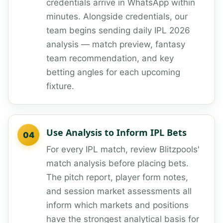
credentials arrive in WhatsApp within
minutes. Alongside credentials, our
team begins sending daily IPL 2026
analysis — match preview, fantasy
team recommendation, and key
betting angles for each upcoming
fixture.
Use Analysis to Inform IPL Bets
For every IPL match, review Blitzpools'
match analysis before placing bets.
The pitch report, player form notes,
and session market assessments all
inform which markets and positions
have the strongest analytical basis for