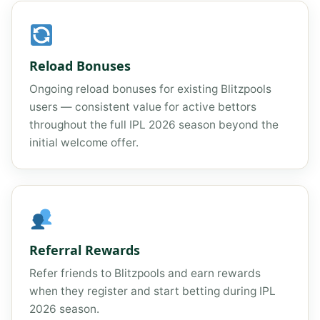
Reload Bonuses
Ongoing reload bonuses for existing Blitzpools
users — consistent value for active bettors
throughout the full IPL 2026 season beyond the
initial welcome offer.
Referral Rewards
Refer friends to Blitzpools and earn rewards
when they register and start betting during IPL
2026 season.