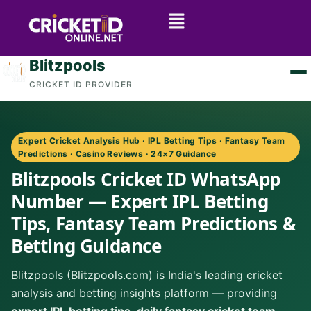
Get your verified
Blitzpools Cricket ID
via WhatsApp in minutes
—
claim yours now →
Blitzpools
CRICKET ID PROVIDER
Expert Cricket Analysis Hub · IPL Betting Tips · Fantasy Team
Predictions · Casino Reviews · 24×7 Guidance
Blitzpools Cricket ID WhatsApp
Number — Expert IPL Betting
Tips, Fantasy Team Predictions &
Betting Guidance
Blitzpools (Blitzpools.com) is India's leading cricket
analysis and betting insights platform — providing