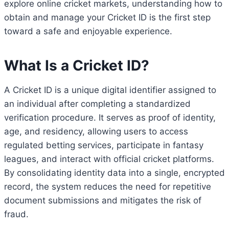
explore online cricket markets, understanding how to
obtain and manage your Cricket ID is the first step
toward a safe and enjoyable experience.
What Is a Cricket ID?
A Cricket ID is a unique digital identifier assigned to
an individual after completing a standardized
verification procedure. It serves as proof of identity,
age, and residency, allowing users to access
regulated betting services, participate in fantasy
leagues, and interact with official cricket platforms.
By consolidating identity data into a single, encrypted
record, the system reduces the need for repetitive
document submissions and mitigates the risk of
fraud.