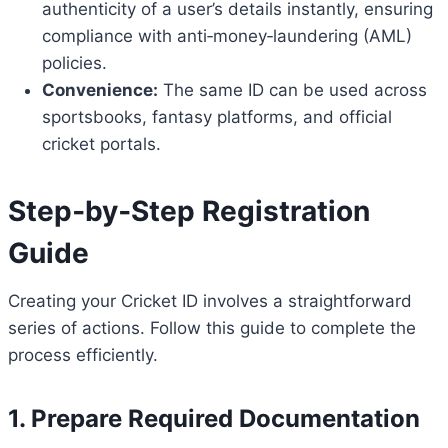
authenticity of a user’s details instantly, ensuring
compliance with anti‑money‑laundering (AML)
policies.
Convenience:
The same ID can be used across
sportsbooks, fantasy platforms, and official
cricket portals.
Step‑by‑Step Registration
Guide
Creating your Cricket ID involves a straightforward
series of actions. Follow this guide to complete the
process efficiently.
1. Prepare Required Documentation