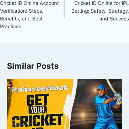
Cricket ID Online Account
Cricket ID Online for IPL
Verification: Steps,
Betting: Safety, Strategy,
Benefits, and Best
and Success
Practices
Similar Posts