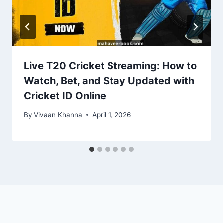
Live T20 Cricket Streaming: How to
Watch, Bet, and Stay Updated with
Cricket ID Online
By
Vivaan Khanna
April 1, 2026