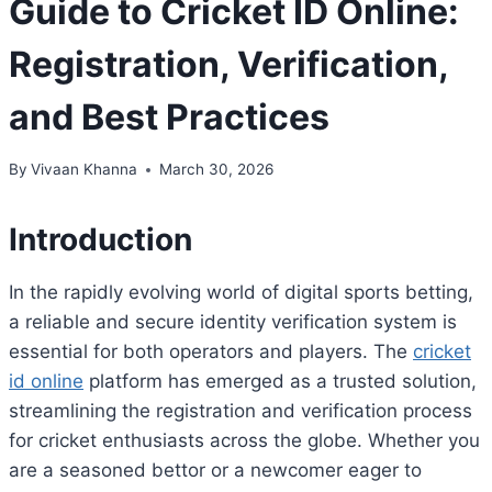
Guide to Cricket ID Online:
Registration, Verification,
and Best Practices
By
Vivaan Khanna
March 30, 2026
Introduction
In the rapidly evolving world of digital sports betting,
a reliable and secure identity verification system is
essential for both operators and players. The
cricket
id online
platform has emerged as a trusted solution,
streamlining the registration and verification process
for cricket enthusiasts across the globe. Whether you
are a seasoned bettor or a newcomer eager to