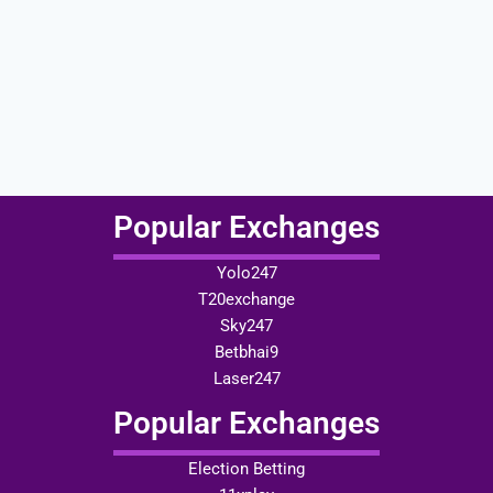
Popular Exchanges
Yolo247
T20exchange
Sky247
Betbhai9
Laser247
Popular Exchanges
Election Betting