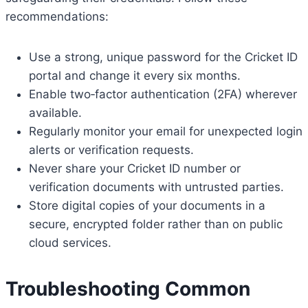
recommendations:
Use a strong, unique password for the Cricket ID
portal and change it every six months.
Enable two‑factor authentication (2FA) wherever
available.
Regularly monitor your email for unexpected login
alerts or verification requests.
Never share your Cricket ID number or
verification documents with untrusted parties.
Store digital copies of your documents in a
secure, encrypted folder rather than on public
cloud services.
Troubleshooting Common