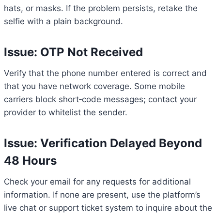
hats, or masks. If the problem persists, retake the
selfie with a plain background.
Issue: OTP Not Received
Verify that the phone number entered is correct and
that you have network coverage. Some mobile
carriers block short‑code messages; contact your
provider to whitelist the sender.
Issue: Verification Delayed Beyond
48 Hours
Check your email for any requests for additional
information. If none are present, use the platform’s
live chat or support ticket system to inquire about the