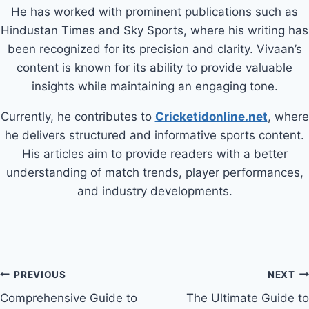
He has worked with prominent publications such as
Hindustan Times and Sky Sports, where his writing has
been recognized for its precision and clarity. Vivaan’s
content is known for its ability to provide valuable
insights while maintaining an engaging tone.
Currently, he contributes to
Cricketidonline.net
, where
he delivers structured and informative sports content.
His articles aim to provide readers with a better
understanding of match trends, player performances,
and industry developments.
PREVIOUS
NEXT
Comprehensive Guide to
The Ultimate Guide to