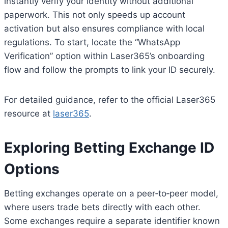
instantly verify your identity without additional
paperwork. This not only speeds up account
activation but also ensures compliance with local
regulations. To start, locate the “WhatsApp
Verification” option within Laser365’s onboarding
flow and follow the prompts to link your ID securely.
For detailed guidance, refer to the official Laser365
resource at
laser365
.
Exploring Betting Exchange ID
Options
Betting exchanges operate on a peer‑to‑peer model,
where users trade bets directly with each other.
Some exchanges require a separate identifier known