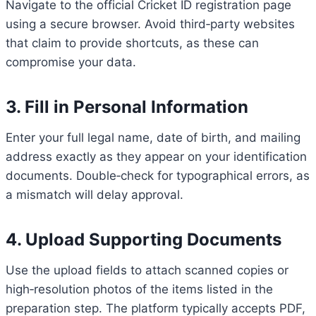
Navigate to the official Cricket ID registration page
using a secure browser. Avoid third‑party websites
that claim to provide shortcuts, as these can
compromise your data.
3. Fill in Personal Information
Enter your full legal name, date of birth, and mailing
address exactly as they appear on your identification
documents. Double‑check for typographical errors, as
a mismatch will delay approval.
4. Upload Supporting Documents
Use the upload fields to attach scanned copies or
high‑resolution photos of the items listed in the
preparation step. The platform typically accepts PDF,