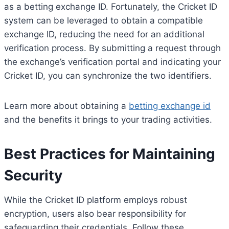
as a betting exchange ID. Fortunately, the Cricket ID
system can be leveraged to obtain a compatible
exchange ID, reducing the need for an additional
verification process. By submitting a request through
the exchange’s verification portal and indicating your
Cricket ID, you can synchronize the two identifiers.
Learn more about obtaining a
betting exchange id
and the benefits it brings to your trading activities.
Best Practices for Maintaining
Security
While the Cricket ID platform employs robust
encryption, users also bear responsibility for
safeguarding their credentials. Follow these