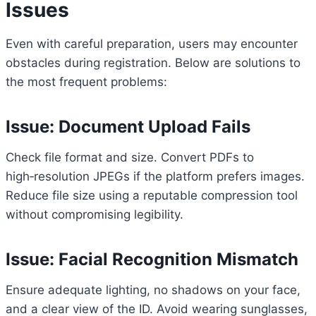
Issues
Even with careful preparation, users may encounter
obstacles during registration. Below are solutions to
the most frequent problems:
Issue: Document Upload Fails
Check file format and size. Convert PDFs to
high‑resolution JPEGs if the platform prefers images.
Reduce file size using a reputable compression tool
without compromising legibility.
Issue: Facial Recognition Mismatch
Ensure adequate lighting, no shadows on your face,
and a clear view of the ID. Avoid wearing sunglasses,