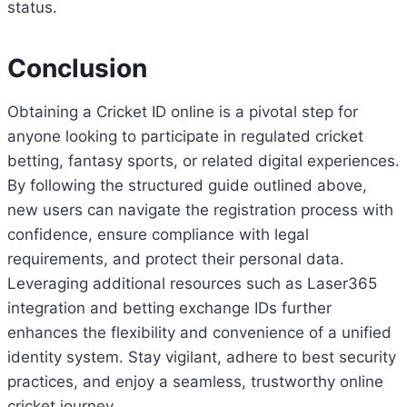
status.
Conclusion
Obtaining a Cricket ID online is a pivotal step for
anyone looking to participate in regulated cricket
betting, fantasy sports, or related digital experiences.
By following the structured guide outlined above,
new users can navigate the registration process with
confidence, ensure compliance with legal
requirements, and protect their personal data.
Leveraging additional resources such as Laser365
integration and betting exchange IDs further
enhances the flexibility and convenience of a unified
identity system. Stay vigilant, adhere to best security
practices, and enjoy a seamless, trustworthy online
cricket journey.