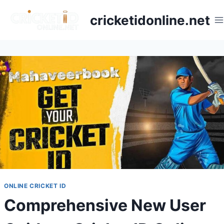
cricketidonline.net
ONLINE CRICKET ID
Comprehensive New User