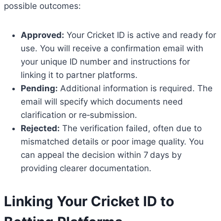
possible outcomes:
Approved:
Your Cricket ID is active and ready for
use. You will receive a confirmation email with
your unique ID number and instructions for
linking it to partner platforms.
Pending:
Additional information is required. The
email will specify which documents need
clarification or re‑submission.
Rejected:
The verification failed, often due to
mismatched details or poor image quality. You
can appeal the decision within 7 days by
providing clearer documentation.
Linking Your Cricket ID to