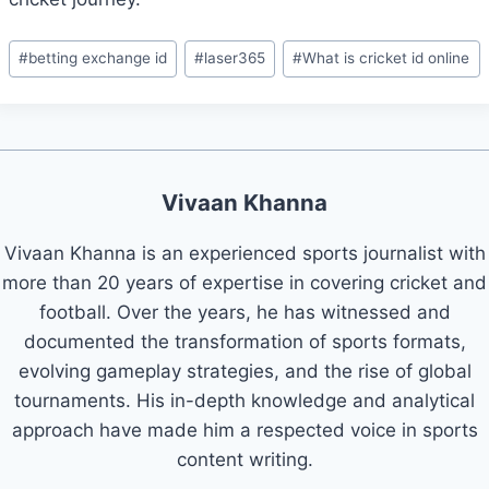
#
betting exchange id
#
laser365
#
What is cricket id online
Vivaan Khanna
Vivaan Khanna is an experienced sports journalist with
more than 20 years of expertise in covering cricket and
football. Over the years, he has witnessed and
documented the transformation of sports formats,
evolving gameplay strategies, and the rise of global
tournaments. His in-depth knowledge and analytical
approach have made him a respected voice in sports
content writing.