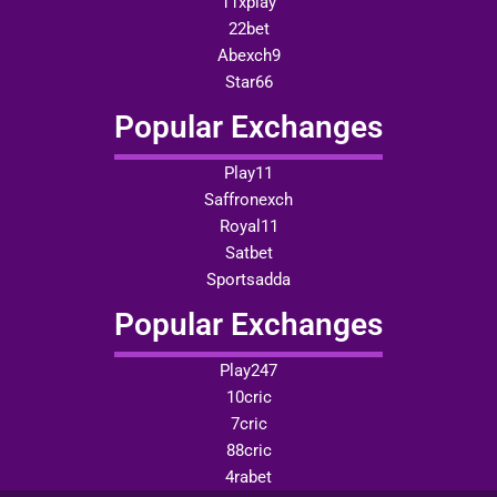
11xplay
22bet
Abexch9
Star66
Popular Exchanges
Play11
Saffronexch
Royal11
Satbet
Sportsadda
Popular Exchanges
Play247
10cric
7cric
88cric
4rabet