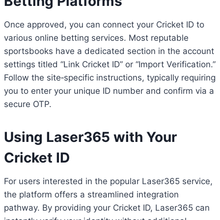
Betting Platforms
Once approved, you can connect your Cricket ID to
various online betting services. Most reputable
sportsbooks have a dedicated section in the account
settings titled “Link Cricket ID” or “Import Verification.”
Follow the site‑specific instructions, typically requiring
you to enter your unique ID number and confirm via a
secure OTP.
Using Laser365 with Your
Cricket ID
For users interested in the popular Laser365 service,
the platform offers a streamlined integration
pathway. By providing your Cricket ID, Laser365 can