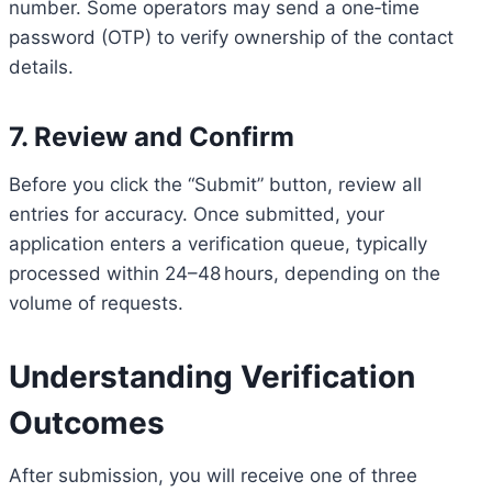
number. Some operators may send a one‑time
password (OTP) to verify ownership of the contact
details.
7. Review and Confirm
Before you click the “Submit” button, review all
entries for accuracy. Once submitted, your
application enters a verification queue, typically
processed within 24–48 hours, depending on the
volume of requests.
Understanding Verification
Outcomes
After submission, you will receive one of three