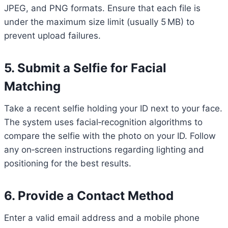
JPEG, and PNG formats. Ensure that each file is
under the maximum size limit (usually 5 MB) to
prevent upload failures.
5. Submit a Selfie for Facial
Matching
Take a recent selfie holding your ID next to your face.
The system uses facial‑recognition algorithms to
compare the selfie with the photo on your ID. Follow
any on‑screen instructions regarding lighting and
positioning for the best results.
6. Provide a Contact Method
Enter a valid email address and a mobile phone