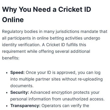
Why You Need a Cricket ID
Online
Regulatory bodies in many jurisdictions mandate that
all participants in online betting activities undergo
identity verification. A Cricket ID fulfills this
requirement while offering several additional
benefits:
Speed:
Once your ID is approved, you can log
into multiple partner sites without re‑uploading
documents.
Security:
Advanced encryption protects your
personal information from unauthorized access.
Transparency:
Operators can verify the