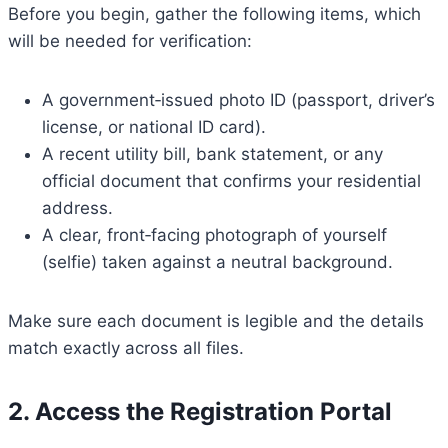
Before you begin, gather the following items, which
will be needed for verification:
A government‑issued photo ID (passport, driver’s
license, or national ID card).
A recent utility bill, bank statement, or any
official document that confirms your residential
address.
A clear, front‑facing photograph of yourself
(selfie) taken against a neutral background.
Make sure each document is legible and the details
match exactly across all files.
2. Access the Registration Portal