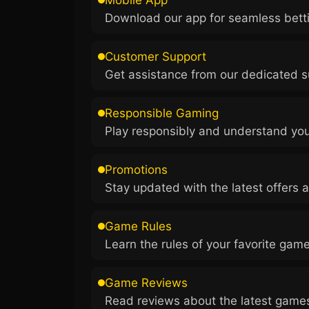
Mobile App
Download our app for seamless betti
Customer Support
Get assistance from our dedicated 
Responsible Gaming
Play responsibly and understand your
Promotions
Stay updated with the latest offers 
Game Rules
Learn the rules of your favorite game
Game Reviews
Read reviews about the latest game