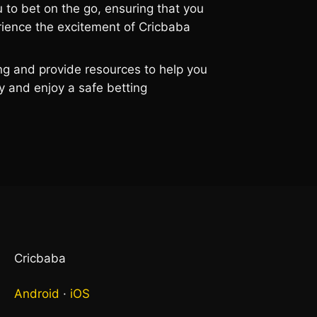
 to bet on the go, ensuring that you
rience the excitement of Cricbaba
g and provide resources to help you
y and enjoy a safe betting
Cricbaba
Android
·
iOS