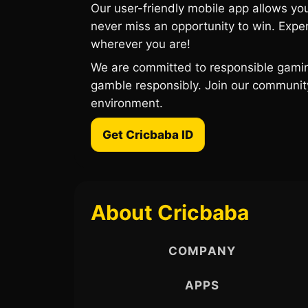
Our user-friendly mobile app allows you
never miss an opportunity to win. Expe
wherever you are!
We are committed to responsible gamin
gamble responsibly. Join our communit
environment.
Get Cricbaba ID
About Cricbaba
COMPANY
APPS