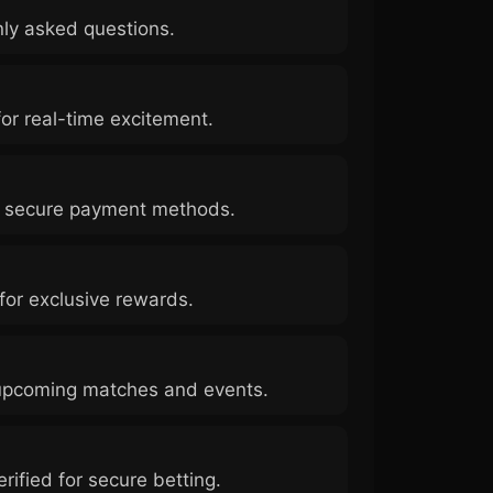
ly asked questions.
for real-time excitement.
f secure payment methods.
 for exclusive rewards.
 upcoming matches and events.
rified for secure betting.