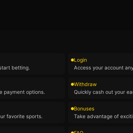
Login
tart betting.
Access your account an
Withdraw
le payment options.
Quickly cash out your ea
Bonuses
ur favorite sports.
Take advantage of excit