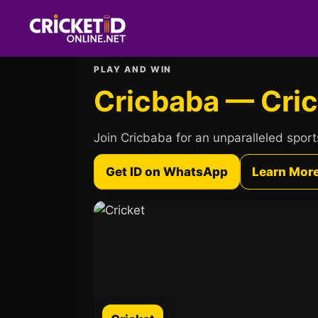
Home
›
Exchanges
›
Cricbaba
PLAY AND WIN
Cricbaba — Cri
Join Cricbaba for an unparalleled sport
Get ID on WhatsApp
Learn Mor