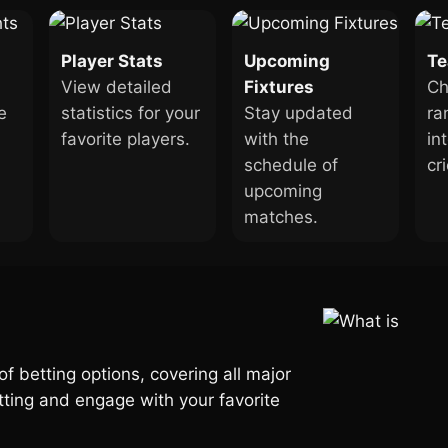
Player Stats
Upcoming
Te
View detailed
Fixtures
Ch
e
statistics for your
Stay updated
ra
favorite players.
with the
in
schedule of
cr
upcoming
matches.
f betting options, covering all major
tting and engage with your favorite