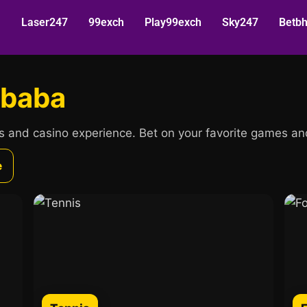
Laser247
99exch
Play99exch
Sky247
Betbh
cbaba
s and casino experience. Bet on your favorite games and e
e