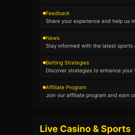
Feedback
Share your experience and help us i
News
Stay informed with the latest sports
Betting Strategies
Discover strategies to enhance your 
Affiliate Program
Join our affiliate program and earn 
Live Casino & Sports