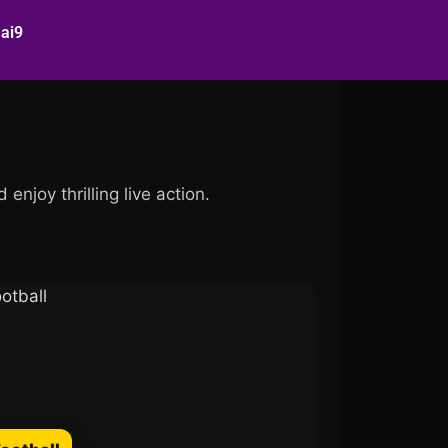
ai9
njoy thrilling live action.