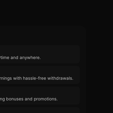
ytime and anywhere.
rnings with hassle-free withdrawals.
ing bonuses and promotions.