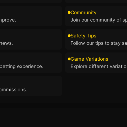
Community
mprove.
Join our community of sp
Safety Tips
 news.
Follow our tips to stay s
Game Variations
betting experience.
Explore different variati
commissions.