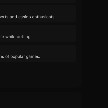
orts and casino enthusiasts.
afe while betting.
ons of popular games.