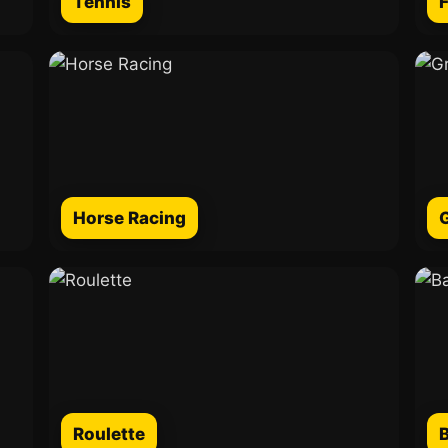
Tennis
F
Horse Racing
Roulette