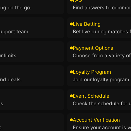
FAQ
ng on the go.
Find answers to common
Live Betting
support team.
Bet live during matches 
Payment Options
 limits.
Choose from a variety o
Loyalty Program
and deals.
Join our loyalty program
Event Schedule
s.
Check the schedule for
Account Verification
s.
Ensure your account is ve