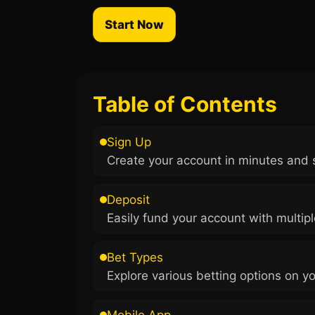
Start Now
Table of Contents
Sign Up
Create your account in minutes and s
Deposit
Easily fund your account with multip
Bet Types
Explore various betting options on yo