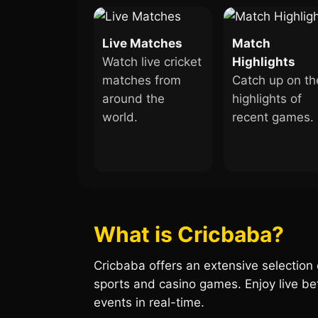
Live Matches
Match
Watch live cricket
Highlights
matches from
Catch up on th
around the
highlights of
world.
recent games.
What is Cricbaba?
Cricbaba offers an extensive selection o
sports and casino games. Enjoy live be
events in real-time.