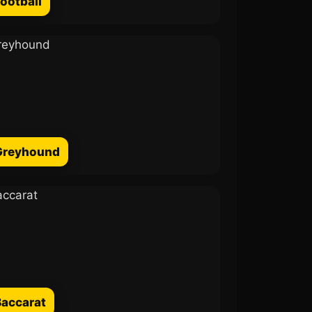
ootball
Greyhound
Baccarat