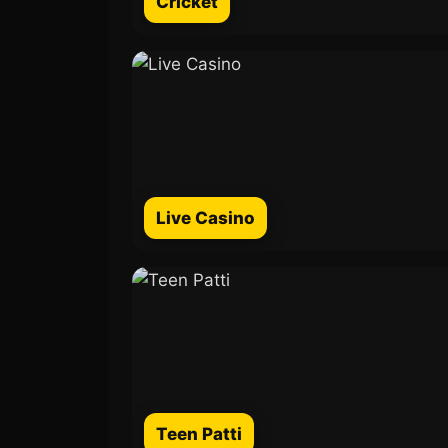
Cricket
Live Casino
Teen Patti