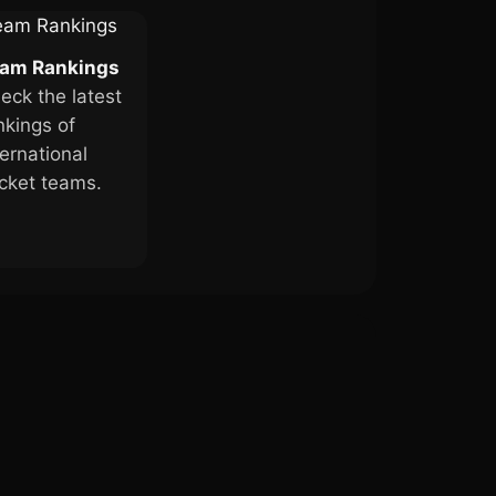
am Rankings
eck the latest
nkings of
ternational
icket teams.