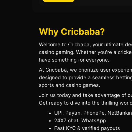
Why Cricbaba?
Welcome to Cricbaba, your ultimate des
casino gaming. Whether you're a cricket
have something for everyone.
At Cricbaba, we prioritize user experien
designed to provide a seamless betting
sports and casino games.
Join us today and take advantage of o
Get ready to dive into the thrilling worl
UPI, Paytm, PhonePe, NetBanki
24X7 chat, WhatsApp
Fast KYC & verified payouts