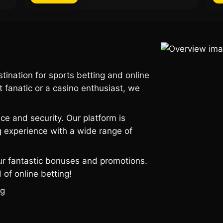
tination for sports betting and online
 fanatic or a casino enthusiast, we
ce and security. Our platform is
 experience with a wide range of
ur fantastic bonuses and promotions.
d of online betting!
ng