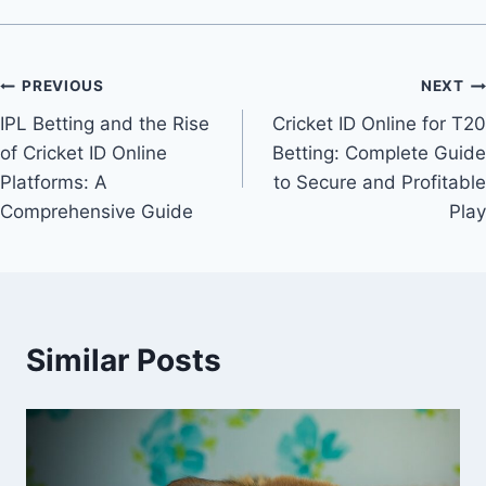
PREVIOUS
NEXT
IPL Betting and the Rise
Cricket ID Online for T20
of Cricket ID Online
Betting: Complete Guide
Platforms: A
to Secure and Profitable
Comprehensive Guide
Play
Similar Posts