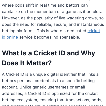
where odds shift in real time and bettors can
capitalize on the momentum of a game as it unfolds.
However, as the popularity of live wagering grows, so
does the need for reliable, secure, and instantaneous
betting platforms. This is where a dedicated
cricket
id online
service becomes indispensable.
What Is a Cricket ID and Why
Does It Matter?
A Cricket ID is a unique digital identifier that links a
bettor’s personal credentials to a specific betting
account. Unlike generic usernames or email
addresses, a Cricket ID is optimized for the cricket
betting ecosystem, ensuring that transactions, odds,