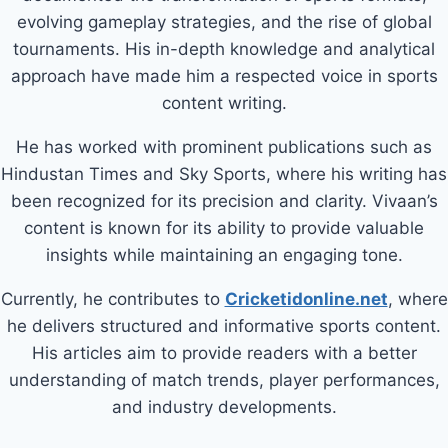
evolving gameplay strategies, and the rise of global
tournaments. His in-depth knowledge and analytical
approach have made him a respected voice in sports
content writing.
He has worked with prominent publications such as
Hindustan Times and Sky Sports, where his writing has
been recognized for its precision and clarity. Vivaan’s
content is known for its ability to provide valuable
insights while maintaining an engaging tone.
Currently, he contributes to
Cricketidonline.net
, where
he delivers structured and informative sports content.
His articles aim to provide readers with a better
understanding of match trends, player performances,
and industry developments.