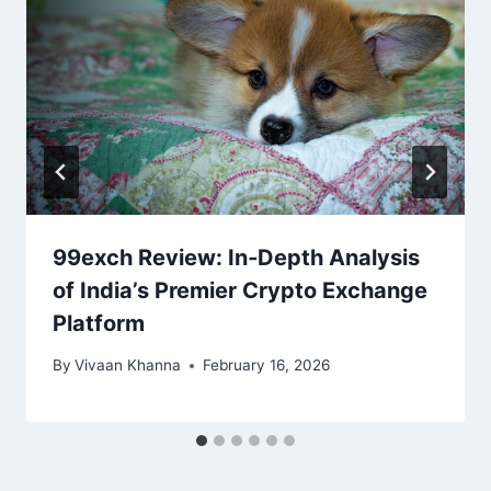
99exch Review: In‑Depth Analysis
of India’s Premier Crypto Exchange
Platform
By
Vivaan Khanna
February 16, 2026