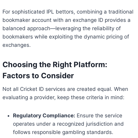
For sophisticated IPL bettors, combining a traditional
bookmaker account with an exchange ID provides a
balanced approach—leveraging the reliability of
bookmakers while exploiting the dynamic pricing of
exchanges.
Choosing the Right Platform:
Factors to Consider
Not all Cricket ID services are created equal. When
evaluating a provider, keep these criteria in mind:
Regulatory Compliance:
Ensure the service
operates under a recognized jurisdiction and
follows responsible gambling standards.