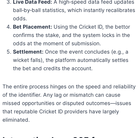
Live Data Feed:
A high‑speed data feed updates
ball‑by‑ball statistics, which instantly recalibrates
odds.
Bet Placement:
Using the Cricket ID, the bettor
confirms the stake, and the system locks in the
odds at the moment of submission.
Settlement:
Once the event concludes (e.g., a
wicket falls), the platform automatically settles
the bet and credits the account.
The entire process hinges on the speed and reliability
of the identifier. Any lag or mismatch can cause
missed opportunities or disputed outcomes—issues
that reputable Cricket ID providers have largely
eliminated.