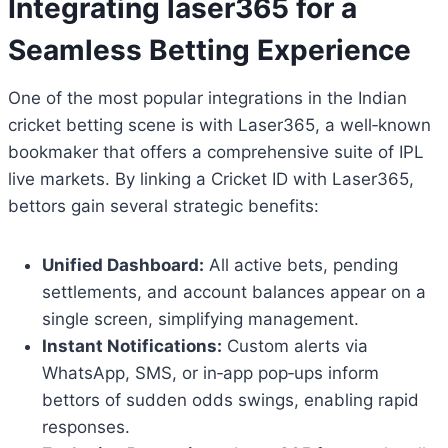
Integrating
laser365
for a
Seamless Betting Experience
One of the most popular integrations in the Indian
cricket betting scene is with Laser365, a well‑known
bookmaker that offers a comprehensive suite of IPL
live markets. By linking a Cricket ID with Laser365,
bettors gain several strategic benefits:
Unified Dashboard:
All active bets, pending
settlements, and account balances appear on a
single screen, simplifying management.
Instant Notifications:
Custom alerts via
WhatsApp, SMS, or in‑app pop‑ups inform
bettors of sudden odds swings, enabling rapid
responses.