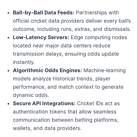
Ball‑by‑Ball Data Feeds:
Partnerships with
official cricket data providers deliver every ball’s
outcome, including runs, extras, and dismissals.
Low‑Latency Servers:
Edge computing nodes
located near major data centers reduce
transmission delays, ensuring odds update
instantly.
Algorithmic Odds Engines:
Machine‑learning
models analyze historical trends, player
performance, and match context to generate
dynamic odds.
Secure API Integrations:
Cricket IDs act as
authentication tokens that allow seamless
communication between betting platforms,
wallets, and data providers.