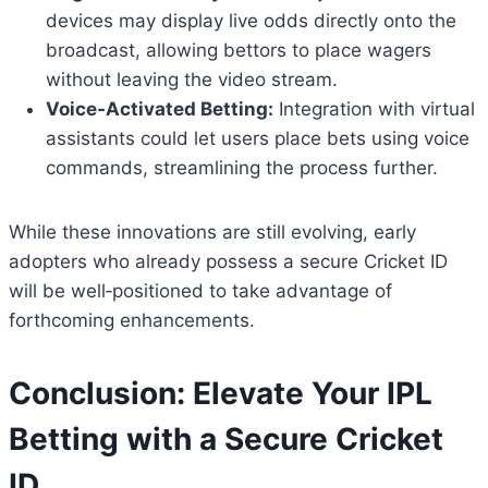
devices may display live odds directly onto the
broadcast, allowing bettors to place wagers
without leaving the video stream.
Voice‑Activated Betting:
Integration with virtual
assistants could let users place bets using voice
commands, streamlining the process further.
While these innovations are still evolving, early
adopters who already possess a secure Cricket ID
will be well‑positioned to take advantage of
forthcoming enhancements.
Conclusion: Elevate Your IPL
Betting with a Secure Cricket
ID