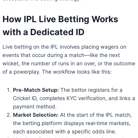
How IPL Live Betting Works
with a Dedicated ID
Live betting on the IPL involves placing wagers on
events that occur during a match—like the next
wicket, the number of runs in an over, or the outcome
of a powerplay. The workflow looks like this:
Pre‑Match Setup:
The bettor registers for a
Cricket ID, completes KYC verification, and links a
payment method.
Market Selection:
At the start of the IPL match,
the betting platform displays real‑time markets,
each associated with a specific odds line.