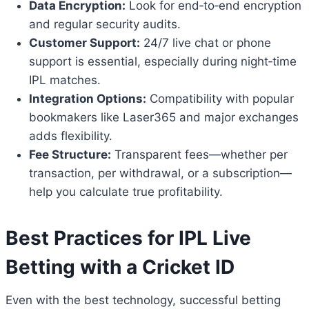
Data Encryption:
Look for end‑to‑end encryption
and regular security audits.
Customer Support:
24/7 live chat or phone
support is essential, especially during night‑time
IPL matches.
Integration Options:
Compatibility with popular
bookmakers like Laser365 and major exchanges
adds flexibility.
Fee Structure:
Transparent fees—whether per
transaction, per withdrawal, or a subscription—
help you calculate true profitability.
Best Practices for IPL Live
Betting with a Cricket ID
Even with the best technology, successful betting