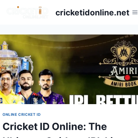
cricketidonline.net
ONLINE CRICKET ID
Cricket ID Online: The