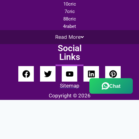
10cric
7cric
88cric
4rabet
Read
More
Social
Links
Sitemap
Chat
Copyright © 2026
Fairbet777
|
Iceexch
|
IPL Satta Id
|
T10Exchange
|
IPL Satta
|
IPL Betting Id
|
Cricketbet999
|
IPL Betting
Id
|
Cricketgully
|
Kohinoor999
|
Flash Exchange
|