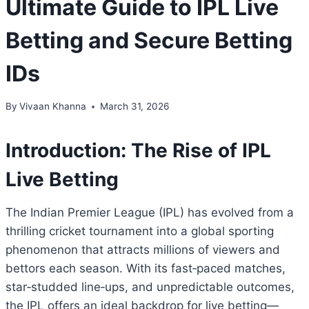
Ultimate Guide to IPL Live
Betting and Secure Betting
IDs
By
Vivaan Khanna
March 31, 2026
Introduction: The Rise of IPL
Live Betting
The Indian Premier League (IPL) has evolved from a
thrilling cricket tournament into a global sporting
phenomenon that attracts millions of viewers and
bettors each season. With its fast‑paced matches,
star‑studded line‑ups, and unpredictable outcomes,
the IPL offers an ideal backdrop for live betting—