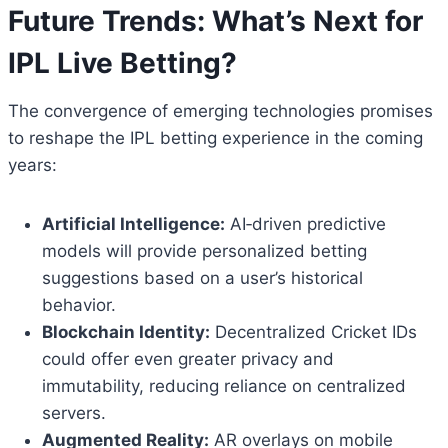
Future Trends: What’s Next for
IPL Live Betting?
The convergence of emerging technologies promises
to reshape the IPL betting experience in the coming
years:
Artificial Intelligence:
AI‑driven predictive
models will provide personalized betting
suggestions based on a user’s historical
behavior.
Blockchain Identity:
Decentralized Cricket IDs
could offer even greater privacy and
immutability, reducing reliance on centralized
servers.
Augmented Reality:
AR overlays on mobile