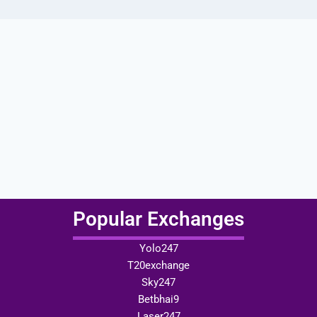
Popular Exchanges
Yolo247
T20exchange
Sky247
Betbhai9
Laser247