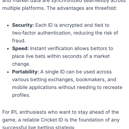
and market data are synchronized seamlessly across
multiple platforms. The advantages are threefold:
Security:
Each ID is encrypted and tied to
two‑factor authentication, reducing the risk of
fraud.
Speed:
Instant verification allows bettors to
place live bets within seconds of a market
change.
Portability:
A single ID can be used across
various betting exchanges, bookmakers, and
mobile applications without needing to recreate
profiles.
For IPL enthusiasts who want to stay ahead of the
game, a reliable Cricket ID is the foundation of any
successful live betting strategy.