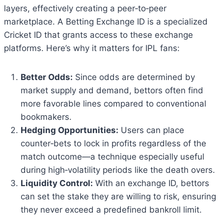
layers, effectively creating a peer‑to‑peer
marketplace. A Betting Exchange ID is a specialized
Cricket ID that grants access to these exchange
platforms. Here’s why it matters for IPL fans:
Better Odds:
Since odds are determined by
market supply and demand, bettors often find
more favorable lines compared to conventional
bookmakers.
Hedging Opportunities:
Users can place
counter‑bets to lock in profits regardless of the
match outcome—a technique especially useful
during high‑volatility periods like the death overs.
Liquidity Control:
With an exchange ID, bettors
can set the stake they are willing to risk, ensuring
they never exceed a predefined bankroll limit.