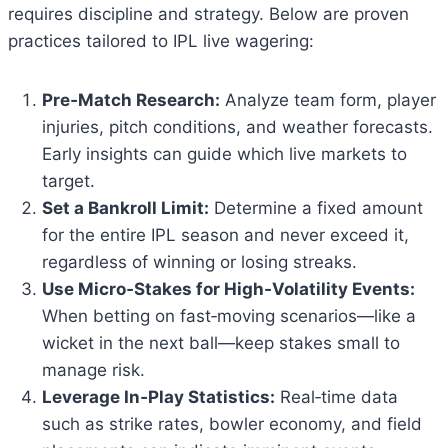
requires discipline and strategy. Below are proven
practices tailored to IPL live wagering:
Pre‑Match Research:
Analyze team form, player
injuries, pitch conditions, and weather forecasts.
Early insights can guide which live markets to
target.
Set a Bankroll Limit:
Determine a fixed amount
for the entire IPL season and never exceed it,
regardless of winning or losing streaks.
Use Micro‑Stakes for High‑Volatility Events:
When betting on fast‑moving scenarios—like a
wicket in the next ball—keep stakes small to
manage risk.
Leverage In‑Play Statistics:
Real‑time data
such as strike rates, bowler economy, and field