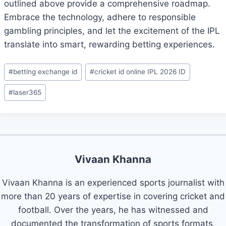
outlined above provide a comprehensive roadmap.
Embrace the technology, adhere to responsible
gambling principles, and let the excitement of the IPL
translate into smart, rewarding betting experiences.
#
betting exchange id
#
cricket id online IPL 2026 ID
#
laser365
Vivaan Khanna
Vivaan Khanna is an experienced sports journalist with
more than 20 years of expertise in covering cricket and
football. Over the years, he has witnessed and
documented the transformation of sports formats,