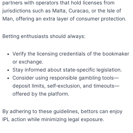
partners with operators that hold licenses from
jurisdictions such as Malta, Curacao, or the Isle of
Man, offering an extra layer of consumer protection.
Betting enthusiasts should always:
Verify the licensing credentials of the bookmaker
or exchange.
Stay informed about state‑specific legislation.
Consider using responsible gambling tools—
deposit limits, self‑exclusion, and timeouts—
offered by the platform.
By adhering to these guidelines, bettors can enjoy
IPL action while minimizing legal exposure.