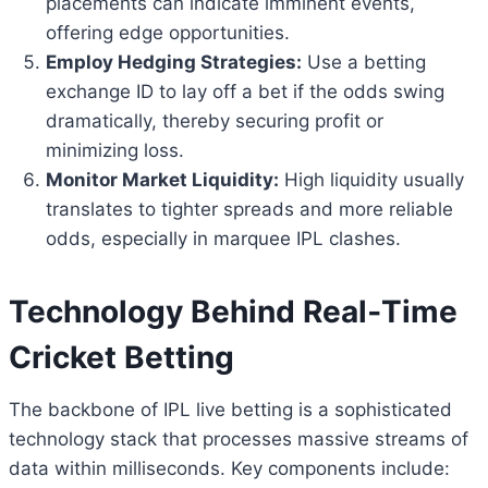
placements can indicate imminent events,
offering edge opportunities.
Employ Hedging Strategies:
Use a betting
exchange ID to lay off a bet if the odds swing
dramatically, thereby securing profit or
minimizing loss.
Monitor Market Liquidity:
High liquidity usually
translates to tighter spreads and more reliable
odds, especially in marquee IPL clashes.
Technology Behind Real‑Time
Cricket Betting
The backbone of IPL live betting is a sophisticated
technology stack that processes massive streams of
data within milliseconds. Key components include: