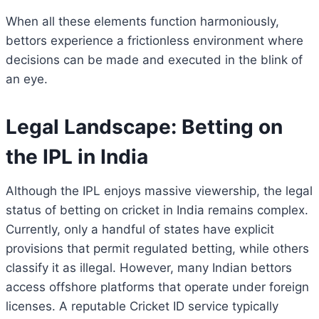
When all these elements function harmoniously,
bettors experience a frictionless environment where
decisions can be made and executed in the blink of
an eye.
Legal Landscape: Betting on
the IPL in India
Although the IPL enjoys massive viewership, the legal
status of betting on cricket in India remains complex.
Currently, only a handful of states have explicit
provisions that permit regulated betting, while others
classify it as illegal. However, many Indian bettors
access offshore platforms that operate under foreign
licenses. A reputable Cricket ID service typically