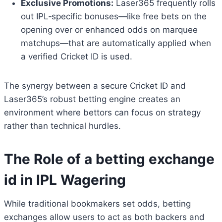
Exclusive Promotions:
Laser365 frequently rolls
out IPL‑specific bonuses—like free bets on the
opening over or enhanced odds on marquee
matchups—that are automatically applied when
a verified Cricket ID is used.
The synergy between a secure Cricket ID and
Laser365’s robust betting engine creates an
environment where bettors can focus on strategy
rather than technical hurdles.
The Role of a
betting exchange
id
in IPL Wagering
While traditional bookmakers set odds, betting
exchanges allow users to act as both backers and