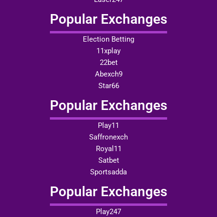
Popular Exchanges
Election Betting
11xplay
22bet
Abexch9
Star66
Popular Exchanges
Play11
Saffronexch
Royal11
Satbet
Sportsadda
Popular Exchanges
Play247