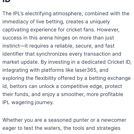
The IPL’s electrifying atmosphere, combined with the
immediacy of live betting, creates a uniquely
captivating experience for cricket fans. However,
success in this arena hinges on more than just
instinct—it requires a reliable, secure, and fast
identifier that synchronizes every transaction and
market update. By investing in a dedicated Cricket ID,
integrating with platforms like laser365, and
exploring the flexibility offered by a betting exchange
id, bettors can unlock a competitive edge, protect
their funds, and enjoy a smoother, more profitable
IPL wagering journey.
Whether you are a seasoned punter or a newcomer
eager to test the waters, the tools and strategies