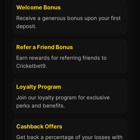
Welcome Bonus
Receive a generous bonus upon your first
deposit.
Refer a Friend Bonus
Earn rewards for referring friends to
Cricketbet9.
Loyalty Program
Join our loyalty program for exclusive
perks and benefits.
Cashback Offers
Get back a percentage of your losses with