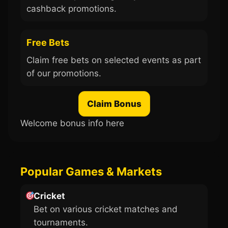
cashback promotions.
Free Bets
Claim free bets on selected events as part
of our promotions.
Claim Bonus
Welcome bonus info here
Popular Games & Markets
Cricket
Bet on various cricket matches and
tournaments.