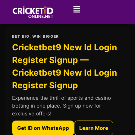
Home
›
Exchanges
›
Cricketbet9 New Id Login Register Signup
BET BIG, WIN BIGGER
Cricketbet9 New Id Login
Register Signup —
Cricketbet9 New Id Login
Register Signup
Experience the thrill of sports and casino
betting in one place. Sign up now for
exclusive offers!
Get ID on WhatsApp
Learn More