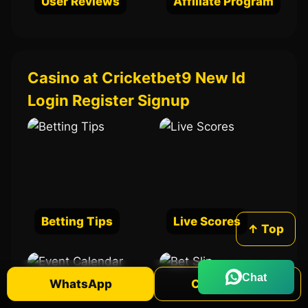
User Reviews
Affiliate Program
Casino at Cricketbet9 New Id
Login Register Signup
Betting Tips
Live Scores
↑ Top
Chat
WhatsApp
Call Support