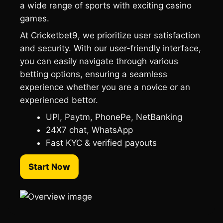
a wide range of sports with exciting casino
games.
At Cricketbet9, we prioritize user satisfaction
and security. With our user-friendly interface,
you can easily navigate through various
betting options, ensuring a seamless
experience whether you are a novice or an
experienced bettor.
UPI, Paytm, PhonePe, NetBanking
24X7 chat, WhatsApp
Fast KYC & verified payouts
Start Now