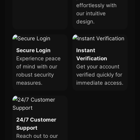
effortlessly with
our intuitive
design.
Secure Login
Instant
Experience peace
Verification
of mind with our
Get your account
robust security
verified quickly for
measures.
immediate access.
24/7 Customer
Support
Reach out to our