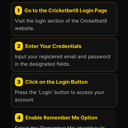
1
Go to the Cricketbet9 Login Page
Visit the login section of the Cricketbet9
website.
2
Enter Your Credentials
Input your registered email and password
in the designated fields.
3
Click on the Login Button
Press the 'Login' button to access your
account.
4
Enable Remember Me Option