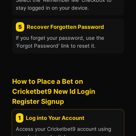
Select the 'Remember Me' checkbox to
stay logged in on your device.
5
Recover Forgotten Password
If you forget your password, use the
'Forgot Password' link to reset it.
How to Place a Bet on
Cricketbet9 New Id Login
Register Signup
1
Log into Your Account
Access your Cricketbet9 account using