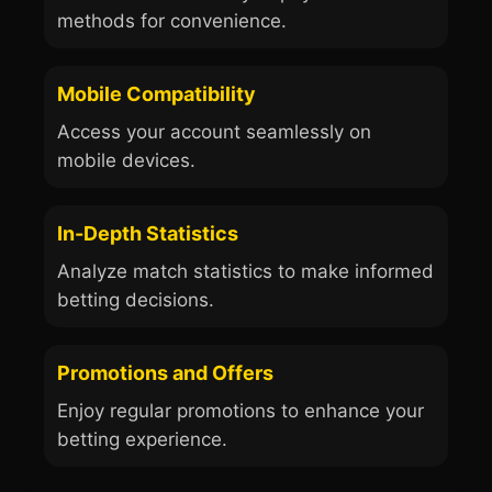
methods for convenience.
Mobile Compatibility
Access your account seamlessly on
mobile devices.
In-Depth Statistics
Analyze match statistics to make informed
betting decisions.
Promotions and Offers
Enjoy regular promotions to enhance your
betting experience.