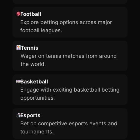
Football
Explore betting options across major
football leagues.
Tennis
Wager on tennis matches from around
the world.
Basketball
Engage with exciting basketball betting
opportunities.
Esports
Bet on competitive esports events and
tournaments.