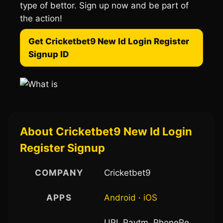
type of bettor. Sign up now and be part of
the action!
Get Cricketbet9 New Id Login Register
Signup ID
About Cricketbet9 New Id Login
Register Signup
COMPANY
Cricketbet9
APPS
Android
·
iOS
UPI, Paytm, PhonePe,