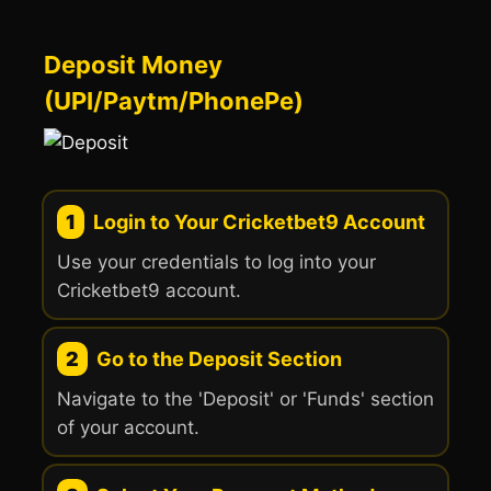
Deposit Money
(UPI/Paytm/PhonePe)
1
Login to Your Cricketbet9 Account
Use your credentials to log into your
Cricketbet9 account.
2
Go to the Deposit Section
Navigate to the 'Deposit' or 'Funds' section
of your account.