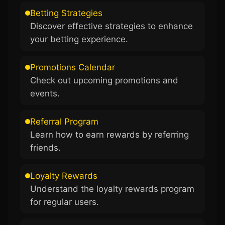
Betting Strategies
Discover effective strategies to enhance
your betting experience.
Promotions Calendar
Check out upcoming promotions and
events.
Referral Program
Learn how to earn rewards by referring
friends.
Loyalty Rewards
Understand the loyalty rewards program
for regular users.