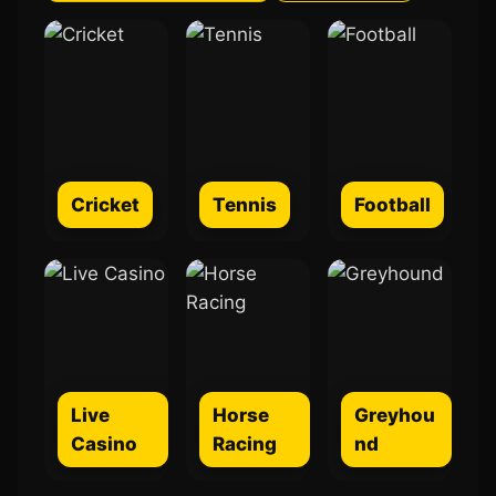
Cricket
Tennis
Football
Live
Horse
Greyhou
Casino
Racing
nd