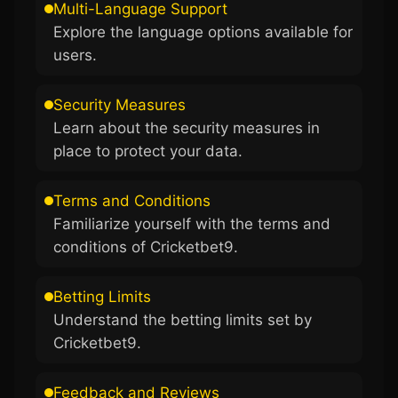
Multi-Language Support
Explore the language options available for
users.
Security Measures
Learn about the security measures in
place to protect your data.
Terms and Conditions
Familiarize yourself with the terms and
conditions of Cricketbet9.
Betting Limits
Understand the betting limits set by
Cricketbet9.
Feedback and Reviews