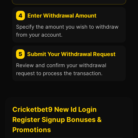
4
Enter Withdrawal Amount
Specify the amount you wish to withdraw
from your account.
5
Submit Your Withdrawal Request
Review and confirm your withdrawal
request to process the transaction.
Cricketbet9 New Id Login
Register Signup Bonuses &
Promotions