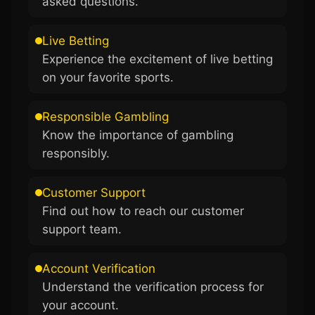
asked questions.
Live Betting
Experience the excitement of live betting
on your favorite sports.
Responsible Gambling
Know the importance of gambling
responsibly.
Customer Support
Find out how to reach our customer
support team.
Account Verification
Understand the verification process for
your account.