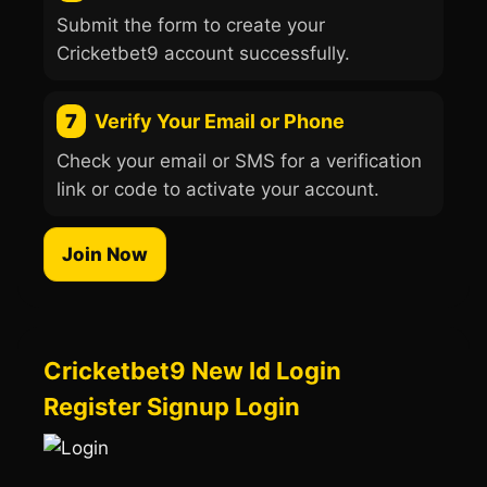
Submit the form to create your
Cricketbet9 account successfully.
7
Verify Your Email or Phone
Check your email or SMS for a verification
link or code to activate your account.
Join Now
Cricketbet9 New Id Login
Register Signup Login