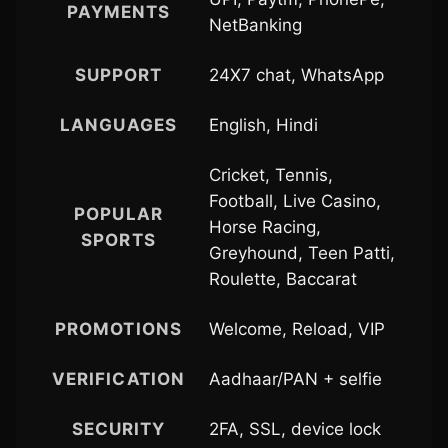
PAYMENTS
NetBanking
SUPPORT
24X7 chat, WhatsApp
LANGUAGES
English, Hindi
Cricket, Tennis,
Football, Live Casino,
POPULAR
Horse Racing,
SPORTS
Greyhound, Teen Patti,
Roulette, Baccarat
PROMOTIONS
Welcome, Reload, VIP
VERIFICATION
Aadhaar/PAN + selfie
SECURITY
2FA, SSL, device lock