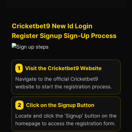
Cricketbet9 New Id Login
Register Signup Sign-Up Process
1
Visit the Cricketbet9 Website
Navigate to the official Cricketbet9
website to start the registration process.
2
Click on the Signup Button
Locate and click the 'Signup' button on the
homepage to access the registration form.