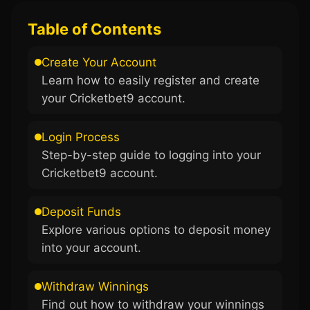
Table of Contents
Create Your Account
Learn how to easily register and create
your Cricketbet9 account.
Login Process
Step-by-step guide to logging into your
Cricketbet9 account.
Deposit Funds
Explore various options to deposit money
into your account.
Withdraw Winnings
Find out how to withdraw your winnings