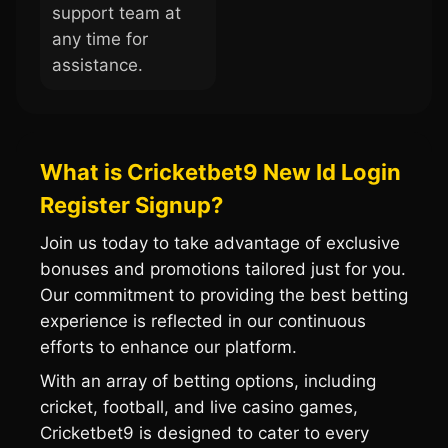
support team at
any time for
assistance.
What is Cricketbet9 New Id Login
Register Signup?
Join us today to take advantage of exclusive
bonuses and promotions tailored just for you.
Our commitment to providing the best betting
experience is reflected in our continuous
efforts to enhance our platform.
With an array of betting options, including
cricket, football, and live casino games,
Cricketbet9 is designed to cater to every