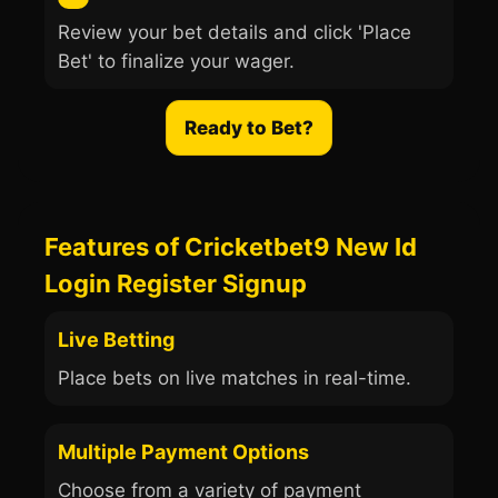
Review your bet details and click 'Place
Bet' to finalize your wager.
Ready to Bet?
Features of Cricketbet9 New Id
Login Register Signup
Live Betting
Place bets on live matches in real-time.
Multiple Payment Options
Choose from a variety of payment