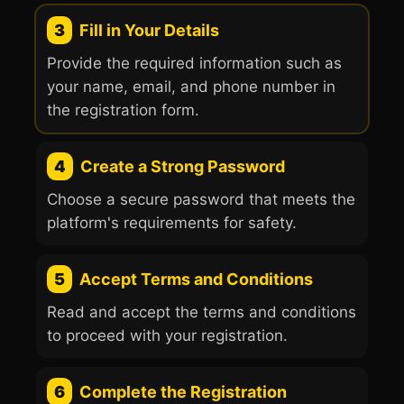
3
Fill in Your Details
Provide the required information such as
your name, email, and phone number in
the registration form.
4
Create a Strong Password
Choose a secure password that meets the
platform's requirements for safety.
5
Accept Terms and Conditions
Read and accept the terms and conditions
to proceed with your registration.
6
Complete the Registration