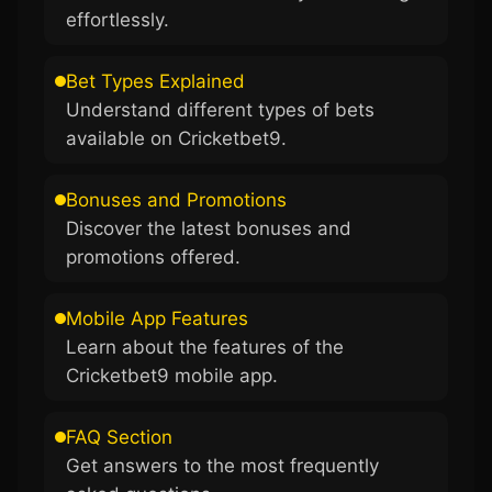
effortlessly.
Bet Types Explained
Understand different types of bets
available on Cricketbet9.
Bonuses and Promotions
Discover the latest bonuses and
promotions offered.
Mobile App Features
Learn about the features of the
Cricketbet9 mobile app.
FAQ Section
Get answers to the most frequently