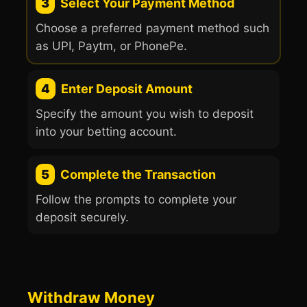
3
Select Your Payment Method
Choose a preferred payment method such
as UPI, Paytm, or PhonePe.
4
Enter Deposit Amount
Specify the amount you wish to deposit
into your betting account.
5
Complete the Transaction
Follow the prompts to complete your
deposit securely.
Withdraw Money