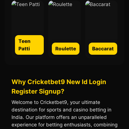
Teen
Patti
Roulette
Baccarat
Why Cricketbet9 New Id Login
Register Signup?
Welcome to Cricketbet9, your ultimate
destination for sports and casino betting in
India. Our platform offers an unparalleled
experience for betting enthusiasts, combining