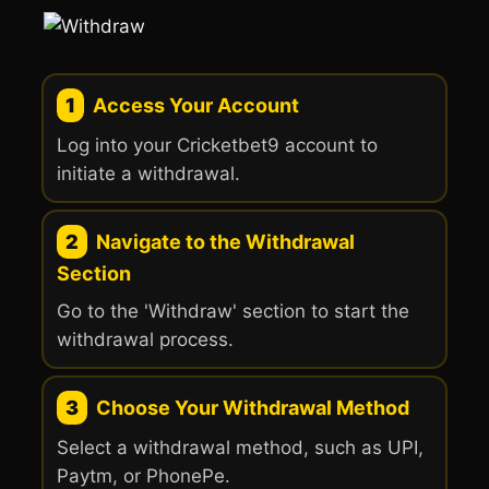
1
Access Your Account
Log into your Cricketbet9 account to
initiate a withdrawal.
2
Navigate to the Withdrawal
Section
Go to the 'Withdraw' section to start the
withdrawal process.
3
Choose Your Withdrawal Method
Select a withdrawal method, such as UPI,
Paytm, or PhonePe.