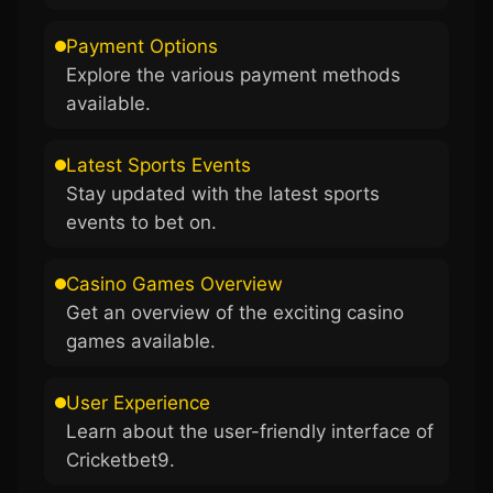
Payment Options
Explore the various payment methods
available.
Latest Sports Events
Stay updated with the latest sports
events to bet on.
Casino Games Overview
Get an overview of the exciting casino
games available.
User Experience
Learn about the user-friendly interface of
Cricketbet9.