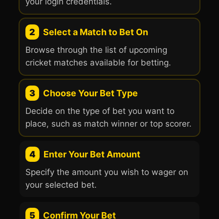
your login credentials.
2
Select a Match to Bet On
Browse through the list of upcoming
cricket matches available for betting.
3
Choose Your Bet Type
Decide on the type of bet you want to
place, such as match winner or top scorer.
4
Enter Your Bet Amount
Specify the amount you wish to wager on
your selected bet.
5
Confirm Your Bet