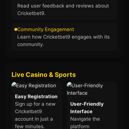
Read user feedback and reviews about
Cricketbet9.
Community Engagement
Learn how Cricketbet9 engages with its
community.
Live Casino & Sports
Easy Registration
Sign up for a new
User-Friendly
Cricketbet9
Interface
account in just a
Navigate the
few minutes.
platform