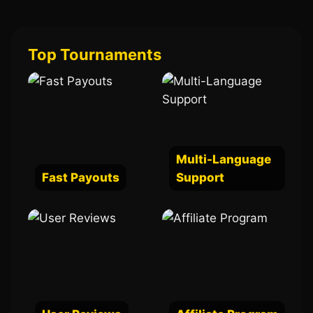
Top Tournaments
Multi-Language
Fast Payouts
Support