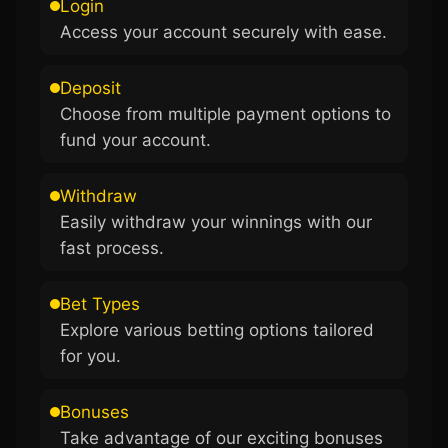
Login
Access your account securely with ease.
Deposit
Choose from multiple payment options to
fund your account.
Withdraw
Easily withdraw your winnings with our
fast process.
Bet Types
Explore various betting options tailored
for you.
Bonuses
Take advantage of our exciting bonuses