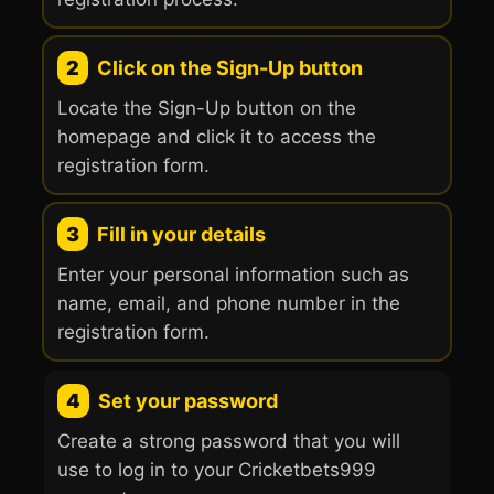
2
Click on the Sign-Up button
Locate the Sign-Up button on the
homepage and click it to access the
registration form.
3
Fill in your details
Enter your personal information such as
name, email, and phone number in the
registration form.
4
Set your password
Create a strong password that you will
use to log in to your Cricketbets999