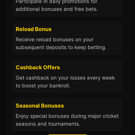
Participate in daily promotions for
additional bonuses and free bets.
Reload Bonus
Receive reload bonuses on your
subsequent deposits to keep betting.
Cashback Offers
Get cashback on your losses every week
to boost your bankroll.
Seasonal Bonuses
Enjoy special bonuses during major cricket
seasons and tournaments.