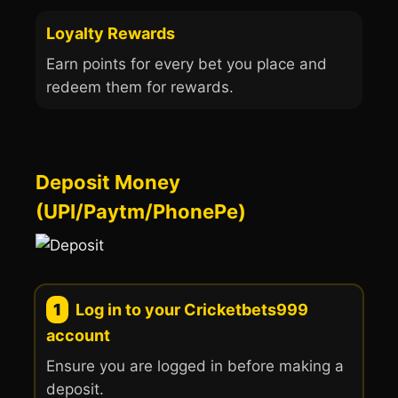
Loyalty Rewards
Earn points for every bet you place and
redeem them for rewards.
Deposit Money
(UPI/Paytm/PhonePe)
1
Log in to your Cricketbets999
account
Ensure you are logged in before making a
deposit.