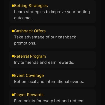
Betting Strategies
Learn strategies to improve your betting
outcomes.
Cashback Offers
Take advantage of our cashback
promotions.
Referral Program
Invite friends and earn rewards.
Event Coverage
Bet on local and international events.
Player Rewards
Earn points for every bet and redeem