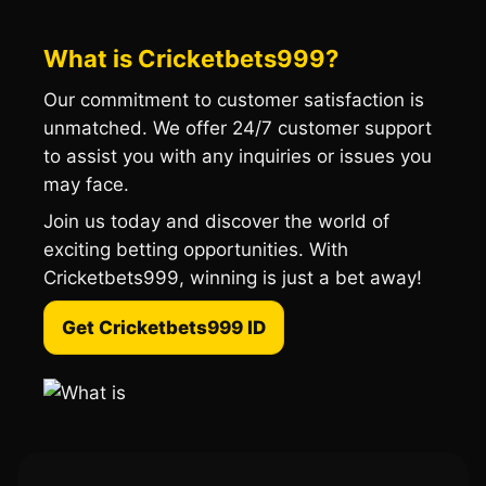
What is Cricketbets999?
Our commitment to customer satisfaction is
unmatched. We offer 24/7 customer support
to assist you with any inquiries or issues you
may face.
Join us today and discover the world of
exciting betting opportunities. With
Cricketbets999, winning is just a bet away!
Get Cricketbets999 ID