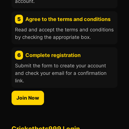
account.
5
Agree to the terms and conditions
Read and accept the terms and conditions
by checking the appropriate box.
6
Complete registration
Submit the form to create your account
and check your email for a confirmation
link.
Join Now
Cricketbets999 Login