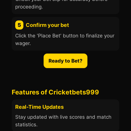
proceeding.
5
Confirm your bet
Click the 'Place Bet' button to finalize your
wager.
Ready to Bet?
Features of Cricketbets999
Real-Time Updates
Stay updated with live scores and match
statistics.