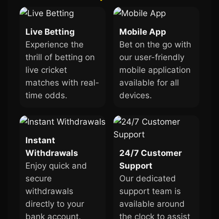
Live Betting
Mobile App
Experience the
Bet on the go with
thrill of betting on
our user-friendly
live cricket
mobile application
matches with real-
available for all
time odds.
devices.
Instant
Withdrawals
24/7 Customer
Enjoy quick and
Support
secure
Our dedicated
withdrawals
support team is
directly to your
available around
bank account.
the clock to assist