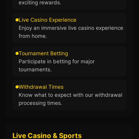
exciting rewards.
Live Casino Experience
Enjoy an immersive live casino experience
from home.
Tournament Betting
Participate in betting for major
tournaments.
Withdrawal Times
Know what to expect with our withdrawal
processing times.
Live Casino & Sports