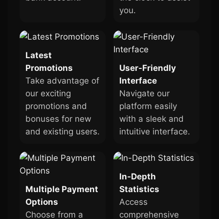
you.
Latest
Promotions
User-Friendly
Take advantage of
Interface
our exciting
Navigate our
promotions and
platform easily
bonuses for new
with a sleek and
and existing users.
intuitive interface.
In-Depth
Multiple Payment
Statistics
Options
Access
Choose from a
comprehensive