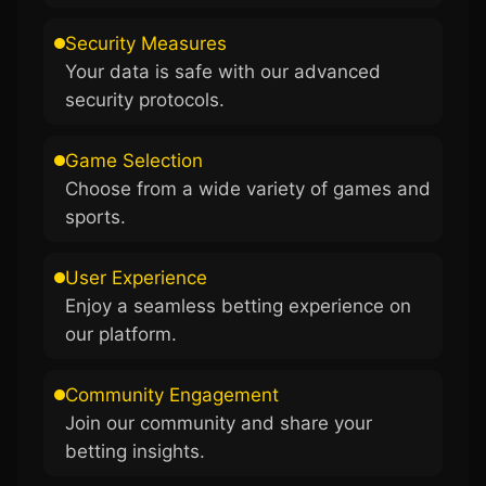
Security Measures
Your data is safe with our advanced
security protocols.
Game Selection
Choose from a wide variety of games and
sports.
User Experience
Enjoy a seamless betting experience on
our platform.
Community Engagement
Join our community and share your
betting insights.