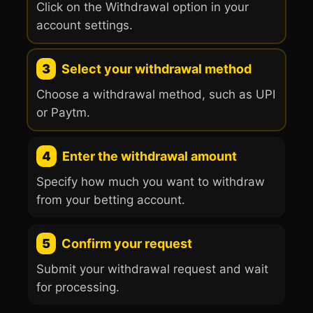
Click on the Withdrawal option in your
account settings.
3
Select your withdrawal method
Choose a withdrawal method, such as UPI
or Paytm.
4
Enter the withdrawal amount
Specify how much you want to withdraw
from your betting account.
5
Confirm your request
Submit your withdrawal request and wait
for processing.