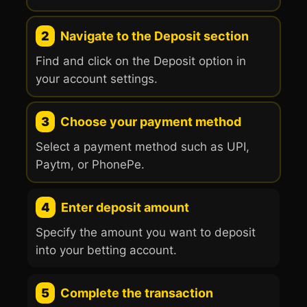
2
Navigate to the Deposit section
Find and click on the Deposit option in
your account settings.
3
Choose your payment method
Select a payment method such as UPI,
Paytm, or PhonePe.
4
Enter deposit amount
Specify the amount you want to deposit
into your betting account.
5
Complete the transaction