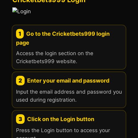
1
Go to the Cricketbets999 login
page
Access the login section on the
Cricketbets999 website.
2
Enter your email and password
Input the email address and password you
used during registration.
3
Click on the Login button
Press the Login button to access your