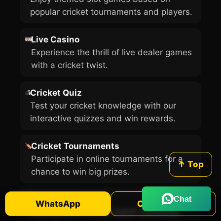
popular cricket tournaments and players.
Live Casino
Experience the thrill of live dealer games
with a cricket twist.
Cricket Quiz
Test your cricket knowledge with our
interactive quizzes and win rewards.
Cricket Tournaments
Participate in online tournaments for a
↑ Top
chance to win big prizes.
Predictor Games
Chat
WhatsApp
Call Support
Make predictions on match outcomes