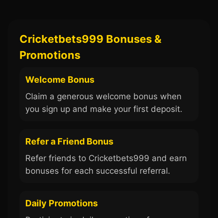
Cricketbets999 Bonuses &
Promotions
Welcome Bonus
Claim a generous welcome bonus when
you sign up and make your first deposit.
Refer a Friend Bonus
Refer friends to Cricketbets999 and earn
bonuses for each successful referral.
Daily Promotions