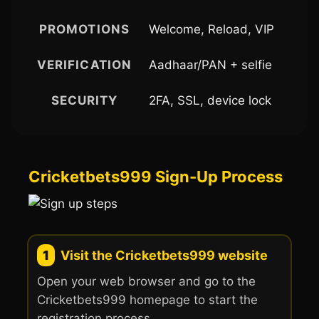
PROMOTIONS
Welcome, Reload, VIP
VERIFICATION
Aadhaar/PAN + selfie
SECURITY
2FA, SSL, device lock
Cricketbets999 Sign-Up Process
1
Visit the Cricketbets999 website
Open your web browser and go to the
Cricketbets999 homepage to start the
registration process.