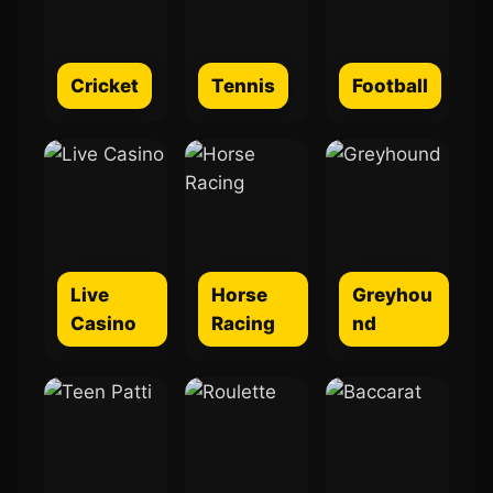
Cricket
Tennis
Football
Live
Horse
Greyhou
Casino
Racing
nd