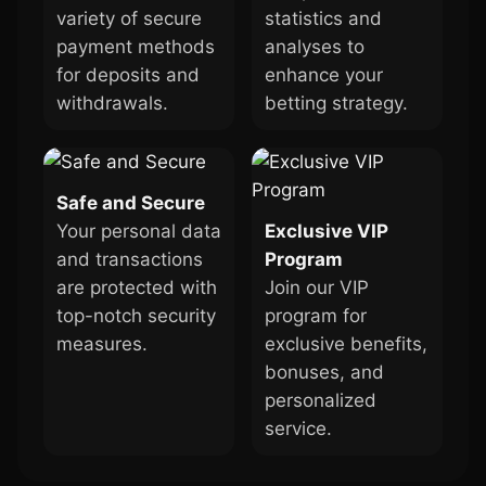
variety of secure
statistics and
payment methods
analyses to
for deposits and
enhance your
withdrawals.
betting strategy.
Safe and Secure
Your personal data
Exclusive VIP
and transactions
Program
are protected with
Join our VIP
top-notch security
program for
measures.
exclusive benefits,
bonuses, and
personalized
service.