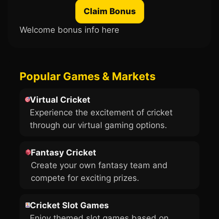
Claim Bonus
Welcome bonus info here
Popular Games & Markets
Virtual Cricket
Experience the excitement of cricket
through our virtual gaming options.
Fantasy Cricket
Create your own fantasy team and
compete for exciting prizes.
Cricket Slot Games
Enjoy themed slot games based on