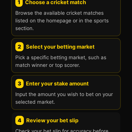
1
Choose a cricket match
Browse the available cricket matches
listed on the homepage or in the sports
section.
2
Select your betting market
Pick a specific betting market, such as
match winner or top scorer.
3
Enter your stake amount
Input the amount you wish to bet on your
selected market.
4
Review your bet slip
Check your bet slip for accuracy before