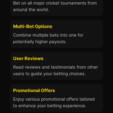
Bet on all major cricket tournaments from
around the world.
Multi-Bet Options
Combine multiple bets into one for
potentially higher payouts.
User Reviews
Read reviews and testimonials from other
users to guide your betting choices.
Promotional Offers
Enjoy various promotional offers tailored
to enhance your betting experience.