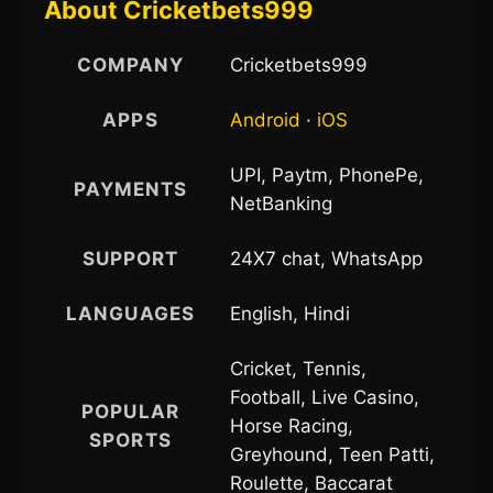
About Cricketbets999
COMPANY
Cricketbets999
APPS
Android
·
iOS
UPI, Paytm, PhonePe,
PAYMENTS
NetBanking
SUPPORT
24X7 chat, WhatsApp
LANGUAGES
English, Hindi
Cricket, Tennis,
Football, Live Casino,
POPULAR
Horse Racing,
SPORTS
Greyhound, Teen Patti,
Roulette, Baccarat