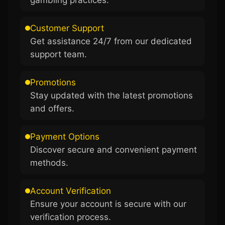
gambling practices.
Customer Support
Get assistance 24/7 from our dedicated
support team.
Promotions
Stay updated with the latest promotions
and offers.
Payment Options
Discover secure and convenient payment
methods.
Account Verification
Ensure your account is secure with our
verification process.