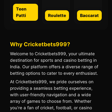
Teen
Patti
Roulette
Baccarat
Why Cricketbets999?
Welcome to Cricketbets999, your ultimate
destination for sports and casino betting in
India. Our platform offers a diverse range of
betting options to cater to every enthusiast.
At Cricketbets999, we pride ourselves on
providing a seamless betting experience,
with user-friendly navigation and a wide
array of games to choose from. Whether
you're a fan of cricket, football, or casino