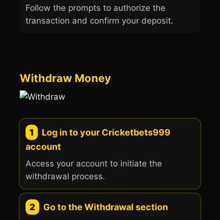
Follow the prompts to authorize the
transaction and confirm your deposit.
Withdraw Money
1
Log in to your Cricketbets999
account
Access your account to initiate the
withdrawal process.
2
Go to the Withdrawal section