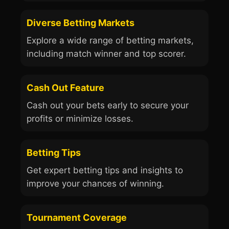
Diverse Betting Markets
Explore a wide range of betting markets,
including match winner and top scorer.
Cash Out Feature
Cash out your bets early to secure your
profits or minimize losses.
Betting Tips
Get expert betting tips and insights to
improve your chances of winning.
Tournament Coverage