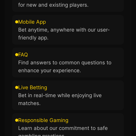
for new and existing players.
Mobile App
Bet anytime, anywhere with our user-
friendly app.
FAQ
Find answers to common questions to
enhance your experience.
Live Betting
Bet in real-time while enjoying live
matches.
Responsible Gaming
Learn about our commitment to safe