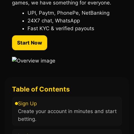
games, we have something for everyone.
UPI, Paytm, PhonePe, NetBanking
24X7 chat, WhatsApp
Fast KYC & verified payouts
Start Now
Table of Contents
Sign Up
Create your account in minutes and start
betting.