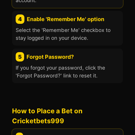
account.
4
Enable 'Remember Me' option
Select the 'Remember Me' checkbox to
stay logged in on your device.
5
Forgot Password?
If you forgot your password, click the
'Forgot Password?' link to reset it.
How to Place a Bet on
Cricketbets999