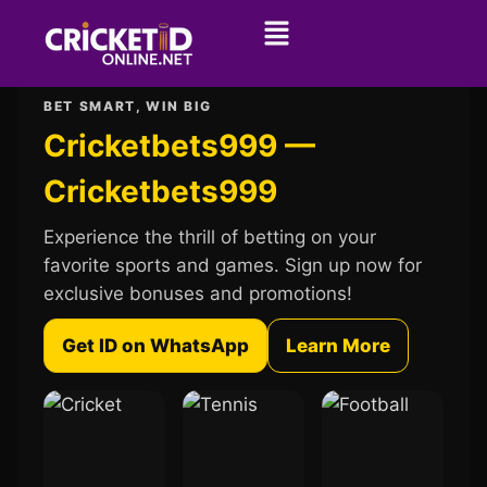
Home
›
Exchanges
›
Cricketbets999
BET SMART, WIN BIG
Cricketbets999 —
Cricketbets999
Experience the thrill of betting on your
favorite sports and games. Sign up now for
exclusive bonuses and promotions!
Get ID on WhatsApp
Learn More