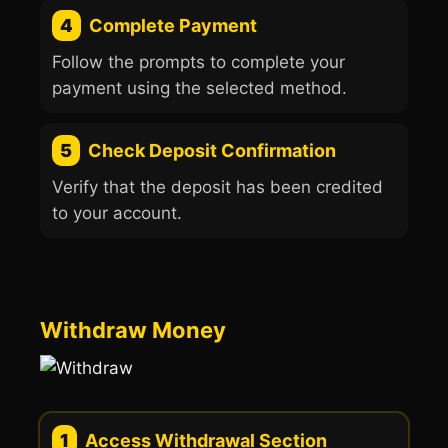
4
Complete Payment
Follow the prompts to complete your
payment using the selected method.
5
Check Deposit Confirmation
Verify that the deposit has been credited
to your account.
Withdraw Money
1
Access Withdrawal Section