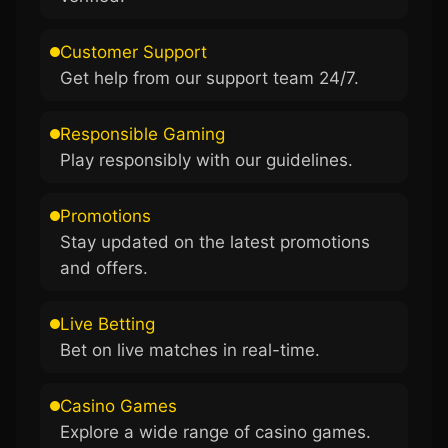
Customer Support
Get help from our support team 24/7.
Responsible Gaming
Play responsibly with our guidelines.
Promotions
Stay updated on the latest promotions
and offers.
Live Betting
Bet on live matches in real-time.
Casino Games
Explore a wide range of casino games.