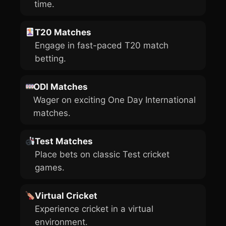
time.
T20 Matches
Engage in fast-paced T20 match
betting.
ODI Matches
Wager on exciting One Day International
matches.
Test Matches
Place bets on classic Test cricket
games.
Virtual Cricket
Experience cricket in a virtual
environment.