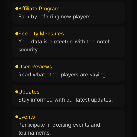
Affiliate Program
Earn by referring new players.
Security Measures
Your data is protected with top-notch
security.
User Reviews
Read what other players are saying.
Updates
Stay informed with our latest updates.
Events
Participate in exciting events and
tournaments.