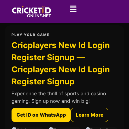
Home
›
Exchanges
›
Cricplayers New Id Login Register Signup
PLAY YOUR GAME
Cricplayers New Id Login
Register Signup —
Cricplayers New Id Login
Register Signup
Experience the thrill of sports and casino
gaming. Sign up now and win big!
Get ID on WhatsApp
Learn More