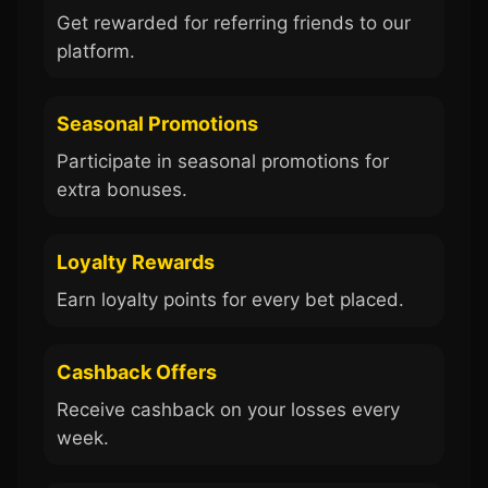
Get rewarded for referring friends to our
platform.
Seasonal Promotions
Participate in seasonal promotions for
extra bonuses.
Loyalty Rewards
Earn loyalty points for every bet placed.
Cashback Offers
Receive cashback on your losses every
week.