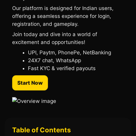
Our platform is designed for Indian users,
offering a seamless experience for login,
registration, and gameplay.
Join today and dive into a world of
excitement and opportunities!
UPI, Paytm, PhonePe, NetBanking
24X7 chat, WhatsApp
Fast KYC & verified payouts
Start Now
Table of Contents