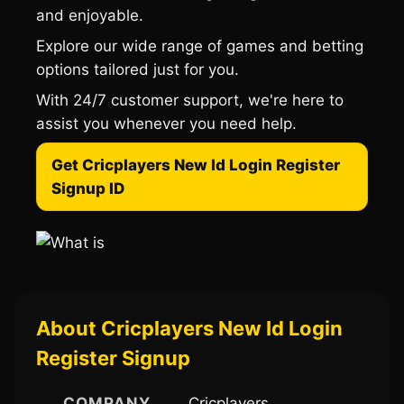
and enjoyable.
Explore our wide range of games and betting
options tailored just for you.
With 24/7 customer support, we're here to
assist you whenever you need help.
Get Cricplayers New Id Login Register
Signup ID
About Cricplayers New Id Login
Register Signup
COMPANY
Cricplayers