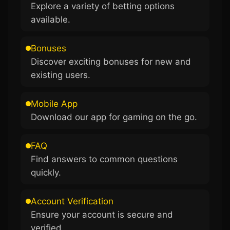
Explore a variety of betting options
available.
Bonuses
Discover exciting bonuses for new and
existing users.
Mobile App
Download our app for gaming on the go.
FAQ
Find answers to common questions
quickly.
Account Verification
Ensure your account is secure and
verified.