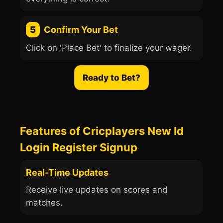
5
Confirm Your Bet
Click on 'Place Bet' to finalize your wager.
Ready to Bet?
Features of Cricplayers New Id
Login Register Signup
Real-Time Updates
Receive live updates on scores and
matches.