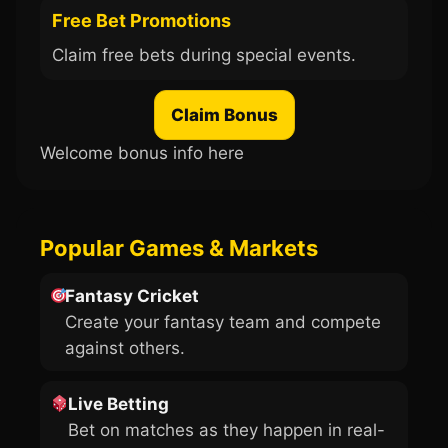
Free Bet Promotions
Claim free bets during special events.
Claim Bonus
Welcome bonus info here
Popular Games & Markets
Fantasy Cricket
Create your fantasy team and compete
against others.
Live Betting
Bet on matches as they happen in real-