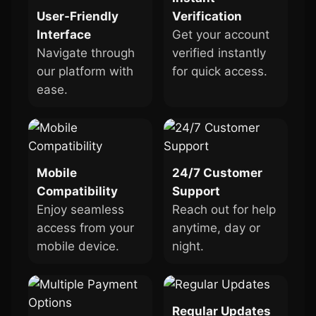
User-Friendly
Verification
Interface
Get your account
Navigate through
verified instantly
our platform with
for quick access.
ease.
Mobile
24/7 Customer
Compatibility
Support
Enjoy seamless
Reach out for help
access from your
anytime, day or
mobile device.
night.
Regular Updates