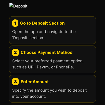
1
Go to Deposit Section
Open the app and navigate to the
'Deposit' section.
2
Choose Payment Method
Select your preferred payment option,
such as UPI, Paytm, or PhonePe.
3
Enter Amount
Specify the amount you wish to deposit
into your account.