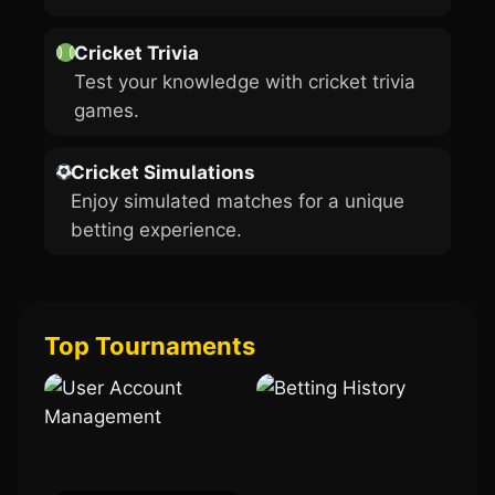
Cricket Trivia
Test your knowledge with cricket trivia
games.
Cricket Simulations
Enjoy simulated matches for a unique
betting experience.
Top Tournaments