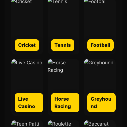
Cricket
Tennis
Football
Live
Horse
Greyhou
Casino
Racing
nd