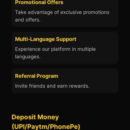
Promotional Offers
Take advantage of exclusive promotions
and offers.
Multi-Language Support
Experience our platform in multiple
languages.
Referral Program
Invite friends and earn rewards.
Deposit Money
(UPI/Paytm/PhonePe)