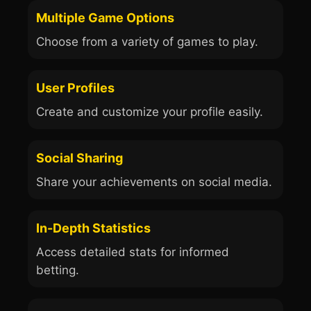
Multiple Game Options
Choose from a variety of games to play.
User Profiles
Create and customize your profile easily.
Social Sharing
Share your achievements on social media.
In-Depth Statistics
Access detailed stats for informed
betting.