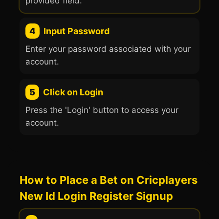
provided field.
4
Input Password
Enter your password associated with your
account.
5
Click on Login
Press the 'Login' button to access your
account.
How to Place a Bet on Cricplayers
New Id Login Register Signup