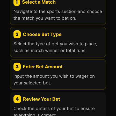
1
Select a Match
Navigate to the sports section and choose
the match you want to bet on.
2
Choose Bet Type
Select the type of bet you wish to place,
such as match winner or total runs.
3
Enter Bet Amount
Input the amount you wish to wager on
your selected bet.
4
Review Your Bet
Check the details of your bet to ensure
everything is correct.