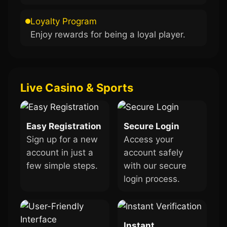
Loyalty Program
Enjoy rewards for being a loyal player.
Live Casino & Sports
Easy Registration
Secure Login
Sign up for a new
Access your
account in just a
account safely
few simple steps.
with our secure
login process.
Instant