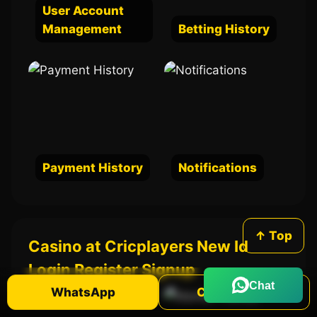
User Account
Management
Betting History
Payment History
Notifications
↑ Top
Casino at Cricplayers New Id
Login Register Signup
Chat
WhatsApp
Call Support