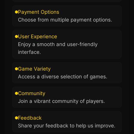
Payment Options
Choose from multiple payment options.
User Experience
Enjoy a smooth and user-friendly
interface.
Game Variety
Access a diverse selection of games.
Community
Join a vibrant community of players.
Feedback
Share your feedback to help us improve.