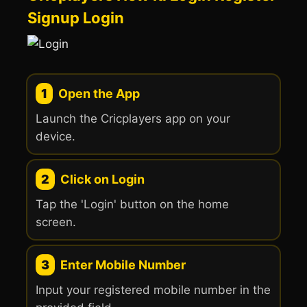
Signup Login
1
Open the App
Launch the Cricplayers app on your
device.
2
Click on Login
Tap the 'Login' button on the home
screen.
3
Enter Mobile Number
Input your registered mobile number in the