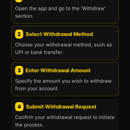
Open the app and go to the 'Withdraw'
section.
2
Select Withdrawal Method
Choose your withdrawal method, such as
UPI or bank transfer.
3
Enter Withdrawal Amount
Specify the amount you wish to withdraw
from your account.
4
Submit Withdrawal Request
Confirm your withdrawal request to initiate
the process.