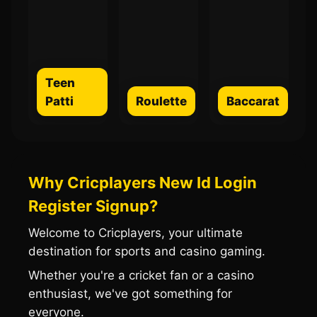
Teen
Patti
Roulette
Baccarat
Why Cricplayers New Id Login
Register Signup?
Welcome to Cricplayers, your ultimate
destination for sports and casino gaming.
Whether you're a cricket fan or a casino
enthusiast, we've got something for
everyone.