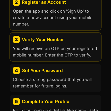
2
Register an Account
Open the app and click on 'Sign Up' to
create a new account using your mobile
number.
3
Verify Your Number
You will receive an OTP on your registered
mobile number. Enter the OTP to verify.
4
Set Your Password
Choose a strong password that you will
remember for future logins.
5
Complete Your Profile
Fill in your personal details like name, date