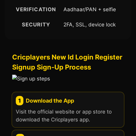
VERIFICATION
Aadhaar/PAN + selfie
SECURITY
2FA, SSL, device lock
Cricplayers New Id Login Register
Signup Sign-Up Process
1
Download the App
Visit the official website or app store to
download the Cricplayers app.