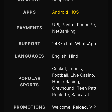
APPS
Android
·
iOS
UPI, Paytm, PhonePe,
PAYMENTS
NetBanking
SUPPORT
24X7 chat, WhatsApp
LANGUAGES
English, Hindi
Cricket, Tennis,
Football, Live Casino,
POPULAR
Horse Racing,
SPORTS
Greyhound, Teen Patti,
Roulette, Baccarat
PROMOTIONS
Welcome, Reload, VIP