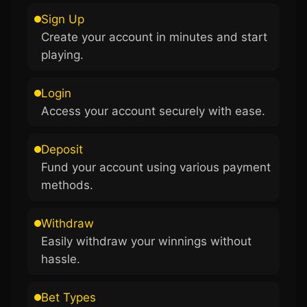
Sign Up
Create your account in minutes and start
playing.
Login
Access your account securely with ease.
Deposit
Fund your account using various payment
methods.
Withdraw
Easily withdraw your winnings without
hassle.
Bet Types