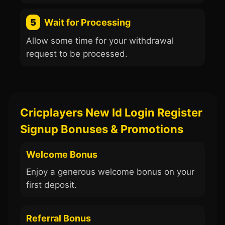
5
Wait for Processing
Allow some time for your withdrawal
request to be processed.
Cricplayers New Id Login Register
Signup Bonuses & Promotions
Welcome Bonus
Enjoy a generous welcome bonus on your
first deposit.
Referral Bonus