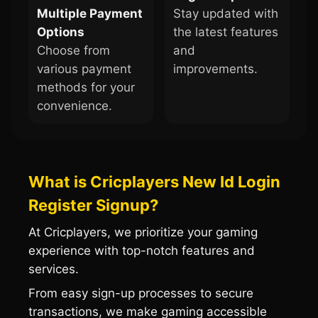
Multiple Payment
Stay updated with
Options
the latest features
Choose from
and
various payment
improvements.
methods for your
convenience.
What is Cricplayers New Id Login
Register Signup?
At Cricplayers, we prioritize your gaming
experience with top-notch features and
services.
From easy sign-up processes to secure
transactions, we make gaming accessible