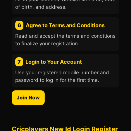
of birth, and address.
6
Agree to Terms and Conditions
Read and accept the terms and conditions
to finalize your registration.
7
Login to Your Account
Use your registered mobile number and
password to log in for the first time.
Join Now
Cricplayers New Id Login Register