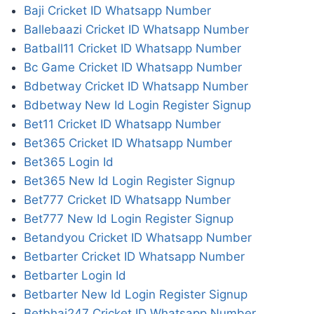
Baji Cricket ID Whatsapp Number
Ballebaazi Cricket ID Whatsapp Number
Batball11 Cricket ID Whatsapp Number
Bc Game Cricket ID Whatsapp Number
Bdbetway Cricket ID Whatsapp Number
Bdbetway New Id Login Register Signup
Bet11 Cricket ID Whatsapp Number
Bet365 Cricket ID Whatsapp Number
Bet365 Login Id
Bet365 New Id Login Register Signup
Bet777 Cricket ID Whatsapp Number
Bet777 New Id Login Register Signup
Betandyou Cricket ID Whatsapp Number
Betbarter Cricket ID Whatsapp Number
Betbarter Login Id
Betbarter New Id Login Register Signup
Betbhai247 Cricket ID Whatsapp Number