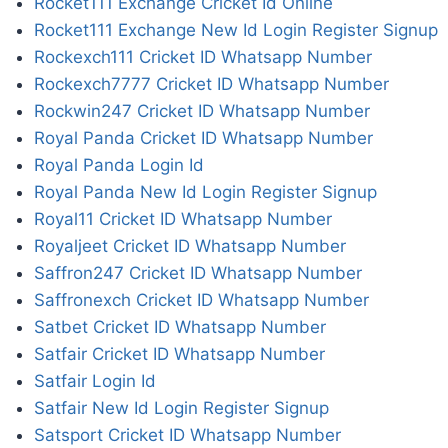
Rocket111 Exchange Cricket Id Online
Rocket111 Exchange New Id Login Register Signup
Rockexch111 Cricket ID Whatsapp Number
Rockexch7777 Cricket ID Whatsapp Number
Rockwin247 Cricket ID Whatsapp Number
Royal Panda Cricket ID Whatsapp Number
Royal Panda Login Id
Royal Panda New Id Login Register Signup
Royal11 Cricket ID Whatsapp Number
Royaljeet Cricket ID Whatsapp Number
Saffron247 Cricket ID Whatsapp Number
Saffronexch Cricket ID Whatsapp Number
Satbet Cricket ID Whatsapp Number
Satfair Cricket ID Whatsapp Number
Satfair Login Id
Satfair New Id Login Register Signup
Satsport Cricket ID Whatsapp Number