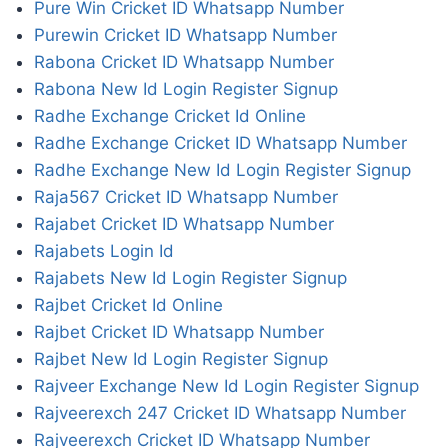
Pure Win Cricket ID Whatsapp Number
Purewin Cricket ID Whatsapp Number
Rabona Cricket ID Whatsapp Number
Rabona New Id Login Register Signup
Radhe Exchange Cricket Id Online
Radhe Exchange Cricket ID Whatsapp Number
Radhe Exchange New Id Login Register Signup
Raja567 Cricket ID Whatsapp Number
Rajabet Cricket ID Whatsapp Number
Rajabets Login Id
Rajabets New Id Login Register Signup
Rajbet Cricket Id Online
Rajbet Cricket ID Whatsapp Number
Rajbet New Id Login Register Signup
Rajveer Exchange New Id Login Register Signup
Rajveerexch 247 Cricket ID Whatsapp Number
Rajveerexch Cricket ID Whatsapp Number