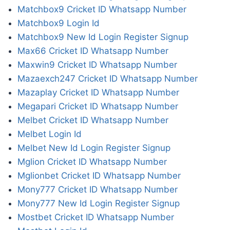
Matchbox9 Cricket ID Whatsapp Number
Matchbox9 Login Id
Matchbox9 New Id Login Register Signup
Max66 Cricket ID Whatsapp Number
Maxwin9 Cricket ID Whatsapp Number
Mazaexch247 Cricket ID Whatsapp Number
Mazaplay Cricket ID Whatsapp Number
Megapari Cricket ID Whatsapp Number
Melbet Cricket ID Whatsapp Number
Melbet Login Id
Melbet New Id Login Register Signup
Mglion Cricket ID Whatsapp Number
Mglionbet Cricket ID Whatsapp Number
Mony777 Cricket ID Whatsapp Number
Mony777 New Id Login Register Signup
Mostbet Cricket ID Whatsapp Number