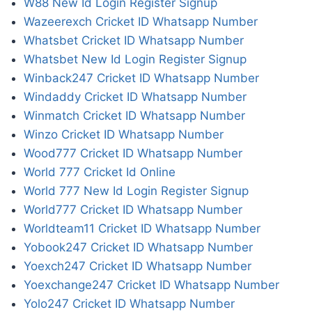
W88 New Id Login Register Signup
Wazeerexch Cricket ID Whatsapp Number
Whatsbet Cricket ID Whatsapp Number
Whatsbet New Id Login Register Signup
Winback247 Cricket ID Whatsapp Number
Windaddy Cricket ID Whatsapp Number
Winmatch Cricket ID Whatsapp Number
Winzo Cricket ID Whatsapp Number
Wood777 Cricket ID Whatsapp Number
World 777 Cricket Id Online
World 777 New Id Login Register Signup
World777 Cricket ID Whatsapp Number
Worldteam11 Cricket ID Whatsapp Number
Yobook247 Cricket ID Whatsapp Number
Yoexch247 Cricket ID Whatsapp Number
Yoexchange247 Cricket ID Whatsapp Number
Yolo247 Cricket ID Whatsapp Number