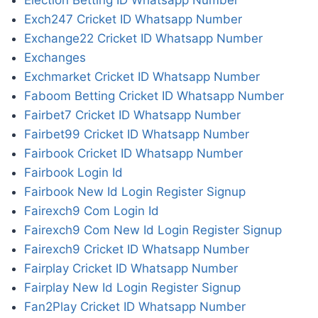
Election Betting ID Whatsapp Number
Exch247 Cricket ID Whatsapp Number
Exchange22 Cricket ID Whatsapp Number
Exchanges
Exchmarket Cricket ID Whatsapp Number
Faboom Betting Cricket ID Whatsapp Number
Fairbet7 Cricket ID Whatsapp Number
Fairbet99 Cricket ID Whatsapp Number
Fairbook Cricket ID Whatsapp Number
Fairbook Login Id
Fairbook New Id Login Register Signup
Fairexch9 Com Login Id
Fairexch9 Com New Id Login Register Signup
Fairexch9 Cricket ID Whatsapp Number
Fairplay Cricket ID Whatsapp Number
Fairplay New Id Login Register Signup
Fan2Play Cricket ID Whatsapp Number