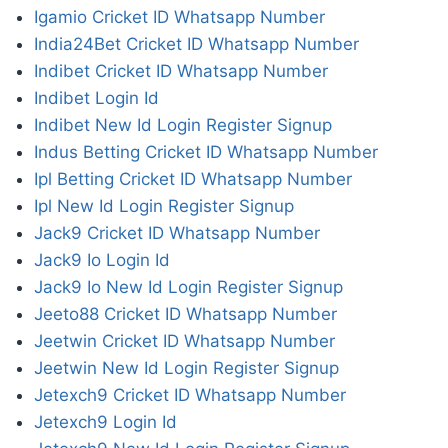
Igamio Cricket ID Whatsapp Number
India24Bet Cricket ID Whatsapp Number
Indibet Cricket ID Whatsapp Number
Indibet Login Id
Indibet New Id Login Register Signup
Indus Betting Cricket ID Whatsapp Number
Ipl Betting Cricket ID Whatsapp Number
Ipl New Id Login Register Signup
Jack9 Cricket ID Whatsapp Number
Jack9 Io Login Id
Jack9 Io New Id Login Register Signup
Jeeto88 Cricket ID Whatsapp Number
Jeetwin Cricket ID Whatsapp Number
Jeetwin New Id Login Register Signup
Jetexch9 Cricket ID Whatsapp Number
Jetexch9 Login Id