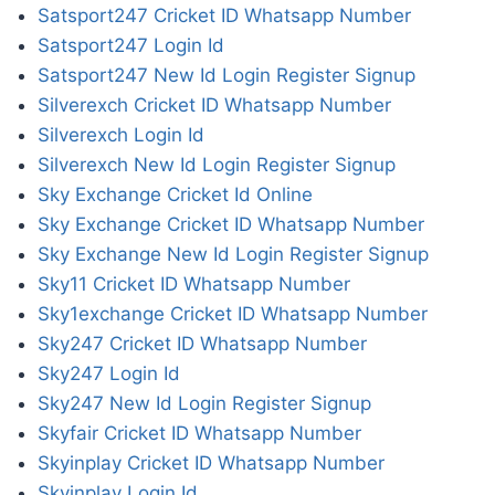
Satsport247 Cricket ID Whatsapp Number
Satsport247 Login Id
Satsport247 New Id Login Register Signup
Silverexch Cricket ID Whatsapp Number
Silverexch Login Id
Silverexch New Id Login Register Signup
Sky Exchange Cricket Id Online
Sky Exchange Cricket ID Whatsapp Number
Sky Exchange New Id Login Register Signup
Sky11 Cricket ID Whatsapp Number
Sky1exchange Cricket ID Whatsapp Number
Sky247 Cricket ID Whatsapp Number
Sky247 Login Id
Sky247 New Id Login Register Signup
Skyfair Cricket ID Whatsapp Number
Skyinplay Cricket ID Whatsapp Number
Skyinplay Login Id