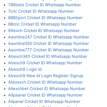
786betz Cricket ID Whatsapp Number
7cric Cricket ID Whatsapp Number
888Sport Cricket ID Whatsapp Number
88cric Cricket ID Whatsapp Number
99exch Cricket ID Whatsapp Number
Aaonline247 Cricket ID Whatsapp Number
Aaonline555 Cricket ID Whatsapp Number
Aaonline777 Cricket ID Whatsapp Number
Abexch365 Cricket ID Whatsapp Number
Abexch9 Cricket ID Whatsapp Number
Abexch9 Login Id
Abexch9 New Id Login Register Signup
Aldoexch Cricket ID Whatsapp Number
Allexchbet Cricket ID Whatsapp Number
Allpaanel Cricket ID Whatsapp Number
Allpanel Cricket ID Whatsapp Number