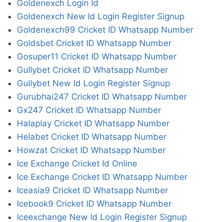
Goldenexch Login Id
Goldenexch New Id Login Register Signup
Goldenexch99 Cricket ID Whatsapp Number
Goldsbet Cricket ID Whatsapp Number
Gosuper11 Cricket ID Whatsapp Number
Gullybet Cricket ID Whatsapp Number
Gullybet New Id Login Register Signup
Gurubhai247 Cricket ID Whatsapp Number
Gx247 Cricket ID Whatsapp Number
Halaplay Cricket ID Whatsapp Number
Helabet Cricket ID Whatsapp Number
Howzat Cricket ID Whatsapp Number
Ice Exchange Cricket Id Online
Ice Exchange Cricket ID Whatsapp Number
Iceasia9 Cricket ID Whatsapp Number
Icebook9 Cricket ID Whatsapp Number
Iceexchange New Id Login Register Signup