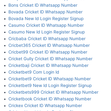
Bons Cricket ID Whatsapp Number
Bovada Cricket ID Whatsapp Number
Bovada New Id Login Register Signup
Casumo Cricket ID Whatsapp Number
Casumo New Id Login Register Signup
Cricbaba Cricket ID Whatsapp Number
Cricbet365 Cricket ID Whatsapp Number
Cricbet99 Cricket ID Whatsapp Number
Cricket Gully Cricket ID Whatsapp Number
Cricketbaji Cricket ID Whatsapp Number
Cricketbet9 Com Login Id
Cricketbet9 Cricket ID Whatsapp Number
Cricketbet9 New Id Login Register Signup
Cricketbets999 Cricket ID Whatsapp Number
Cricketbook Cricket ID Whatsapp Number
Crickex Cricket ID Whatsapp Number