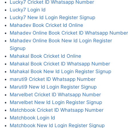
Lucky7 Cricket ID Whatsapp Number
Lucky7 Login Id
Lucky7 New Id Login Register Signup
Mahadev Book Cricket Id Online
Mahadev Online Book Cricket ID Whatsapp Number
Mahadev Online Book New Id Login Register
Signup
Mahakal Book Cricket Id Online
Mahakal Book Cricket ID Whatsapp Number
Mahakal Book New Id Login Register Signup
maruti9 Cricket ID Whatsapp Number
Maruti9 New Id Login Register Signup
Marvelbet Cricket ID Whatsapp Number
Marvelbet New Id Login Register Signup
Matchbook Cricket ID Whatsapp Number
Matchbook Login Id
Matchbook New Id Login Register Signup