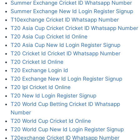
Summer Exchange Cricket ID Whatsapp Number
Summer Exchange New Id Login Register Signup
T10exchange Cricket ID Whatsapp Number
T20 Asia Cup Cricket Cricket ID Whatsapp Number
T20 Asia Cup Cricket Id Online
T20 Asia Cup New Id Login Register Signup
T20 Cricket Id Cricket ID Whatsapp Number
T20 Cricket Id Online
T20 Exchange Login Id
T20 Exchange New Id Login Register Signup
T20 Ipl Cricket Id Online
T20 New Id Login Register Signup
T20 World Cup Betting Cricket ID Whatsapp
Number
T20 World Cup Cricket Id Online
T20 World Cup New Id Login Register Signup
T20exchange Cricket ID Whatsapp Number