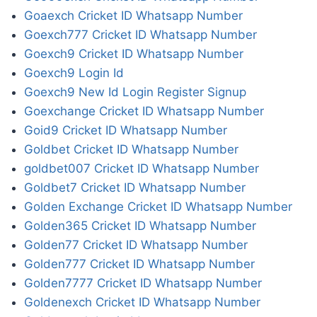
Goaexch Cricket ID Whatsapp Number
Goexch777 Cricket ID Whatsapp Number
Goexch9 Cricket ID Whatsapp Number
Goexch9 Login Id
Goexch9 New Id Login Register Signup
Goexchange Cricket ID Whatsapp Number
Goid9 Cricket ID Whatsapp Number
Goldbet Cricket ID Whatsapp Number
goldbet007 Cricket ID Whatsapp Number
Goldbet7 Cricket ID Whatsapp Number
Golden Exchange Cricket ID Whatsapp Number
Golden365 Cricket ID Whatsapp Number
Golden77 Cricket ID Whatsapp Number
Golden777 Cricket ID Whatsapp Number
Golden7777 Cricket ID Whatsapp Number
Goldenexch Cricket ID Whatsapp Number