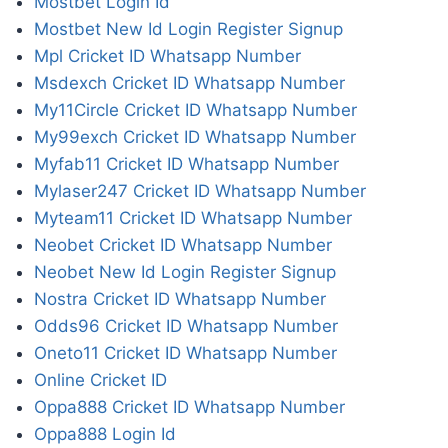
Mostbet Login Id
Mostbet New Id Login Register Signup
Mpl Cricket ID Whatsapp Number
Msdexch Cricket ID Whatsapp Number
My11Circle Cricket ID Whatsapp Number
My99exch Cricket ID Whatsapp Number
Myfab11 Cricket ID Whatsapp Number
Mylaser247 Cricket ID Whatsapp Number
Myteam11 Cricket ID Whatsapp Number
Neobet Cricket ID Whatsapp Number
Neobet New Id Login Register Signup
Nostra Cricket ID Whatsapp Number
Odds96 Cricket ID Whatsapp Number
Oneto11 Cricket ID Whatsapp Number
Online Cricket ID
Oppa888 Cricket ID Whatsapp Number
Oppa888 Login Id