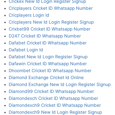
Crickex New Id Login Register Signup
Cricplayers Cricket ID Whatsapp Number
Cricplayers Login Id
Cricplayers New Id Login Register Signup
Crixbet99 Cricket ID Whatsapp Number
D247 Cricket ID Whatsapp Number
Dafabet Cricket ID Whatsapp Number
Dafabet Login Id
Dafabet New Id Login Register Signup
Dafawin Cricket ID Whatsapp Number
Dhoombet Cricket ID Whatsapp Number
Diamond Exchange Cricket Id Online
Diamond Exchange New Id Login Register Signup
Diamond99 Cricket ID Whatsapp Number
Diamondexch Cricket ID Whatsapp Number
Diamondexch9 Cricket ID Whatsapp Number
Diamondexch9 New Id Login Register Signup