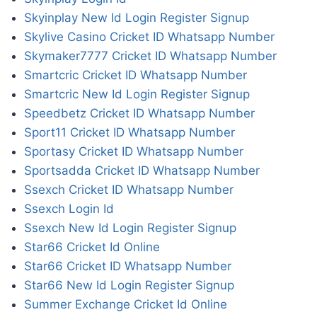
Skyinplay New Id Login Register Signup
Skylive Casino Cricket ID Whatsapp Number
Skymaker7777 Cricket ID Whatsapp Number
Smartcric Cricket ID Whatsapp Number
Smartcric New Id Login Register Signup
Speedbetz Cricket ID Whatsapp Number
Sport11 Cricket ID Whatsapp Number
Sportasy Cricket ID Whatsapp Number
Sportsadda Cricket ID Whatsapp Number
Ssexch Cricket ID Whatsapp Number
Ssexch Login Id
Ssexch New Id Login Register Signup
Star66 Cricket Id Online
Star66 Cricket ID Whatsapp Number
Star66 New Id Login Register Signup
Summer Exchange Cricket Id Online