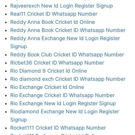
Rajveerexch New Id Login Register Signup
Real11 Cricket ID Whatsapp Number
Reddy Anna Book Cricket Id Online
Reddy Anna Book Cricket ID Whatsapp Number
Reddy Anna Exchange New Id Login Register
Signup
Reddy Book Club Cricket ID Whatsapp Number
Ricbet36 Cricket ID Whatsapp Number
Rio Diamond 9 Cricket Id Online
Rio diamond exch Cricket ID Whatsapp Number
Rio Exchange Cricket Id Online
Rio Exchange Cricket ID Whatsapp Number
Rio Exchange New Id Login Register Signup
Riodiamond Exchange New Id Login Register
Signup
Rocket111 Cricket ID Whatsapp Number