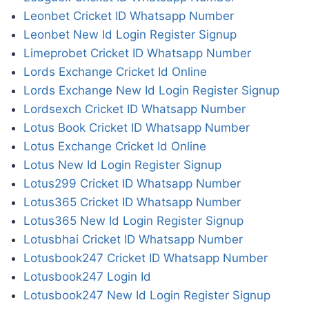
Leonbet Cricket ID Whatsapp Number
Leonbet New Id Login Register Signup
Limeprobet Cricket ID Whatsapp Number
Lords Exchange Cricket Id Online
Lords Exchange New Id Login Register Signup
Lordsexch Cricket ID Whatsapp Number
Lotus Book Cricket ID Whatsapp Number
Lotus Exchange Cricket Id Online
Lotus New Id Login Register Signup
Lotus299 Cricket ID Whatsapp Number
Lotus365 Cricket ID Whatsapp Number
Lotus365 New Id Login Register Signup
Lotusbhai Cricket ID Whatsapp Number
Lotusbook247 Cricket ID Whatsapp Number
Lotusbook247 Login Id
Lotusbook247 New Id Login Register Signup