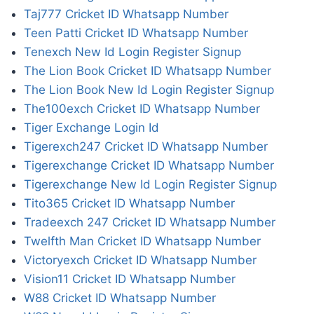
Taj777 Cricket ID Whatsapp Number
Teen Patti Cricket ID Whatsapp Number
Tenexch New Id Login Register Signup
The Lion Book Cricket ID Whatsapp Number
The Lion Book New Id Login Register Signup
The100exch Cricket ID Whatsapp Number
Tiger Exchange Login Id
Tigerexch247 Cricket ID Whatsapp Number
Tigerexchange Cricket ID Whatsapp Number
Tigerexchange New Id Login Register Signup
Tito365 Cricket ID Whatsapp Number
Tradeexch 247 Cricket ID Whatsapp Number
Twelfth Man Cricket ID Whatsapp Number
Victoryexch Cricket ID Whatsapp Number
Vision11 Cricket ID Whatsapp Number
W88 Cricket ID Whatsapp Number