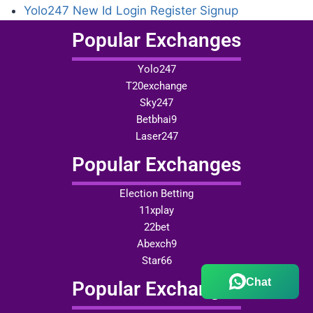
Yolo247 New Id Login Register Signup
Popular Exchanges
Yolo247
T20exchange
Sky247
Betbhai9
Laser247
Popular Exchanges
Election Betting
11xplay
22bet
Abexch9
Star66
Chat
Popular Exchanges