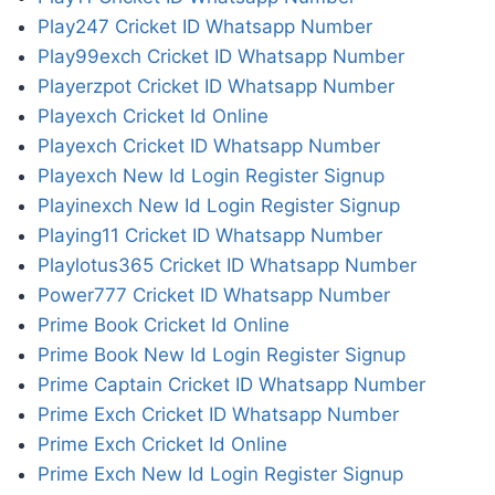
Play247 Cricket ID Whatsapp Number
Play99exch Cricket ID Whatsapp Number
Playerzpot Cricket ID Whatsapp Number
Playexch Cricket Id Online
Playexch Cricket ID Whatsapp Number
Playexch New Id Login Register Signup
Playinexch New Id Login Register Signup
Playing11 Cricket ID Whatsapp Number
Playlotus365 Cricket ID Whatsapp Number
Power777 Cricket ID Whatsapp Number
Prime Book Cricket Id Online
Prime Book New Id Login Register Signup
Prime Captain Cricket ID Whatsapp Number
Prime Exch Cricket ID Whatsapp Number
Prime Exch Cricket Id Online
Prime Exch New Id Login Register Signup