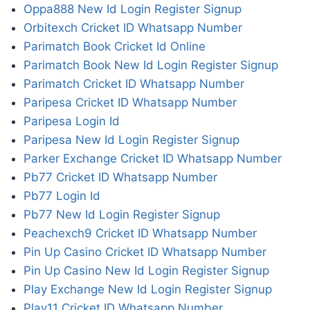
Oppa888 New Id Login Register Signup
Orbitexch Cricket ID Whatsapp Number
Parimatch Book Cricket Id Online
Parimatch Book New Id Login Register Signup
Parimatch Cricket ID Whatsapp Number
Paripesa Cricket ID Whatsapp Number
Paripesa Login Id
Paripesa New Id Login Register Signup
Parker Exchange Cricket ID Whatsapp Number
Pb77 Cricket ID Whatsapp Number
Pb77 Login Id
Pb77 New Id Login Register Signup
Peachexch9 Cricket ID Whatsapp Number
Pin Up Casino Cricket ID Whatsapp Number
Pin Up Casino New Id Login Register Signup
Play Exchange New Id Login Register Signup
Play11 Cricket ID Whatsapp Number