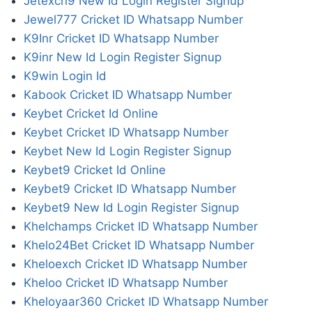
Jetexch9 New Id Login Register Signup
Jewel777 Cricket ID Whatsapp Number
K9Inr Cricket ID Whatsapp Number
K9inr New Id Login Register Signup
K9win Login Id
Kabook Cricket ID Whatsapp Number
Keybet Cricket Id Online
Keybet Cricket ID Whatsapp Number
Keybet New Id Login Register Signup
Keybet9 Cricket Id Online
Keybet9 Cricket ID Whatsapp Number
Keybet9 New Id Login Register Signup
Khelchamps Cricket ID Whatsapp Number
Khelo24Bet Cricket ID Whatsapp Number
Kheloexch Cricket ID Whatsapp Number
Kheloo Cricket ID Whatsapp Number
Kheloyaar360 Cricket ID Whatsapp Number