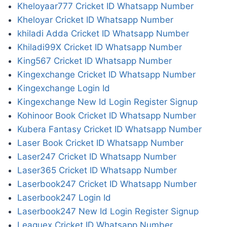
Kheloyaar777 Cricket ID Whatsapp Number
Kheloyar Cricket ID Whatsapp Number
khiladi Adda Cricket ID Whatsapp Number
Khiladi99X Cricket ID Whatsapp Number
King567 Cricket ID Whatsapp Number
Kingexchange Cricket ID Whatsapp Number
Kingexchange Login Id
Kingexchange New Id Login Register Signup
Kohinoor Book Cricket ID Whatsapp Number
Kubera Fantasy Cricket ID Whatsapp Number
Laser Book Cricket ID Whatsapp Number
Laser247 Cricket ID Whatsapp Number
Laser365 Cricket ID Whatsapp Number
Laserbook247 Cricket ID Whatsapp Number
Laserbook247 Login Id
Laserbook247 New Id Login Register Signup
Leaguex Cricket ID Whatsapp Number