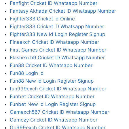
Fanfight Cricket ID Whatsapp Number
Fantasy Akhada Cricket ID Whatsapp Number
Fighter333 Cricket Id Online
Fighter333 Cricket ID Whatsapp Number
Fighter333 New Id Login Register Signup
Fineexch Cricket ID Whatsapp Number
First Games Cricket ID Whatsapp Number
Flashexch9 Cricket ID Whatsapp Number
Fun88 Cricket ID Whatsapp Number
Fun88 Login Id
Fun88 New Id Login Register Signup
fun999exch Cricket ID Whatsapp Number
Funbet Cricket ID Whatsapp Number
Funbet New Id Login Register Signup
Gamexch567 Cricket ID Whatsapp Number
Gamezy Cricket ID Whatsapp Number
Go999exch Cricket ID Whatsapp Number