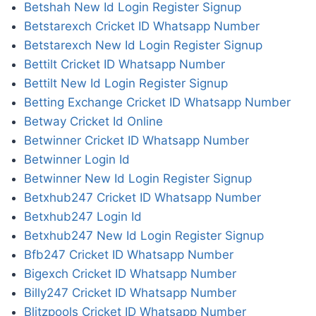
Betshah New Id Login Register Signup
Betstarexch Cricket ID Whatsapp Number
Betstarexch New Id Login Register Signup
Bettilt Cricket ID Whatsapp Number
Bettilt New Id Login Register Signup
Betting Exchange Cricket ID Whatsapp Number
Betway Cricket Id Online
Betwinner Cricket ID Whatsapp Number
Betwinner Login Id
Betwinner New Id Login Register Signup
Betxhub247 Cricket ID Whatsapp Number
Betxhub247 Login Id
Betxhub247 New Id Login Register Signup
Bfb247 Cricket ID Whatsapp Number
Bigexch Cricket ID Whatsapp Number
Billy247 Cricket ID Whatsapp Number
Blitzpools Cricket ID Whatsapp Number