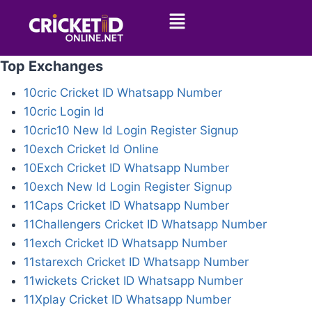
Top Exchanges
10cric Cricket ID Whatsapp Number
10cric Login Id
10cric10 New Id Login Register Signup
10exch Cricket Id Online
10Exch Cricket ID Whatsapp Number
10exch New Id Login Register Signup
11Caps Cricket ID Whatsapp Number
11Challengers Cricket ID Whatsapp Number
11exch Cricket ID Whatsapp Number
11starexch Cricket ID Whatsapp Number
11wickets Cricket ID Whatsapp Number
11Xplay Cricket ID Whatsapp Number