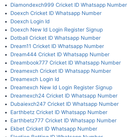
Diamondexch999 Cricket ID Whatsapp Number
Doexch Cricket ID Whatsapp Number
Doexch Login Id
Doexch New Id Login Register Signup
Dotball Cricket ID Whatsapp Number
Dream11 Cricket ID Whatsapp Number
Dream444 Cricket ID Whatsapp Number
Dreambook777 Cricket ID Whatsapp Number
Dreamexch Cricket ID Whatsapp Number
Dreamexch Login Id
Dreamexch New Id Login Register Signup
Dreamexch24 Cricket ID Whatsapp Number
Dubaiexch247 Cricket ID Whatsapp Number
Earthbetz Cricket ID Whatsapp Number
Earthbetz777 Cricket ID Whatsapp Number
Ekbet Cricket ID Whatsapp Number