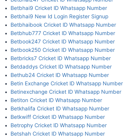
Betbhai9 Cricket ID Whatsapp Number
Betbhai9 New Id Login Register Signup
Betbhaibook Cricket ID Whatsapp Number
Betbhub777 Cricket ID Whatsapp Number
Betbook247 Cricket ID Whatsapp Number
Betbook250 Cricket ID Whatsapp Number
Betbricks7 Cricket ID Whatsapp Number
Betdaddys Cricket ID Whatsapp Number
Bethub24 Cricket ID Whatsapp Number
Betin Exchange Cricket ID Whatsapp Number
Betinexchange Cricket ID Whatsapp Number
Betiton Cricket ID Whatsapp Number
Betkhalifa Cricket ID Whatsapp Number
Betkwiff Cricket ID Whatsapp Number
Betrophy Cricket ID Whatsapp Number
Betshah Cricket ID Whatsapp Number