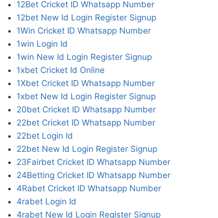
12Bet Cricket ID Whatsapp Number
12bet New Id Login Register Signup
1Win Cricket ID Whatsapp Number
1win Login Id
1win New Id Login Register Signup
1xbet Cricket Id Online
1Xbet Cricket ID Whatsapp Number
1xbet New Id Login Register Signup
20bet Cricket ID Whatsapp Number
22bet Cricket ID Whatsapp Number
22bet Login Id
22bet New Id Login Register Signup
23Fairbet Cricket ID Whatsapp Number
24Betting Cricket ID Whatsapp Number
4Rabet Cricket ID Whatsapp Number
4rabet Login Id
4rabet New Id Login Register Signup