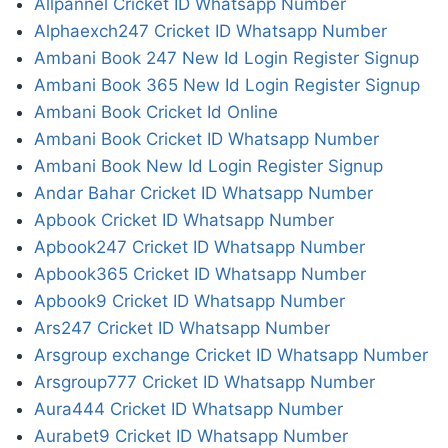
Allpannel Cricket ID Whatsapp Number
Alphaexch247 Cricket ID Whatsapp Number
Ambani Book 247 New Id Login Register Signup
Ambani Book 365 New Id Login Register Signup
Ambani Book Cricket Id Online
Ambani Book Cricket ID Whatsapp Number
Ambani Book New Id Login Register Signup
Andar Bahar Cricket ID Whatsapp Number
Apbook Cricket ID Whatsapp Number
Apbook247 Cricket ID Whatsapp Number
Apbook365 Cricket ID Whatsapp Number
Apbook9 Cricket ID Whatsapp Number
Ars247 Cricket ID Whatsapp Number
Arsgroup exchange Cricket ID Whatsapp Number
Arsgroup777 Cricket ID Whatsapp Number
Aura444 Cricket ID Whatsapp Number
Aurabet9 Cricket ID Whatsapp Number