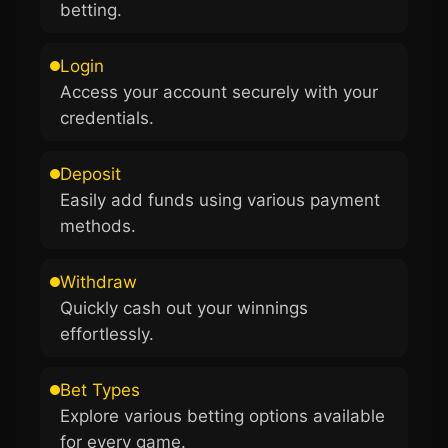
betting.
Login
Access your account securely with your
credentials.
Deposit
Easily add funds using various payment
methods.
Withdraw
Quickly cash out your winnings
effortlessly.
Bet Types
Explore various betting options available
for every game.