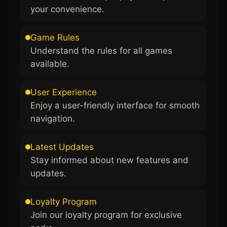
your convenience.
Game Rules
Understand the rules for all games
available.
User Experience
Enjoy a user-friendly interface for smooth
navigation.
Latest Updates
Stay informed about new features and
updates.
Loyalty Program
Join our loyalty program for exclusive