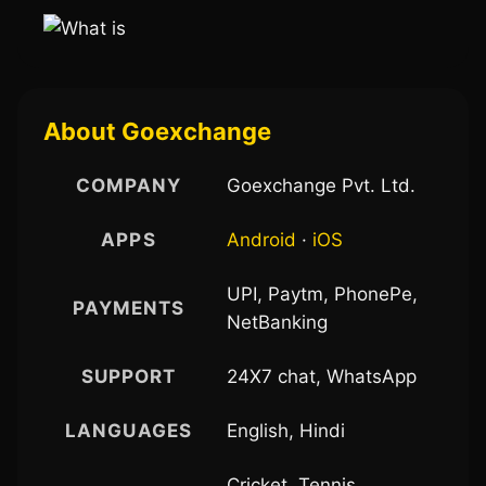
About Goexchange
COMPANY
Goexchange Pvt. Ltd.
APPS
Android
·
iOS
UPI, Paytm, PhonePe,
PAYMENTS
NetBanking
SUPPORT
24X7 chat, WhatsApp
LANGUAGES
English, Hindi
Cricket, Tennis,