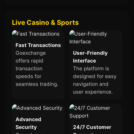
Live Casino & Sports
Fast Transactions
Goexchange
User-Friendly
offers rapid
Interface
transaction
The platform is
speeds for
designed for easy
seamless trading.
navigation and
user experience.
Advanced
Security
24/7 Customer