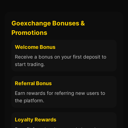
Goexchange Bonuses &
Promotions
Welcome Bonus
Receive a bonus on your first deposit to
start trading.
Referral Bonus
Earn rewards for referring new users to
the platform.
Loyalty Rewards