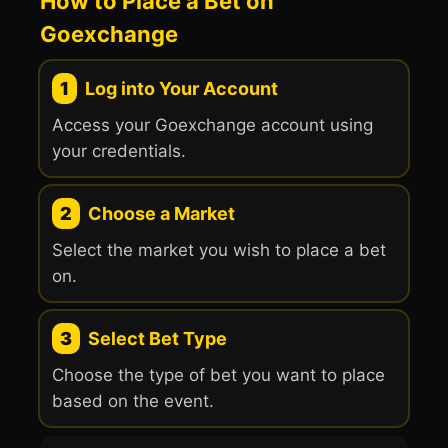
How to Place a Bet on
Goexchange
1
Log into Your Account
Access your Goexchange account using
your credentials.
2
Choose a Market
Select the market you wish to place a bet
on.
3
Select Bet Type
Choose the type of bet you want to place
based on the event.