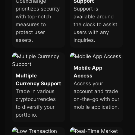
Goexchange
Support
prioritizes security
Support is
with top-notch
available around
measures to
the clock to assist
protect user
users with any
assets.
inquiries.
Mobile App
Multiple
Access
Currency Support
Access your
Trade in various
account and trade
cryptocurrencies
on-the-go with our
to diversify your
mobile application.
portfolio.