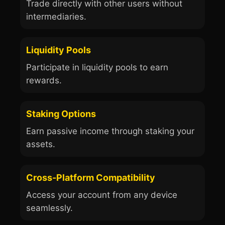
Trade directly with other users without
intermediaries.
Liquidity Pools
Participate in liquidity pools to earn
rewards.
Staking Options
Earn passive income through staking your
assets.
Cross-Platform Compatibility
Access your account from any device
seamlessly.