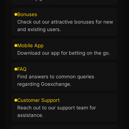
Bonuses
Check out our attractive bonuses for new
and existing users.
Mobile App
Download our app for betting on the go.
FAQ
Find answers to common queries
regarding Goexchange.
Customer Support
Reach out to our support team for
assistance.