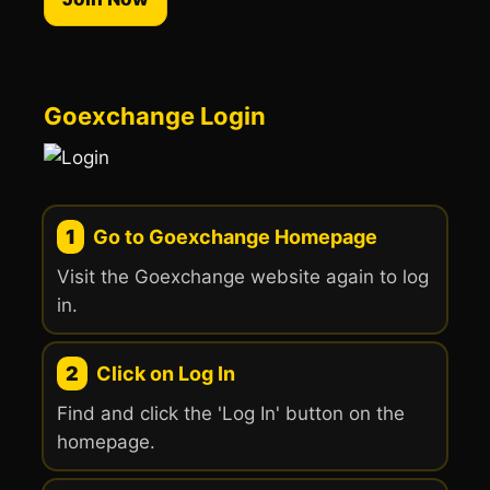
Goexchange Login
1
Go to Goexchange Homepage
Visit the Goexchange website again to log
in.
2
Click on Log In
Find and click the 'Log In' button on the
homepage.