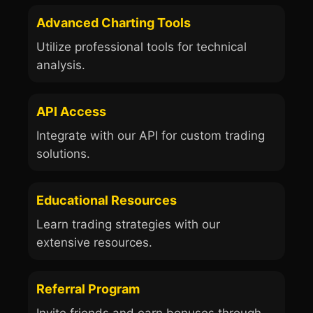
Advanced Charting Tools
Utilize professional tools for technical
analysis.
API Access
Integrate with our API for custom trading
solutions.
Educational Resources
Learn trading strategies with our
extensive resources.
Referral Program