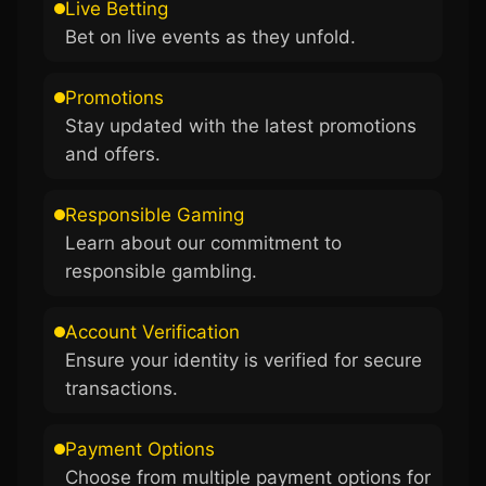
Live Betting
Bet on live events as they unfold.
Promotions
Stay updated with the latest promotions
and offers.
Responsible Gaming
Learn about our commitment to
responsible gambling.
Account Verification
Ensure your identity is verified for secure
transactions.
Payment Options
Choose from multiple payment options for