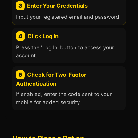
3
Enter Your Credentials
Input your registered email and password.
4
Click Log In
Press the 'Log In' button to access your
account.
5
Check for Two-Factor
Authentication
If enabled, enter the code sent to your
mobile for added security.