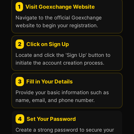
1
Visit Goexchange Website
Navigate to the official Goexchange
website to begin your registration.
2
Click on Sign Up
Locate and click the 'Sign Up' button to
initiate the account creation process.
3
Fill in Your Details
Provide your basic information such as
name, email, and phone number.
4
Set Your Password
Create a strong password to secure your