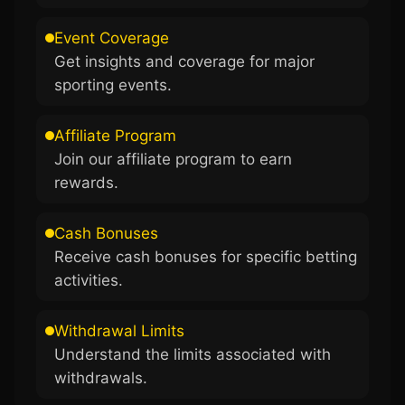
Event Coverage
Get insights and coverage for major
sporting events.
Affiliate Program
Join our affiliate program to earn
rewards.
Cash Bonuses
Receive cash bonuses for specific betting
activities.
Withdrawal Limits
Understand the limits associated with
withdrawals.