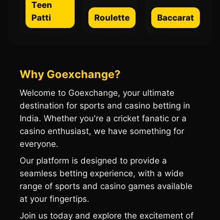
Teen
Patti
Roulette
Baccarat
Why Goexchange?
Welcome to Goexchange, your ultimate
destination for sports and casino betting in
India. Whether you're a cricket fanatic or a
casino enthusiast, we have something for
everyone.
Our platform is designed to provide a
seamless betting experience, with a wide
range of sports and casino games available
at your fingertips.
Join us today and explore the excitement of