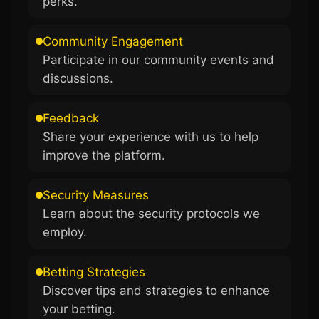
perks.
Community Engagement
Participate in our community events and
discussions.
Feedback
Share your experience with us to help
improve the platform.
Security Measures
Learn about the security protocols we
employ.
Betting Strategies
Discover tips and strategies to enhance
your betting.