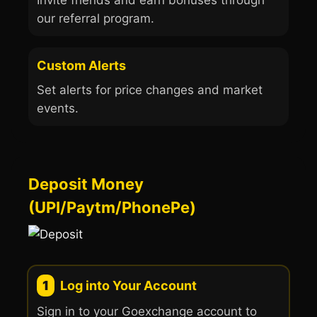
Invite friends and earn bonuses through
our referral program.
Custom Alerts
Set alerts for price changes and market
events.
Deposit Money
(UPI/Paytm/PhonePe)
1
Log into Your Account
Sign in to your Goexchange account to