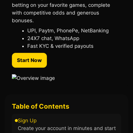
betting on your favorite games, complete
with competitive odds and generous
bonuses.
UPI, Paytm, PhonePe, NetBanking
24X7 chat, WhatsApp
Fast KYC & verified payouts
Start Now
Table of Contents
Sign Up
Create your account in minutes and start