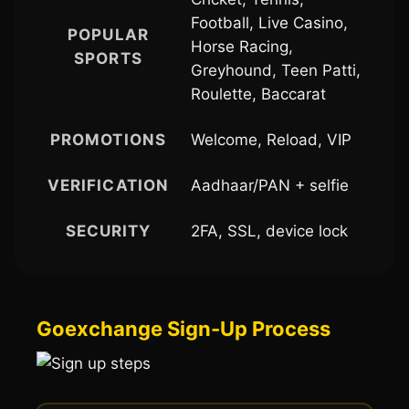
Football, Live Casino,
POPULAR
Horse Racing,
SPORTS
Greyhound, Teen Patti,
Roulette, Baccarat
PROMOTIONS
Welcome, Reload, VIP
VERIFICATION
Aadhaar/PAN + selfie
SECURITY
2FA, SSL, device lock
Goexchange Sign-Up Process