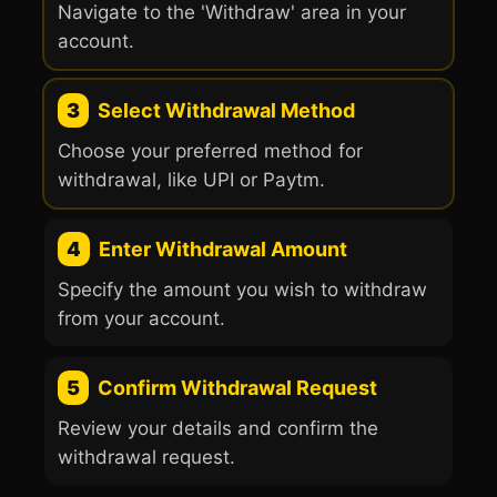
Navigate to the 'Withdraw' area in your
account.
3
Select Withdrawal Method
Choose your preferred method for
withdrawal, like UPI or Paytm.
4
Enter Withdrawal Amount
Specify the amount you wish to withdraw
from your account.
5
Confirm Withdrawal Request
Review your details and confirm the
withdrawal request.