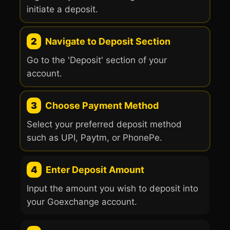
initiate a deposit.
2
Navigate to Deposit Section
Go to the 'Deposit' section of your
account.
3
Choose Payment Method
Select your preferred deposit method
such as UPI, Paytm, or PhonePe.
4
Enter Deposit Amount
Input the amount you wish to deposit into
your Goexchange account.