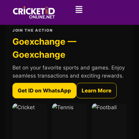
Home
›
Exchanges
›
Goexchange
JOIN THE ACTION
Goexchange —
Goexchange
Bet on your favorite sports and games. Enjoy
seamless transactions and exciting rewards.
Get ID on WhatsApp
Learn More