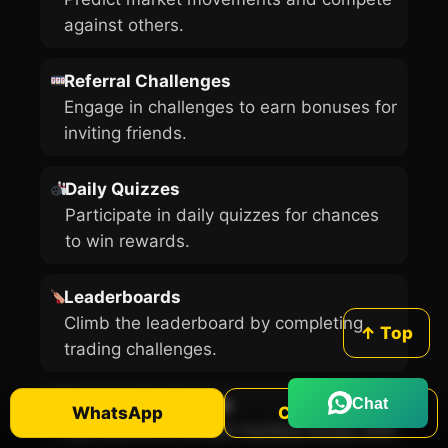
against others.
Referral Challenges
Engage in challenges to earn bonuses for
inviting friends.
Daily Quizzes
Participate in daily quizzes for chances
to win rewards.
Leaderboards
Climb the leaderboard by completing
↑ Top
trading challenges.
Chat
Mystery Box Events
WhatsApp
Call Support
Join events to unlock mystery boxes with