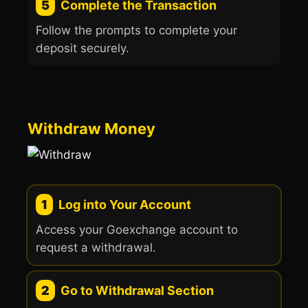
5
Complete the Transaction
Follow the prompts to complete your
deposit securely.
Withdraw Money
1
Log into Your Account
Access your Goexchange account to
request a withdrawal.
2
Go to Withdrawal Section