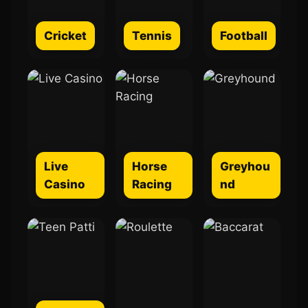
Cricket
Tennis
Football
Live
Horse
Greyhou
Casino
Racing
nd