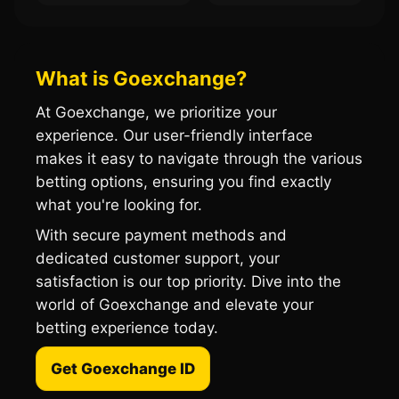
What is Goexchange?
At Goexchange, we prioritize your
experience. Our user-friendly interface
makes it easy to navigate through the various
betting options, ensuring you find exactly
what you're looking for.
With secure payment methods and
dedicated customer support, your
satisfaction is our top priority. Dive into the
world of Goexchange and elevate your
betting experience today.
Get Goexchange ID