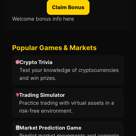
Claim Bonus
Welcome bonus info here
Popular Games & Markets
Crypto Trivia
Test your knowledge of cryptocurrencies
and win prizes.
Trading Simulator
Practice trading with virtual assets in a
risk-free environment.
Market Prediction Game
Predict market movements and compete