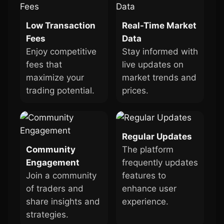
Low Transaction
Real-Time Market
Fees
Data
Enjoy competitive
Stay informed with
fees that
live updates on
maximize your
market trends and
trading potential.
prices.
Regular Updates
Community
The platform
Engagement
frequently updates
Join a community
features to
of traders and
enhance user
share insights and
experience.
strategies.