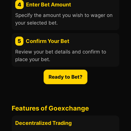
4
Enter Bet Amount
Specify the amount you wish to wager on
your selected bet.
5
Confirm Your Bet
Review your bet details and confirm to
place your bet.
Ready to Bet?
Features of Goexchange
Decentralized Trading