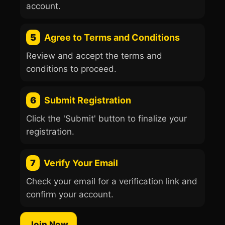
account.
5
Agree to Terms and Conditions
Review and accept the terms and
conditions to proceed.
6
Submit Registration
Click the 'Submit' button to finalize your
registration.
7
Verify Your Email
Check your email for a verification link and
confirm your account.
Join Now