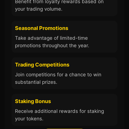
Benefit from loyalty rewards based on
your trading volume.
Seasonal Promotions
Take advantage of limited-time
promotions throughout the year.
Trading Competitions
Join competitions for a chance to win
substantial prizes.
Staking Bonus
Receive additional rewards for staking
your tokens.