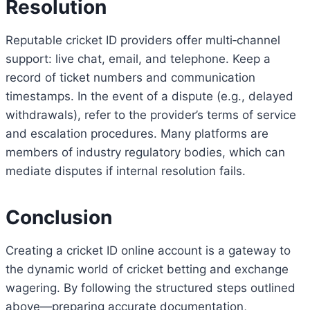
Resolution
Reputable cricket ID providers offer multi‑channel
support: live chat, email, and telephone. Keep a
record of ticket numbers and communication
timestamps. In the event of a dispute (e.g., delayed
withdrawals), refer to the provider’s terms of service
and escalation procedures. Many platforms are
members of industry regulatory bodies, which can
mediate disputes if internal resolution fails.
Conclusion
Creating a cricket ID online account is a gateway to
the dynamic world of cricket betting and exchange
wagering. By following the structured steps outlined
above—preparing accurate documentation,