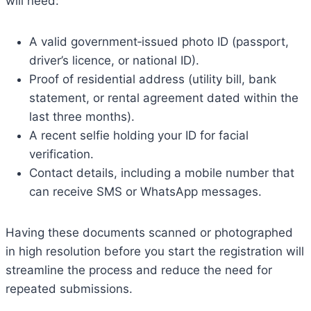
will need:
A valid government‑issued photo ID (passport,
driver’s licence, or national ID).
Proof of residential address (utility bill, bank
statement, or rental agreement dated within the
last three months).
A recent selfie holding your ID for facial
verification.
Contact details, including a mobile number that
can receive SMS or WhatsApp messages.
Having these documents scanned or photographed
in high resolution before you start the registration will
streamline the process and reduce the need for
repeated submissions.