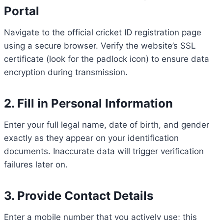
Portal
Navigate to the official cricket ID registration page
using a secure browser. Verify the website’s SSL
certificate (look for the padlock icon) to ensure data
encryption during transmission.
2. Fill in Personal Information
Enter your full legal name, date of birth, and gender
exactly as they appear on your identification
documents. Inaccurate data will trigger verification
failures later on.
3. Provide Contact Details
Enter a mobile number that you actively use; this