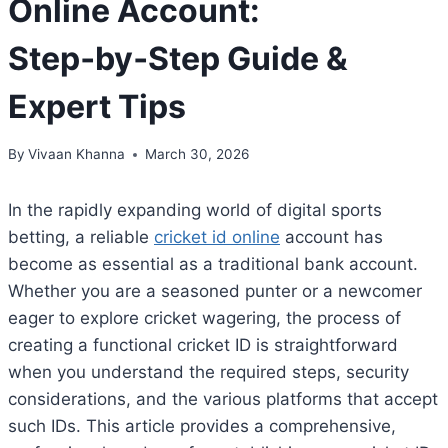
Online Account:
Step‑by‑Step Guide &
Expert Tips
By
Vivaan Khanna
March 30, 2026
In the rapidly expanding world of digital sports
betting, a reliable
cricket id online
account has
become as essential as a traditional bank account.
Whether you are a seasoned punter or a newcomer
eager to explore cricket wagering, the process of
creating a functional cricket ID is straightforward
when you understand the required steps, security
considerations, and the various platforms that accept
such IDs. This article provides a comprehensive,