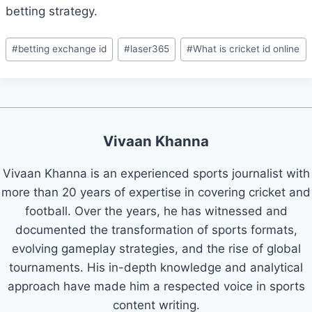
betting strategy.
#
betting exchange id
#
laser365
#
What is cricket id online
Vivaan Khanna
Vivaan Khanna is an experienced sports journalist with
more than 20 years of expertise in covering cricket and
football. Over the years, he has witnessed and
documented the transformation of sports formats,
evolving gameplay strategies, and the rise of global
tournaments. His in-depth knowledge and analytical
approach have made him a respected voice in sports
content writing.