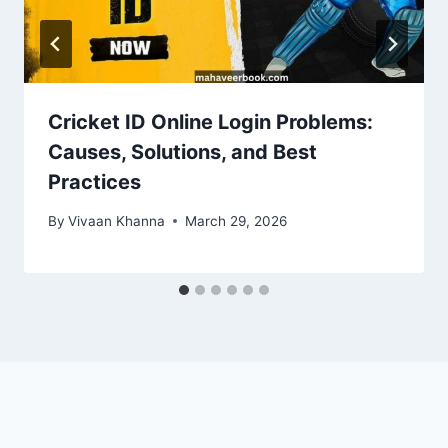
Cricket ID Online Login Problems:
Causes, Solutions, and Best
Practices
By
Vivaan Khanna
March 29, 2026