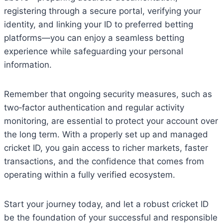
registering through a secure portal, verifying your
identity, and linking your ID to preferred betting
platforms—you can enjoy a seamless betting
experience while safeguarding your personal
information.
Remember that ongoing security measures, such as
two‑factor authentication and regular activity
monitoring, are essential to protect your account over
the long term. With a properly set up and managed
cricket ID, you gain access to richer markets, faster
transactions, and the confidence that comes from
operating within a fully verified ecosystem.
Start your journey today, and let a robust cricket ID
be the foundation of your successful and responsible