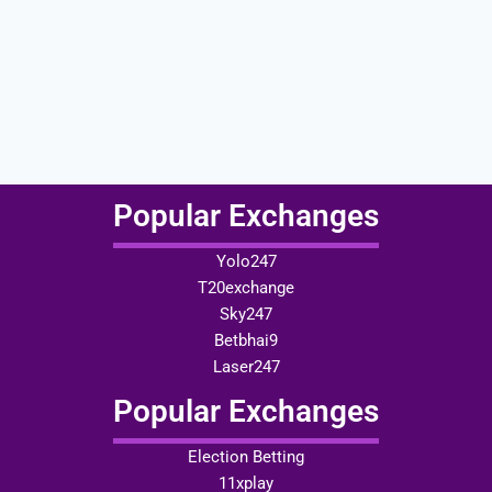
Popular Exchanges
Yolo247
T20exchange
Sky247
Betbhai9
Laser247
Popular Exchanges
Election Betting
11xplay