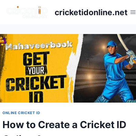
cricketidonline.net
ONLINE CRICKET ID
How to Create a Cricket ID