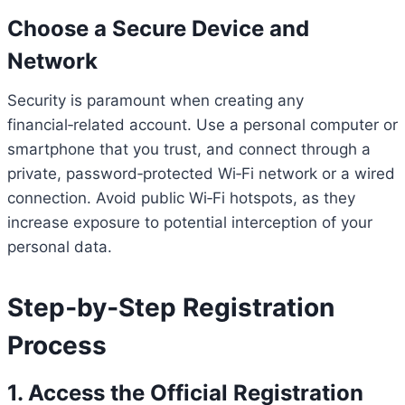
Choose a Secure Device and
Network
Security is paramount when creating any
financial‑related account. Use a personal computer or
smartphone that you trust, and connect through a
private, password‑protected Wi‑Fi network or a wired
connection. Avoid public Wi‑Fi hotspots, as they
increase exposure to potential interception of your
personal data.
Step‑by‑Step Registration
Process
1. Access the Official Registration