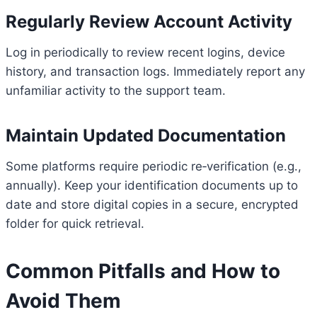
Regularly Review Account Activity
Log in periodically to review recent logins, device
history, and transaction logs. Immediately report any
unfamiliar activity to the support team.
Maintain Updated Documentation
Some platforms require periodic re‑verification (e.g.,
annually). Keep your identification documents up to
date and store digital copies in a secure, encrypted
folder for quick retrieval.
Common Pitfalls and How to
Avoid Them