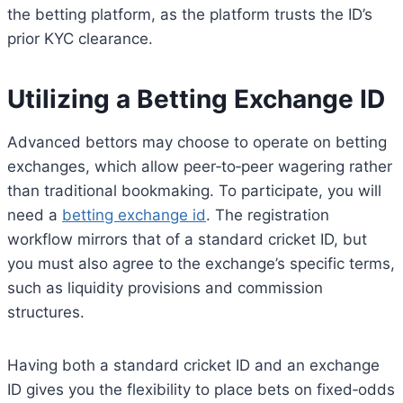
the betting platform, as the platform trusts the ID’s
prior KYC clearance.
Utilizing a Betting Exchange ID
Advanced bettors may choose to operate on betting
exchanges, which allow peer‑to‑peer wagering rather
than traditional bookmaking. To participate, you will
need a
betting exchange id
. The registration
workflow mirrors that of a standard cricket ID, but
you must also agree to the exchange’s specific terms,
such as liquidity provisions and commission
structures.
Having both a standard cricket ID and an exchange
ID gives you the flexibility to place bets on fixed‑odds