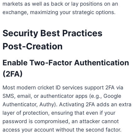
markets as well as back or lay positions on an
exchange, maximizing your strategic options.
Security Best Practices
Post‑Creation
Enable Two‑Factor Authentication
(2FA)
Most modern cricket ID services support 2FA via
SMS, email, or authenticator apps (e.g., Google
Authenticator, Authy). Activating 2FA adds an extra
layer of protection, ensuring that even if your
password is compromised, an attacker cannot
access your account without the second factor.