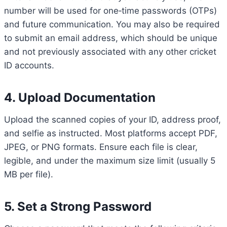
number will be used for one‑time passwords (OTPs)
and future communication. You may also be required
to submit an email address, which should be unique
and not previously associated with any other cricket
ID accounts.
4. Upload Documentation
Upload the scanned copies of your ID, address proof,
and selfie as instructed. Most platforms accept PDF,
JPEG, or PNG formats. Ensure each file is clear,
legible, and under the maximum size limit (usually 5
MB per file).
5. Set a Strong Password