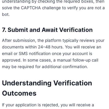
understanding by checking the required boxes, then
solve the CAPTCHA challenge to verify you are not a
bot.
7. Submit and Await Verification
After submission, the platform typically reviews your
documents within 24–48 hours. You will receive an
email or SMS notification once your account is
approved. In some cases, a manual follow‑up call
may be required for additional confirmation.
Understanding Verification
Outcomes
If your application is rejected, you will receive a