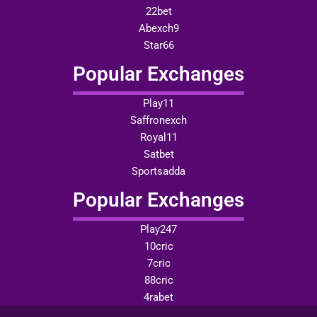
22bet
Abexch9
Star66
Popular Exchanges
Play11
Saffronexch
Royal11
Satbet
Sportsadda
Popular Exchanges
Play247
10cric
7cric
88cric
4rabet