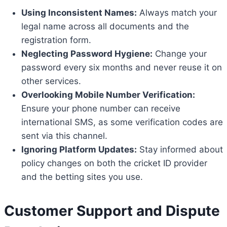
Using Inconsistent Names:
Always match your
legal name across all documents and the
registration form.
Neglecting Password Hygiene:
Change your
password every six months and never reuse it on
other services.
Overlooking Mobile Number Verification:
Ensure your phone number can receive
international SMS, as some verification codes are
sent via this channel.
Ignoring Platform Updates:
Stay informed about
policy changes on both the cricket ID provider
and the betting sites you use.
Customer Support and Dispute