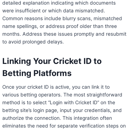
detailed explanation indicating which documents
were insufficient or which data mismatched.
Common reasons include blurry scans, mismatched
name spellings, or address proof older than three
months. Address these issues promptly and resubmit
to avoid prolonged delays.
Linking Your Cricket ID to
Betting Platforms
Once your cricket ID is active, you can link it to
various betting operators. The most straightforward
method is to select “Login with Cricket ID” on the
betting site’s login page, input your credentials, and
authorize the connection. This integration often
eliminates the need for separate verification steps on