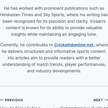
He has worked with prominent publications such as
Hindustan Times and Sky Sports, where his writing has
been recognized for its precision and clarity. Vivaan’s
content is known for its ability to provide valuable
insights while maintaining an engaging tone.
Currently, he contributes to
Cricketidonline.net
, where
he delivers structured and informative sports content.
His articles aim to provide readers with a better
understanding of match trends, player performances,
and industry developments.
PREVIOUS
NEXT