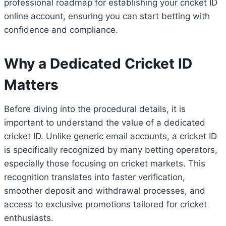
professional roadmap for establishing your cricket ID
online account, ensuring you can start betting with
confidence and compliance.
Why a Dedicated Cricket ID
Matters
Before diving into the procedural details, it is
important to understand the value of a dedicated
cricket ID. Unlike generic email accounts, a cricket ID
is specifically recognized by many betting operators,
especially those focusing on cricket markets. This
recognition translates into faster verification,
smoother deposit and withdrawal processes, and
access to exclusive promotions tailored for cricket
enthusiasts.