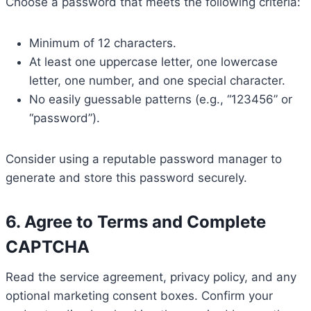
Choose a password that meets the following criteria:
Minimum of 12 characters.
At least one uppercase letter, one lowercase
letter, one number, and one special character.
No easily guessable patterns (e.g., “123456” or
“password”).
Consider using a reputable password manager to
generate and store this password securely.
6. Agree to Terms and Complete
CAPTCHA
Read the service agreement, privacy policy, and any
optional marketing consent boxes. Confirm your