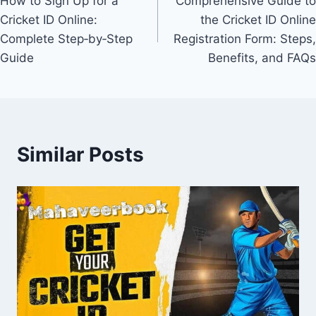
How to Sign Up for a
Comprehensive Guide to
Cricket ID Online:
the Cricket ID Online
Complete Step‑by‑Step
Registration Form: Steps,
Guide
Benefits, and FAQs
Similar Posts