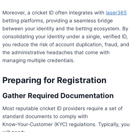
Moreover, a cricket ID often integrates with
laser365
betting platforms, providing a seamless bridge
between your identity and the betting ecosystem. By
consolidating your identity under a single, verified ID,
you reduce the risk of account duplication, fraud, and
the administrative headaches that come with
managing multiple credentials.
Preparing for Registration
Gather Required Documentation
Most reputable cricket ID providers require a set of
standard documents to comply with
Know‑Your‑Customer (KYC) regulations. Typically, you