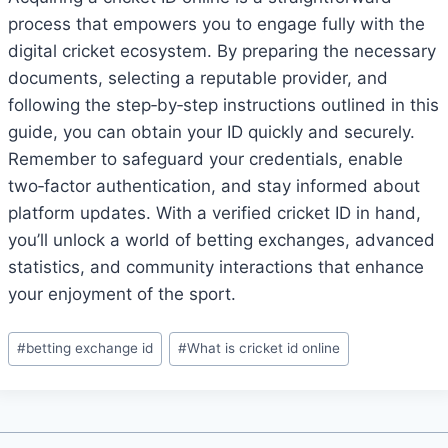
process that empowers you to engage fully with the
digital cricket ecosystem. By preparing the necessary
documents, selecting a reputable provider, and
following the step‑by‑step instructions outlined in this
guide, you can obtain your ID quickly and securely.
Remember to safeguard your credentials, enable
two‑factor authentication, and stay informed about
platform updates. With a verified cricket ID in hand,
you’ll unlock a world of betting exchanges, advanced
statistics, and community interactions that enhance
your enjoyment of the sport.
#
betting exchange id
#
What is cricket id online