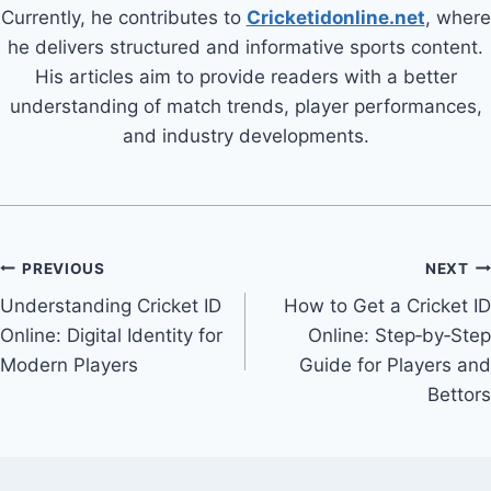
Currently, he contributes to
Cricketidonline.net
, where
he delivers structured and informative sports content.
His articles aim to provide readers with a better
understanding of match trends, player performances,
and industry developments.
PREVIOUS
NEXT
Understanding Cricket ID
How to Get a Cricket ID
Online: Digital Identity for
Online: Step‑by‑Step
Modern Players
Guide for Players and
Bettors