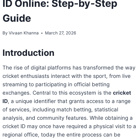
ID Online: Step‑by‑Step
Guide
By
Vivaan Khanna
March 27, 2026
Introduction
The rise of digital platforms has transformed the way
cricket enthusiasts interact with the sport, from live
streaming to participating in official betting
exchanges. Central to this ecosystem is the
cricket
ID
, a unique identifier that grants access to a range
of services, including match betting, statistical
analysis, and community features. While obtaining a
cricket ID may once have required a physical visit to a
regional office, today the entire process can be