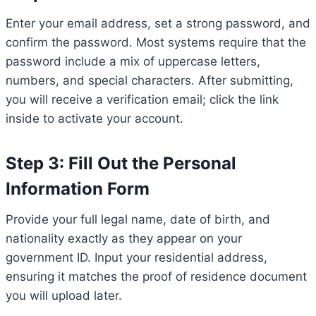
Enter your email address, set a strong password, and
confirm the password. Most systems require that the
password include a mix of uppercase letters,
numbers, and special characters. After submitting,
you will receive a verification email; click the link
inside to activate your account.
Step 3: Fill Out the Personal
Information Form
Provide your full legal name, date of birth, and
nationality exactly as they appear on your
government ID. Input your residential address,
ensuring it matches the proof of residence document
you will upload later.