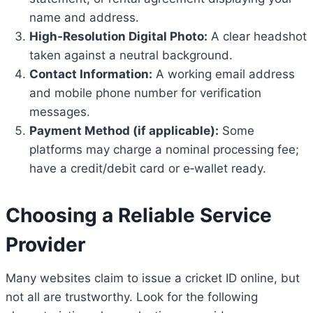
name and address.
High‑Resolution Digital Photo:
A clear headshot
taken against a neutral background.
Contact Information:
A working email address
and mobile phone number for verification
messages.
Payment Method (if applicable):
Some
platforms may charge a nominal processing fee;
have a credit/debit card or e‑wallet ready.
Choosing a Reliable Service
Provider
Many websites claim to issue a cricket ID online, but
not all are trustworthy. Look for the following