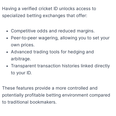
Having a verified cricket ID unlocks access to
specialized betting exchanges that offer:
Competitive odds and reduced margins.
Peer‑to‑peer wagering, allowing you to set your
own prices.
Advanced trading tools for hedging and
arbitrage.
Transparent transaction histories linked directly
to your ID.
These features provide a more controlled and
potentially profitable betting environment compared
to traditional bookmakers.