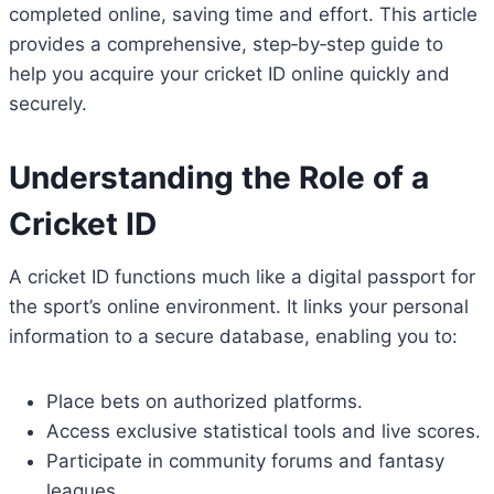
completed online, saving time and effort. This article
provides a comprehensive, step‑by‑step guide to
help you acquire your cricket ID online quickly and
securely.
Understanding the Role of a
Cricket ID
A cricket ID functions much like a digital passport for
the sport’s online environment. It links your personal
information to a secure database, enabling you to:
Place bets on authorized platforms.
Access exclusive statistical tools and live scores.
Participate in community forums and fantasy
leagues.