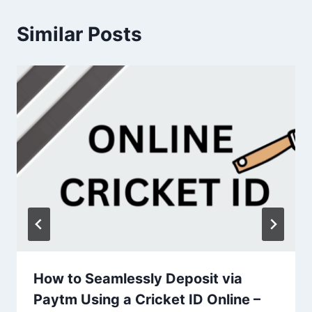
Similar Posts
How to Seamlessly Deposit via
Paytm Using a Cricket ID Online –