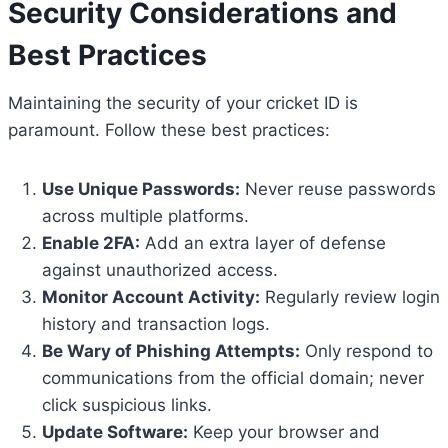
Security Considerations and
Best Practices
Maintaining the security of your cricket ID is
paramount. Follow these best practices:
Use Unique Passwords:
Never reuse passwords
across multiple platforms.
Enable 2FA:
Add an extra layer of defense
against unauthorized access.
Monitor Account Activity:
Regularly review login
history and transaction logs.
Be Wary of Phishing Attempts:
Only respond to
communications from the official domain; never
click suspicious links.
Update Software:
Keep your browser and