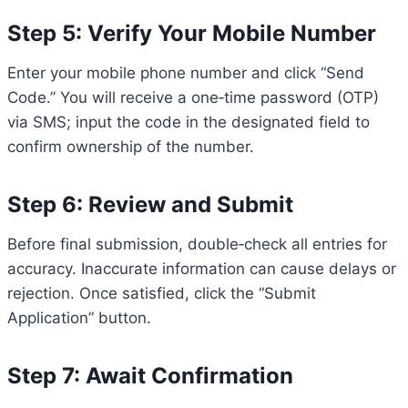
Step 5: Verify Your Mobile Number
Enter your mobile phone number and click “Send
Code.” You will receive a one‑time password (OTP)
via SMS; input the code in the designated field to
confirm ownership of the number.
Step 6: Review and Submit
Before final submission, double‑check all entries for
accuracy. Inaccurate information can cause delays or
rejection. Once satisfied, click the “Submit
Application” button.
Step 7: Await Confirmation