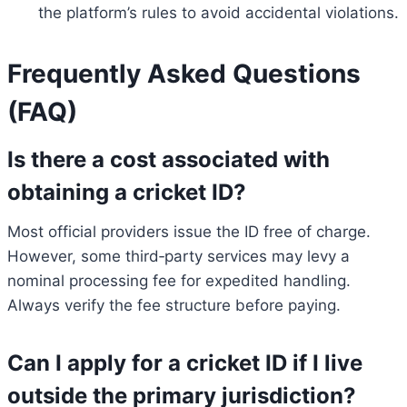
the platform’s rules to avoid accidental violations.
Frequently Asked Questions
(FAQ)
Is there a cost associated with
obtaining a cricket ID?
Most official providers issue the ID free of charge.
However, some third‑party services may levy a
nominal processing fee for expedited handling.
Always verify the fee structure before paying.
Can I apply for a cricket ID if I live
outside the primary jurisdiction?