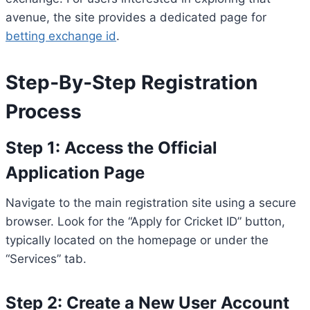
avenue, the site provides a dedicated page for
betting exchange id
.
Step‑By‑Step Registration
Process
Step 1: Access the Official
Application Page
Navigate to the main registration site using a secure
browser. Look for the “Apply for Cricket ID” button,
typically located on the homepage or under the
“Services” tab.
Step 2: Create a New User Account