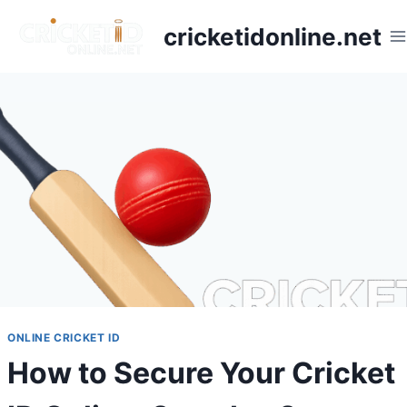
cricketidonline.net
ONLINE CRICKET ID
How to Secure Your Cricket