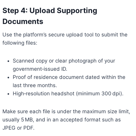
Step 4: Upload Supporting
Documents
Use the platform’s secure upload tool to submit the
following files:
Scanned copy or clear photograph of your
government‑issued ID.
Proof of residence document dated within the
last three months.
High‑resolution headshot (minimum 300 dpi).
Make sure each file is under the maximum size limit,
usually 5 MB, and in an accepted format such as
JPEG or PDF.