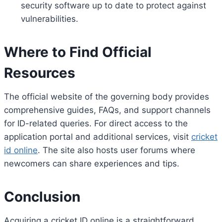
security software up to date to protect against
vulnerabilities.
Where to Find Official
Resources
The official website of the governing body provides
comprehensive guides, FAQs, and support channels
for ID-related queries. For direct access to the
application portal and additional services, visit
cricket
id online
. The site also hosts user forums where
newcomers can share experiences and tips.
Conclusion
Acquiring a cricket ID online is a straightforward