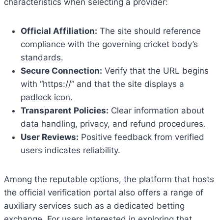
characteristics when selecting a provider:
Official Affiliation:
The site should reference
compliance with the governing cricket body’s
standards.
Secure Connection:
Verify that the URL begins
with “https://” and that the site displays a
padlock icon.
Transparent Policies:
Clear information about
data handling, privacy, and refund procedures.
User Reviews:
Positive feedback from verified
users indicates reliability.
Among the reputable options, the platform that hosts
the official verification portal also offers a range of
auxiliary services such as a dedicated betting
exchange. For users interested in exploring that