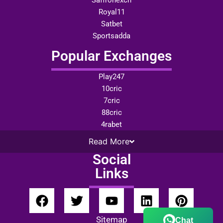
Saffronexch
Royal11
Satbet
Sportsadda
Popular Exchanges
Play247
10cric
7cric
88cric
4rabet
Read
More
Social
Links
Sitemap
Chat