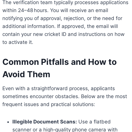
The verification team typically processes applications
within 24–48 hours. You will receive an email
notifying you of approval, rejection, or the need for
additional information. If approved, the email will
contain your new cricket ID and instructions on how
to activate it.
Common Pitfalls and How to
Avoid Them
Even with a straightforward process, applicants
sometimes encounter obstacles. Below are the most
frequent issues and practical solutions:
Illegible Document Scans:
Use a flatbed
scanner or a high‑quality phone camera with