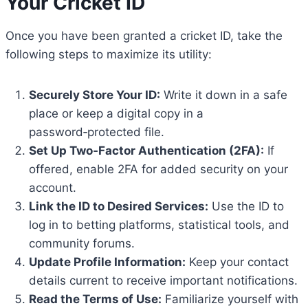
Your Cricket ID
Once you have been granted a cricket ID, take the
following steps to maximize its utility:
Securely Store Your ID:
Write it down in a safe
place or keep a digital copy in a
password‑protected file.
Set Up Two‑Factor Authentication (2FA):
If
offered, enable 2FA for added security on your
account.
Link the ID to Desired Services:
Use the ID to
log in to betting platforms, statistical tools, and
community forums.
Update Profile Information:
Keep your contact
details current to receive important notifications.
Read the Terms of Use:
Familiarize yourself with