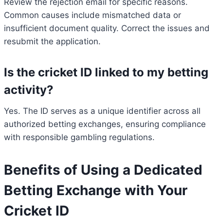
Review the rejection email for specific reasons.
Common causes include mismatched data or
insufficient document quality. Correct the issues and
resubmit the application.
Is the cricket ID linked to my betting
activity?
Yes. The ID serves as a unique identifier across all
authorized betting exchanges, ensuring compliance
with responsible gambling regulations.
Benefits of Using a Dedicated
Betting Exchange with Your
Cricket ID