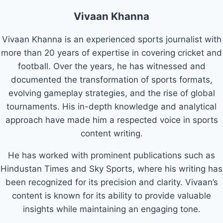
Vivaan Khanna
Vivaan Khanna is an experienced sports journalist with
more than 20 years of expertise in covering cricket and
football. Over the years, he has witnessed and
documented the transformation of sports formats,
evolving gameplay strategies, and the rise of global
tournaments. His in-depth knowledge and analytical
approach have made him a respected voice in sports
content writing.
He has worked with prominent publications such as
Hindustan Times and Sky Sports, where his writing has
been recognized for its precision and clarity. Vivaan’s
content is known for its ability to provide valuable
insights while maintaining an engaging tone.