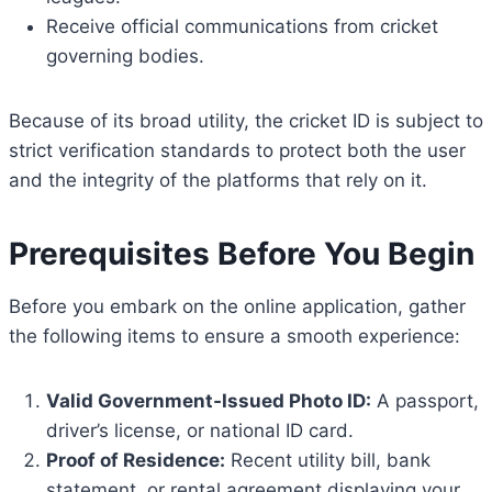
Receive official communications from cricket
governing bodies.
Because of its broad utility, the cricket ID is subject to
strict verification standards to protect both the user
and the integrity of the platforms that rely on it.
Prerequisites Before You Begin
Before you embark on the online application, gather
the following items to ensure a smooth experience:
Valid Government‑Issued Photo ID:
A passport,
driver’s license, or national ID card.
Proof of Residence:
Recent utility bill, bank
statement, or rental agreement displaying your