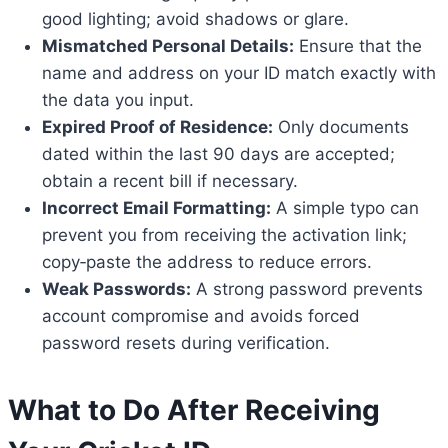
good lighting; avoid shadows or glare.
Mismatched Personal Details:
Ensure that the
name and address on your ID match exactly with
the data you input.
Expired Proof of Residence:
Only documents
dated within the last 90 days are accepted;
obtain a recent bill if necessary.
Incorrect Email Formatting:
A simple typo can
prevent you from receiving the activation link;
copy‑paste the address to reduce errors.
Weak Passwords:
A strong password prevents
account compromise and avoids forced
password resets during verification.
What to Do After Receiving