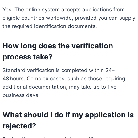
Yes. The online system accepts applications from
eligible countries worldwide, provided you can supply
the required identification documents.
How long does the verification
process take?
Standard verification is completed within 24–
48 hours. Complex cases, such as those requiring
additional documentation, may take up to five
business days.
What should I do if my application is
rejected?