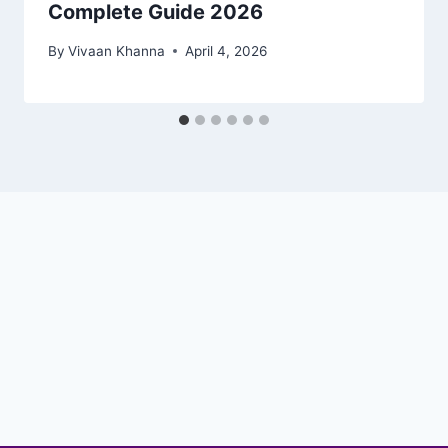
Complete Guide 2026
By
Vivaan Khanna
April 4, 2026