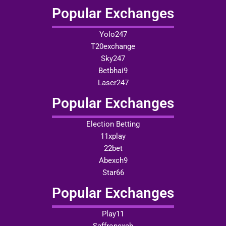
Popular Exchanges
Yolo247
T20exchange
Sky247
Betbhai9
Laser247
Popular Exchanges
Election Betting
11xplay
22bet
Abexch9
Star66
Popular Exchanges
Play11