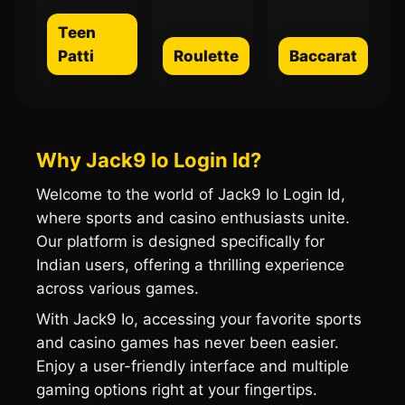
Teen
Patti
Roulette
Baccarat
Why Jack9 Io Login Id?
Welcome to the world of Jack9 Io Login Id,
where sports and casino enthusiasts unite.
Our platform is designed specifically for
Indian users, offering a thrilling experience
across various games.
With Jack9 Io, accessing your favorite sports
and casino games has never been easier.
Enjoy a user-friendly interface and multiple
gaming options right at your fingertips.