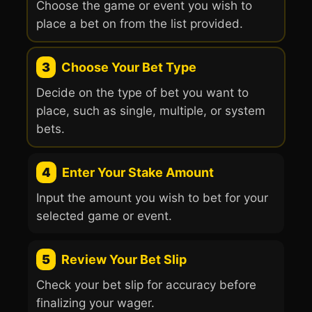
Choose the game or event you wish to
place a bet on from the list provided.
3
Choose Your Bet Type
Decide on the type of bet you want to
place, such as single, multiple, or system
bets.
4
Enter Your Stake Amount
Input the amount you wish to bet for your
selected game or event.
5
Review Your Bet Slip
Check your bet slip for accuracy before
finalizing your wager.