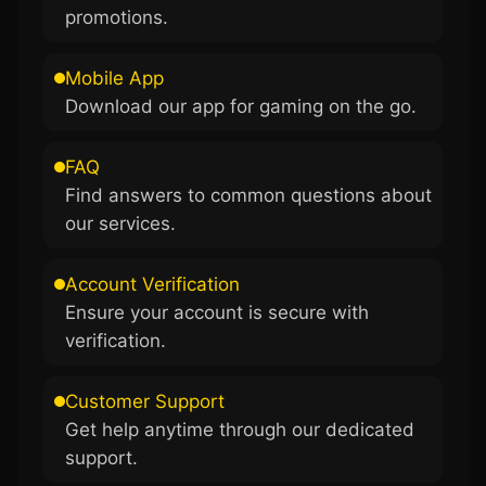
promotions.
Mobile App
Download our app for gaming on the go.
FAQ
Find answers to common questions about
our services.
Account Verification
Ensure your account is secure with
verification.
Customer Support
Get help anytime through our dedicated
support.