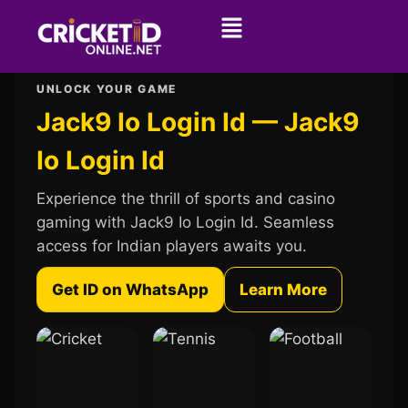
Home
›
Exchanges
›
Jack9 Io Login Id
UNLOCK YOUR GAME
Jack9 Io Login Id — Jack9
Io Login Id
Experience the thrill of sports and casino
gaming with Jack9 Io Login Id. Seamless
access for Indian players awaits you.
Get ID on WhatsApp
Learn More