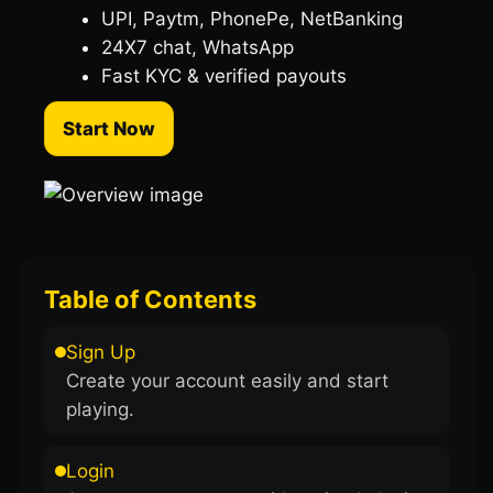
UPI, Paytm, PhonePe, NetBanking
24X7 chat, WhatsApp
Fast KYC & verified payouts
Start Now
Table of Contents
Sign Up
Create your account easily and start
playing.
Login