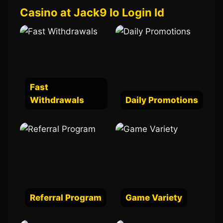
Casino at Jack9 Io Login Id
Fast
Withdrawals
Daily Promotions
Referral Program
Game Variety