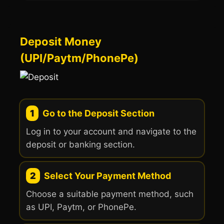
Deposit Money
(UPI/Paytm/PhonePe)
1
Go to the Deposit Section
Log in to your account and navigate to the
deposit or banking section.
2
Select Your Payment Method
Choose a suitable payment method, such
as UPI, Paytm, or PhonePe.