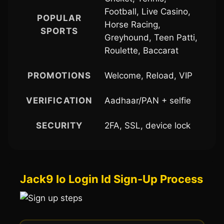
Football, Live Casino,
POPULAR
Horse Racing,
SPORTS
Greyhound, Teen Patti,
Roulette, Baccarat
PROMOTIONS
Welcome, Reload, VIP
VERIFICATION
Aadhaar/PAN + selfie
SECURITY
2FA, SSL, device lock
Jack9 Io Login Id Sign-Up Process