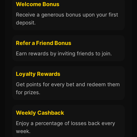
Welcome Bonus
Receive a generous bonus upon your first
deposit.
Refer a Friend Bonus
Earn rewards by inviting friends to join.
Loyalty Rewards
Get points for every bet and redeem them
for prizes.
Weekly Cashback
Enjoy a percentage of losses back every
week.