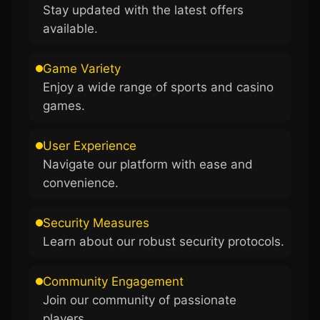
Stay updated with the latest offers
available.
Game Variety
Enjoy a wide range of sports and casino
games.
User Experience
Navigate our platform with ease and
convenience.
Security Measures
Learn about our robust security protocols.
Community Engagement
Join our community of passionate
players.