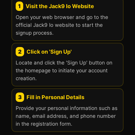
1
Visit the Jack9 Io Website
Open your web browser and go to the
official Jack9 Io website to start the
signup process.
2
Click on 'Sign Up'
Locate and click the 'Sign Up' button on
the homepage to initiate your account
creation.
3
Fill in Personal Details
Provide your personal information such as
name, email address, and phone number
in the registration form.