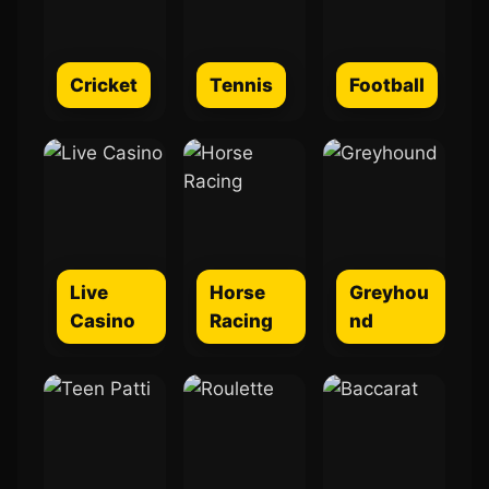
Cricket
Tennis
Football
Live
Horse
Greyhou
Casino
Racing
nd