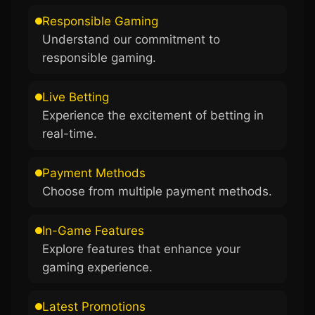
Responsible Gaming
Understand our commitment to
responsible gaming.
Live Betting
Experience the excitement of betting in
real-time.
Payment Methods
Choose from multiple payment methods.
In-Game Features
Explore features that enhance your
gaming experience.
Latest Promotions