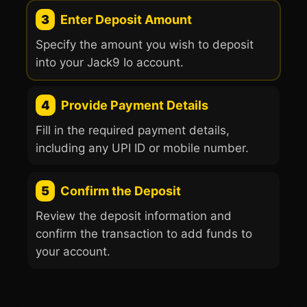
3
Enter Deposit Amount
Specify the amount you wish to deposit
into your Jack9 Io account.
4
Provide Payment Details
Fill in the required payment details,
including any UPI ID or mobile number.
5
Confirm the Deposit
Review the deposit information and
confirm the transaction to add funds to
your account.