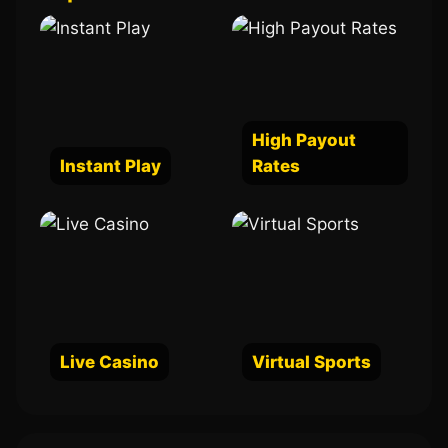
High Payout
Instant Play
Rates
Live Casino
Virtual Sports