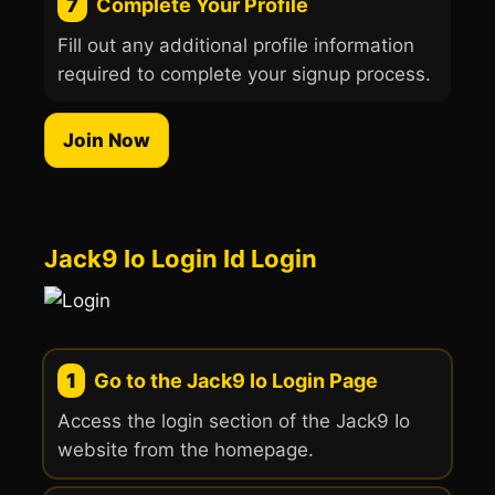
7
Complete Your Profile
Fill out any additional profile information
required to complete your signup process.
Join Now
Jack9 Io Login Id Login
1
Go to the Jack9 Io Login Page
Access the login section of the Jack9 Io
website from the homepage.