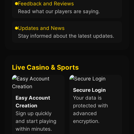
Feedback and Reviews
Read what our players are saying.
Updates and News
Stay informed about the latest updates.
Live Casino & Sports
Secure Login
Easy Account
Your data is
Creation
protected with
Sign up quickly
advanced
and start playing
encryption.
within minutes.