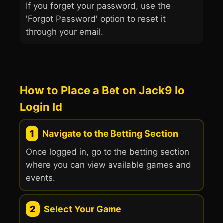
If you forget your password, use the
'Forgot Password' option to reset it
through your email.
How to Place a Bet on Jack9 Io
Login Id
1
Navigate to the Betting Section
Once logged in, go to the betting section
where you can view available games and
events.
2
Select Your Game