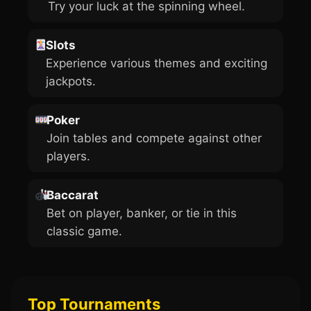
Try your luck at the spinning wheel.
Slots
Experience various themes and exciting
jackpots.
Poker
Join tables and compete against other
players.
Baccarat
Bet on player, banker, or tie in this
classic game.
Top Tournaments