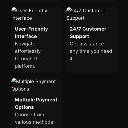
User-Friendly
24/7 Customer
Interface
Support
Navigate
Get assistance
effortlessly
any time you need
through the
it.
platform.
Multiple Payment
Options
Choose from
various methods