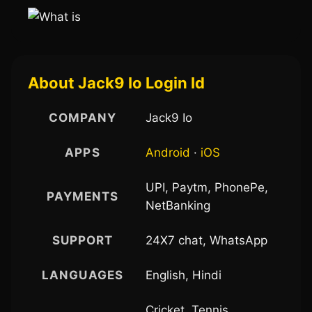
About Jack9 Io Login Id
COMPANY
Jack9 Io
APPS
Android
·
iOS
UPI, Paytm, PhonePe,
PAYMENTS
NetBanking
SUPPORT
24X7 chat, WhatsApp
LANGUAGES
English, Hindi
Cricket, Tennis,