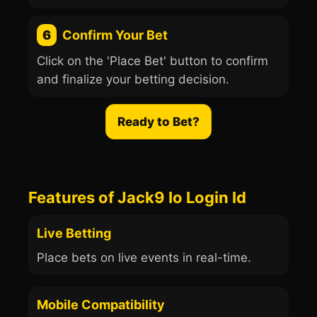
6
Confirm Your Bet
Click on the 'Place Bet' button to confirm
and finalize your betting decision.
Ready to Bet?
Features of Jack9 Io Login Id
Live Betting
Place bets on live events in real-time.
Mobile Compatibility