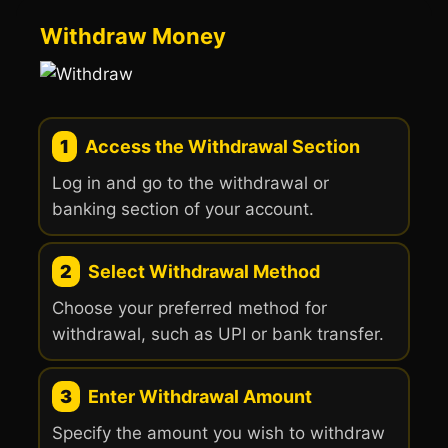
Withdraw Money
1
Access the Withdrawal Section
Log in and go to the withdrawal or
banking section of your account.
2
Select Withdrawal Method
Choose your preferred method for
withdrawal, such as UPI or bank transfer.
3
Enter Withdrawal Amount
Specify the amount you wish to withdraw