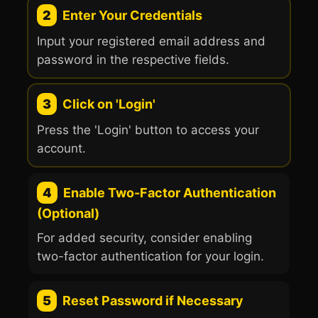
2
Enter Your Credentials
Input your registered email address and
password in the respective fields.
3
Click on 'Login'
Press the 'Login' button to access your
account.
4
Enable Two-Factor Authentication
(Optional)
For added security, consider enabling
two-factor authentication for your login.
5
Reset Password if Necessary