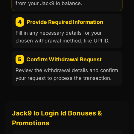
from your Jack9 Io balance.
4
Provide Required Information
Fill in any necessary details for your
chosen withdrawal method, like UPI ID.
5
Confirm Withdrawal Request
Review the withdrawal details and confirm
your request to process the transaction.
Jack9 Io Login Id Bonuses &
Promotions