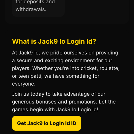
for deposits and
withdrawals.
What is Jack9 Io Login Id?
At Jack9 Io, we pride ourselves on providing
a secure and exciting environment for our
players. Whether you're into cricket, roulette,
or teen patti, we have something for
everyone.
Join us today to take advantage of our
generous bonuses and promotions. Let the
games begin with Jack9 Io Login Id!
Get Jack9 Io Login Id ID