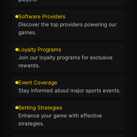
Software Providers
Discover the top providers powering our
games.
Loyalty Programs
Join our loyalty programs for exclusive
rewards.
Event Coverage
Stay informed about major sports events.
Betting Strategies
Enhance your game with effective
strategies.