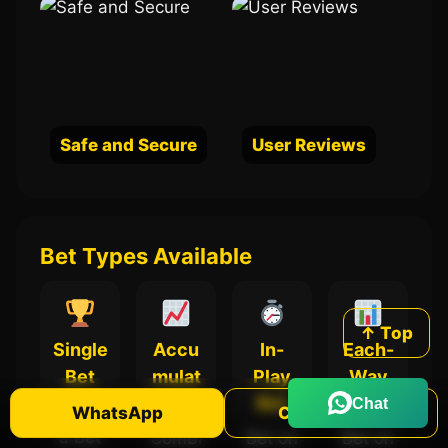
Safe and Secure
User Reviews
Bet Types Available
↑ Top
Single
Accu
In-
Each-
Bet
mulat
Play
Way
or Bet
Bet
Bet
Chat
Place
WhatsApp
Call Support
a bet
Combi
Bet on
Bet on