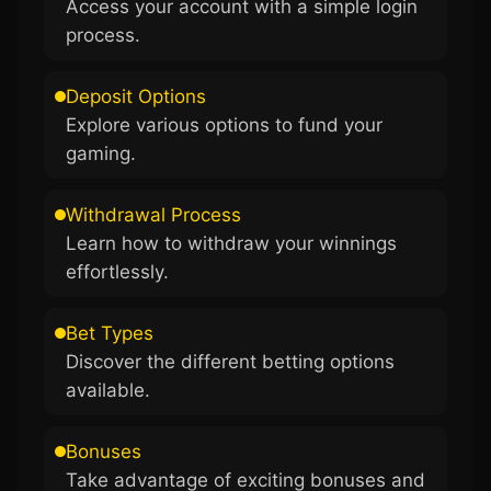
Access your account with a simple login
process.
Deposit Options
Explore various options to fund your
gaming.
Withdrawal Process
Learn how to withdraw your winnings
effortlessly.
Bet Types
Discover the different betting options
available.
Bonuses
Take advantage of exciting bonuses and