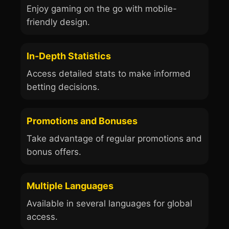
Enjoy gaming on the go with mobile-
friendly design.
In-Depth Statistics
Access detailed stats to make informed
betting decisions.
Promotions and Bonuses
Take advantage of regular promotions and
bonus offers.
Multiple Languages
Available in several languages for global
access.