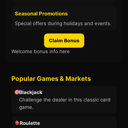
Seasonal Promotions
Special offers during holidays and events.
Claim Bonus
Welcome bonus info here
Popular Games & Markets
Blackjack
Challenge the dealer in this classic card
game.
Roulette