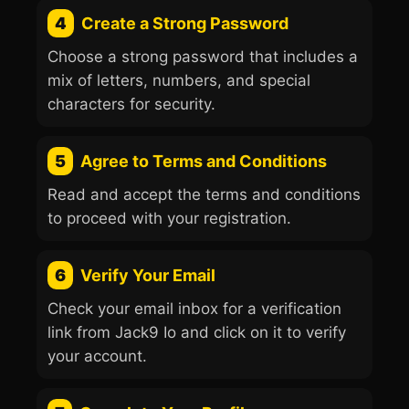
4
Create a Strong Password
Choose a strong password that includes a
mix of letters, numbers, and special
characters for security.
5
Agree to Terms and Conditions
Read and accept the terms and conditions
to proceed with your registration.
6
Verify Your Email
Check your email inbox for a verification
link from Jack9 Io and click on it to verify
your account.