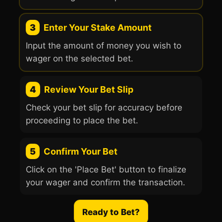
3
Enter Your Stake Amount
Input the amount of money you wish to
wager on the selected bet.
4
Review Your Bet Slip
Check your bet slip for accuracy before
proceeding to place the bet.
5
Confirm Your Bet
Click on the 'Place Bet' button to finalize
your wager and confirm the transaction.
Ready to Bet?