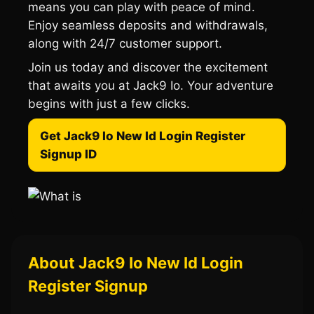
means you can play with peace of mind.
Enjoy seamless deposits and withdrawals,
along with 24/7 customer support.
Join us today and discover the excitement
that awaits you at Jack9 Io. Your adventure
begins with just a few clicks.
Get Jack9 Io New Id Login Register
Signup ID
About Jack9 Io New Id Login
Register Signup