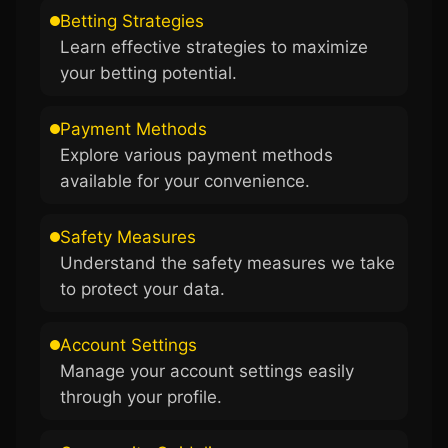
Betting Strategies
Learn effective strategies to maximize
your betting potential.
Payment Methods
Explore various payment methods
available for your convenience.
Safety Measures
Understand the safety measures we take
to protect your data.
Account Settings
Manage your account settings easily
through your profile.