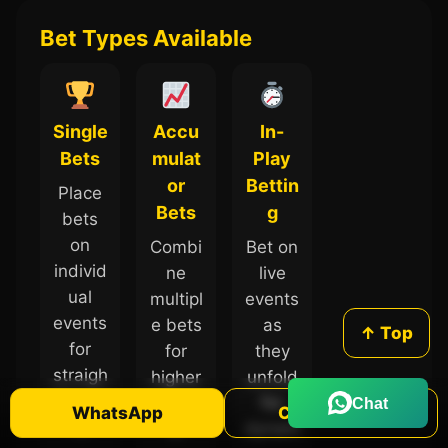
Bet Types Available
Single
Accu
In-
Bets
mulat
Play
or
Bettin
Place
Bets
g
bets
on
Combi
Bet on
individ
ne
live
ual
multipl
events
events
e bets
as
↑ Top
for
for
they
straigh
higher
unfold
tforwa
potenti
for
Chat
WhatsApp
Call Support
rd
al
dynam