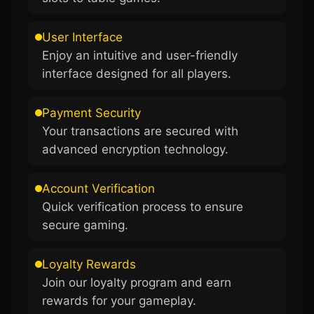
User Interface
Enjoy an intuitive and user-friendly
interface designed for all players.
Payment Security
Your transactions are secured with
advanced encryption technology.
Account Verification
Quick verification process to ensure
secure gaming.
Loyalty Rewards
Join our loyalty program and earn
rewards for your gameplay.