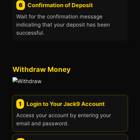
6
Confirmation of Deposit
Wait for the confirmation message
indicating that your deposit has been
successful.
Withdraw Money
1
Login to Your Jack9 Account
Access your account by entering your
email and password.