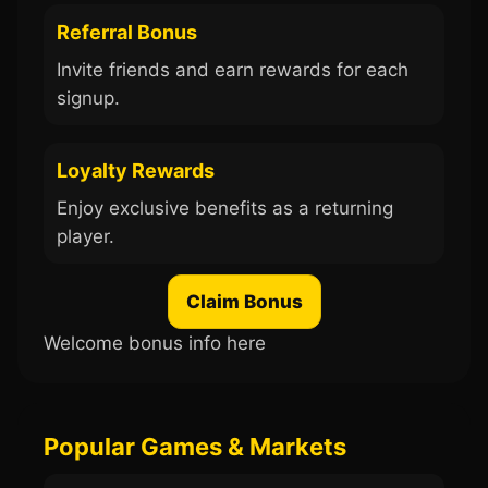
Referral Bonus
Invite friends and earn rewards for each
signup.
Loyalty Rewards
Enjoy exclusive benefits as a returning
player.
Claim Bonus
Welcome bonus info here
Popular Games & Markets