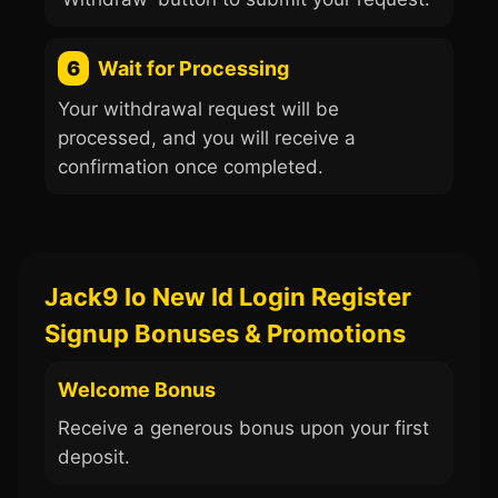
6
Wait for Processing
Your withdrawal request will be
processed, and you will receive a
confirmation once completed.
Jack9 Io New Id Login Register
Signup Bonuses & Promotions
Welcome Bonus
Receive a generous bonus upon your first
deposit.