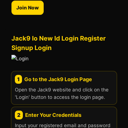
Join Now
Jack9 Io New Id Login Register
Signup Login
1
Go to the Jack9 Login Page
Open the Jack9 website and click on the
'Login' button to access the login page.
2
Enter Your Credentials
Input your registered email and password