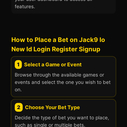
features.
How to Place a Bet on Jack9 Io
New Id Login Register Signup
1
Select a Game or Event
Browse through the available games or
events and select the one you wish to bet
on.
2
Choose Your Bet Type
Decide the type of bet you want to place,
such as single or multiple bets.