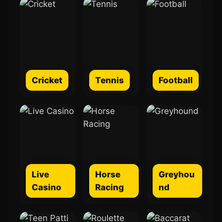
Cricket
Tennis
Football
Live
Horse
Greyhou
Casino
Racing
nd