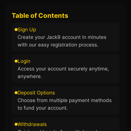
Table of Contents
Sign Up
Create your Jack9 account in minutes
with our easy registration process.
Login
Access your account securely anytime,
anywhere.
Deposit Options
Choose from multiple payment methods
to fund your account.
Withdrawals