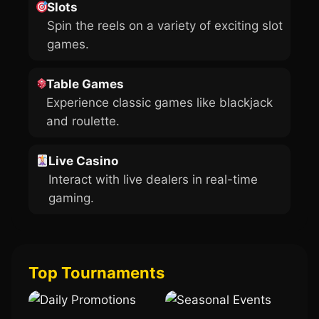
Slots
Spin the reels on a variety of exciting slot
games.
Table Games
Experience classic games like blackjack
and roulette.
Live Casino
Interact with live dealers in real-time
gaming.
Top Tournaments