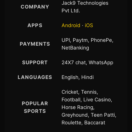
Jack9 Technologies
COMPANY
Pvt Ltd.
APPS
Android
·
iOS
UPI, Paytm, PhonePe,
PAYMENTS
NetBanking
SUPPORT
24X7 chat, WhatsApp
LANGUAGES
English, Hindi
Cricket, Tennis,
Football, Live Casino,
POPULAR
Horse Racing,
SPORTS
Greyhound, Teen Patti,
Roulette, Baccarat