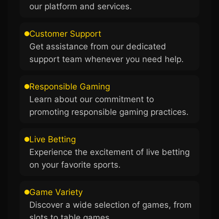
our platform and services.
Customer Support
Get assistance from our dedicated
support team whenever you need help.
Responsible Gaming
Learn about our commitment to
promoting responsible gaming practices.
Live Betting
Experience the excitement of live betting
on your favorite sports.
Game Variety
Discover a wide selection of games, from
slots to table games.