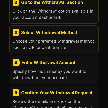
2
Go to the Withdrawal Section
Click on the 'Withdraw' option available in
your account dashboard.
3
Select Withdrawal Method
Choose your preferred withdrawal method
such as UPI or bank transfer.
4
Enter Withdrawal Amount
Specify how much money you want to
withdraw from your account.
5
Confirm Your Withdrawal Request
Review the details and click on the
'Withdraw' button to submit your request.