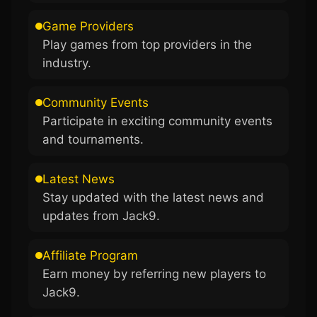
Game Providers
Play games from top providers in the
industry.
Community Events
Participate in exciting community events
and tournaments.
Latest News
Stay updated with the latest news and
updates from Jack9.
Affiliate Program
Earn money by referring new players to
Jack9.