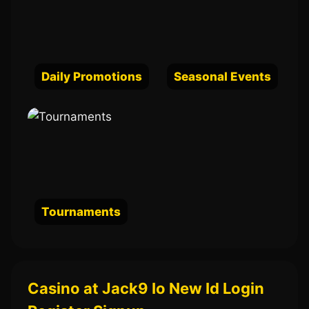
Daily Promotions
Seasonal Events
Tournaments
Casino at Jack9 Io New Id Login