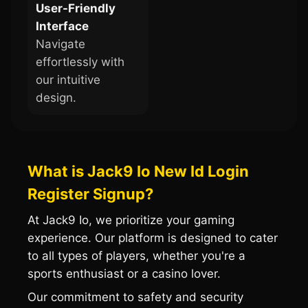
User-Friendly
Interface
Navigate
effortlessly with
our intuitive
design.
What is Jack9 Io New Id Login
Register Signup?
At Jack9 Io, we prioritize your gaming
experience. Our platform is designed to cater
to all types of players, whether you're a
sports enthusiast or a casino lover.
Our commitment to safety and security