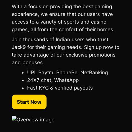
With a focus on providing the best gaming
experience, we ensure that our users have
access to a variety of sports and casino
games, all from the comfort of their homes.
Join thousands of Indian users who trust
Jack9 for their gaming needs. Sign up now to
take advantage of our exclusive promotions
and bonuses.
UPI, Paytm, PhonePe, NetBanking
24X7 chat, WhatsApp
Fast KYC & verified payouts
Start Now