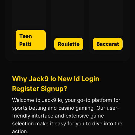
Teen
Patti
Roulette
Baccarat
Why Jack9 Io New Id Login
Register Signup?
Welcome to Jack9 Io, your go-to platform for
sports betting and casino gaming. Our user-
friendly interface and extensive game
selection make it easy for you to dive into the
action.