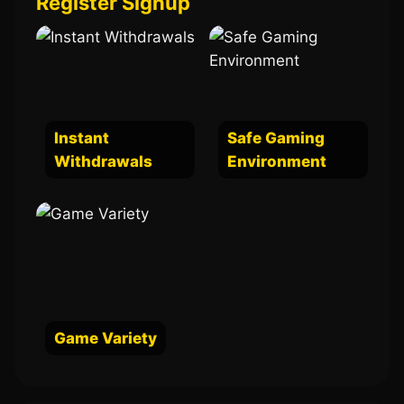
Register Signup
Instant
Safe Gaming
Withdrawals
Environment
Game Variety