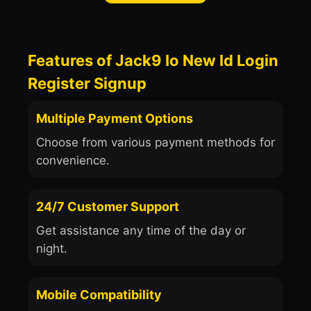
Features of Jack9 Io New Id Login
Register Signup
Multiple Payment Options
Choose from various payment methods for
convenience.
24/7 Customer Support
Get assistance any time of the day or
night.
Mobile Compatibility