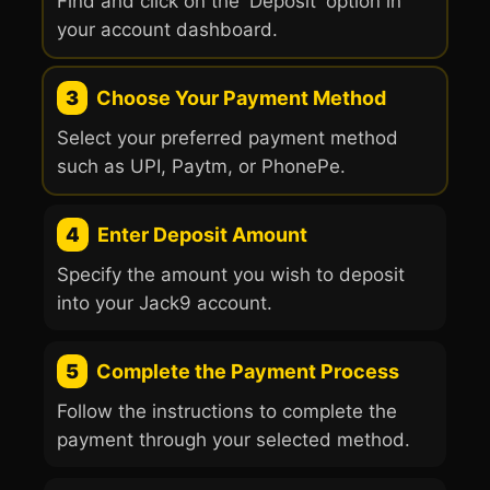
Find and click on the 'Deposit' option in
your account dashboard.
3
Choose Your Payment Method
Select your preferred payment method
such as UPI, Paytm, or PhonePe.
4
Enter Deposit Amount
Specify the amount you wish to deposit
into your Jack9 account.
5
Complete the Payment Process
Follow the instructions to complete the
payment through your selected method.