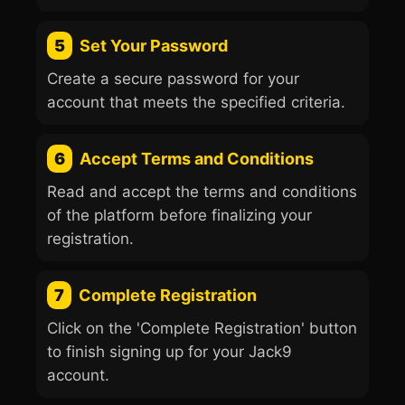
5
Set Your Password
Create a secure password for your
account that meets the specified criteria.
6
Accept Terms and Conditions
Read and accept the terms and conditions
of the platform before finalizing your
registration.
7
Complete Registration
Click on the 'Complete Registration' button
to finish signing up for your Jack9
account.