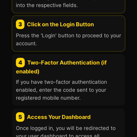
into the respective fields.
3
Click on the Login Button
Press the 'Login' button to proceed to your
account.
4
Two-Factor Authentication (if
enabled)
If you have two-factor authentication
enabled, enter the code sent to your
registered mobile number.
5
Access Your Dashboard
Once logged in, you will be redirected to
your user dashboard to access all