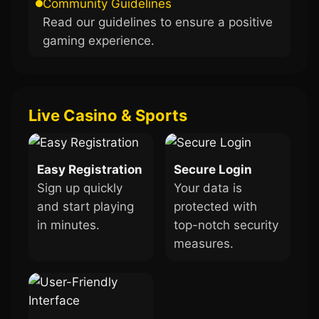
Community Guidelines
Read our guidelines to ensure a positive
gaming experience.
Live Casino & Sports
Easy Registration
Secure Login
Sign up quickly
Your data is
and start playing
protected with
in minutes.
top-notch security
measures.