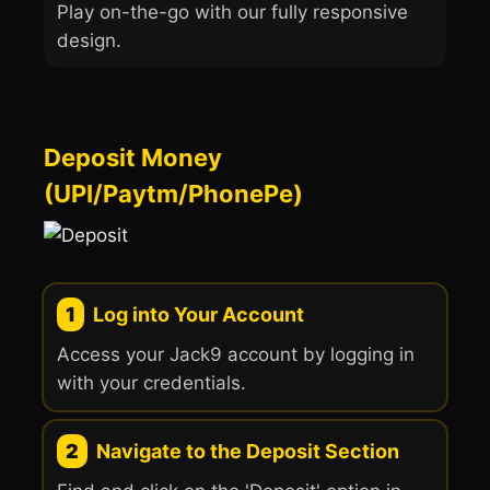
Play on-the-go with our fully responsive
design.
Deposit Money
(UPI/Paytm/PhonePe)
1
Log into Your Account
Access your Jack9 account by logging in
with your credentials.
2
Navigate to the Deposit Section