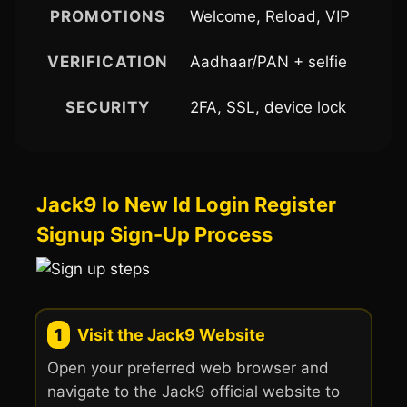
PROMOTIONS
Welcome, Reload, VIP
VERIFICATION
Aadhaar/PAN + selfie
SECURITY
2FA, SSL, device lock
Jack9 Io New Id Login Register
Signup Sign-Up Process
1
Visit the Jack9 Website
Open your preferred web browser and
navigate to the Jack9 official website to