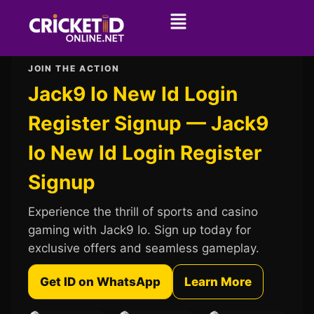
Home
›
Exchanges
›
Jack9 Io New Id Login Register Signup
JOIN THE ACTION
Jack9 Io New Id Login
Register Signup — Jack9
Io New Id Login Register
Signup
Experience the thrill of sports and casino
gaming with Jack9 Io. Sign up today for
exclusive offers and seamless gameplay.
Get ID on WhatsApp
Learn More