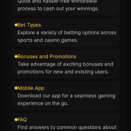
Quick and hassle-free withdrawal
process to cash out your winnings.
Bet Types
Explore a variety of betting options across
sports and casino games.
Bonuses and Promotions
Take advantage of exciting bonuses and
promotions for new and existing users.
Mobile App
Download our app for a seamless gaming
experience on the go.
FAQ
Find answers to common questions about