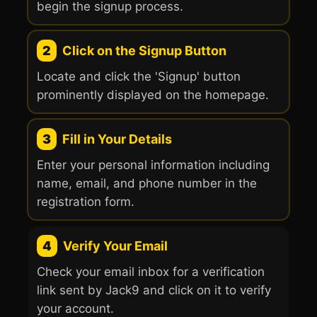
begin the signup process.
2
Click on the Signup Button
Locate and click the 'Signup' button
prominently displayed on the homepage.
3
Fill in Your Details
Enter your personal information including
name, email, and phone number in the
registration form.
4
Verify Your Email
Check your email inbox for a verification
link sent by Jack9 and click on it to verify
your account.