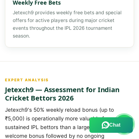
Weekly Free Bets
Jetexch9 provides weekly free bets and special
offers for active players during major cricket
events throughout the IPL 2026 tournament
season.
EXPERT ANALYSIS
Jetexch9 — Assessment for Indian
Cricket Bettors 2026
Jetexch9's 50% weekly reload bonus (up to
₹5,000) is operationally more valuable for
Chat
sustained IPL bettors than a large one-time
welcome bonus followed by no ongoing