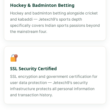
Hockey & Badminton Betting
Hockey and badminton betting alongside cricket
and kabaddi — Jetexch9's sports depth
specifically covers Indian sports passions beyond
the mainstream four.
SSL Security Certified
SSL encryption and government certification for
user data protection — Jetexch9's security
infrastructure protects all personal information
and transaction history.