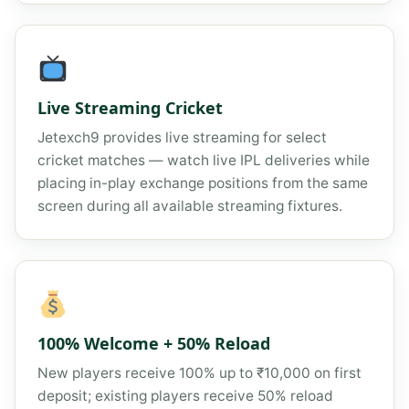
Live Streaming Cricket
Jetexch9 provides live streaming for select
cricket matches — watch live IPL deliveries while
placing in-play exchange positions from the same
screen during all available streaming fixtures.
100% Welcome + 50% Reload
New players receive 100% up to ₹10,000 on first
deposit; existing players receive 50% reload