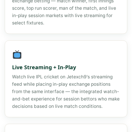
exchange betting — match winner, first innings
score, top run scorer, man of the match, and live
in-play session markets with live streaming for
select fixtures.
Live Streaming + In-Play
Watch live IPL cricket on Jetexch9's streaming
feed while placing in-play exchange positions
from the same interface — the integrated watch-
and-bet experience for session bettors who make
decisions based on live match conditions.