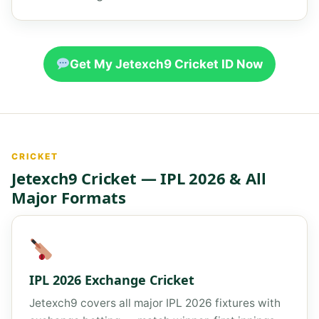
Get My Jetexch9 Cricket ID Now
CRICKET
Jetexch9 Cricket — IPL 2026 & All
Major Formats
IPL 2026 Exchange Cricket
Jetexch9 covers all major IPL 2026 fixtures with