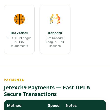
Basketball
Kabaddi
NBA, EuroLeague
Pro Kabaddi
& FIBA
League — all
tournaments
seasons
PAYMENTS
Jetexch9 Payments — Fast UPI &
Secure Transactions
Method
Speed
Notes