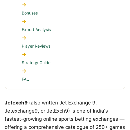
Bonuses
Expert Analysis
Player Reviews
Strategy Guide
FAQ
Jetexch9
(also written Jet Exchange 9,
Jetexchange9, or JetExch9) is one of India's
fastest-growing online sports betting exchanges —
offering a comprehensive catalogue of 250+ games