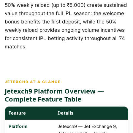
50% weekly reload (up to ₹5,000) create sustained
value throughout the full IPL season: the welcome
bonus benefits the first deposit, while the 50%
weekly reload provides ongoing volume incentives
for consistent IPL betting activity throughout all 74
matches.
JETEXCH9 AT A GLANCE
Jetexch9 Platform Overview —
Complete Feature Table
Feature
Details
Platform
Jetexch9 — Jet Exchange 9,