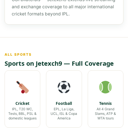
and exchange coverage to all major international
cricket formats beyond IPL.
ALL SPORTS
Sports on Jetexch9 — Full Coverage
Cricket
Football
Tennis
IPL, T20 WC,
EPL, La Liga,
All 4 Grand
Tests, BBL, PSL &
UCL, ISL & Copa
Slams, ATP &
domestic leagues
America
WTA tours