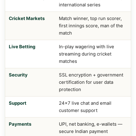
international series
Cricket Markets
Match winner, top run scorer,
first innings score, man of the
match
Live Betting
In-play wagering with live
streaming during cricket
matches
Security
SSL encryption + government
certification for user data
protection
Support
24×7 live chat and email
customer support
Payments
UPI, net banking, e-wallets —
secure Indian payment