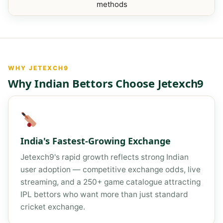
methods
WHY JETEXCH9
Why Indian Bettors Choose Jetexch9
India's Fastest-Growing Exchange
Jetexch9's rapid growth reflects strong Indian
user adoption — competitive exchange odds, live
streaming, and a 250+ game catalogue attracting
IPL bettors who want more than just standard
cricket exchange.