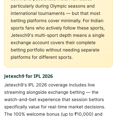
particularly during Olympic seasons and
international tournaments — but that most
betting platforms cover minimally. For Indian
sports fans who actively follow these sports,
Jetexch9's multi-sport depth means a single
exchange account covers their complete
betting portfolio without needing separate
platforms for different sports.
Jetexch9 for IPL 2026
Jetexch9's IPL 2026 coverage includes live
streaming alongside exchange betting — the
watch-and-bet experience that session bettors
specifically value for real-time market decisions.
The 100% welcome bonus (up to ₹10,000) and