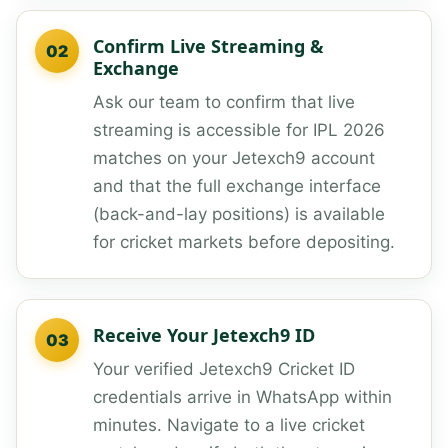
Confirm Live Streaming &
Exchange
Ask our team to confirm that live
streaming is accessible for IPL 2026
matches on your Jetexch9 account
and that the full exchange interface
(back-and-lay positions) is available
for cricket markets before depositing.
Receive Your Jetexch9 ID
Your verified Jetexch9 Cricket ID
credentials arrive in WhatsApp within
minutes. Navigate to a live cricket