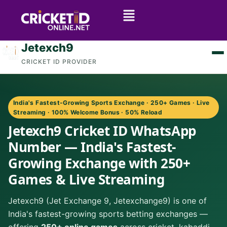
Get your verified
Jetexch9 Cricket ID
via WhatsApp in minutes
—
claim yours now →
Jetexch9
CRICKET ID PROVIDER
India's Fastest-Growing Sports Exchange · 250+ Games · Live
Streaming · 100% Welcome Bonus · 50% Reload
Jetexch9 Cricket ID WhatsApp
Number — India's Fastest-
Growing Exchange with 250+
Games & Live Streaming
Jetexch9 (Jet Exchange 9, Jetexchange9) is one of
India's fastest-growing sports betting exchanges —