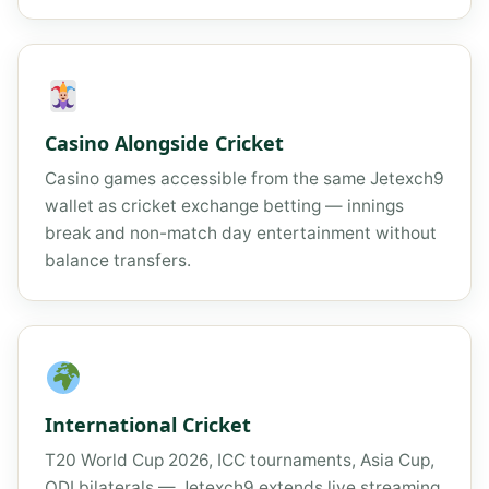
Casino Alongside Cricket
Casino games accessible from the same Jetexch9
wallet as cricket exchange betting — innings
break and non-match day entertainment without
balance transfers.
International Cricket
T20 World Cup 2026, ICC tournaments, Asia Cup,
ODI bilaterals — Jetexch9 extends live streaming