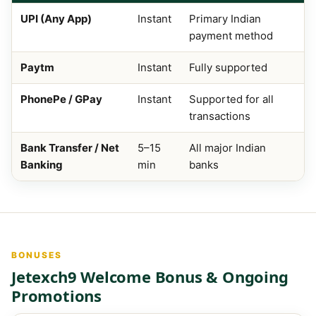
UPI (Any App)
Instant
Primary Indian
payment method
Paytm
Instant
Fully supported
PhonePe / GPay
Instant
Supported for all
transactions
Bank Transfer / Net
5–15
All major Indian
Banking
min
banks
BONUSES
Jetexch9 Welcome Bonus & Ongoing
Promotions