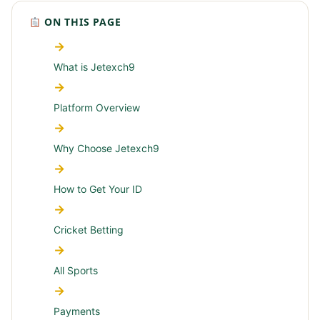
ON THIS PAGE
What is Jetexch9
Platform Overview
Why Choose Jetexch9
How to Get Your ID
Cricket Betting
All Sports
Payments