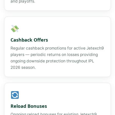
and playoffs.
Cashback Offers
Regular cashback promotions for active Jetexch9
players — periodic returns on losses providing
ongoing downside protection throughout IPL
2026 season.
Reload Bonuses
Ongoing reload bonuses for existing Jetexch9