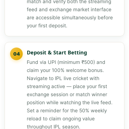
match and verify both the streaming
feed and exchange market interface
are accessible simultaneously before
your first deposit.
Deposit & Start Betting
Fund via UPI (minimum ₹500) and
claim your 100% welcome bonus.
Navigate to IPL live cricket with
streaming active — place your first
exchange session or match winner
position while watching the live feed.
Set a reminder for the 50% weekly
reload to claim ongoing value
throughout IPL season.