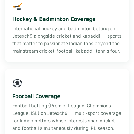
Hockey & Badminton Coverage
International hockey and badminton betting on
Jetexch9 alongside cricket and kabaddi — sports
that matter to passionate Indian fans beyond the
mainstream cricket-football-kabaddi-tennis four.
Football Coverage
Football betting (Premier League, Champions
League, ISL) on Jetexch9 — multi-sport coverage
for Indian bettors whose interests span cricket
and football simultaneously during IPL season.