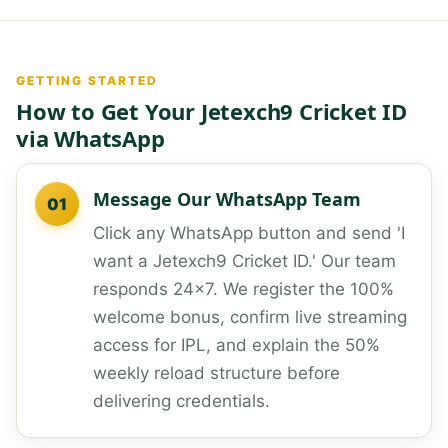
GETTING STARTED
How to Get Your Jetexch9 Cricket ID
via WhatsApp
Message Our WhatsApp Team
Click any WhatsApp button and send 'I
want a Jetexch9 Cricket ID.' Our team
responds 24×7. We register the 100%
welcome bonus, confirm live streaming
access for IPL, and explain the 50%
weekly reload structure before
delivering credentials.