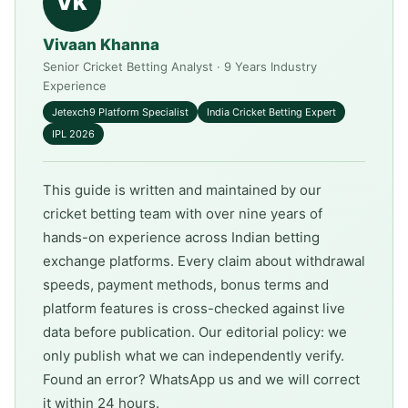
VK
Vivaan Khanna
Senior Cricket Betting Analyst · 9 Years Industry
Experience
Jetexch9 Platform Specialist
India Cricket Betting Expert
IPL 2026
This guide is written and maintained by our
cricket betting team with over nine years of
hands-on experience across Indian betting
exchange platforms. Every claim about withdrawal
speeds, payment methods, bonus terms and
platform features is cross-checked against live
data before publication. Our editorial policy: we
only publish what we can independently verify.
Found an error? WhatsApp us and we will correct
it within 24 hours.