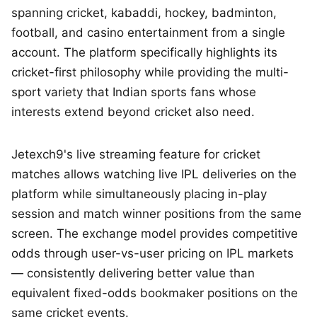
spanning cricket, kabaddi, hockey, badminton,
football, and casino entertainment from a single
account. The platform specifically highlights its
cricket-first philosophy while providing the multi-
sport variety that Indian sports fans whose
interests extend beyond cricket also need.
Jetexch9's live streaming feature for cricket
matches allows watching live IPL deliveries on the
platform while simultaneously placing in-play
session and match winner positions from the same
screen. The exchange model provides competitive
odds through user-vs-user pricing on IPL markets
— consistently delivering better value than
equivalent fixed-odds bookmaker positions on the
same cricket events.