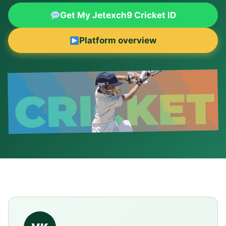
Get My Jetexch9 Cricket ID
Platform overview