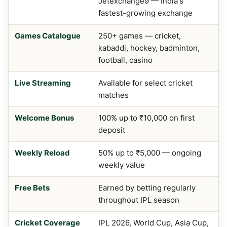
Jetexchange9 — India's
fastest-growing exchange
Games Catalogue
250+ games — cricket,
kabaddi, hockey, badminton,
football, casino
Live Streaming
Available for select cricket
matches
Welcome Bonus
100% up to ₹10,000 on first
deposit
Weekly Reload
50% up to ₹5,000 — ongoing
weekly value
Free Bets
Earned by betting regularly
throughout IPL season
Cricket Coverage
IPL 2026, World Cup, Asia Cup,