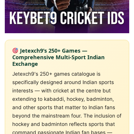
Jetexch9's 250+ Games —
Comprehensive Multi-Sport Indian
Exchange
Jetexch9's 250+ games catalogue is
specifically designed around Indian sports
interests — with cricket at the centre but
extending to kabaddi, hockey, badminton,
and other sports that matter to Indian fans
beyond the mainstream four. The inclusion of
hockey and badminton reflects sports that
command passionate Indian fan bases —