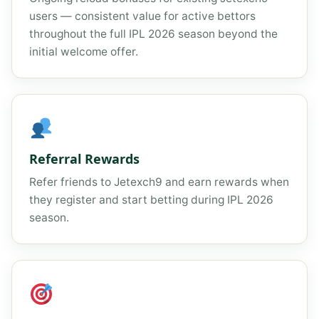
users — consistent value for active bettors
throughout the full IPL 2026 season beyond the
initial welcome offer.
Referral Rewards
Refer friends to Jetexch9 and earn rewards when
they register and start betting during IPL 2026
season.