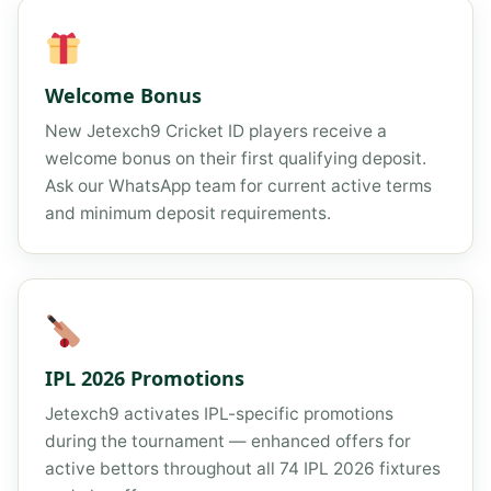
Welcome Bonus
New Jetexch9 Cricket ID players receive a
welcome bonus on their first qualifying deposit.
Ask our WhatsApp team for current active terms
and minimum deposit requirements.
IPL 2026 Promotions
Jetexch9 activates IPL-specific promotions
during the tournament — enhanced offers for
active bettors throughout all 74 IPL 2026 fixtures