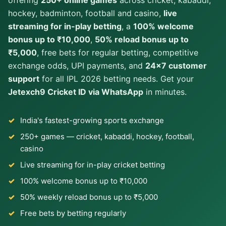
offering
250+ online games
across cricket, kabaddi,
hockey, badminton, football and casino,
live
streaming for in-play betting
, a
100% welcome
bonus up to ₹10,000
,
50% reload bonus up to
₹5,000
, free bets for regular betting, competitive
exchange odds, UPI payments, and
24×7 customer
support
for all IPL 2026 betting needs. Get your
Jetexch9 Cricket ID via WhatsApp
in minutes.
India's fastest-growing sports exchange
250+ games — cricket, kabaddi, hockey, football,
casino
Live streaming for in-play cricket betting
100% welcome bonus up to ₹10,000
50% weekly reload bonus up to ₹5,000
Free bets by betting regularly