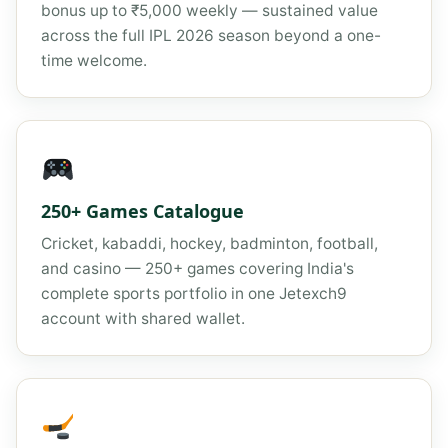
bonus up to ₹5,000 weekly — sustained value
across the full IPL 2026 season beyond a one-
time welcome.
250+ Games Catalogue
Cricket, kabaddi, hockey, badminton, football,
and casino — 250+ games covering India's
complete sports portfolio in one Jetexch9
account with shared wallet.