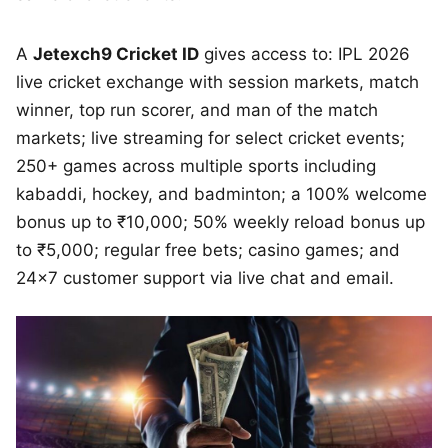
A
Jetexch9 Cricket ID
gives access to: IPL 2026
live cricket exchange with session markets, match
winner, top run scorer, and man of the match
markets; live streaming for select cricket events;
250+ games across multiple sports including
kabaddi, hockey, and badminton; a 100% welcome
bonus up to ₹10,000; 50% weekly reload bonus up
to ₹5,000; regular free bets; casino games; and
24×7 customer support via live chat and email.