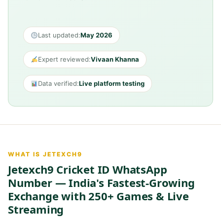
Last updated:
May 2026
Expert reviewed:
Vivaan Khanna
Data verified:
Live platform testing
WHAT IS JETEXCH9
Jetexch9 Cricket ID WhatsApp
Number — India's Fastest-Growing
Exchange with 250+ Games & Live
Streaming