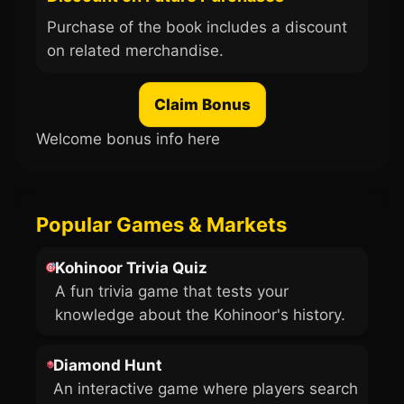
Purchase of the book includes a discount
on related merchandise.
Claim Bonus
Welcome bonus info here
Popular Games & Markets
Kohinoor Trivia Quiz
A fun trivia game that tests your
knowledge about the Kohinoor's history.
Diamond Hunt
An interactive game where players search