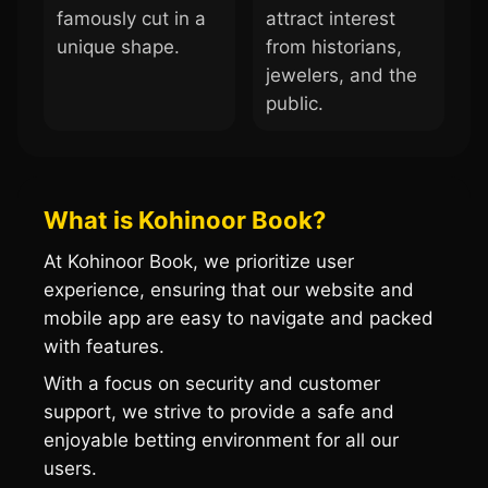
famously cut in a
attract interest
unique shape.
from historians,
jewelers, and the
public.
What is Kohinoor Book?
At Kohinoor Book, we prioritize user
experience, ensuring that our website and
mobile app are easy to navigate and packed
with features.
With a focus on security and customer
support, we strive to provide a safe and
enjoyable betting environment for all our
users.