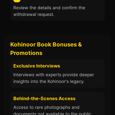
Review the details and confirm the
withdrawal request.
Kohinoor Book Bonuses &
Promotions
Exclusive Interviews
Interviews with experts provide deeper
insights into the Kohinoor's legacy.
Behind-the-Scenes Access
Access to rare photographs and
documents not available to the public.