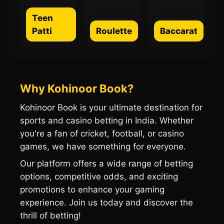
Teen
Patti
Roulette
Baccarat
Why Kohinoor Book?
Kohinoor Book is your ultimate destination for
sports and casino betting in India. Whether
you're a fan of cricket, football, or casino
games, we have something for everyone.
Our platform offers a wide range of betting
options, competitive odds, and exciting
promotions to enhance your gaming
experience. Join us today and discover the
thrill of betting!