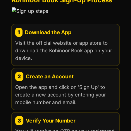
Kohinoor Book Sign-Up Process
1
Download the App
Visit the official website or app store to
download the Kohinoor Book app on your
device.
2
Create an Account
Open the app and click on 'Sign Up' to
create a new account by entering your
mobile number and email.
3
Verify Your Number