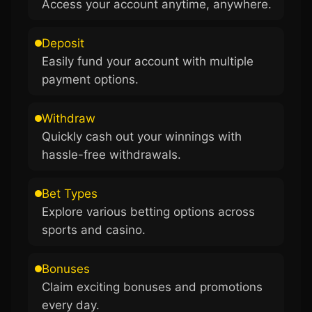
Access your account anytime, anywhere.
Deposit
Easily fund your account with multiple
payment options.
Withdraw
Quickly cash out your winnings with
hassle-free withdrawals.
Bet Types
Explore various betting options across
sports and casino.
Bonuses
Claim exciting bonuses and promotions
every day.