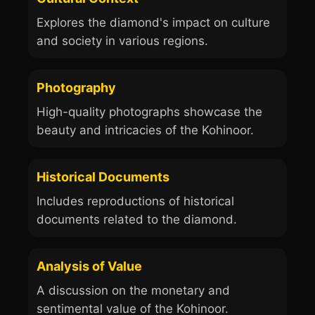
Explores the diamond's impact on culture
and society in various regions.
Photography
High-quality photographs showcase the
beauty and intricacies of the Kohinoor.
Historical Documents
Includes reproductions of historical
documents related to the diamond.
Analysis of Value
A discussion on the monetary and
sentimental value of the Kohinoor.