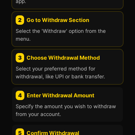
app.
2
Go to Withdraw Section
Select the 'Withdraw' option from the
menu.
3
Choose Withdrawal Method
Select your preferred method for
withdrawal, like UPI or bank transfer.
4
Enter Withdrawal Amount
Specify the amount you wish to withdraw
from your account.
5
Confirm Withdrawal