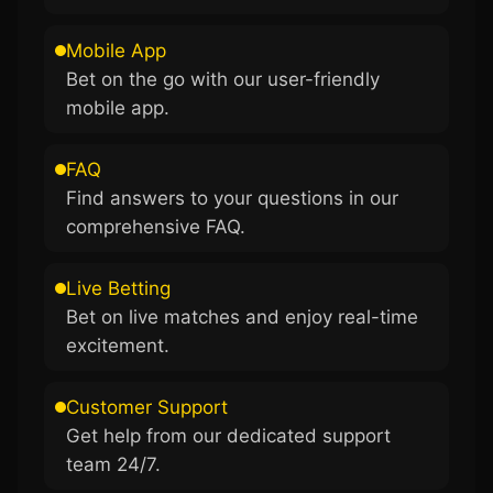
Mobile App
Bet on the go with our user-friendly
mobile app.
FAQ
Find answers to your questions in our
comprehensive FAQ.
Live Betting
Bet on live matches and enjoy real-time
excitement.
Customer Support
Get help from our dedicated support
team 24/7.