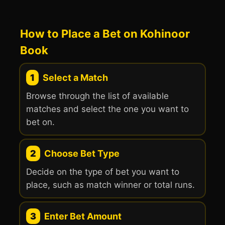
How to Place a Bet on Kohinoor
Book
1
Select a Match
Browse through the list of available
matches and select the one you want to
bet on.
2
Choose Bet Type
Decide on the type of bet you want to
place, such as match winner or total runs.
3
Enter Bet Amount