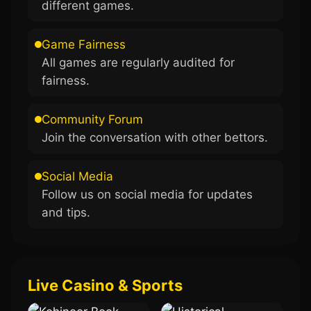
different games.
Game Fairness
All games are regularly audited for
fairness.
Community Forum
Join the conversation with other bettors.
Social Media
Follow us on social media for updates
and tips.
Live Casino & Sports