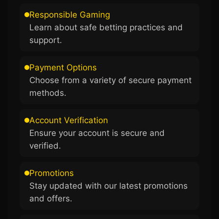
Responsible Gaming
Learn about safe betting practices and
support.
Payment Options
Choose from a variety of secure payment
methods.
Account Verification
Ensure your account is secure and
verified.
Promotions
Stay updated with our latest promotions
and offers.