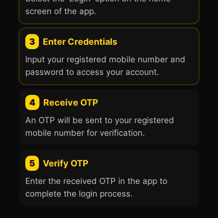
screen of the app.
3
Enter Credentials
Input your registered mobile number and
password to access your account.
4
Receive OTP
An OTP will be sent to your registered
mobile number for verification.
5
Verify OTP
Enter the received OTP in the app to
complete the login process.