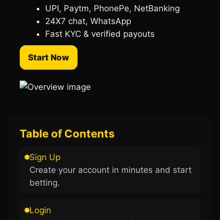
UPI, Paytm, PhonePe, NetBanking
24X7 chat, WhatsApp
Fast KYC & verified payouts
Start Now
Table of Contents
Sign Up
Create your account in minutes and start
betting.
Login