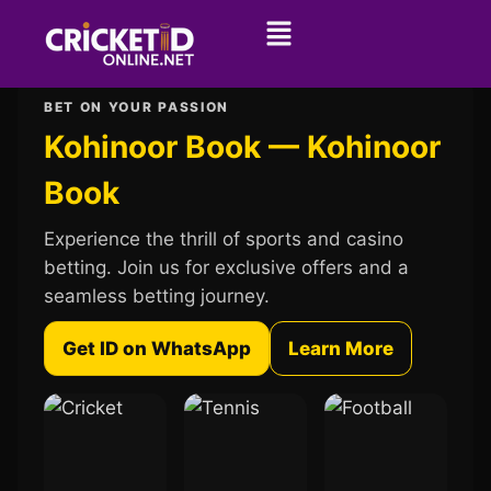
Home
›
Exchanges
›
Kohinoor Book
BET ON YOUR PASSION
Kohinoor Book — Kohinoor
Book
Experience the thrill of sports and casino
betting. Join us for exclusive offers and a
seamless betting journey.
Get ID on WhatsApp
Learn More