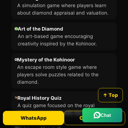
A simulation game where players learn
about diamond appraisal and valuation.
Art of the Diamond
An art-based game encouraging
creativity inspired by the Kohinoor.
Mystery of the Kohinoor
An escape room style game where
players solve puzzles related to the
diamond.
↑ Top
Royal History Quiz
A quiz game focused on the royal
families associated with the Kohinoor.
Chat
WhatsApp
Call Support