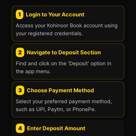
1
Login to Your Account
Access your Kohinoor Book account using
your registered credentials.
2
Navigate to Deposit Section
Find and click on the 'Deposit' option in
the app menu.
3
Choose Payment Method
Select your preferred payment method,
such as UPI, Paytm, or PhonePe.
4
Enter Deposit Amount