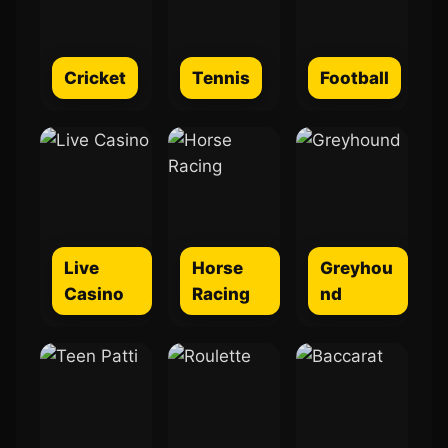
Cricket
Tennis
Football
Live
Horse
Greyhou
Casino
Racing
nd