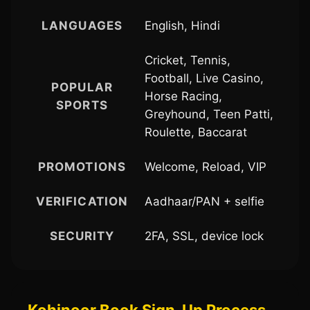
LANGUAGES
English, Hindi
Cricket, Tennis,
Football, Live Casino,
POPULAR
Horse Racing,
SPORTS
Greyhound, Teen Patti,
Roulette, Baccarat
PROMOTIONS
Welcome, Reload, VIP
VERIFICATION
Aadhaar/PAN + selfie
SECURITY
2FA, SSL, device lock