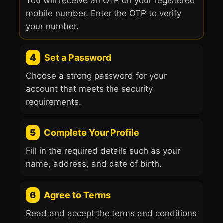
You will receive an OTP on your registered
mobile number. Enter the OTP to verify
your number.
4
Set a Password
Choose a strong password for your
account that meets the security
requirements.
5
Complete Your Profile
Fill in the required details such as your
name, address, and date of birth.
6
Agree to Terms
Read and accept the terms and conditions