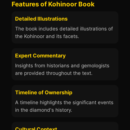
Features of Kohinoor Book
Detailed Illustrations
The book includes detailed illustrations of
the Kohinoor and its facets.
Expert Commentary
Insights from historians and gemologists
are provided throughout the text.
Timeline of Ownership
A timeline highlights the significant events
in the diamond's history.
Cultural Context