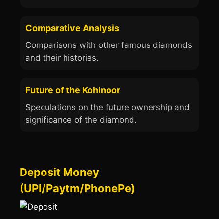
Comparative Analysis
Comparisons with other famous diamonds
and their histories.
Future of the Kohinoor
Speculations on the future ownership and
significance of the diamond.
Deposit Money
(UPI/Paytm/PhonePe)