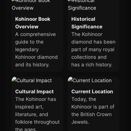
Kohinoor Book
Historical
Overview
Significance
A comprehensive
The Kohinoor
guide to the
diamond has been
legendary
part of many royal
Kohinoor diamond
collections and
and its history.
has a rich history.
Cultural Impact
Current Location
The Kohinoor has
Today, the
inspired art,
Kohinoor is part of
literature, and
the British Crown
folklore throughout
Jewels.
the ages.