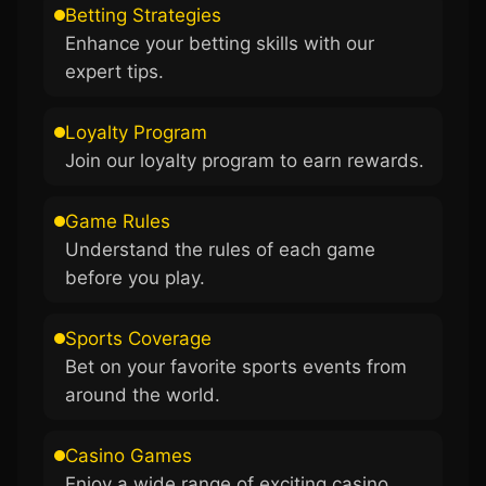
Betting Strategies
Enhance your betting skills with our
expert tips.
Loyalty Program
Join our loyalty program to earn rewards.
Game Rules
Understand the rules of each game
before you play.
Sports Coverage
Bet on your favorite sports events from
around the world.
Casino Games
Enjoy a wide range of exciting casino