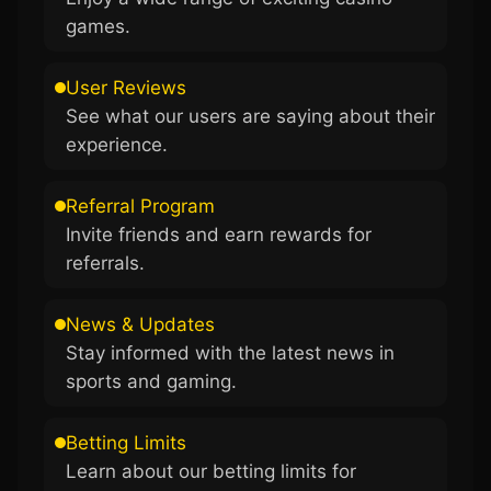
games.
User Reviews
See what our users are saying about their
experience.
Referral Program
Invite friends and earn rewards for
referrals.
News & Updates
Stay informed with the latest news in
sports and gaming.
Betting Limits
Learn about our betting limits for