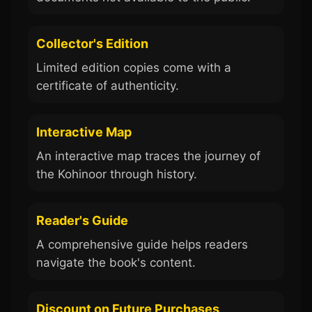
Collector's Edition
Limited edition copies come with a
certificate of authenticity.
Interactive Map
An interactive map traces the journey of
the Kohinoor through history.
Reader's Guide
A comprehensive guide helps readers
navigate the book's content.
Discount on Future Purchases