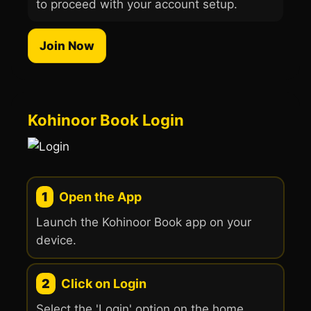
to proceed with your account setup.
Join Now
Kohinoor Book Login
1
Open the App
Launch the Kohinoor Book app on your
device.
2
Click on Login
Select the 'Login' option on the home