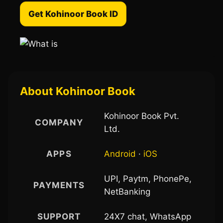
Get Kohinoor Book ID
About Kohinoor Book
Kohinoor Book Pvt.
COMPANY
Ltd.
APPS
Android
·
iOS
UPI, Paytm, PhonePe,
PAYMENTS
NetBanking
SUPPORT
24X7 chat, WhatsApp