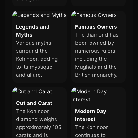
Legends and
Famous Owners
Myths
The diamond has
Various myths
been owned by
surround the
numerous rulers,
Kohinoor, adding
including the
to its mystique
Mughals and the
and allure.
British monarchy.
Cut and Carat
The Kohinoor
Modern Day
diamond weighs
Interest
approximately 105
The Kohinoor
carats and is
continues to