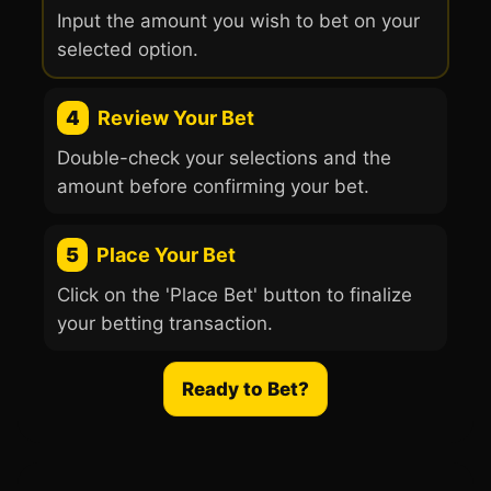
Input the amount you wish to bet on your
selected option.
4
Review Your Bet
Double-check your selections and the
amount before confirming your bet.
5
Place Your Bet
Click on the 'Place Bet' button to finalize
your betting transaction.
Ready to Bet?