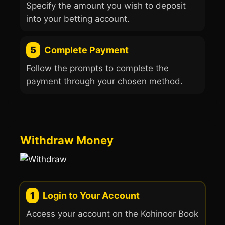
Specify the amount you wish to deposit
into your betting account.
5
Complete Payment
Follow the prompts to complete the
payment through your chosen method.
Withdraw Money
1
Login to Your Account
Access your account on the Kohinoor Book