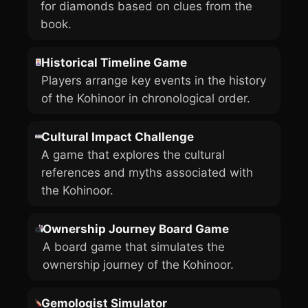
for diamonds based on clues from the
book.
Historical Timeline Game
Players arrange key events in the history
of the Kohinoor in chronological order.
Cultural Impact Challenge
A game that explores the cultural
references and myths associated with
the Kohinoor.
Ownership Journey Board Game
A board game that simulates the
ownership journey of the Kohinoor.
Gemologist Simulator