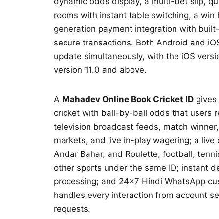
dynamic odds display, a multi-bet slip, q
rooms with instant table switching, a win 
generation payment integration with built-
secure transactions. Both Android and iO
update simultaneously, with the iOS versi
version 11.0 and above.
A
Mahadev Online Book Cricket ID
gives 
cricket with ball-by-ball odds that users 
television broadcast feeds, match winner,
markets, and live in-play wagering; a live 
Andar Bahar, and Roulette; football, tenn
other sports under the same ID; instant d
processing; and 24×7 Hindi WhatsApp cus
handles every interaction from account s
requests.