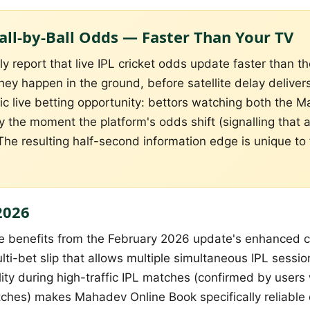
ll-by-Ball Odds — Faster Than Your TV
 report that live IPL cricket odds update faster than t
 they happen in the ground, before satellite delay deliv
ic live betting opportunity: bettors watching both the
 the moment the platform's odds shift (signalling that 
e resulting half-second information edge is unique to
2026
 benefits from the February 2026 update's enhanced c
lti-bet slip that allows multiple simultaneous IPL sessi
ity during high-traffic IPL matches (confirmed by users
ches) makes Mahadev Online Book specifically reliable 