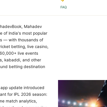
FAQ
ahadevBook, Mahadev
 of India's most popular
ms — with thousands of
ricket betting, live casino,
 60,000+ live events
is, kabaddi, and other
und betting destination
app update introduced
vant for IPL 2026 season:
me match analytics,