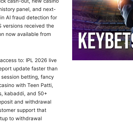
uick cash-out, new casino
history panel, and next-
in AI fraud detection for
S versions received the
on now available from
access to: IPL 2026 live
report update faster than
 session betting, fancy
casino with Teen Patti,
is, kabaddi, and 50+
eposit and withdrawal
tomer support that
etup to withdrawal