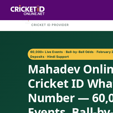
Get your veri
Mahadev Online Book
CRICKET ID PROVIDER
60,000+ Live Events · Ball-by-Ball Odds · February
Deposits · Hindi Support
Mahadev Onli
Cricket ID Wh
Number — 60,0
Events, Ball-by