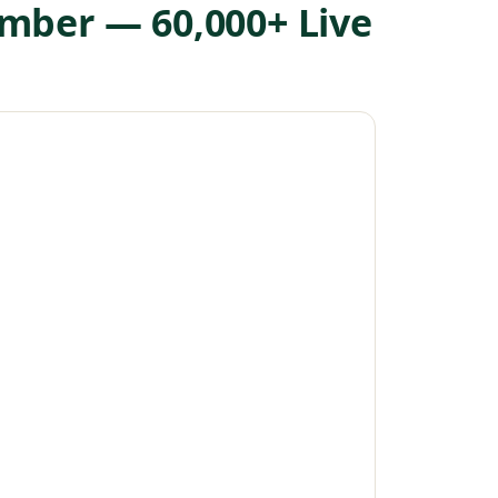
mber — 60,000+ Live