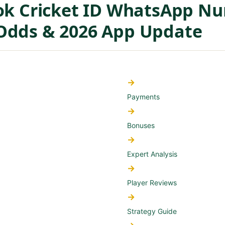
k Cricket ID WhatsApp Nu
l Odds & 2026 App Update
Payments
Bonuses
Expert Analysis
Player Reviews
Strategy Guide