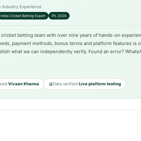
rs Industry Experience
India Cricket Betting Expert
IPL 2026
r cricket betting team with over nine years of hands-on experie
eeds, payment methods, bonus terms and platform features is c
publish what we can independently verify. Found an error? WhatsA
wed:
Vivaan Khanna
Data verified:
Live platform testing