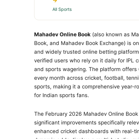
All Sports
Mahadev Online Book
(also known as M
Book, and Mahadev Book Exchange) is one
and widely trusted online betting platfor
verified users who rely on it daily for IPL c
and sports wagering. The platform offers
every month across cricket, football, tenn
sports, making it a comprehensive year-ro
for Indian sports fans.
The February 2026 Mahadev Online Book 
significant improvements specifically rele
enhanced cricket dashboards with real-ti