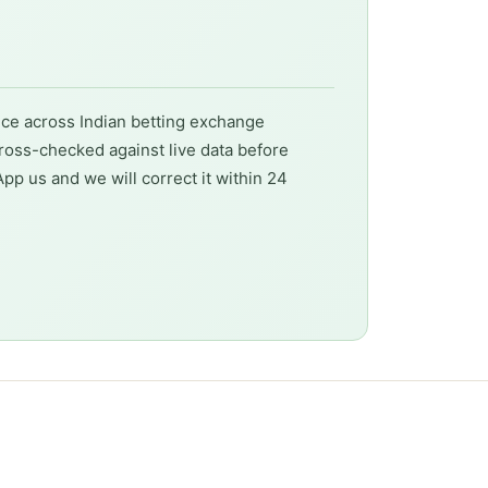
nce across Indian betting exchange
ross-checked against live data before
pp us and we will correct it within 24