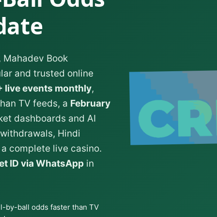
date
, Mahadev Book
lar and trusted online
 live events monthly
,
than TV feeds, a
February
ket dashboards and AI
 withdrawals, Hindi
a complete live casino.
et ID via WhatsApp
in
ll-by-ball odds faster than TV