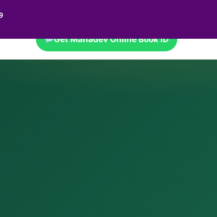
aim yours now →
9
Get Mahadev Online Book ID