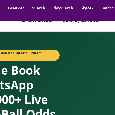
fied
Mahadev Online Book Cricket ID
via WhatsApp in minutes —
cl
Laser247
99exch
Play99exch
Sky247
Betbhai
About
Why Us
Get ID
Cricket
Payments
FAQ
 2026 App Update · Instant
ne Book
atsApp
00+ Live
-Ball Odds