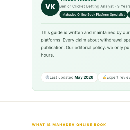
VK
Senior Cricket Betting Analyst · 9 Yea
Mahadev Online Book Platform Specialist
This guide is written and maintained by ou
platforms. Every claim about withdrawal sp
publication. Our editorial policy: we only 
hours.
Last updated:
May 2026
Expert revie
WHAT IS MAHADEV ONLINE BOOK