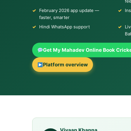
fe
February 2026 app update —
In
faster, smarter
Hindi WhatsApp support
Li
Ba
Get My Mahadev Online Book Cricke
Platform overview
Vivaan Khanna