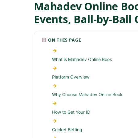
Mahadev Online Boo
Events, Ball-by-Bal
ON THIS PAGE
What is Mahadev Online Book
Platform Overview
Why Choose Mahadev Online Book
How to Get Your ID
Cricket Betting