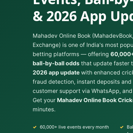
& 2026 App Up
Mahadev Online Book (MahadevBook
Exchange) is one of India's most popu
betting platforms — offering
60,000+
ball-by-ball odds
that update faster 
2026 app update
with enhanced cric
fraud detection, instant deposits and
customer support via WhatsApp, and 
Get your
Mahadev Online Book Crick
minutes.
60,000+ live events every month
Ba