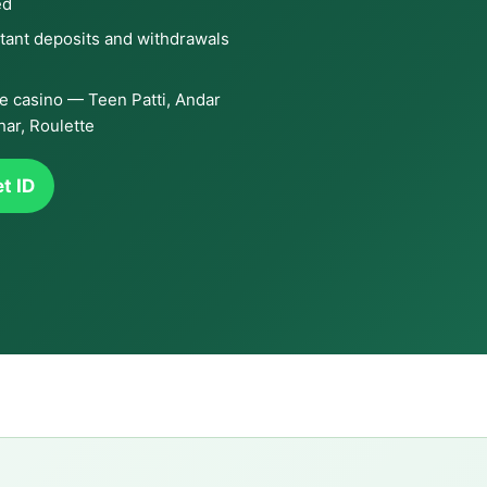
ed
stant deposits and withdrawals
ve casino — Teen Patti, Andar
har, Roulette
t ID