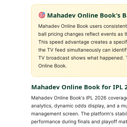
Mahadev Online Book's Ba
Mahadev Online Book users consistently
ball pricing changes reflect events as
This speed advantage creates a specif
the TV feed simultaneously can identify
TV broadcast shows what happened. Th
Online Book.
Mahadev Online Book for IPL 
Mahadev Online Book's IPL 2026 coverage
analytics, dynamic odds display, and a mu
management screen. The platform's stabil
performance during finals and playoff mat