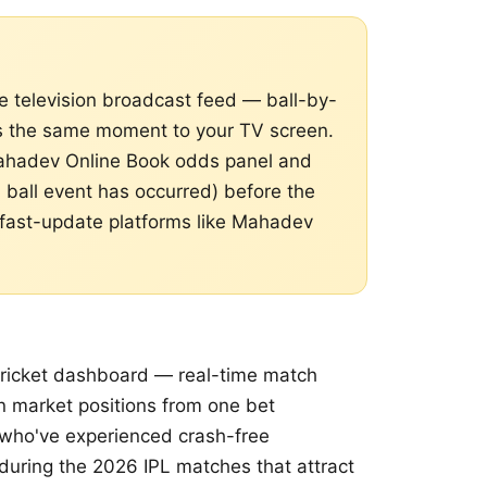
he television broadcast feed — ball-by-
ers the same moment to your TV screen.
 Mahadev Online Book odds panel and
a ball event has occurred) before the
 fast-update platforms like Mahadev
ricket dashboard — real-time match
on market positions from one bet
 who've experienced crash-free
during the 2026 IPL matches that attract