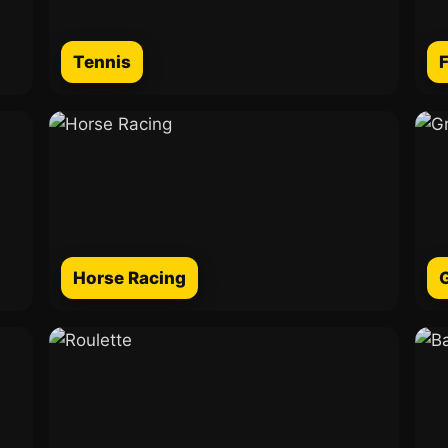
Tennis
F
Horse Racing