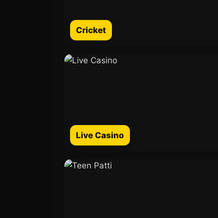
Cricket
Live Casino