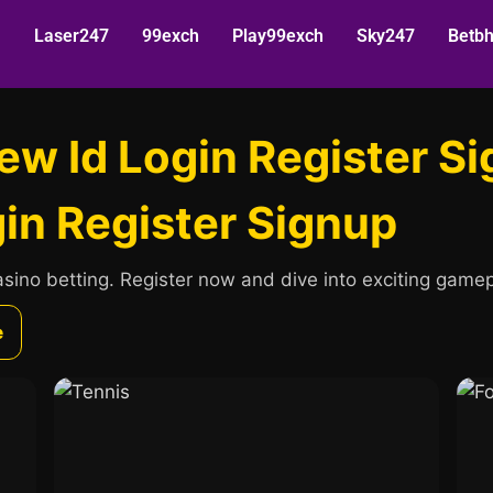
Laser247
99exch
Play99exch
Sky247
Betbh
egister Signup
w Id Login Register S
in Register Signup
casino betting. Register now and dive into exciting gamep
e