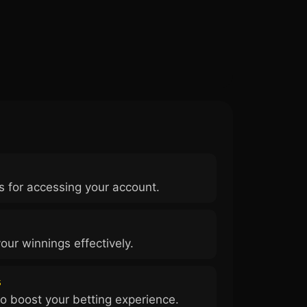
s for accessing your account.
ur winnings effectively.
s
to boost your betting experience.