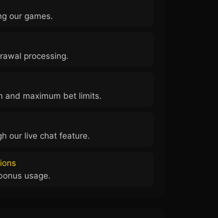
ng our games.
drawal processing.
 and maximum bet limits.
h our live chat feature.
ions
 bonus usage.