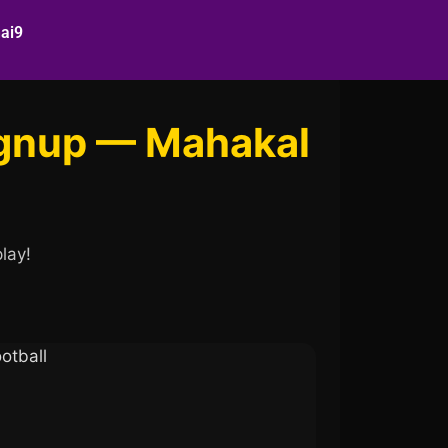
ai9
ignup — Mahakal
lay!