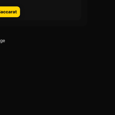
Baccarat