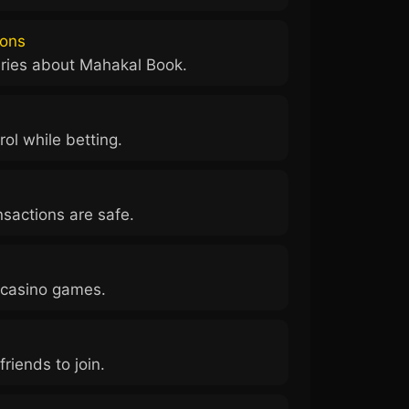
ions
ies about Mahakal Book.
rol while betting.
sactions are safe.
 casino games.
friends to join.