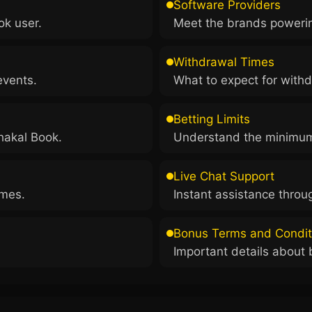
Software Providers
ok user.
Meet the brands poweri
Withdrawal Times
events.
What to expect for with
Betting Limits
hakal Book.
Understand the minimum
Live Chat Support
ames.
Instant assistance throug
Bonus Terms and Condit
Important details about