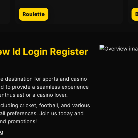
Roulette
w Id Login Register
 destination for sports and casino
ned to provide a seamless experience
enthusiast or a casino lover.
cluding cricket, football, and various
ll preferences. Join us today and
and promotions!
ng