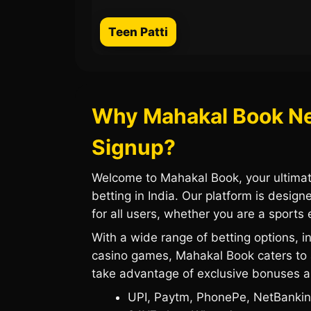
Teen Patti
Why Mahakal Book Ne
Signup?
Welcome to Mahakal Book, your ultimate
betting in India. Our platform is desig
for all users, whether you are a sports 
With a wide range of betting options, in
casino games, Mahakal Book caters to a
take advantage of exclusive bonuses 
UPI, Paytm, PhonePe, NetBanki