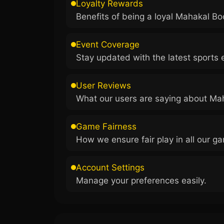
Loyalty Rewards
Benefits of being a loyal Mahakal Bo
Event Coverage
Stay updated with the latest sports 
User Reviews
What our users are saying about Ma
Game Fairness
How we ensure fair play in all our g
Account Settings
Manage your preferences easily.