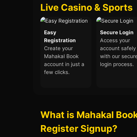
Live Casino & Sports
Easy
Secure Login
Registration
Access your
Create your
account safely
Mahakal Book
with our secur
account in just a
login process.
few clicks.
What is Mahakal Book
Register Signup?