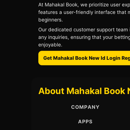
At Mahakal Book, we prioritize user exp
features a user-friendly interface that
beginners.
Our dedicated customer support team is
any inquiries, ensuring that your betti
enjoyable.
Get Mahakal Book New Id Login Reg
About Mahakal Book N
COMPANY
APPS