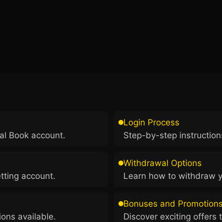
Login Process
al Book account.
Step-by-step instruction
Withdrawal Options
tting account.
Learn how to withdraw yo
Bonuses and Promotion
ions available.
Discover exciting offers 