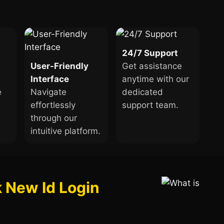
24/7 Support
User-Friendly
Get assistance
Interface
anytime with our
e
Navigate
dedicated
effortlessly
support team.
through our
intuitive platform.
 New Id Login