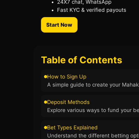
24X7 chat, WhatsApp
Fast KYC & verified payouts
Start Now
Table of Contents
How to Sign Up
A simple guide to create your Mahak
Deposit Methods
Explore various ways to fund your be
Bet Types Explained
Understand the different betting opt