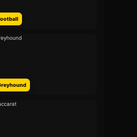
ootball
Greyhound