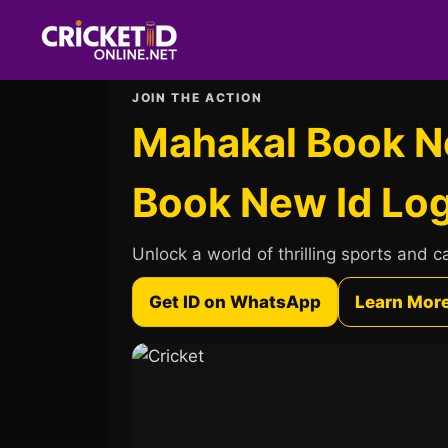
Home
›
Exchanges
›
Mahakal Book New Id Login R
JOIN THE ACTION
Mahakal Book Ne
Book New Id Log
Unlock a world of thrilling sports and 
Get ID on WhatsApp
Learn Mor