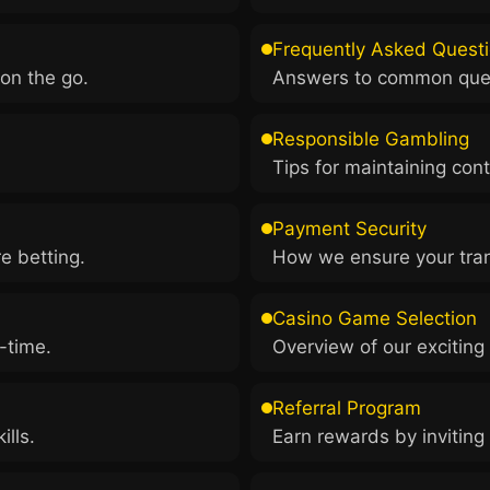
Frequently Asked Quest
 on the go.
Answers to common quer
Responsible Gambling
Tips for maintaining cont
Payment Security
re betting.
How we ensure your tran
Casino Game Selection
l-time.
Overview of our exciting
Referral Program
ills.
Earn rewards by inviting 