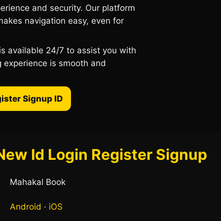
erience and security. Our platform
 makes navigation easy, even for
 available 24/7 to assist you with
ng experience is smooth and
ister Signup ID
ew Id Login Register Signup
Mahakal Book
Android
·
iOS