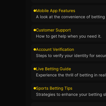
Mobile App Features
A look at the convenience of betting
Customer Support
How to get help when you need it.
Account Verification
Steps to verify your identity for secu
Live Betting Guide
Experience the thrill of betting in rea
Sports Betting Tips
Strategies to enhance your betting sk