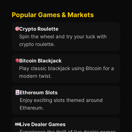
Popular Games & Markets
Crypto Roulette
Spin the wheel and try your luck with
crypto roulette.
Bitcoin Blackjack
Play classic blackjack using Bitcoin for a
modern twist.
Ethereum Slots
Enjoy exciting slots themed around
Ethereum.
Live Dealer Games