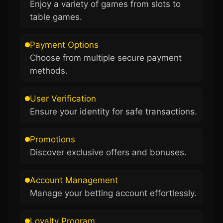
Enjoy a variety of games from slots to
table games.
Payment Options
Choose from multiple secure payment
methods.
User Verification
Ensure your identity for safe transactions.
Promotions
Discover exclusive offers and bonuses.
Account Management
Manage your betting account effortlessly.
Loyalty Program