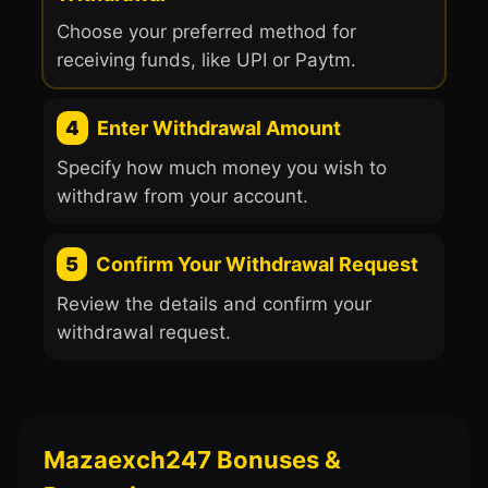
Choose your preferred method for
receiving funds, like UPI or Paytm.
4
Enter Withdrawal Amount
Specify how much money you wish to
withdraw from your account.
5
Confirm Your Withdrawal Request
Review the details and confirm your
withdrawal request.
Mazaexch247 Bonuses &