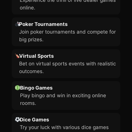
Experience the thrill of live dealer games
online.
Poker Tournaments
Join poker tournaments and compete for
big prizes.
Virtual Sports
Bet on virtual sports events with realistic
outcomes.
Bingo Games
Play bingo and win in exciting online
rooms.
Dice Games
Try your luck with various dice games