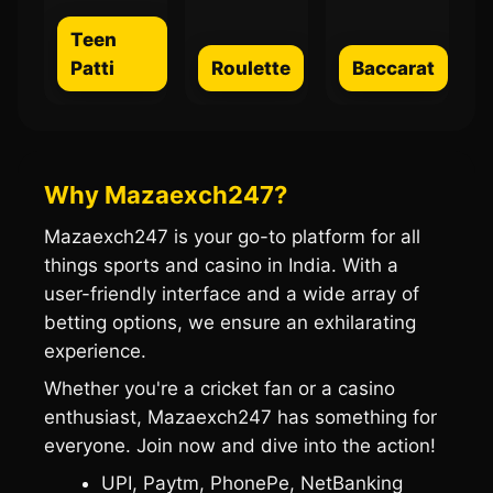
Teen
Patti
Roulette
Baccarat
Why Mazaexch247?
Mazaexch247 is your go-to platform for all
things sports and casino in India. With a
user-friendly interface and a wide array of
betting options, we ensure an exhilarating
experience.
Whether you're a cricket fan or a casino
enthusiast, Mazaexch247 has something for
everyone. Join now and dive into the action!
UPI, Paytm, PhonePe, NetBanking