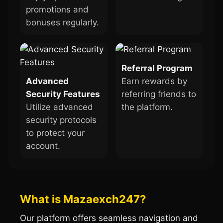
promotions and
bonuses regularly.
Referral Program
Advanced
Earn rewards by
Security Features
referring friends to
Utilize advanced
the platform.
security protocols
to protect your
account.
What is Mazaexch247?
Our platform offers seamless navigation and