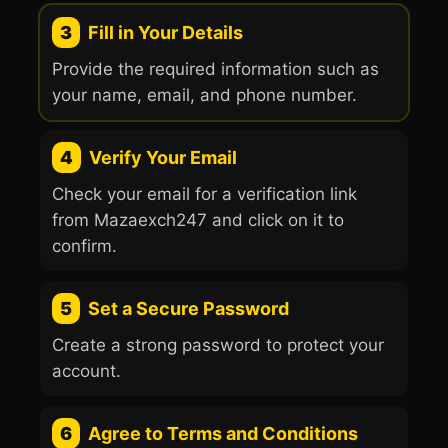
3
Fill in Your Details
Provide the required information such as
your name, email, and phone number.
4
Verify Your Email
Check your email for a verification link
from Mazaexch247 and click on it to
confirm.
5
Set a Secure Password
Create a strong password to protect your
account.
6
Agree to Terms and Conditions