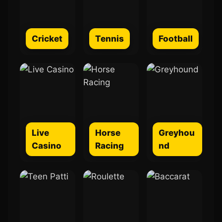
Cricket
Tennis
Football
Live
Horse
Greyhou
Casino
Racing
nd