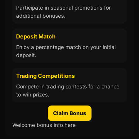
Participate in seasonal promotions for
additional bonuses.
Deposit Match
Enjoy a percentage match on your initial
deposit.
Trading Competitions
Compete in trading contests for a chance
to win prizes.
Claim Bonus
Welcome bonus info here