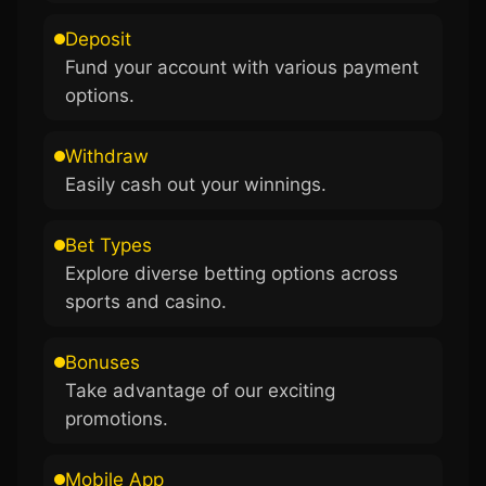
Deposit
Fund your account with various payment
options.
Withdraw
Easily cash out your winnings.
Bet Types
Explore diverse betting options across
sports and casino.
Bonuses
Take advantage of our exciting
promotions.
Mobile App