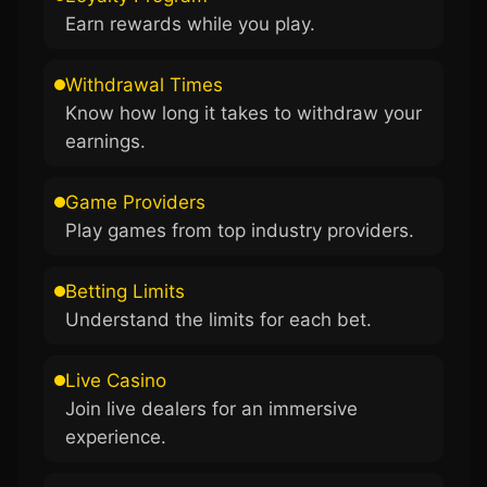
Earn rewards while you play.
Withdrawal Times
Know how long it takes to withdraw your
earnings.
Game Providers
Play games from top industry providers.
Betting Limits
Understand the limits for each bet.
Live Casino
Join live dealers for an immersive
experience.