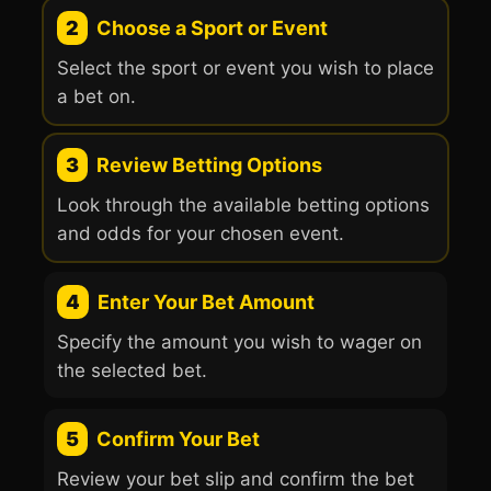
2
Choose a Sport or Event
Select the sport or event you wish to place
a bet on.
3
Review Betting Options
Look through the available betting options
and odds for your chosen event.
4
Enter Your Bet Amount
Specify the amount you wish to wager on
the selected bet.
5
Confirm Your Bet
Review your bet slip and confirm the bet