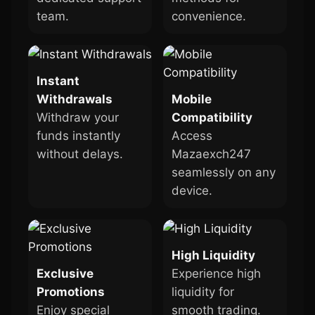
team.
convenience.
Instant
Withdrawals
Mobile
Withdraw your
Compatibility
funds instantly
Access
without delays.
Mazaexch247
seamlessly on any
device.
High Liquidity
Exclusive
Experience high
Promotions
liquidity for
Enjoy special
smooth trading.