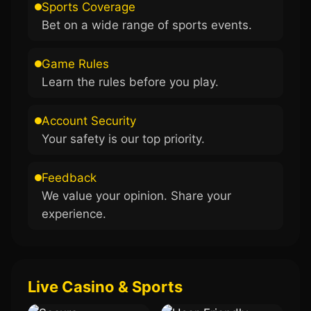
Sports Coverage
Bet on a wide range of sports events.
Game Rules
Learn the rules before you play.
Account Security
Your safety is our top priority.
Feedback
We value your opinion. Share your
experience.
Live Casino & Sports