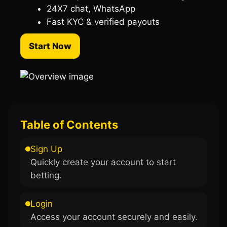
24X7 chat, WhatsApp
Fast KYC & verified payouts
Start Now
Table of Contents
Sign Up
Quickly create your account to start
betting.
Login
Access your account securely and easily.