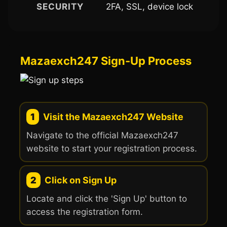
SECURITY
2FA, SSL, device lock
Mazaexch247 Sign-Up Process
1
Visit the Mazaexch247 Website
Navigate to the official Mazaexch247
website to start your registration process.
2
Click on Sign Up
Locate and click the 'Sign Up' button to
access the registration form.