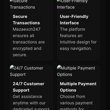
Secure
User-Friendly
Transactions
Interface
Mazaexch247
The platform
ensures all
features an
transactions are
intuitive design for
encrypted and
easy navigation.
secure.
24/7 Customer
Multiple Payment
Support
Options
Get assistance
Choose from
anytime with our
various payment
dedicated support
methods for