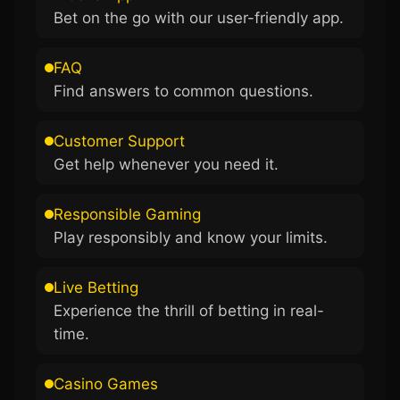
Bet on the go with our user-friendly app.
FAQ
Find answers to common questions.
Customer Support
Get help whenever you need it.
Responsible Gaming
Play responsibly and know your limits.
Live Betting
Experience the thrill of betting in real-
time.
Casino Games