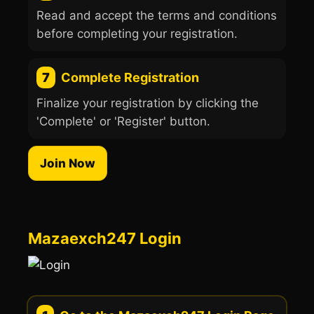
Read and accept the terms and conditions
before completing your registration.
7
Complete Registration
Finalize your registration by clicking the
'Complete' or 'Register' button.
Join Now
Mazaexch247 Login