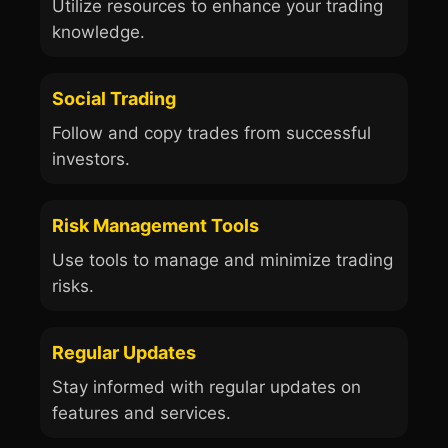
Utilize resources to enhance your trading
knowledge.
Social Trading
Follow and copy trades from successful
investors.
Risk Management Tools
Use tools to manage and minimize trading
risks.
Regular Updates
Stay informed with regular updates on
features and services.