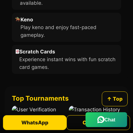
available.
Keno
Play keno and enjoy fast-paced
gameplay.
Scratch Cards
Experience instant wins with fun scratch
card games.
Top Tournaments
↑ Top
Chat
WhatsApp
Call Support