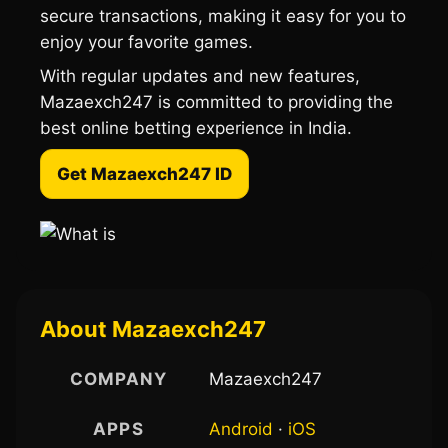
secure transactions, making it easy for you to
enjoy your favorite games.
With regular updates and new features,
Mazaexch247 is committed to providing the
best online betting experience in India.
Get Mazaexch247 ID
About Mazaexch247
COMPANY
Mazaexch247
APPS
Android
·
iOS