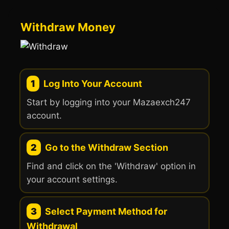
Withdraw Money
1
Log Into Your Account
Start by logging into your Mazaexch247
account.
2
Go to the Withdraw Section
Find and click on the 'Withdraw' option in
your account settings.
3
Select Payment Method for
Withdrawal