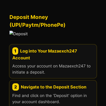
Deposit Money
(UPI/Paytm/PhonePe)
1
Log into Your Mazaexch247
Account
Access your account on Mazaexch247 to
initiate a deposit.
2
Navigate to the Deposit Section
Find and click on the 'Deposit' option in
your account dashboard.