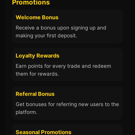
Promotions
Welcome Bonus
Receive a bonus upon signing up and
making your first deposit.
Loyalty Rewards
Earn points for every trade and redeem
them for rewards.
Referral Bonus
Get bonuses for referring new users to the
platform.
Seasonal Promotions