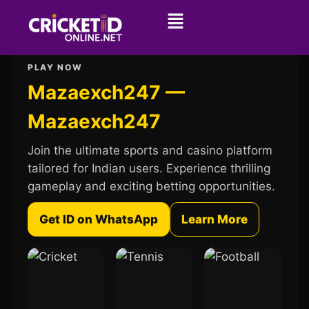
Home
›
Exchanges
›
Mazaexch247
PLAY NOW
Mazaexch247 —
Mazaexch247
Join the ultimate sports and casino platform
tailored for Indian users. Experience thrilling
gameplay and exciting betting opportunities.
Get ID on WhatsApp
Learn More