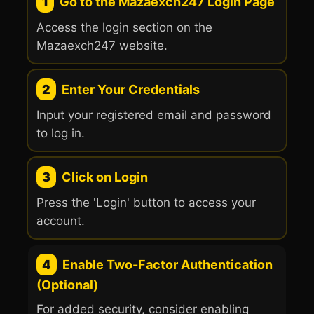
1
Go to the Mazaexch247 Login Page
Access the login section on the
Mazaexch247 website.
2
Enter Your Credentials
Input your registered email and password
to log in.
3
Click on Login
Press the 'Login' button to access your
account.
4
Enable Two-Factor Authentication
(Optional)
For added security, consider enabling