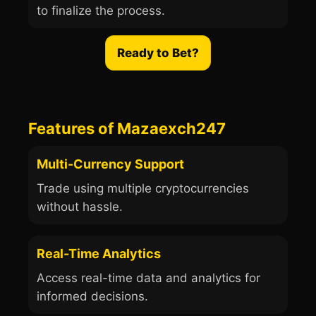
to finalize the process.
Ready to Bet?
Features of Mazaexch247
Multi-Currency Support
Trade using multiple cryptocurrencies
without hassle.
Real-Time Analytics
Access real-time data and analytics for
informed decisions.