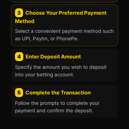
3
Choose Your Preferred Payment
Method
Select a convenient payment method such
as UPI, Paytm, or PhonePe.
4
Enter Deposit Amount
Specify the amount you wish to deposit
into your betting account.
5
Complete the Transaction
Follow the prompts to complete your
payment and confirm the deposit.