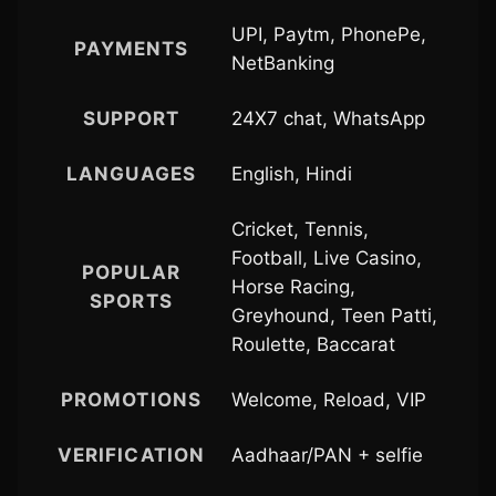
UPI, Paytm, PhonePe,
PAYMENTS
NetBanking
SUPPORT
24X7 chat, WhatsApp
LANGUAGES
English, Hindi
Cricket, Tennis,
Football, Live Casino,
POPULAR
Horse Racing,
SPORTS
Greyhound, Teen Patti,
Roulette, Baccarat
PROMOTIONS
Welcome, Reload, VIP
VERIFICATION
Aadhaar/PAN + selfie