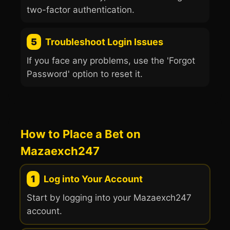
two-factor authentication.
5
Troubleshoot Login Issues
If you face any problems, use the 'Forgot
Password' option to reset it.
How to Place a Bet on
Mazaexch247
1
Log into Your Account
Start by logging into your Mazaexch247
account.