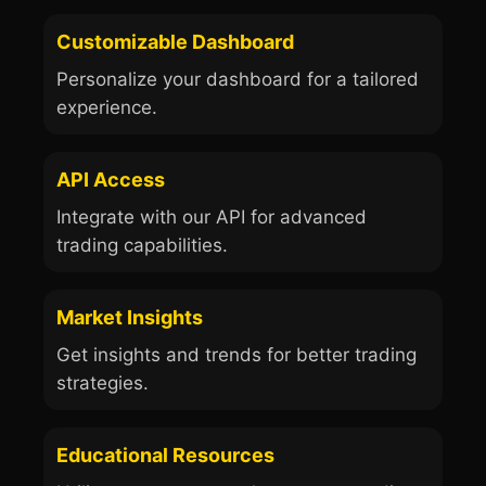
Customizable Dashboard
Personalize your dashboard for a tailored
experience.
API Access
Integrate with our API for advanced
trading capabilities.
Market Insights
Get insights and trends for better trading
strategies.
Educational Resources