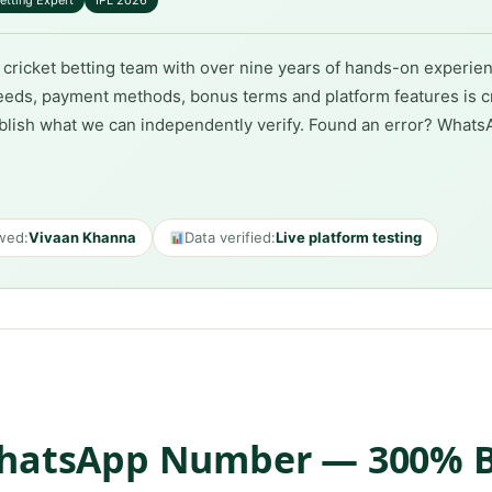
Betting Expert
IPL 2026
r cricket betting team with over nine years of hands-on experie
eeds, payment methods, bonus terms and platform features is c
publish what we can independently verify. Found an error? WhatsA
wed:
Vivaan Khanna
Data verified:
Live platform testing
WhatsApp Number — 300% B