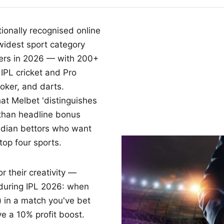
tionally recognised online
 widest sport category
ers in 2026 — with 200+
 IPL cricket and Pro
oker, and darts.
hat Melbet 'distinguishes
r than headline bonus
 Indian bettors who want
op four sports.
r their creativity —
during IPL 2026: when
 in a match you've bet
ve a 10% profit boost.