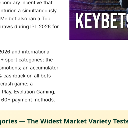
condary incentive that
enturion a simultaneously
 Melbet also ran a Top
draws during IPL 2026 for
2026 and international
0+ sport categories; the
romotions; an accumulator
0% cashback on all bets
 crash game; a
 Play, Evolution Gaming,
d 60+ payment methods.
gories — The Widest Market Variety Test