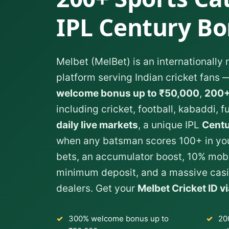
IPL Century B
Melbet (MelBet) is an internationally
platform serving Indian cricket fans 
welcome bonus up to ₹50,000
,
200+
including cricket, football, kabaddi, f
daily live markets
, a unique IPL
Cent
when any batsman scores 100+ in you
bets, an accumulator boost, 10% mob
minimum deposit, and a massive casin
dealers. Get your
Melbet Cricket ID 
300% welcome bonus up to
20