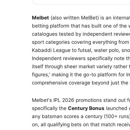
Melbet
(also written MelBet) is an interna
betting platform that has built one of the
catalogues tested by independent review
sport categories covering everything from
Kabaddi League to futsal, water polo, sno
Independent reviewers specifically note t
itself through sheer market variety rathe
figures,' making it the go-to platform for
comprehensive coverage beyond just the t
Melbet's IPL 2026 promotions stand out fo
specifically the
Century Bonus
launched 
any batsman scores a century (100+ runs)
on, all qualifying bets on that match recei