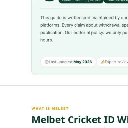
Melbet Platform Specialist
India Cricket 
This guide is written and maintained by ou
platforms. Every claim about withdrawal sp
publication. Our editorial policy: we only 
hours.
Last updated:
May 2026
Expert revie
WHAT IS MELBET
Melbet Cricket ID 