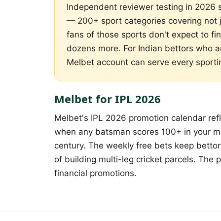
Independent reviewer testing in 2026 s
— 200+ sport categories covering not ju
fans of those sports don't expect to fi
dozens more. For Indian bettors who a
Melbet account can serve every sportin
Melbet for IPL 2026
Melbet's IPL 2026 promotion calendar ref
when any batsman scores 100+ in your mat
century. The weekly free bets keep bettor
of building multi-leg cricket parcels. The
financial promotions.