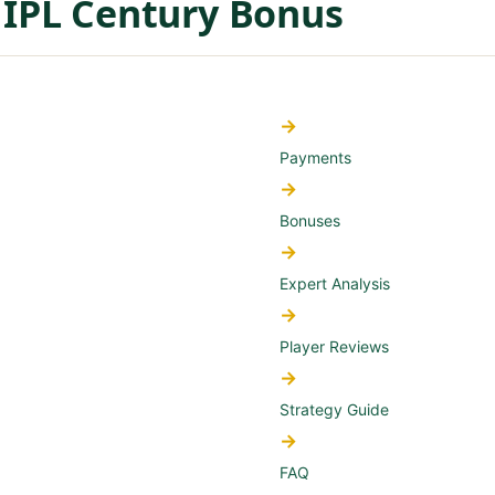
 IPL Century Bonus
Payments
Bonuses
Expert Analysis
Player Reviews
Strategy Guide
FAQ