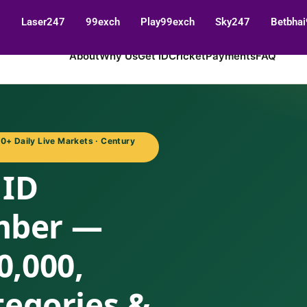
ur verified
Melbet Cricket ID
via WhatsApp in minutes —
claim you
Laser247
99exch
Play99exch
Sky247
Betbhai
About
Why Us
Get ID
Cricket
Payments
FAQ
0+ Daily Live Markets · Century
 ID
mber —
0,000,
tegories &