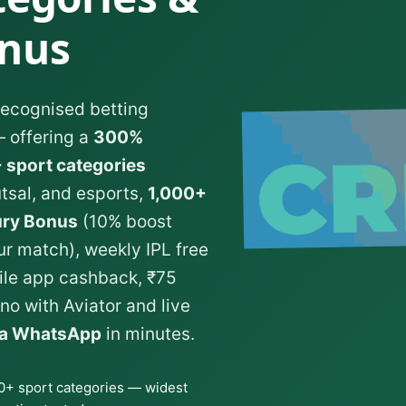
onus
 recognised betting
— offering a
300%
 sport categories
utsal, and esports,
1,000+
ury Bonus
(10% boost
r match), weekly IPL free
ile app cashback, ₹75
o with Aviator and live
via WhatsApp
in minutes.
0+ sport categories — widest