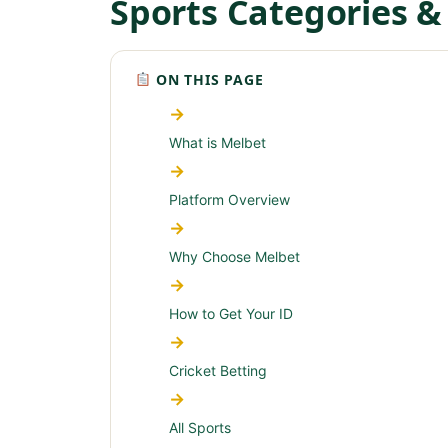
Sports Categories &
ON THIS PAGE
What is Melbet
Platform Overview
Why Choose Melbet
How to Get Your ID
Cricket Betting
All Sports