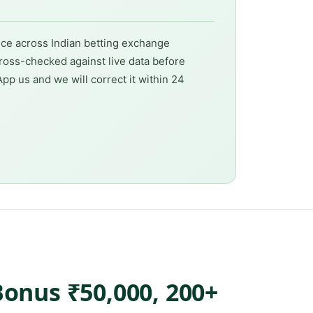
nce across Indian betting exchange
ross-checked against live data before
pp us and we will correct it within 24
onus ₹50,000, 200+