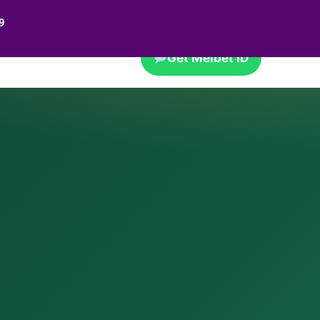
rs now →
9
Get Melbet ID