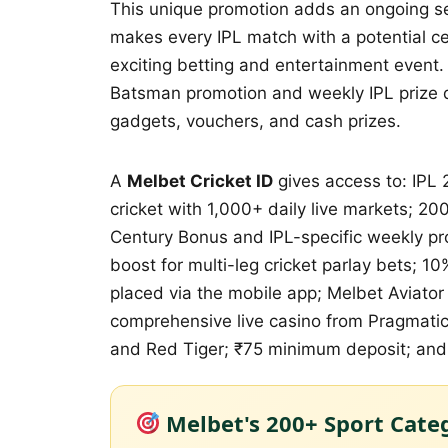
This unique promotion adds an ongoing se
makes every IPL match with a potential c
exciting betting and entertainment event.
Batsman promotion and weekly IPL prize 
gadgets, vouchers, and cash prizes.
A
Melbet Cricket ID
gives access to: IPL 
cricket with 1,000+ daily live markets; 20
Century Bonus and IPL-specific weekly p
boost for multi-leg cricket parlay bets; 1
placed via the mobile app; Melbet Aviator
comprehensive live casino from Pragmatic
and Red Tiger; ₹75 minimum deposit; an
Melbet's 200+ Sport Cate