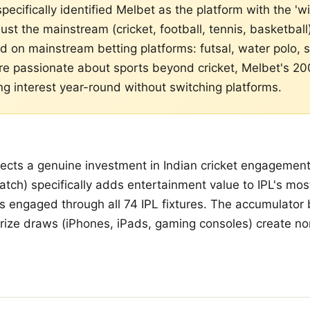
pecifically identified Melbet as the platform with the '
st the mainstream (cricket, football, tennis, basketball
nd on mainstream betting platforms: futsal, water polo, 
re passionate about sports beyond cricket, Melbet's 2
g interest year-round without switching platforms.
lects a genuine investment in Indian cricket engagemen
ch) specifically adds entertainment value to IPL's mos
s engaged through all 74 IPL fixtures. The accumulator b
 prize draws (iPhones, iPads, gaming consoles) create no