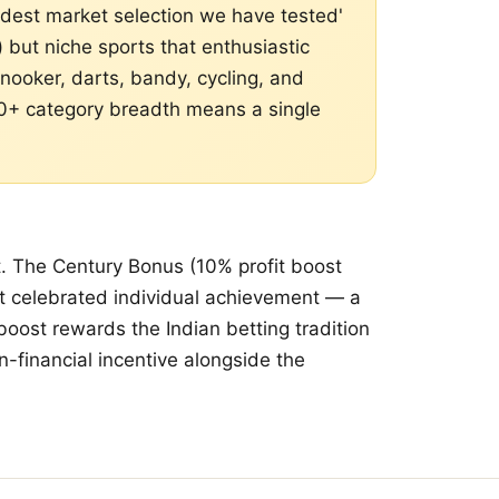
widest market selection we have tested'
) but niche sports that enthusiastic
snooker, darts, bandy, cycling, and
00+ category breadth means a single
t. The Century Bonus (10% profit boost
t celebrated individual achievement — a
oost rewards the Indian betting tradition
n-financial incentive alongside the