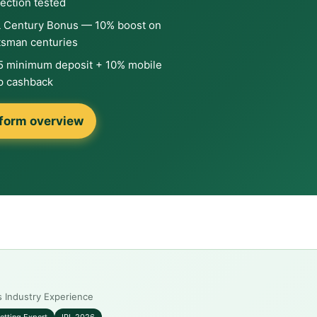
lection tested
L Century Bonus — 10% boost on
tsman centuries
5 minimum deposit + 10% mobile
p cashback
tform overview
rs Industry Experience