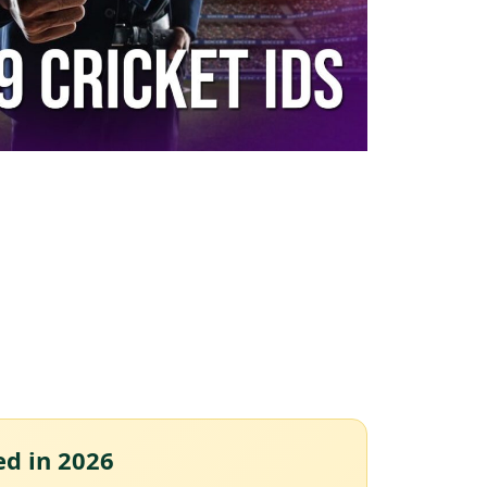
ed in 2026