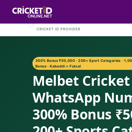
Get yo
Melbet
CRICKET ID PROVIDER
300% Bonus ₹50,000 · 200+ Sport Categories · 1,00
Bonus · Kabaddi + Futsal
Melbet Cricket
WhatsApp Nu
300% Bonus ₹5
200+ Sports Ca