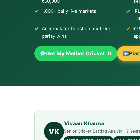
₹50,000
se
1,000+ daily live markets
IP
ba
Accumulator boost on multi-leg
₹7
parlay wins
ap
Get My Melbet Cricket ID
Pla
Vivaan Khanna
VK
Senior Cricket Betting Analyst · 9 Yea