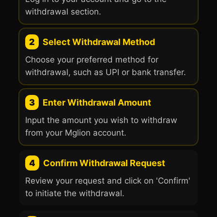
withdrawal section.
2
Select Withdrawal Method
Choose your preferred method for
withdrawal, such as UPI or bank transfer.
3
Enter Withdrawal Amount
Input the amount you wish to withdraw
from your Mglion account.
4
Confirm Withdrawal Request
Review your request and click on 'Confirm'
to initiate the withdrawal.