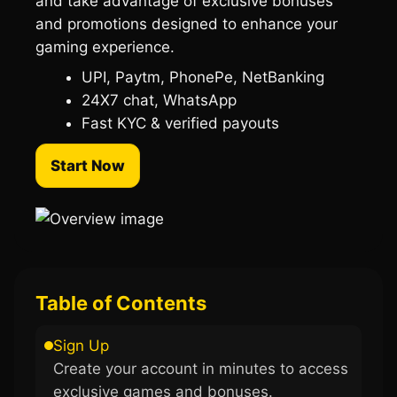
and take advantage of exclusive bonuses
and promotions designed to enhance your
gaming experience.
UPI, Paytm, PhonePe, NetBanking
24X7 chat, WhatsApp
Fast KYC & verified payouts
Start Now
Table of Contents
Sign Up
Create your account in minutes to access
exclusive games and bonuses.