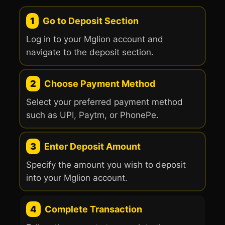
1
Go to Deposit Section
Log in to your Mglion account and
navigate to the deposit section.
2
Choose Payment Method
Select your preferred payment method
such as UPI, Paytm, or PhonePe.
3
Enter Deposit Amount
Specify the amount you wish to deposit
into your Mglion account.
4
Complete Transaction