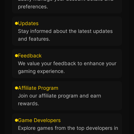
preferences.
Updates
Stay informed about the latest updates
and features.
Feedback
We value your feedback to enhance your
gaming experience.
Affiliate Program
Join our affiliate program and earn
rewards.
Game Developers
Explore games from the top developers in