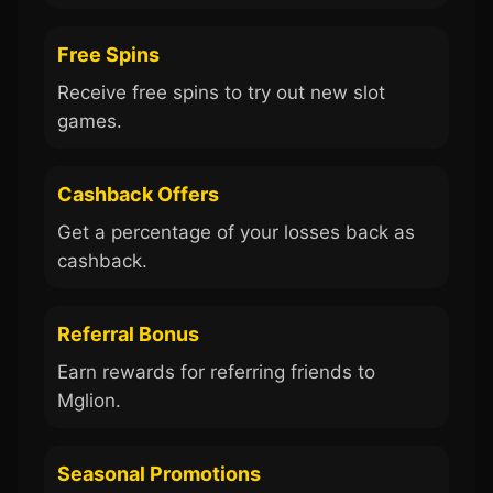
Free Spins
Receive free spins to try out new slot
games.
Cashback Offers
Get a percentage of your losses back as
cashback.
Referral Bonus
Earn rewards for referring friends to
Mglion.
Seasonal Promotions