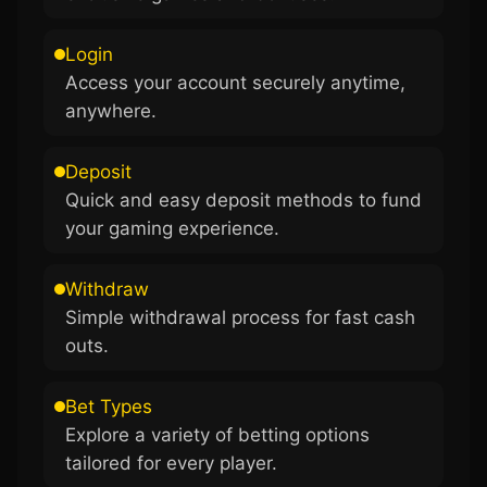
Login
Access your account securely anytime,
anywhere.
Deposit
Quick and easy deposit methods to fund
your gaming experience.
Withdraw
Simple withdrawal process for fast cash
outs.
Bet Types
Explore a variety of betting options
tailored for every player.