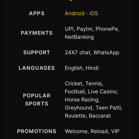
APPS
Android
·
iOS
UPI, Paytm, PhonePe,
PAYMENTS
NetBanking
SUPPORT
24X7 chat, WhatsApp
LANGUAGES
English, Hindi
Cricket, Tennis,
Football, Live Casino,
POPULAR
Horse Racing,
SPORTS
Greyhound, Teen Patti,
Roulette, Baccarat
PROMOTIONS
Welcome, Reload, VIP