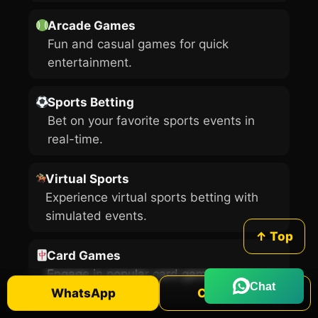
Arcade Games
Fun and casual games for quick
entertainment.
Sports Betting
Bet on your favorite sports events in
real-time.
Virtual Sports
Experience virtual sports betting with
simulated events.
↑ Top
Card Games
Engage in popular card games with
Chat
friends or AI.
WhatsApp
Call Support