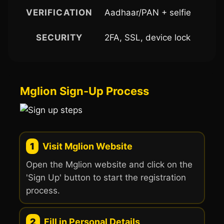
VERIFICATION
Aadhaar/PAN + selfie
SECURITY
2FA, SSL, device lock
Mglion Sign-Up Process
1
Visit Mglion Website
Open the Mglion website and click on the
'Sign Up' button to start the registration
process.
2
Fill in Personal Details