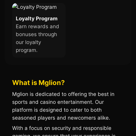
Loyalty Program
Earn rewards and
bonuses through
our loyalty
program.
What is Mglion?
Mglion is dedicated to offering the best in
sports and casino entertainment. Our
platform is designed to cater to both
seasoned players and newcomers alike.
With a focus on security and responsible