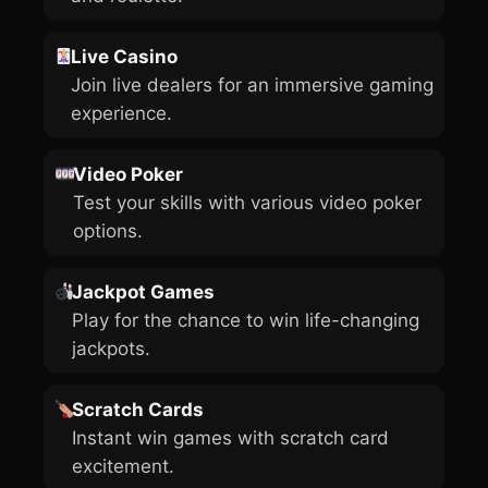
Live Casino
Join live dealers for an immersive gaming
experience.
Video Poker
Test your skills with various video poker
options.
Jackpot Games
Play for the chance to win life-changing
jackpots.
Scratch Cards
Instant win games with scratch card
excitement.