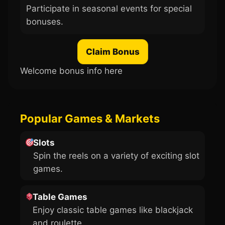
Participate in seasonal events for special
bonuses.
Claim Bonus
Welcome bonus info here
Popular Games & Markets
Slots
Spin the reels on a variety of exciting slot
games.
Table Games
Enjoy classic table games like blackjack
and roulette.