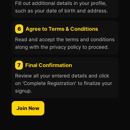
Fill out additional details in your profile,
such as your date of birth and address.
6
Agree to Terms & Conditions
Read and accept the terms and conditions
along with the privacy policy to proceed.
7
Final Confirmation
Review all your entered details and click
on 'Complete Registration' to finalize your
signup.
Join Now