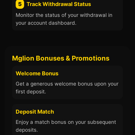
5
Track Withdrawal Status
Monitor the status of your withdrawal in
your account dashboard.
Mglion Bonuses & Promotions
Welcome Bonus
Get a generous welcome bonus upon your
first deposit.
Deposit Match
Enjoy a match bonus on your subsequent
deposits.