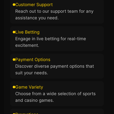
Customer Support
Reach out to our support team for any
assistance you need.
Live Betting
Engage in live betting for real-time
excitement.
Payment Options
Discover diverse payment options that
suit your needs.
Game Variety
Choose from a wide selection of sports
and casino games.