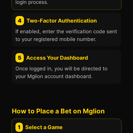
login process.
4
Two-Factor Authentication
If enabled, enter the verification code sent
to your registered mobile number.
5
Access Your Dashboard
Once logged in, you will be directed to
your Mglion account dashboard.
How to Place a Bet on Mglion
1
Select a Game