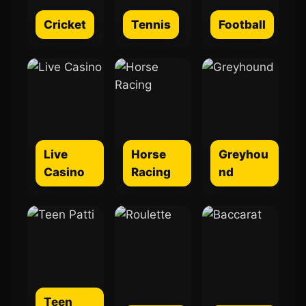
Cricket
Tennis
Football
Live
Horse
Greyhou
Casino
Racing
nd
Teen