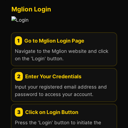
Mglion Login
1
Go to Mglion Login Page
Navigate to the Mglion website and click
on the 'Login' button.
2
Enter Your Credentials
Input your registered email address and
password to access your account.
3
Click on Login Button
Press the 'Login' button to initiate the