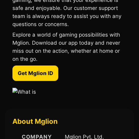
gaming, we ensure that your experience is
safe and enjoyable. Our customer support
team is always ready to assist you with any
questions or concerns.
Explore a world of gaming possibilities with
Mglion. Download our app today and never
miss out on the action, whether at home or
on the go.
Get Mglion ID
About Mglion
COMPANY
Mglion Pvt. Ltd.