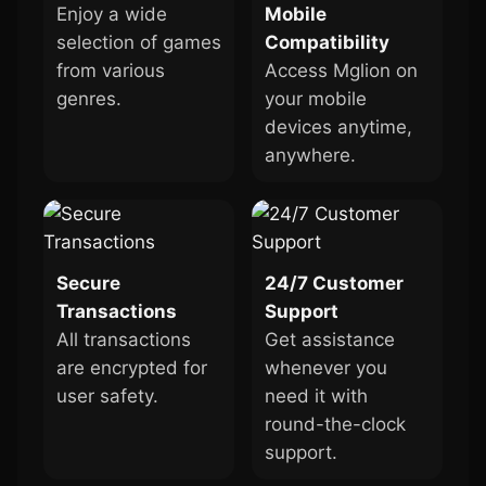
Enjoy a wide
Mobile
selection of games
Compatibility
from various
Access Mglion on
genres.
your mobile
devices anytime,
anywhere.
Secure
24/7 Customer
Transactions
Support
All transactions
Get assistance
are encrypted for
whenever you
user safety.
need it with
round-the-clock
support.