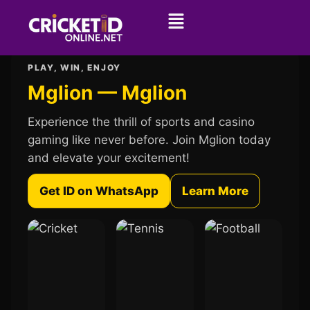
Home
›
Exchanges
›
Mglion
PLAY, WIN, ENJOY
Mglion — Mglion
Experience the thrill of sports and casino
gaming like never before. Join Mglion today
and elevate your excitement!
Get ID on WhatsApp
Learn More