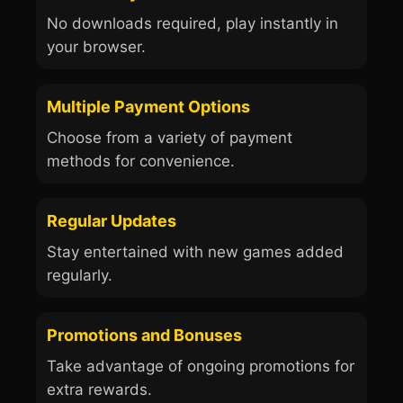
No downloads required, play instantly in
your browser.
Multiple Payment Options
Choose from a variety of payment
methods for convenience.
Regular Updates
Stay entertained with new games added
regularly.
Promotions and Bonuses
Take advantage of ongoing promotions for
extra rewards.