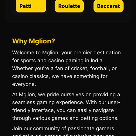
Patti
Roulette
Baccarat
Why Mglion?
Welcome to Mglion, your premier destination
for sports and casino gaming in India.
Whether you're a fan of cricket, football, or
casino classics, we have something for
everyone.
At Mglion, we pride ourselves on providing a
seamless gaming experience. With our user-
friendly interface, you can easily navigate
through various games and betting options.
Join our community of passionate gamers