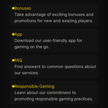
Bonuses
Take advantage of exciting bonuses and
promotions for new and existing players.
App
Download our user-friendly app for
gaming on the go.
FAQ
Find answers to common questions about
our services.
Responsible Gaming
Learn about our commitment to
promoting responsible gaming practices.