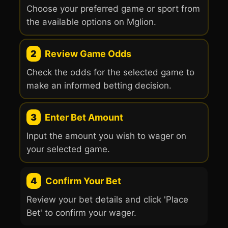
Choose your preferred game or sport from
the available options on Mglion.
2
Review Game Odds
Check the odds for the selected game to
make an informed betting decision.
3
Enter Bet Amount
Input the amount you wish to wager on
your selected game.
4
Confirm Your Bet
Review your bet details and click 'Place
Bet' to confirm your wager.