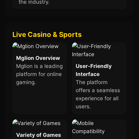
the industry.
Live Casino & Sports
Mglion Overview
Mglion is a leading
User-Friendly
platform for online
Interface
gaming.
The platform
offers a seamless
experience for all
users.
Variety of Games