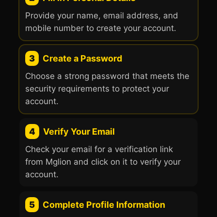
Provide your name, email address, and
mobile number to create your account.
3
Create a Password
Choose a strong password that meets the
security requirements to protect your
account.
4
Verify Your Email
Check your email for a verification link
from Mglion and click on it to verify your
account.
5
Complete Profile Information