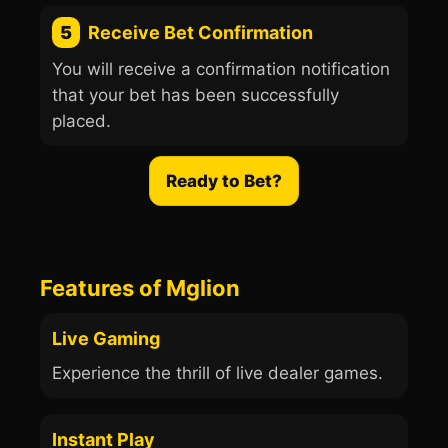
5
Receive Bet Confirmation
You will receive a confirmation notification
that your bet has been successfully
placed.
Ready to Bet?
Features of Mglion
Live Gaming
Experience the thrill of live dealer games.
Instant Play