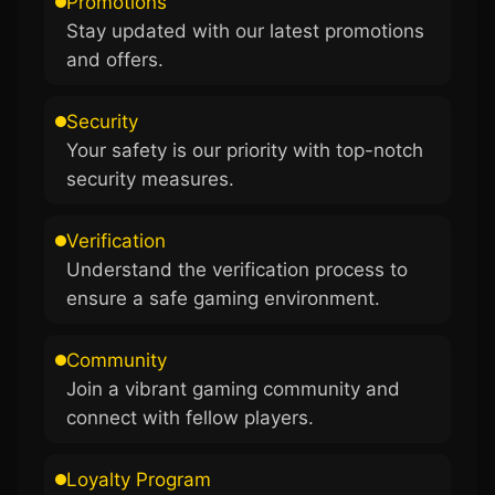
Promotions
Stay updated with our latest promotions
and offers.
Security
Your safety is our priority with top-notch
security measures.
Verification
Understand the verification process to
ensure a safe gaming environment.
Community
Join a vibrant gaming community and
connect with fellow players.
Loyalty Program