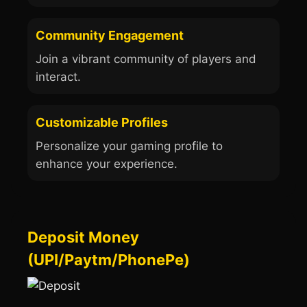
Community Engagement
Join a vibrant community of players and
interact.
Customizable Profiles
Personalize your gaming profile to
enhance your experience.
Deposit Money
(UPI/Paytm/PhonePe)