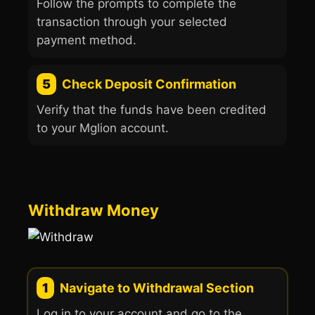
Follow the prompts to complete the
transaction through your selected
payment method.
5
Check Deposit Confirmation
Verify that the funds have been credited
to your Mglion account.
Withdraw Money
1
Navigate to Withdrawal Section
Log in to your account and go to the