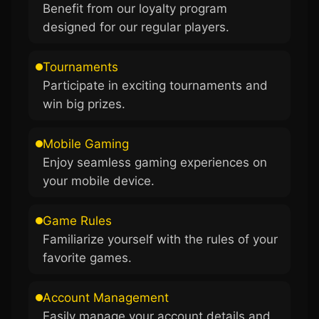
Benefit from our loyalty program
designed for our regular players.
Tournaments
Participate in exciting tournaments and
win big prizes.
Mobile Gaming
Enjoy seamless gaming experiences on
your mobile device.
Game Rules
Familiarize yourself with the rules of your
favorite games.
Account Management
Easily manage your account details and