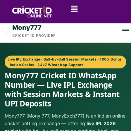
Get your verified
Mony777 Cricket ID
via WhatsApp in minutes
—
claim yours now →
Mony777
CRICKET ID PROVIDER
Live IPL Exchange · Ball-by-Ball Session Markets · 100% Bonus
· Indian Casino · 24×7 WhatsApp Support
Mony777 Cricket ID WhatsApp
Number — Live IPL Exchange
with Session Markets & Instant
UPI Deposits
Mony777 (Mony 777, MonyExch777) is an Indian online
cricket betting exchange — offering
live IPL 2026