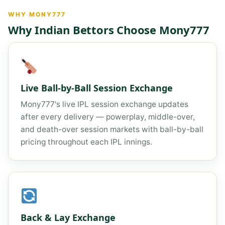
WHY MONY777
Why Indian Bettors Choose Mony777
Live Ball-by-Ball Session Exchange
Mony777's live IPL session exchange updates
after every delivery — powerplay, middle-over,
and death-over session markets with ball-by-ball
pricing throughout each IPL innings.
Back & Lay Exchange