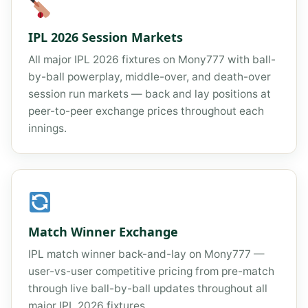
IPL 2026 Session Markets
All major IPL 2026 fixtures on Mony777 with ball-
by-ball powerplay, middle-over, and death-over
session run markets — back and lay positions at
peer-to-peer exchange prices throughout each
innings.
Match Winner Exchange
IPL match winner back-and-lay on Mony777 —
user-vs-user competitive pricing from pre-match
through live ball-by-ball updates throughout all
major IPL 2026 fixtures.