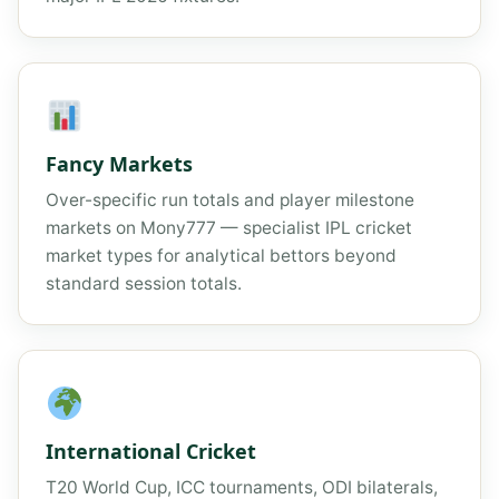
Fancy Markets
Over-specific run totals and player milestone
markets on Mony777 — specialist IPL cricket
market types for analytical bettors beyond
standard session totals.
International Cricket
T20 World Cup, ICC tournaments, ODI bilaterals,