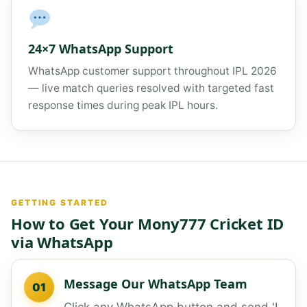
24×7 WhatsApp Support
WhatsApp customer support throughout IPL 2026
— live match queries resolved with targeted fast
response times during peak IPL hours.
GETTING STARTED
How to Get Your Mony777 Cricket ID
via WhatsApp
Message Our WhatsApp Team
Click any WhatsApp button and send 'I