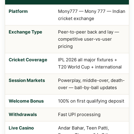
Platform
Mony777 — Mony 777 — Indian
cricket exchange
Exchange Type
Peer-to-peer back and lay —
competitive user-vs-user
pricing
Cricket Coverage
IPL 2026 all major fixtures +
T20 World Cup + international
Session Markets
Powerplay, middle-over, death-
over — ball-by-ball updates
Welcome Bonus
100% on first qualifying deposit
Withdrawals
Fast UPI processing
Live Casino
Andar Bahar, Teen Patti,