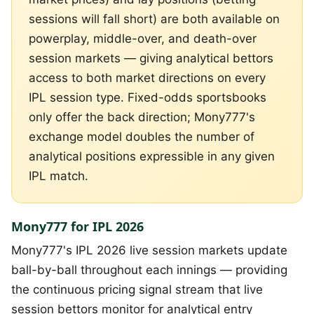
sessions will fall short) are both available on
powerplay, middle-over, and death-over
session markets — giving analytical bettors
access to both market directions on every
IPL session type. Fixed-odds sportsbooks
only offer the back direction; Mony777's
exchange model doubles the number of
analytical positions expressible in any given
IPL match.
Mony777 for IPL 2026
Mony777's IPL 2026 live session markets update
ball-by-ball throughout each innings — providing
the continuous pricing signal stream that live
session bettors monitor for analytical entry