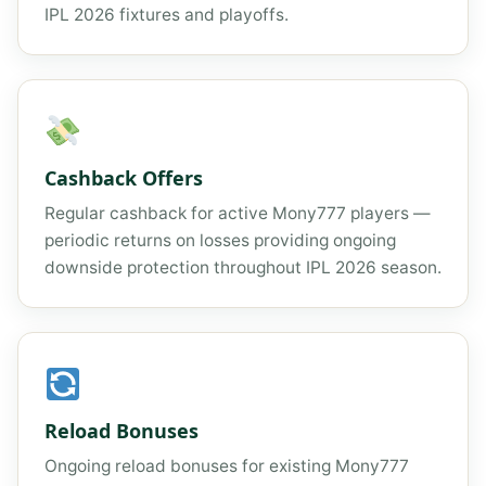
IPL 2026 fixtures and playoffs.
Cashback Offers
Regular cashback for active Mony777 players —
periodic returns on losses providing ongoing
downside protection throughout IPL 2026 season.
Reload Bonuses
Ongoing reload bonuses for existing Mony777