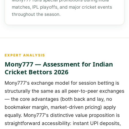
matches, IPL playoffs, and major cricket events
throughout the season.
EXPERT ANALYSIS
Mony777 — Assessment for Indian
Cricket Bettors 2026
Mony777's exchange model for session betting is
structurally the same as all peer-to-peer exchanges
— the core advantages (both back and lay, no
bookmaker margin, market-driven pricing) apply
equally. Mony777's distinctive value proposition is
straightforward accessibility: instant UPI deposits,