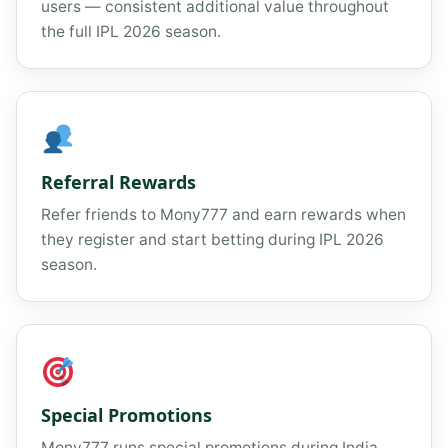
users — consistent additional value throughout
the full IPL 2026 season.
Referral Rewards
Refer friends to Mony777 and earn rewards when
they register and start betting during IPL 2026
season.
Special Promotions
Mony777 runs special promotions during India