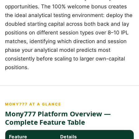
opportunities. The 100% welcome bonus creates
the ideal analytical testing environment: deploy the
doubled starting capital across both back and lay
positions on different session types over 8–10 IPL
matches, identifying which direction and session
phase your analytical model predicts most
consistently before scaling to larger own-capital
positions.
MONY777 AT A GLANCE
Mony777 Platform Overview —
Complete Feature Table
Feature
Details