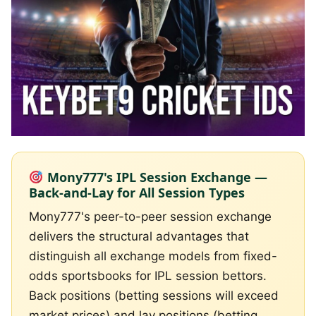
Mony777's IPL Session Exchange —
Back-and-Lay for All Session Types
Mony777's peer-to-peer session exchange
delivers the structural advantages that
distinguish all exchange models from fixed-
odds sportsbooks for IPL session bettors.
Back positions (betting sessions will exceed
market prices) and lay positions (betting