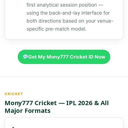
first analytical session position —
using the back-and-lay interface for
both directions based on your venue-
specific pre-match model.
Get My Mony777 Cricket ID Now
CRICKET
Mony777 Cricket — IPL 2026 & All
Major Formats