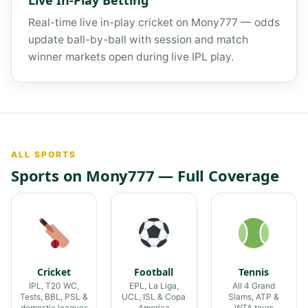
Real-time live in-play cricket on Mony777 — odds
update ball-by-ball with session and match
winner markets open during live IPL play.
ALL SPORTS
Sports on Mony777 — Full Coverage
Cricket
Football
Tennis
IPL, T20 WC,
EPL, La Liga,
All 4 Grand
Tests, BBL, PSL &
UCL, ISL & Copa
Slams, ATP &
domestic leagues
America
WTA tours