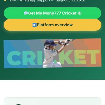
24×7 WhatsApp support throughout IPL 2026
Get My Mony777 Cricket ID
Platform overview