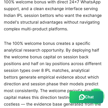
100% welcome bonus with direct 24×7 WhatsApp
support, and a clean exchange interface serving
Indian IPL session bettors who want the exchange
model's structural advantages without navigating
complex multi-product platforms.
The 100% welcome bonus creates a specific
analytical research opportunity. By deploying half
the welcome bonus capital on session back
positions and half on lay positions across different
session types over 8 IPL matches, analytical
bettors generate empirical evidence about which
direction and session phase their models predict
most consistently. The welcome period's doubled
capital makes this direction testing financially
Chat
costless — the evidence base generated from the