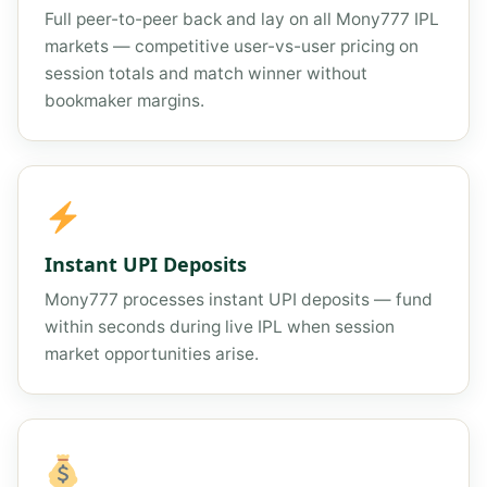
Full peer-to-peer back and lay on all Mony777 IPL
markets — competitive user-vs-user pricing on
session totals and match winner without
bookmaker margins.
Instant UPI Deposits
Mony777 processes instant UPI deposits — fund
within seconds during live IPL when session
market opportunities arise.