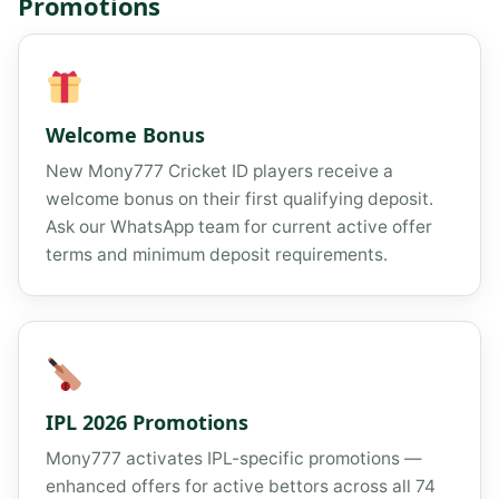
Promotions
Welcome Bonus
New Mony777 Cricket ID players receive a
welcome bonus on their first qualifying deposit.
Ask our WhatsApp team for current active offer
terms and minimum deposit requirements.
IPL 2026 Promotions
Mony777 activates IPL-specific promotions —
enhanced offers for active bettors across all 74