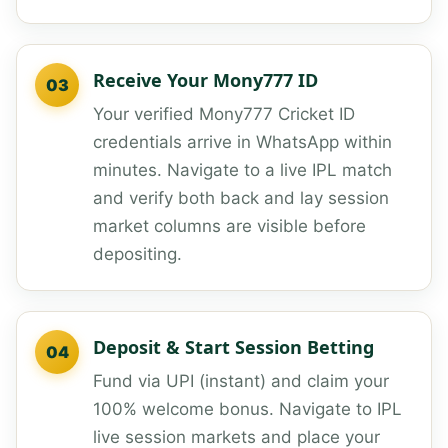
Receive Your Mony777 ID
Your verified Mony777 Cricket ID
credentials arrive in WhatsApp within
minutes. Navigate to a live IPL match
and verify both back and lay session
market columns are visible before
depositing.
Deposit & Start Session Betting
Fund via UPI (instant) and claim your
100% welcome bonus. Navigate to IPL
live session markets and place your