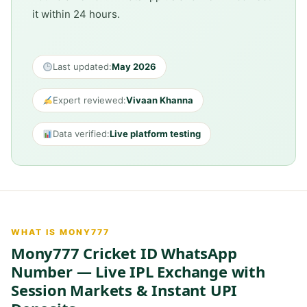
it within 24 hours.
Last updated:
May 2026
Expert reviewed:
Vivaan Khanna
Data verified:
Live platform testing
WHAT IS MONY777
Mony777 Cricket ID WhatsApp
Number — Live IPL Exchange with
Session Markets & Instant UPI