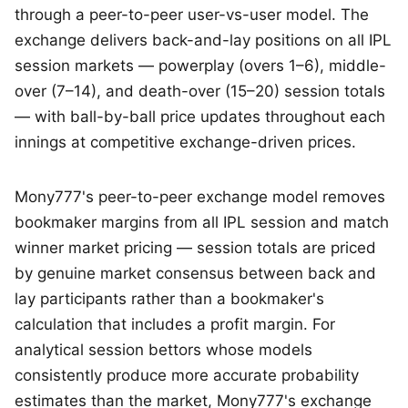
through a peer-to-peer user-vs-user model. The
exchange delivers back-and-lay positions on all IPL
session markets — powerplay (overs 1–6), middle-
over (7–14), and death-over (15–20) session totals
— with ball-by-ball price updates throughout each
innings at competitive exchange-driven prices.
Mony777's peer-to-peer exchange model removes
bookmaker margins from all IPL session and match
winner market pricing — session totals are priced
by genuine market consensus between back and
lay participants rather than a bookmaker's
calculation that includes a profit margin. For
analytical session bettors whose models
consistently produce more accurate probability
estimates than the market, Mony777's exchange