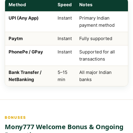
Method
Speed
Notes
UPI (Any App)
Instant
Primary Indian
payment method
Paytm
Instant
Fully supported
PhonePe / GPay
Instant
Supported for all
transactions
Bank Transfer /
5–15
All major Indian
NetBanking
min
banks
BONUSES
Mony777 Welcome Bonus & Ongoing