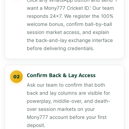
want a Mony777 Cricket ID.' Our team
responds 24×7. We register the 100%
welcome bonus, confirm ball-by-ball
session market access, and explain
the back-and-lay exchange interface
before delivering credentials.
Confirm Back & Lay Access
Ask our team to confirm that both
back and lay columns are visible for
powerplay, middle-over, and death-
over session markets on your
Mony777 account before your first
deposit.