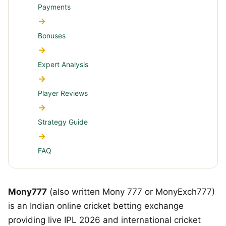
Payments
Bonuses
Expert Analysis
Player Reviews
Strategy Guide
FAQ
Mony777
(also written Mony 777 or MonyExch777)
is an Indian online cricket betting exchange
providing live IPL 2026 and international cricket