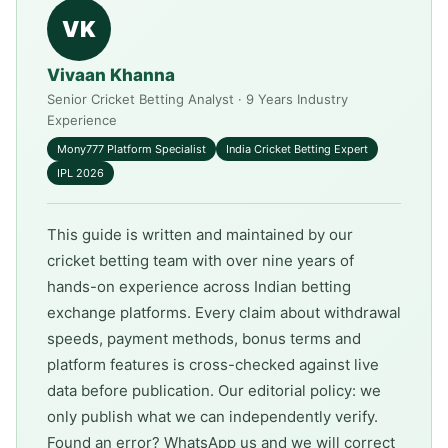
VK
Vivaan Khanna
Senior Cricket Betting Analyst · 9 Years Industry
Experience
Mony777 Platform Specialist
India Cricket Betting Expert
IPL 2026
This guide is written and maintained by our
cricket betting team with over nine years of
hands-on experience across Indian betting
exchange platforms. Every claim about withdrawal
speeds, payment methods, bonus terms and
platform features is cross-checked against live
data before publication. Our editorial policy: we
only publish what we can independently verify.
Found an error? WhatsApp us and we will correct