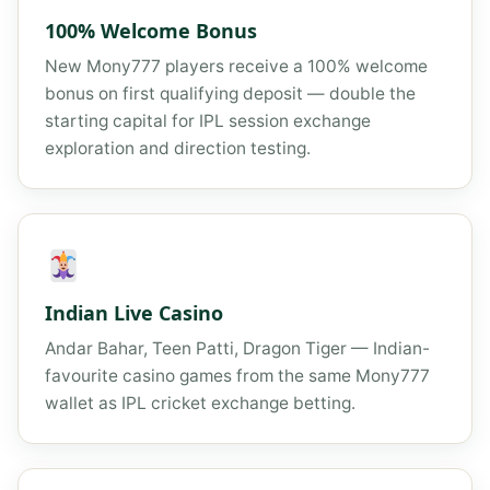
100% Welcome Bonus
New Mony777 players receive a 100% welcome
bonus on first qualifying deposit — double the
starting capital for IPL session exchange
exploration and direction testing.
Indian Live Casino
Andar Bahar, Teen Patti, Dragon Tiger — Indian-
favourite casino games from the same Mony777
wallet as IPL cricket exchange betting.