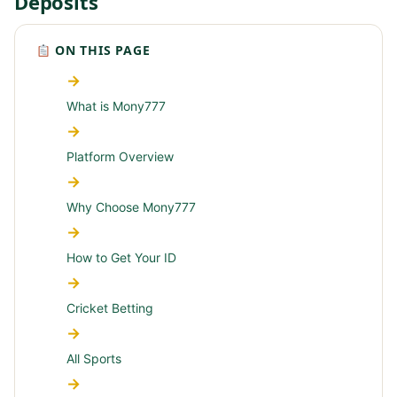
Deposits
ON THIS PAGE
What is Mony777
Platform Overview
Why Choose Mony777
How to Get Your ID
Cricket Betting
All Sports