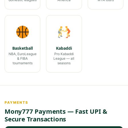
Basketball
Kabaddi
NBA, EuroLeague
Pro Kabaddi
& FIBA
League — all
tournaments
seasons
PAYMENTS
Mony777 Payments — Fast UPI &
Secure Transactions