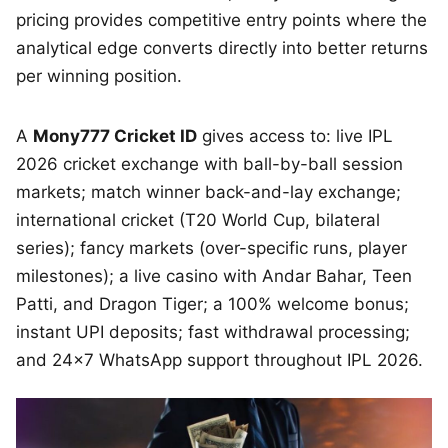
pricing provides competitive entry points where the
analytical edge converts directly into better returns
per winning position.
A
Mony777 Cricket ID
gives access to: live IPL
2026 cricket exchange with ball-by-ball session
markets; match winner back-and-lay exchange;
international cricket (T20 World Cup, bilateral
series); fancy markets (over-specific runs, player
milestones); a live casino with Andar Bahar, Teen
Patti, and Dragon Tiger; a 100% welcome bonus;
instant UPI deposits; fast withdrawal processing;
and 24×7 WhatsApp support throughout IPL 2026.