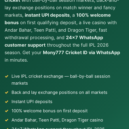
cricket
with ball-by-ball session markets, back-and-
lay exchange positions on match winner and fancy
markets,
instant UPI deposits
, a
100% welcome
bonus
on first qualifying deposit, a live casino with
Andar Bahar, Teen Patti, and Dragon Tiger, fast
withdrawal processing, and
24×7 WhatsApp
customer support
throughout the full IPL 2026
season. Get your
Mony777 Cricket ID via WhatsApp
in minutes.
Live IPL cricket exchange — ball-by-ball session
markets
Back and lay exchange positions on all markets
Instant UPI deposits
100% welcome bonus on first deposit
Andar Bahar, Teen Patti, Dragon Tiger casino