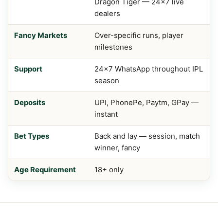
Dragon Tiger — 24×7 live
dealers
Fancy Markets
Over-specific runs, player
milestones
Support
24×7 WhatsApp throughout IPL
season
Deposits
UPI, PhonePe, Paytm, GPay —
instant
Bet Types
Back and lay — session, match
winner, fancy
Age Requirement
18+ only