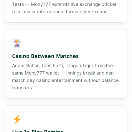
Tests — Mony777 extends live exchange cricket
to all major international formats year-round.
Casino Between Matches
Andar Bahar, Teen Patti, Dragon Tiger from the
same Mony777 wallet — innings break and non-
match day casino entertainment without balance
transfers.
Live In-Play Betting