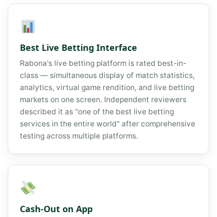
Best Live Betting Interface
Rabona's live betting platform is rated best-in-
class — simultaneous display of match statistics,
analytics, virtual game rendition, and live betting
markets on one screen. Independent reviewers
described it as "one of the best live betting
services in the entire world" after comprehensive
testing across multiple platforms.
Cash-Out on App