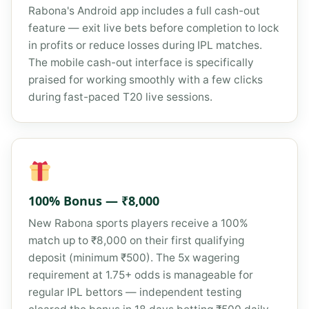
Rabona's Android app includes a full cash-out
feature — exit live bets before completion to lock
in profits or reduce losses during IPL matches.
The mobile cash-out interface is specifically
praised for working smoothly with a few clicks
during fast-paced T20 live sessions.
100% Bonus — ₹8,000
New Rabona sports players receive a 100%
match up to ₹8,000 on their first qualifying
deposit (minimum ₹500). The 5x wagering
requirement at 1.75+ odds is manageable for
regular IPL bettors — independent testing