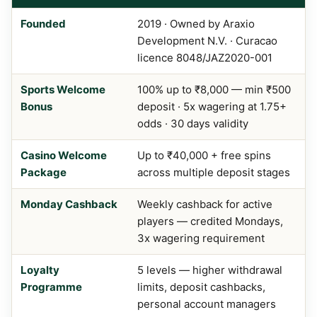
Founded
2019 · Owned by Araxio
Development N.V. · Curacao
licence 8048/JAZ2020-001
Sports Welcome
100% up to ₹8,000 — min ₹500
Bonus
deposit · 5x wagering at 1.75+
odds · 30 days validity
Casino Welcome
Up to ₹40,000 + free spins
Package
across multiple deposit stages
Monday Cashback
Weekly cashback for active
players — credited Mondays,
3x wagering requirement
Loyalty
5 levels — higher withdrawal
Programme
limits, deposit cashbacks,
personal account managers