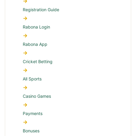
Registration Guide
Rabona Login
Rabona App
Cricket Betting
All Sports
Casino Games
Payments
Bonuses