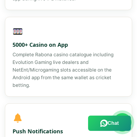
5000+ Casino on App
Complete Rabona casino catalogue including
Evolution Gaming live dealers and
NetEnt/Microgaming slots accessible on the
Android app from the same wallet as cricket
betting.
Chat
Push Notifications