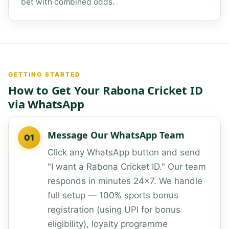
bet with combined odds.
GETTING STARTED
How to Get Your Rabona Cricket ID
via WhatsApp
Message Our WhatsApp Team
Click any WhatsApp button and send
"I want a Rabona Cricket ID." Our team
responds in minutes 24×7. We handle
full setup — 100% sports bonus
registration (using UPI for bonus
eligibility), loyalty programme