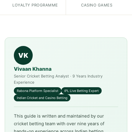
LOYALTY PROGRAMME
CASINO GAMES
VK
Vivaan Khanna
Senior Cricket Betting Analyst · 9 Years Industry
Experience
Rabona Platform Specialist
IPL Live Betting Expert
Indian Cricket and Casino Betting
This guide is written and maintained by our
cricket betting team with over nine years of
hands-on experience across Indian betting