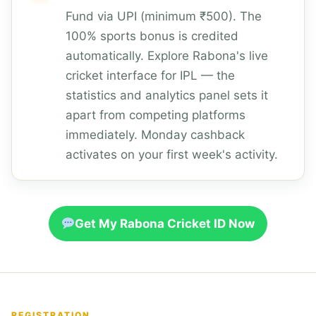
Fund via UPI (minimum ₹500). The
100% sports bonus is credited
automatically. Explore Rabona's live
cricket interface for IPL — the
statistics and analytics panel sets it
apart from competing platforms
immediately. Monday cashback
activates on your first week's activity.
Get My Rabona Cricket ID Now
REGISTRATION