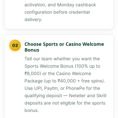
activation, and Monday cashback
configuration before credential
delivery.
Choose Sports or Casino Welcome
Bonus
Tell our team whether you want the
Sports Welcome Bonus (100% up to
₹8,000) or the Casino Welcome
Package (up to ₹40,000 + free spins).
Use UPI, Paytm, or PhonePe for the
qualifying deposit — Neteller and Skrill
deposits are not eligible for the sports
bonus.