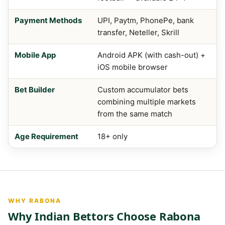
Payment Methods
UPI, Paytm, PhonePe, bank
transfer, Neteller, Skrill
Mobile App
Android APK (with cash-out) +
iOS mobile browser
Bet Builder
Custom accumulator bets
combining multiple markets
from the same match
Age Requirement
18+ only
WHY RABONA
Why Indian Bettors Choose Rabona