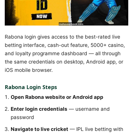
Rabona login gives access to the best-rated live
betting interface, cash-out feature, 5000+ casino,
and loyalty programme dashboard — all through
the same credentials on desktop, Android app, or
iOS mobile browser.
Rabona Login Steps
Open Rabona website or Android app
Enter login credentials
— username and
password
Navigate to live cricket
— IPL live betting with