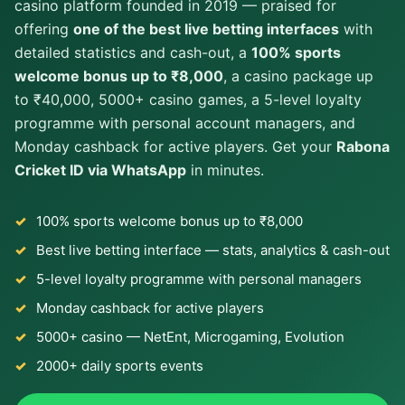
casino platform founded in 2019 — praised for
offering
one of the best live betting interfaces
with
detailed statistics and cash-out, a
100% sports
welcome bonus up to ₹8,000
, a casino package up
to ₹40,000, 5000+ casino games, a 5-level loyalty
programme with personal account managers, and
Monday cashback for active players. Get your
Rabona
Cricket ID via WhatsApp
in minutes.
100% sports welcome bonus up to ₹8,000
Best live betting interface — stats, analytics & cash-out
5-level loyalty programme with personal managers
Monday cashback for active players
5000+ casino — NetEnt, Microgaming, Evolution
2000+ daily sports events