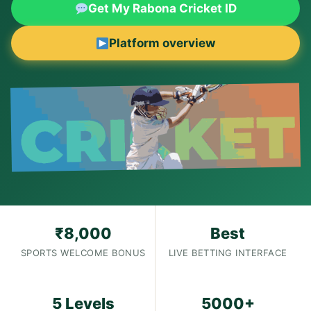
Get My Rabona Cricket ID
Platform overview
₹8,000
Best
SPORTS WELCOME BONUS
LIVE BETTING INTERFACE
5 Levels
5000+