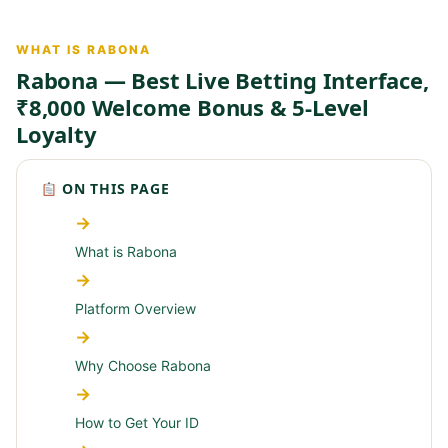
WHAT IS RABONA
Rabona — Best Live Betting Interface,
₹8,000 Welcome Bonus & 5-Level
Loyalty
ON THIS PAGE
What is Rabona
Platform Overview
Why Choose Rabona
How to Get Your ID