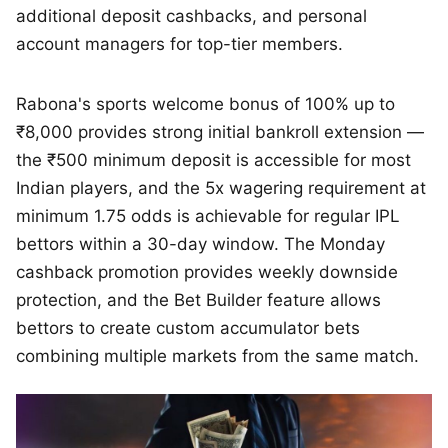
additional deposit cashbacks, and personal
account managers for top-tier members.
Rabona's sports welcome bonus of 100% up to
₹8,000 provides strong initial bankroll extension —
the ₹500 minimum deposit is accessible for most
Indian players, and the 5x wagering requirement at
minimum 1.75 odds is achievable for regular IPL
bettors within a 30-day window. The Monday
cashback promotion provides weekly downside
protection, and the Bet Builder feature allows
bettors to create custom accumulator bets
combining multiple markets from the same match.