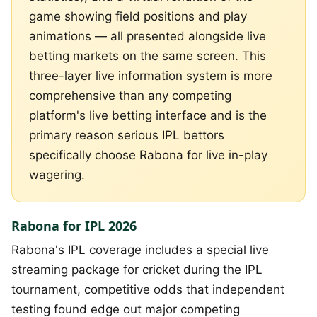
game showing field positions and play
animations — all presented alongside live
betting markets on the same screen. This
three-layer live information system is more
comprehensive than any competing
platform's live betting interface and is the
primary reason serious IPL bettors
specifically choose Rabona for live in-play
wagering.
Rabona for IPL 2026
Rabona's IPL coverage includes a special live
streaming package for cricket during the IPL
tournament, competitive odds that independent
testing found edge out major competing