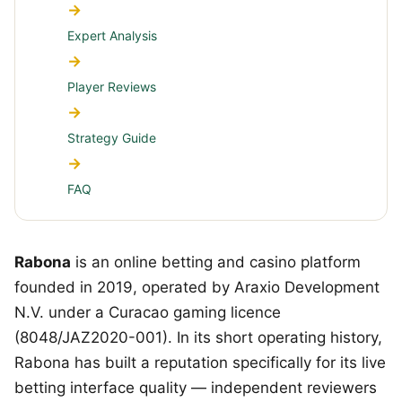
Expert Analysis
Player Reviews
Strategy Guide
FAQ
Rabona
is an online betting and casino platform
founded in 2019, operated by Araxio Development
N.V. under a Curacao gaming licence
(8048/JAZ2020-001). In its short operating history,
Rabona has built a reputation specifically for its live
betting interface quality — independent reviewers