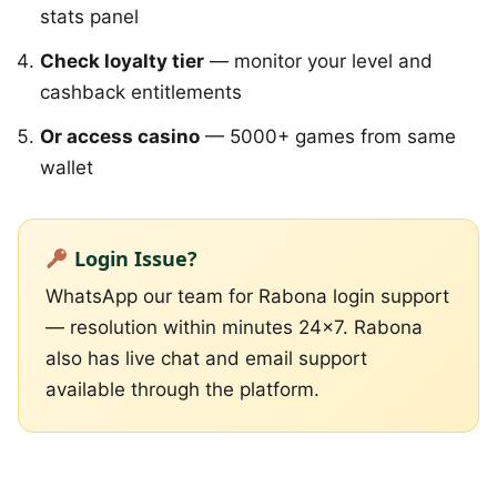
stats panel
Check loyalty tier
— monitor your level and
cashback entitlements
Or access casino
— 5000+ games from same
wallet
Login Issue?
WhatsApp our team for Rabona login support
— resolution within minutes 24×7. Rabona
also has live chat and email support
available through the platform.