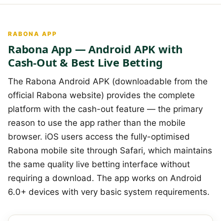
RABONA APP
Rabona App — Android APK with
Cash-Out & Best Live Betting
The Rabona Android APK (downloadable from the
official Rabona website) provides the complete
platform with the cash-out feature — the primary
reason to use the app rather than the mobile
browser. iOS users access the fully-optimised
Rabona mobile site through Safari, which maintains
the same quality live betting interface without
requiring a download. The app works on Android
6.0+ devices with very basic system requirements.