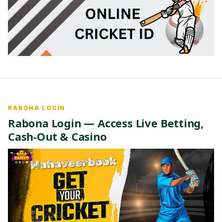
RABONA LOGIN
Rabona Login — Access Live Betting,
Cash-Out & Casino