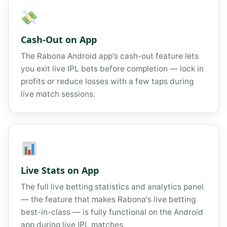
Cash-Out on App
The Rabona Android app's cash-out feature lets
you exit live IPL bets before completion — lock in
profits or reduce losses with a few taps during
live match sessions.
Live Stats on App
The full live betting statistics and analytics panel
— the feature that makes Rabona's live betting
best-in-class — is fully functional on the Android
app during live IPL matches.