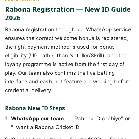
Rabona Registration — New ID Guide
2026
Rabona registration through our WhatsApp service
ensures the correct welcome bonus is registered,
the right payment method is used for bonus
eligibility (UPI rather than Neteller/Skrill), and the
loyalty programme is active from the first day of
play. Our team also confirms the live betting
interface and cash-out feature are working before
credential delivery.
Rabona New ID Steps
WhatsApp our team
— "Rabona ID chahiye" or
"I want a Rabona Cricket ID"