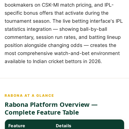
bookmakers on CSK-MI match pricing, and IPL-
specific bonus offers that activate during the
tournament season. The live betting interface's IPL
statistics integration — showing ball-by-ball
commentary, session run rates, and batting lineup
position alongside changing odds — creates the
most comprehensive watch-and-bet environment
available to Indian cricket bettors in 2026.
RABONA AT A GLANCE
Rabona Platform Overview —
Complete Feature Table
Feature
Details