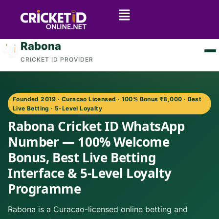
Get your verified
Rabona Cricket ID
via WhatsApp in minutes —
claim yours now →
Rabona
CRICKET ID PROVIDER
Founded 2019 · Curacao Licensed · 100% Bonus ₹8,000 · Best
Live Betting · 5-Level Loyalty
Rabona Cricket ID WhatsApp
Number — 100% Welcome
Bonus, Best Live Betting
Interface & 5-Level Loyalty
Programme
Rabona is a Curacao-licensed online betting and