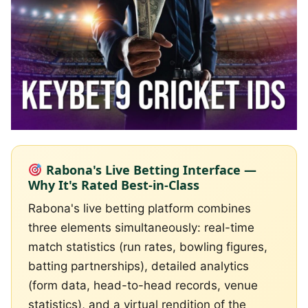
Rabona's Live Betting Interface —
Why It's Rated Best-in-Class
Rabona's live betting platform combines
three elements simultaneously: real-time
match statistics (run rates, bowling figures,
batting partnerships), detailed analytics
(form data, head-to-head records, venue
statistics), and a virtual rendition of the