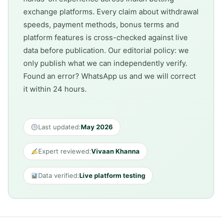
exchange platforms. Every claim about withdrawal
speeds, payment methods, bonus terms and
platform features is cross-checked against live
data before publication. Our editorial policy: we
only publish what we can independently verify.
Found an error? WhatsApp us and we will correct
it within 24 hours.
Last updated:
May 2026
Expert reviewed:
Vivaan Khanna
Data verified:
Live platform testing