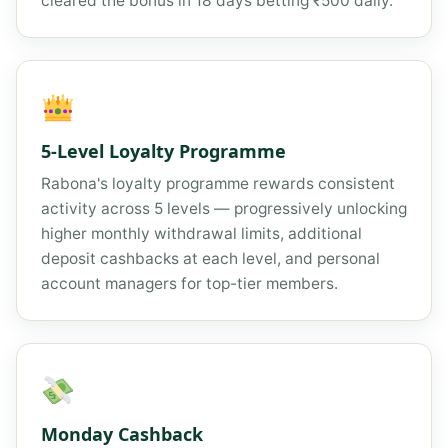
cleared the bonus in 18 days betting ₹500 daily.
5-Level Loyalty Programme
Rabona's loyalty programme rewards consistent
activity across 5 levels — progressively unlocking
higher monthly withdrawal limits, additional
deposit cashbacks at each level, and personal
account managers for top-tier members.
Monday Cashback