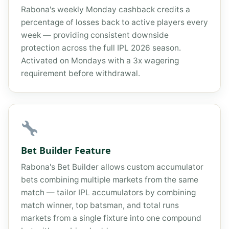
Rabona's weekly Monday cashback credits a
percentage of losses back to active players every
week — providing consistent downside
protection across the full IPL 2026 season.
Activated on Mondays with a 3x wagering
requirement before withdrawal.
Bet Builder Feature
Rabona's Bet Builder allows custom accumulator
bets combining multiple markets from the same
match — tailor IPL accumulators by combining
match winner, top batsman, and total runs
markets from a single fixture into one compound