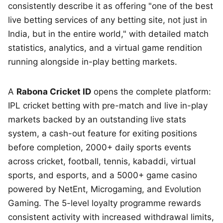
consistently describe it as offering "one of the best
live betting services of any betting site, not just in
India, but in the entire world," with detailed match
statistics, analytics, and a virtual game rendition
running alongside in-play betting markets.
A
Rabona Cricket ID
opens the complete platform:
IPL cricket betting with pre-match and live in-play
markets backed by an outstanding live stats
system, a cash-out feature for exiting positions
before completion, 2000+ daily sports events
across cricket, football, tennis, kabaddi, virtual
sports, and esports, and a 5000+ game casino
powered by NetEnt, Microgaming, and Evolution
Gaming. The 5-level loyalty programme rewards
consistent activity with increased withdrawal limits,