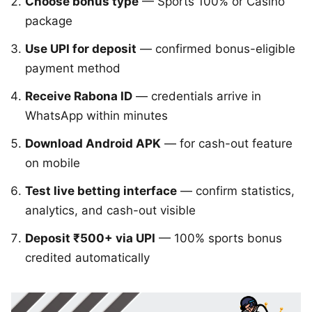
Choose bonus type
— Sports 100% or Casino
package
Use UPI for deposit
— confirmed bonus-eligible
payment method
Receive Rabona ID
— credentials arrive in
WhatsApp within minutes
Download Android APK
— for cash-out feature
on mobile
Test live betting interface
— confirm statistics,
analytics, and cash-out visible
Deposit ₹500+ via UPI
— 100% sports bonus
credited automatically