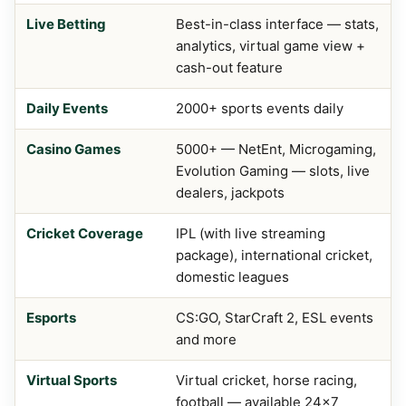
Live Betting
Best-in-class interface — stats,
analytics, virtual game view +
cash-out feature
Daily Events
2000+ sports events daily
Casino Games
5000+ — NetEnt, Microgaming,
Evolution Gaming — slots, live
dealers, jackpots
Cricket Coverage
IPL (with live streaming
package), international cricket,
domestic leagues
Esports
CS:GO, StarCraft 2, ESL events
and more
Virtual Sports
Virtual cricket, horse racing,
football — available 24×7