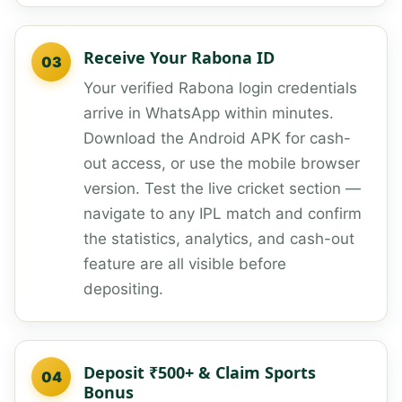
Receive Your Rabona ID
Your verified Rabona login credentials
arrive in WhatsApp within minutes.
Download the Android APK for cash-
out access, or use the mobile browser
version. Test the live cricket section —
navigate to any IPL match and confirm
the statistics, analytics, and cash-out
feature are all visible before
depositing.
Deposit ₹500+ & Claim Sports
Bonus