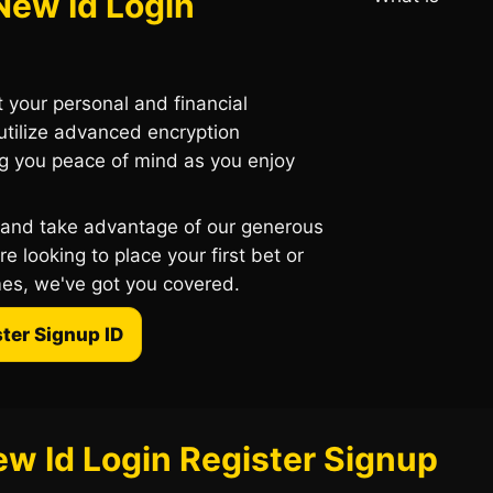
New Id Login
 your personal and financial
utilize advanced encryption
ing you peace of mind as you enjoy
 and take advantage of our generous
 looking to place your first bet or
mes, we've got you covered.
ter Signup ID
w Id Login Register Signup