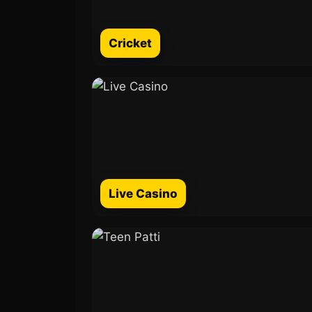
Cricket
Live Casino