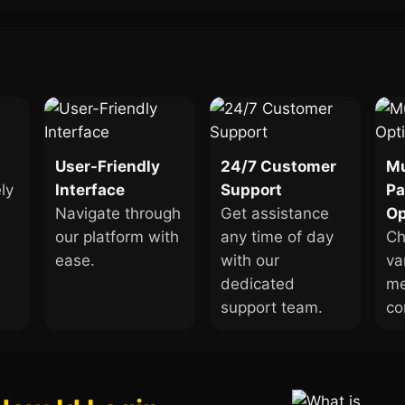
User-Friendly
24/7 Customer
Mu
ly
Interface
Support
P
Navigate through
Get assistance
Op
our platform with
any time of day
Ch
ease.
with our
va
dedicated
me
support team.
co