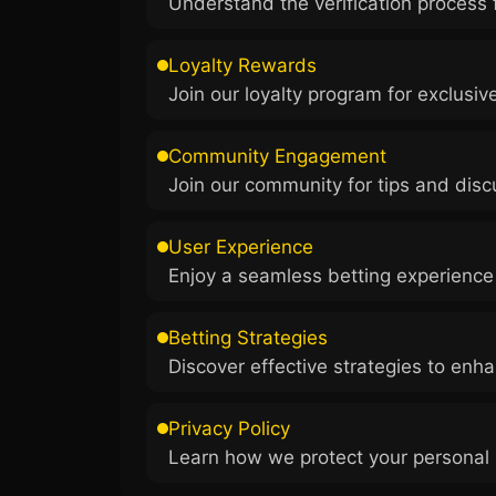
Understand the verification process 
Loyalty Rewards
Join our loyalty program for exclusiv
Community Engagement
Join our community for tips and disc
User Experience
Enjoy a seamless betting experience 
Betting Strategies
Discover effective strategies to enha
Privacy Policy
Learn how we protect your personal 