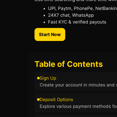
UPI, Paytm, PhonePe, NetBanki
24X7 chat, WhatsApp
Fast KYC & verified payouts
Start Now
Table of Contents
Sign Up
Create your account in minutes and s
Deposit Options
Explore various payment methods for