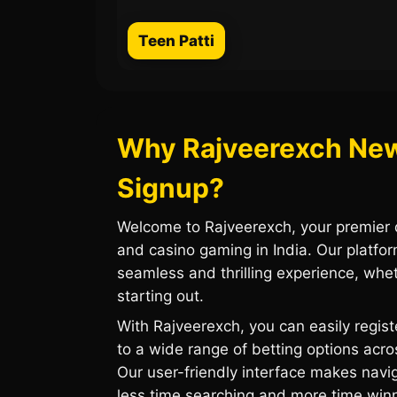
Teen Patti
Why Rajveerexch New 
Signup?
Welcome to Rajveerexch, your premier d
and casino gaming in India. Our platfor
seamless and thrilling experience, whet
starting out.
With Rajveerexch, you can easily regis
to a wide range of betting options acr
Our user-friendly interface makes navi
less time searching and more time winn