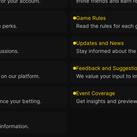
for your account.
Invite friends and earn 
Game Rules
e perks.
Read the rules for each 
Updates and News
ussions.
Stay informed about the
Feedback and Suggesti
on our platform.
We value your input to i
Event Coverage
nce your betting.
Get insights and previe
information.