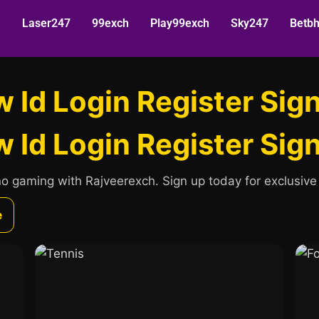
Laser247
99exch
Play99exch
Sky247
Betbh
gister Signup
 Id Login Register Sig
 Id Login Register Sig
sino gaming with Rajveerexch. Sign up today for exclusi
e