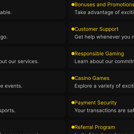
Bonuses and Promotion
lable.
Take advantage of excit
Customer Support
 go.
Get help whenever you n
Responsible Gaming
ut our services.
Learn about our commitm
Casino Games
ve events.
Explore a variety of exci
Payment Security
sports.
Your transactions are sa
Referral Program