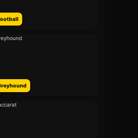
ootball
Greyhound