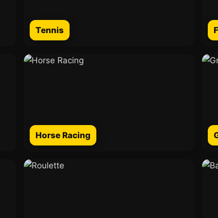
Tennis
F
Horse Racing