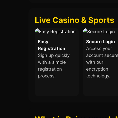
Live Casino & Sports
Easy
Secure Login
Registration
Access your
Sign up quickly
account secure
with a simple
with our
registration
encryption
process.
technology.