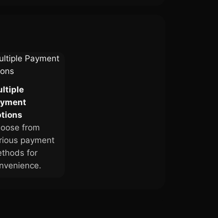
ltiple
ayment
tions
oose from
rious payment
thods for
nvenience.