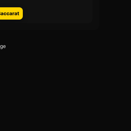
Baccarat