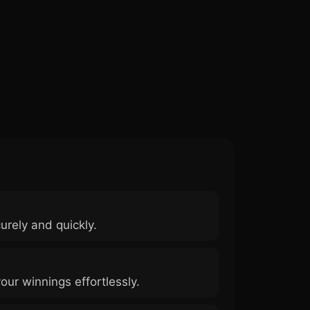
rely and quickly.
ur winnings effortlessly.