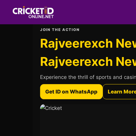
Home
›
Exchanges
›
Rajveerexch New Id Login Re
JOIN THE ACTION
Rajveerexch New
Rajveerexch New
Experience the thrill of sports and ca
Get ID on WhatsApp
Learn Mor