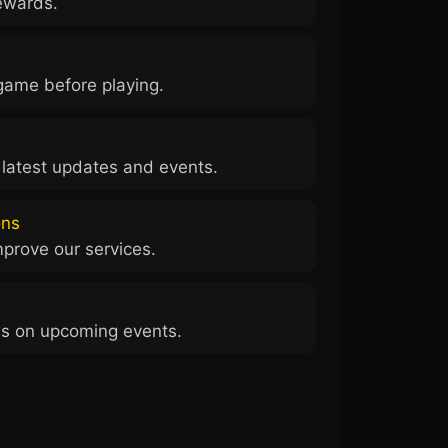
rewards.
game before playing.
 latest updates and events.
ons
mprove our services.
ws on upcoming events.