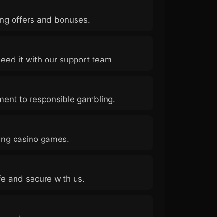
s
ing offers and bonuses.
eed it with our support team.
ent to responsible gambling.
ting casino games.
fe and secure with us.