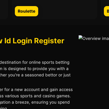
Roulette
Id Login Register
estination for online sports betting
m is designed to provide you with a
her you're a seasoned bettor or just
ter for a new account and gain access
oss various sports and casino games.
gation a breeze, ensuring you spend
ing.