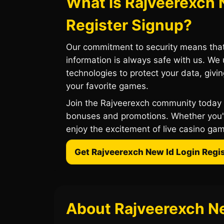
What is Rajveerexch 
Register Signup?
Our commitment to security means that
information is always safe with us. We 
technologies to protect your data, giv
your favorite games.
Join the Rajveerexch community today
bonuses and promotions. Whether you're
enjoy the excitement of live casino ga
Get Rajveerexch New Id Login Regis
About Rajveerexch Ne