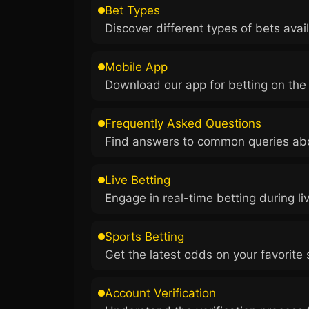
Bet Types
Discover different types of bets avai
Mobile App
Download our app for betting on the
Frequently Asked Questions
Find answers to common queries abo
Live Betting
Engage in real-time betting during li
Sports Betting
Get the latest odds on your favorite 
Account Verification