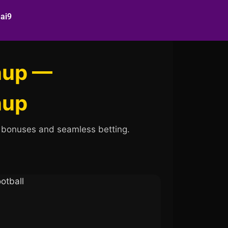
ai9
nup —
nup
ve bonuses and seamless betting.