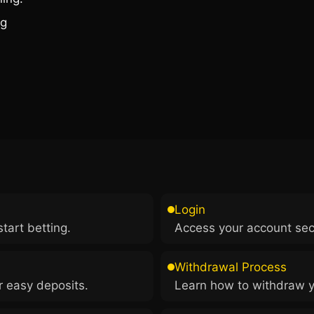
ng
Login
tart betting.
Access your account secu
Withdrawal Process
 easy deposits.
Learn how to withdraw yo