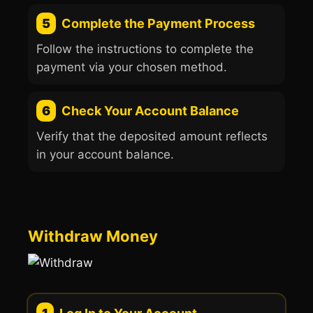
5
Complete the Payment Process
Follow the instructions to complete the
payment via your chosen method.
6
Check Your Account Balance
Verify that the deposited amount reflects
in your account balance.
Withdraw Money