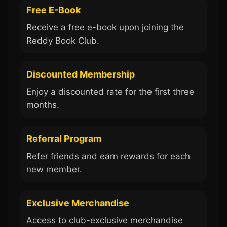
Free E-Book
Receive a free e-book upon joining the
Reddy Book Club.
Discounted Membership
Enjoy a discounted rate for the first three
months.
Referral Program
Refer friends and earn rewards for each
new member.
Exclusive Merchandise
Access to club-exclusive merchandise