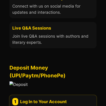
Connect with us on social media for
updates and interactions.
Live Q&A Sessions
Join live Q&A sessions with authors and
literary experts.
Deposit Money
(UPI/Paytm/PhonePe)
1
Log In to Your Account