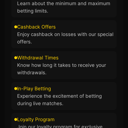
Learn about the minimum and maximum
betting limits.
Cashback Offers
Enjoy cashback on losses with our special
offers.
Withdrawal Times
Know how long it takes to receive your
withdrawals.
In-Play Betting
Experience the excitement of betting
during live matches.
Loyalty Program
Join our loyalty program for exclusive