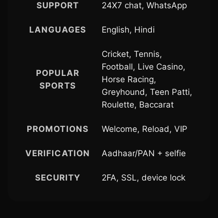
SUPPORT
24X7 chat, WhatsApp
LANGUAGES
English, Hindi
Cricket, Tennis,
Football, Live Casino,
POPULAR
Horse Racing,
SPORTS
Greyhound, Teen Patti,
Roulette, Baccarat
PROMOTIONS
Welcome, Reload, VIP
VERIFICATION
Aadhaar/PAN + selfie
SECURITY
2FA, SSL, device lock