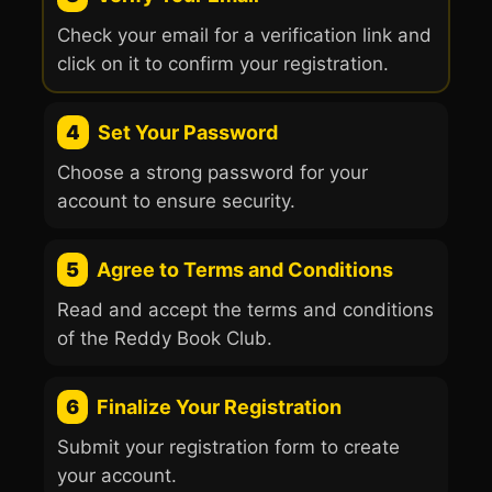
Check your email for a verification link and
click on it to confirm your registration.
4
Set Your Password
Choose a strong password for your
account to ensure security.
5
Agree to Terms and Conditions
Read and accept the terms and conditions
of the Reddy Book Club.
6
Finalize Your Registration
Submit your registration form to create
your account.