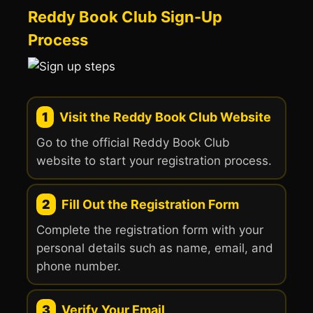
Reddy Book Club Sign-Up
Process
1
Visit the Reddy Book Club Website
Go to the official Reddy Book Club
website to start your registration process.
2
Fill Out the Registration Form
Complete the registration form with your
personal details such as name, email, and
phone number.
3
Verify Your Email