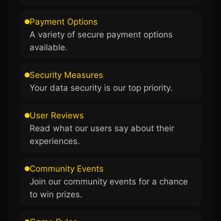
Payment Options
A variety of secure payment options
available.
Security Measures
Your data security is our top priority.
User Reviews
Read what our users say about their
experiences.
Community Events
Join our community events for a chance
to win prizes.