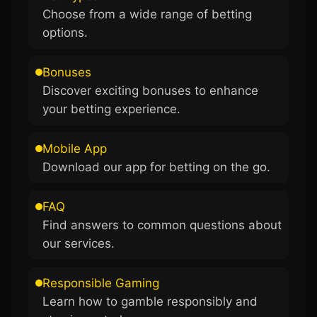
Choose from a wide range of betting
options.
Bonuses
Discover exciting bonuses to enhance
your betting experience.
Mobile App
Download our app for betting on the go.
FAQ
Find answers to common questions about
our services.
Responsible Gaming
Learn how to gamble responsibly and