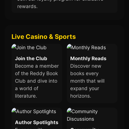
rewards.
Live Casino & Sports
Join the Club
Monthly Reads
Become a member
Discover new
of the Reddy Book
books every
Club and dive into
month that will
a world of
expand your
literature.
horizons.
Author Spotlights