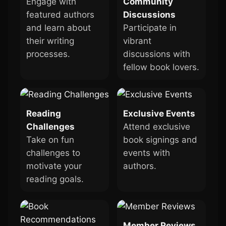
Engage with
Community
featured authors
Discussions
and learn about
Participate in
their writing
vibrant
processes.
discussions with
fellow book lovers.
Reading
Exclusive Events
Challenges
Attend exclusive
Take on fun
book signings and
challenges to
events with
motivate your
authors.
reading goals.
Member Reviews