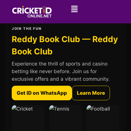
Home
›
Exchanges
›
Reddy Book Club
JOIN THE FUN
Reddy Book Club — Reddy
Book Club
Experience the thrill of sports and casino
betting like never before. Join us for
exclusive offers and a vibrant community.
Get ID on WhatsApp
Learn More