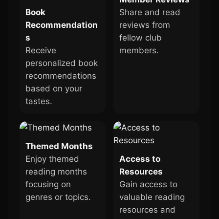
Book
Share and read
Recommendation
reviews from
s
fellow club
Receive
members.
personalized book
recommendations
based on your
tastes.
Themed Months
Enjoy themed
Access to
reading months
Resources
focusing on
Gain access to
genres or topics.
valuable reading
resources and