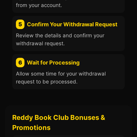
from your account.
5
Confirm Your Withdrawal Request
Review the details and confirm your
withdrawal request.
6
Wait for Processing
Allow some time for your withdrawal
request to be processed.
Reddy Book Club Bonuses &
Promotions