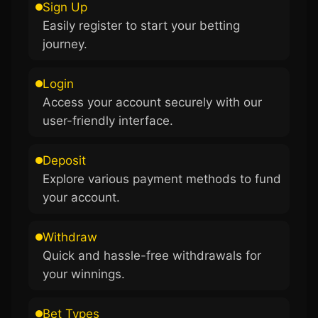
Sign Up
Easily register to start your betting
journey.
Login
Access your account securely with our
user-friendly interface.
Deposit
Explore various payment methods to fund
your account.
Withdraw
Quick and hassle-free withdrawals for
your winnings.
Bet Types