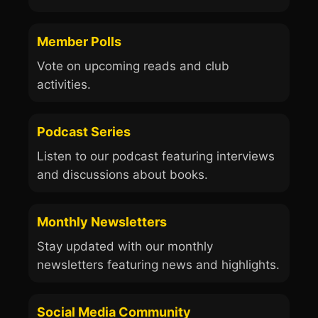
Member Polls
Vote on upcoming reads and club
activities.
Podcast Series
Listen to our podcast featuring interviews
and discussions about books.
Monthly Newsletters
Stay updated with our monthly
newsletters featuring news and highlights.
Social Media Community