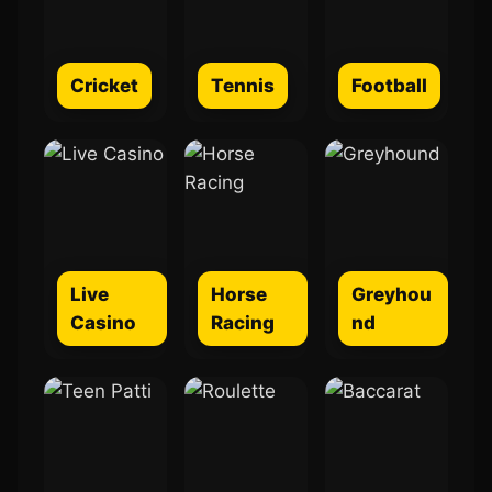
Cricket
Tennis
Football
Live
Horse
Greyhou
Casino
Racing
nd