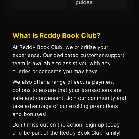
guides.
What is Reddy Book Club?
At Reddy Book Club, we prioritize your
experience. Our dedicated customer support
team is available to assist you with any
queries or concerns you may have.
We also offer a range of secure payment
options to ensure that your transactions are
safe and convenient. Join our community and
take advantage of our exciting promotions
and bonuses!
Don't miss out on the action. Sign up today
and be part of the Reddy Book Club family!