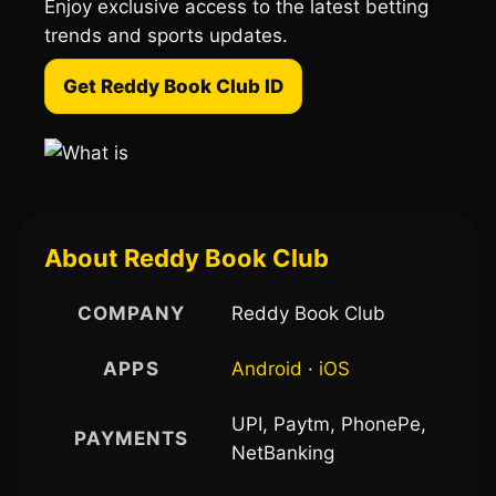
Enjoy exclusive access to the latest betting
trends and sports updates.
Get Reddy Book Club ID
About Reddy Book Club
COMPANY
Reddy Book Club
APPS
Android
·
iOS
UPI, Paytm, PhonePe,
PAYMENTS
NetBanking