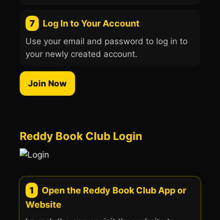
7
Log In to Your Account
Use your email and password to log in to
your newly created account.
Join Now
Reddy Book Club Login
1
Open the Reddy Book Club App or
Website