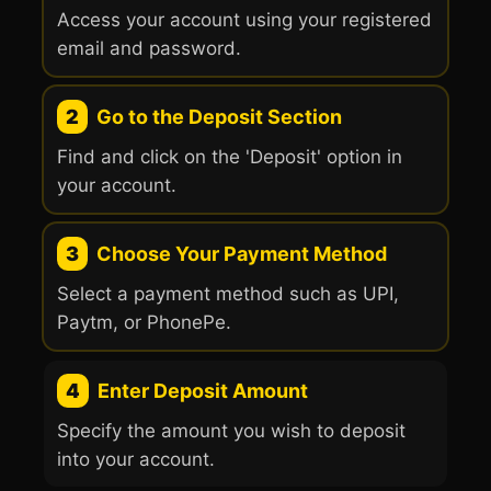
Access your account using your registered
email and password.
2
Go to the Deposit Section
Find and click on the 'Deposit' option in
your account.
3
Choose Your Payment Method
Select a payment method such as UPI,
Paytm, or PhonePe.
4
Enter Deposit Amount
Specify the amount you wish to deposit
into your account.