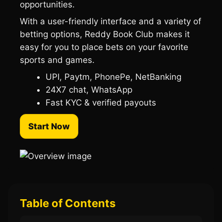
opportunities.
With a user-friendly interface and a variety of
betting options, Reddy Book Club makes it
easy for you to place bets on your favorite
sports and games.
UPI, Paytm, PhonePe, NetBanking
24X7 chat, WhatsApp
Fast KYC & verified payouts
Start Now
Table of Contents