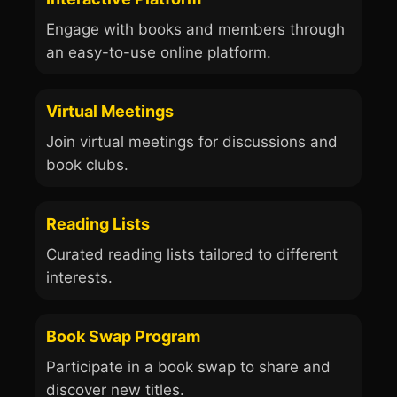
Engage with books and members through
an easy-to-use online platform.
Virtual Meetings
Join virtual meetings for discussions and
book clubs.
Reading Lists
Curated reading lists tailored to different
interests.
Book Swap Program
Participate in a book swap to share and
discover new titles.