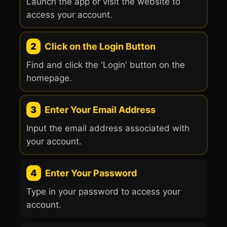
Launch the app or visit the website to
access your account.
2
Click on the Login Button
Find and click the 'Login' button on the
homepage.
3
Enter Your Email Address
Input the email address associated with
your account.
4
Enter Your Password
Type in your password to access your
account.