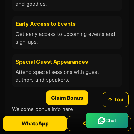
and goodies.
Early Access to Events
Get early access to upcoming events and
sign-ups.
Special Guest Appearances
Attend special sessions with guest
authors and speakers.
Claim Bonus
↑ Top
Welcome bonus info here
Chat
WhatsApp
Call Support