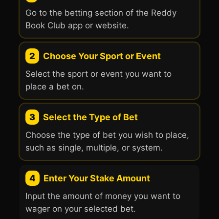
Go to the betting section of the Reddy
Book Club app or website.
2
Choose Your Sport or Event
Select the sport or event you want to
place a bet on.
3
Select the Type of Bet
Choose the type of bet you wish to place,
such as single, multiple, or system.
4
Enter Your Stake Amount
Input the amount of money you want to
wager on your selected bet.