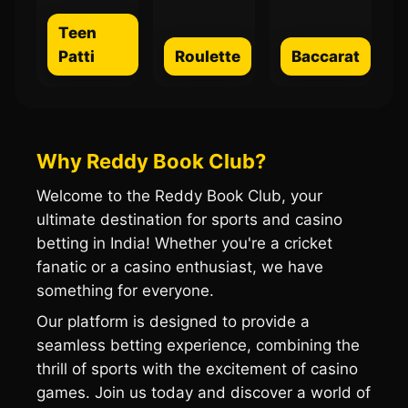
Teen
Patti
Roulette
Baccarat
Why Reddy Book Club?
Welcome to the Reddy Book Club, your
ultimate destination for sports and casino
betting in India! Whether you're a cricket
fanatic or a casino enthusiast, we have
something for everyone.
Our platform is designed to provide a
seamless betting experience, combining the
thrill of sports with the excitement of casino
games. Join us today and discover a world of