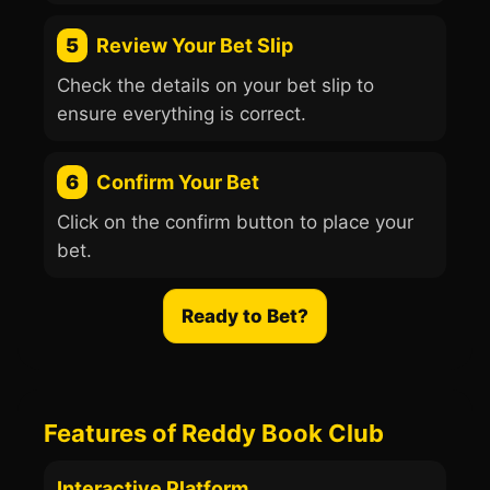
5
Review Your Bet Slip
Check the details on your bet slip to
ensure everything is correct.
6
Confirm Your Bet
Click on the confirm button to place your
bet.
Ready to Bet?
Features of Reddy Book Club
Interactive Platform