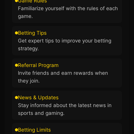
Game Rules
Familiarize yourself with the rules of each
game.
Betting Tips
Get expert tips to improve your betting
strategy.
Referral Program
Invite friends and earn rewards when
they join.
News & Updates
Stay informed about the latest news in
sports and gaming.
Betting Limits