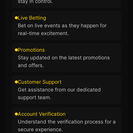
stay in control.
Live Betting
Bet on live events as they happen for
real-time excitement.
Promotions
Stay updated on the latest promotions
and offers.
Customer Support
Get assistance from our dedicated
support team.
Account Verification
Understand the verification process for a
secure experience.