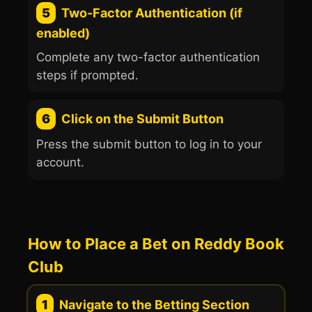
5
Two-Factor Authentication (if
enabled)
Complete any two-factor authentication
steps if prompted.
6
Click on the Submit Button
Press the submit button to log in to your
account.
How to Place a Bet on Reddy Book
Club
1
Navigate to the Betting Section