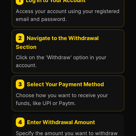
1
Log In to Your Account
Access your account using your registered
email and password.
2
Navigate to the Withdrawal
Section
Click on the 'Withdraw' option in your
account.
3
Select Your Payment Method
Choose how you want to receive your
funds, like UPI or Paytm.
4
Enter Withdrawal Amount
Specify the amount you want to withdraw