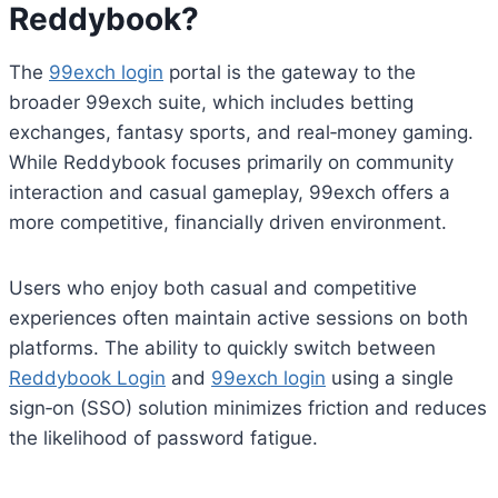
Reddybook?
The
99exch login
portal is the gateway to the
broader 99exch suite, which includes betting
exchanges, fantasy sports, and real‑money gaming.
While Reddybook focuses primarily on community
interaction and casual gameplay, 99exch offers a
more competitive, financially driven environment.
Users who enjoy both casual and competitive
experiences often maintain active sessions on both
platforms. The ability to quickly switch between
Reddybook Login
and
99exch login
using a single
sign‑on (SSO) solution minimizes friction and reduces
the likelihood of password fatigue.