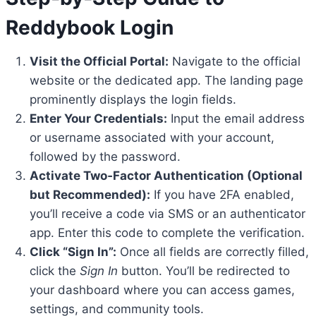
Reddybook Login
Visit the Official Portal:
Navigate to the official
website or the dedicated app. The landing page
prominently displays the login fields.
Enter Your Credentials:
Input the email address
or username associated with your account,
followed by the password.
Activate Two‑Factor Authentication (Optional
but Recommended):
If you have 2FA enabled,
you’ll receive a code via SMS or an authenticator
app. Enter this code to complete the verification.
Click “Sign In”:
Once all fields are correctly filled,
click the
Sign In
button. You’ll be redirected to
your dashboard where you can access games,
settings, and community tools.