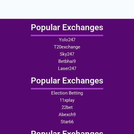
Popular Exchanges
Yolo247
T20exchange
Sky247
Betbhai9
Laser247
Popular Exchanges
Election Betting
11xplay
22bet
Abexch9
Star66
Popular Exchanges