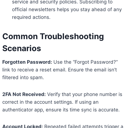
service and security policies. Subscribing to
official newsletters helps you stay ahead of any
required actions.
Common Troubleshooting
Scenarios
Forgotten Password:
Use the “Forgot Password?”
link to receive a reset email. Ensure the email isn’t
filtered into spam.
2FA Not Received:
Verify that your phone number is
correct in the account settings. If using an
authenticator app, ensure its time sync is accurate.
Account Locked:
Repeated failed attempts trigger a