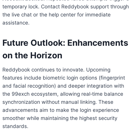
temporary lock. Contact Reddybook support through
the live chat or the help center for immediate
assistance.
Future Outlook: Enhancements
on the Horizon
Reddybook continues to innovate. Upcoming
features include biometric login options (fingerprint
and facial recognition) and deeper integration with
the 99exch ecosystem, allowing real‑time balance
synchronization without manual linking. These
advancements aim to make the login experience
smoother while maintaining the highest security
standards.