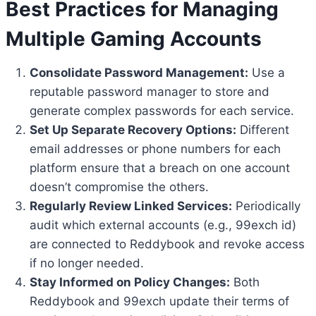
Best Practices for Managing
Multiple Gaming Accounts
Consolidate Password Management:
Use a
reputable password manager to store and
generate complex passwords for each service.
Set Up Separate Recovery Options:
Different
email addresses or phone numbers for each
platform ensure that a breach on one account
doesn’t compromise the others.
Regularly Review Linked Services:
Periodically
audit which external accounts (e.g., 99exch id)
are connected to Reddybook and revoke access
if no longer needed.
Stay Informed on Policy Changes:
Both
Reddybook and 99exch update their terms of