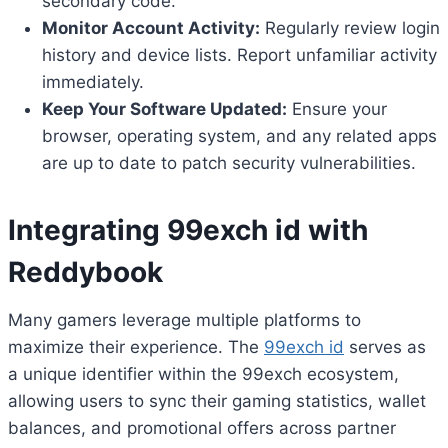
secondary code.
Monitor Account Activity:
Regularly review login
history and device lists. Report unfamiliar activity
immediately.
Keep Your Software Updated:
Ensure your
browser, operating system, and any related apps
are up to date to patch security vulnerabilities.
Integrating
99exch id
with
Reddybook
Many gamers leverage multiple platforms to
maximize their experience. The
99exch id
serves as
a unique identifier within the 99exch ecosystem,
allowing users to sync their gaming statistics, wallet
balances, and promotional offers across partner