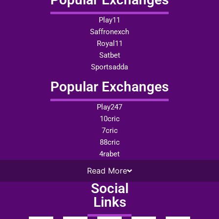
Play11
Saffronexch
Royal11
Satbet
Sportsadda
Popular Exchanges
Play247
10cric
7cric
88cric
4rabet
Read
More
Social
Links