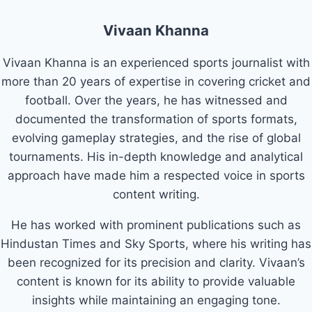
Vivaan Khanna
Vivaan Khanna is an experienced sports journalist with
more than 20 years of expertise in covering cricket and
football. Over the years, he has witnessed and
documented the transformation of sports formats,
evolving gameplay strategies, and the rise of global
tournaments. His in-depth knowledge and analytical
approach have made him a respected voice in sports
content writing.
He has worked with prominent publications such as
Hindustan Times and Sky Sports, where his writing has
been recognized for its precision and clarity. Vivaan’s
content is known for its ability to provide valuable
insights while maintaining an engaging tone.