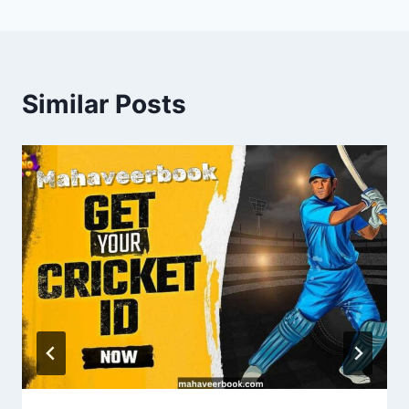
Similar Posts