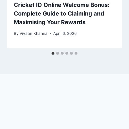
Cricket ID Online Welcome Bonus:
Complete Guide to Claiming and
Maximising Your Rewards
By
Vivaan Khanna
April 6, 2026