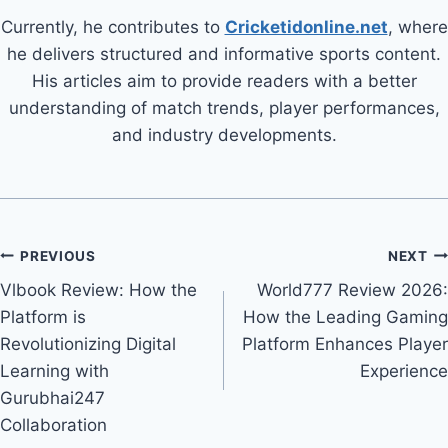
Currently, he contributes to
Cricketidonline.net
, where
he delivers structured and informative sports content.
His articles aim to provide readers with a better
understanding of match trends, player performances,
and industry developments.
PREVIOUS
NEXT
Vlbook Review: How the
World777 Review 2026:
Platform is
How the Leading Gaming
Revolutionizing Digital
Platform Enhances Player
Learning with
Experience
Gurubhai247
Collaboration