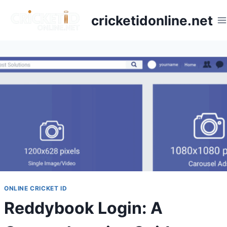
cricketidonline.net
ONLINE CRICKET ID
Reddybook Login: A