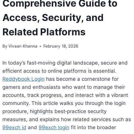
Comprehensive Guide to
Access, Security, and
Related Platforms
By
Vivaan Khanna
February 18, 2026
In today’s fast‑moving digital landscape, secure and
efficient access to online platforms is essential.
Reddybook Login
has become a cornerstone for
gamers and enthusiasts who want to manage their
accounts, track progress, and interact with a vibrant
community. This article walks you through the login
procedure, highlights best‑practice security
measures, and explains how related services such as
99exch id
and
99exch login
fit into the broader