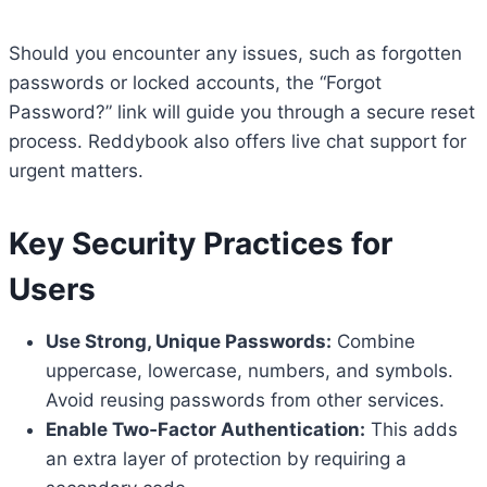
Should you encounter any issues, such as forgotten
passwords or locked accounts, the “Forgot
Password?” link will guide you through a secure reset
process. Reddybook also offers live chat support for
urgent matters.
Key Security Practices for
Users
Use Strong, Unique Passwords:
Combine
uppercase, lowercase, numbers, and symbols.
Avoid reusing passwords from other services.
Enable Two‑Factor Authentication:
This adds
an extra layer of protection by requiring a