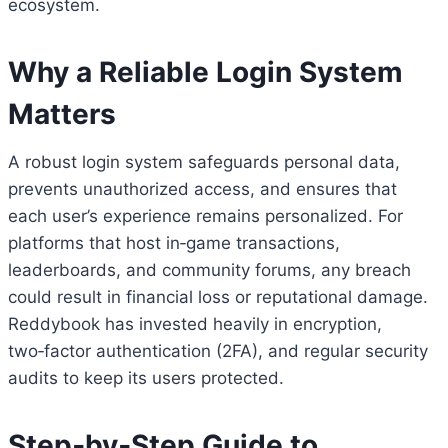
ecosystem.
Why a Reliable Login System
Matters
A robust login system safeguards personal data,
prevents unauthorized access, and ensures that
each user’s experience remains personalized. For
platforms that host in‑game transactions,
leaderboards, and community forums, any breach
could result in financial loss or reputational damage.
Reddybook has invested heavily in encryption,
two‑factor authentication (2FA), and regular security
audits to keep its users protected.
Step‑by‑Step Guide to