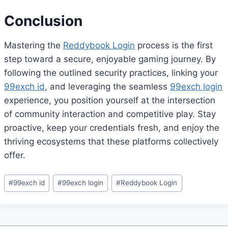
Conclusion
Mastering the
Reddybook Login
process is the first
step toward a secure, enjoyable gaming journey. By
following the outlined security practices, linking your
99exch id
, and leveraging the seamless
99exch login
experience, you position yourself at the intersection
of community interaction and competitive play. Stay
proactive, keep your credentials fresh, and enjoy the
thriving ecosystems that these platforms collectively
offer.
#
99exch id
#
99exch login
#
Reddybook Login