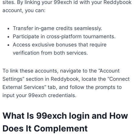
sites. By linking your 99exch id with your Reddybook
account, you can:
Transfer in‑game credits seamlessly.
Participate in cross‑platform tournaments.
Access exclusive bonuses that require
verification from both services.
To link these accounts, navigate to the “Account
Settings” section in Reddybook, locate the “Connect
External Services” tab, and follow the prompts to
input your 99exch credentials.
What Is
99exch login
and How
Does It Complement