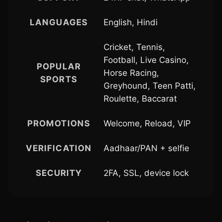
LANGUAGES
English, Hindi
Cricket, Tennis,
Football, Live Casino,
POPULAR
Horse Racing,
SPORTS
Greyhound, Teen Patti,
Roulette, Baccarat
PROMOTIONS
Welcome, Reload, VIP
VERIFICATION
Aadhaar/PAN + selfie
SECURITY
2FA, SSL, device lock