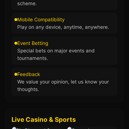
scheme.
Mobile Compatibility
Play on any device, anytime, anywhere.
Event Betting
Special bets on major events and
tournaments.
Feedback
We value your opinion, let us know your
thoughts.
Live Casino & Sports