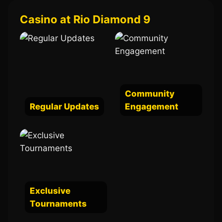
Casino at Rio Diamond 9
Community
Regular Updates
Engagement
Exclusive
Tournaments