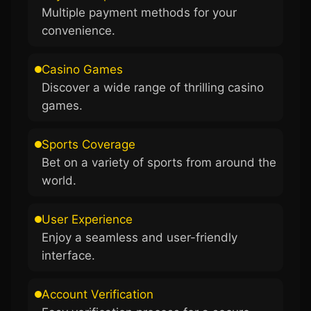
Multiple payment methods for your
convenience.
Casino Games
Discover a wide range of thrilling casino
games.
Sports Coverage
Bet on a variety of sports from around the
world.
User Experience
Enjoy a seamless and user-friendly
interface.
Account Verification