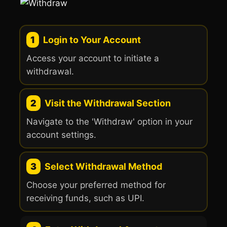
1
Login to Your Account
Access your account to initiate a
withdrawal.
2
Visit the Withdrawal Section
Navigate to the 'Withdraw' option in your
account settings.
3
Select Withdrawal Method
Choose your preferred method for
receiving funds, such as UPI.