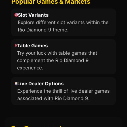
Popular Games & Markets
Slot Variants
Explore different slot variants within the
Rio Diamond 9 theme.
Table Games
Try your luck with table games that
complement the Rio Diamond 9
experience.
Live Dealer Options
Experience the thrill of live dealer games
associated with Rio Diamond 9.