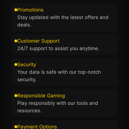
Promotions
Stay updated with the latest offers and
deals.
Customer Support
24/7 support to assist you anytime.
Security
Your data is safe with our top-notch
security.
Responsible Gaming
Play responsibly with our tools and
resources.
Payment Options