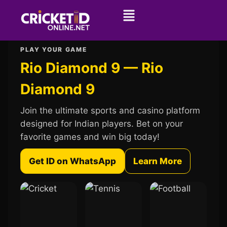
Home
›
Exchanges
›
Rio Diamond 9
PLAY YOUR GAME
Rio Diamond 9 — Rio
Diamond 9
Join the ultimate sports and casino platform
designed for Indian players. Bet on your
favorite games and win big today!
Get ID on WhatsApp
Learn More