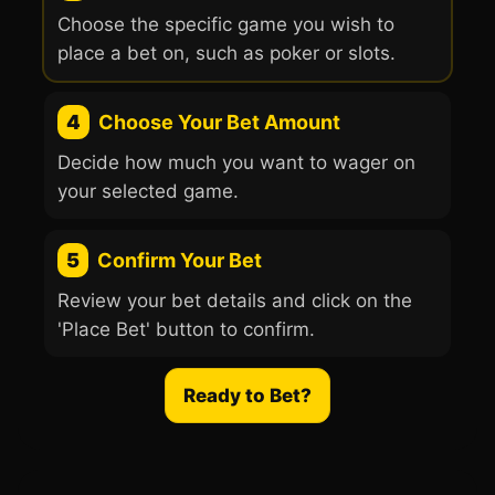
Choose the specific game you wish to
place a bet on, such as poker or slots.
4
Choose Your Bet Amount
Decide how much you want to wager on
your selected game.
5
Confirm Your Bet
Review your bet details and click on the
'Place Bet' button to confirm.
Ready to Bet?