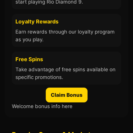
start playing Rio Diamond 9.
Loyalty Rewards
Earn rewards through our loyalty program
as you play.
Free Spins
Take advantage of free spins available on
specific promotions.
Claim Bonus
Welcome bonus info here