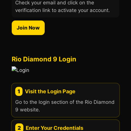
Check your email and click on the
verification link to activate your account.
Join Now
Rio Diamond 9 Login
1
Visit the Login Page
Go to the login section of the Rio Diamond
9 website.
2
Enter Your Credentials