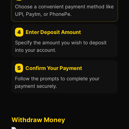
Choose a convenient payment method like
UPI, Paytm, or PhonePe.
4
Enter Deposit Amount
Specify the amount you wish to deposit
into your account.
5
Confirm Your Payment
Follow the prompts to complete your
payment securely.
Withdraw Money