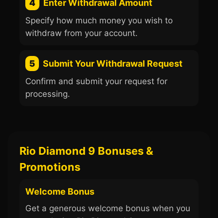
4
Enter Withdrawal Amount
Specify how much money you wish to
withdraw from your account.
5
Submit Your Withdrawal Request
Confirm and submit your request for
processing.
Rio Diamond 9 Bonuses &
Promotions
Welcome Bonus
Get a generous welcome bonus when you