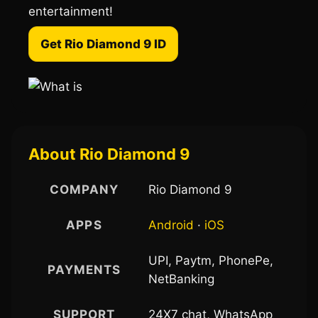
entertainment!
Get Rio Diamond 9 ID
About Rio Diamond 9
COMPANY
Rio Diamond 9
APPS
Android
·
iOS
UPI, Paytm, PhonePe,
PAYMENTS
NetBanking
SUPPORT
24X7 chat, WhatsApp