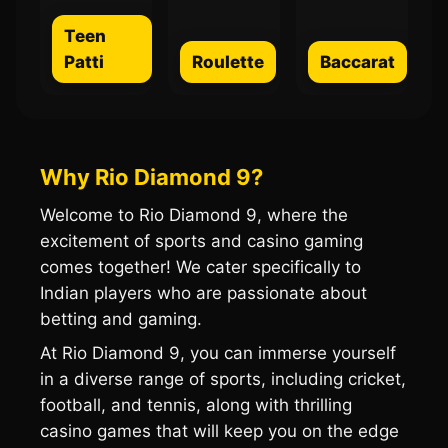
Teen
Patti
Roulette
Baccarat
Why Rio Diamond 9?
Welcome to Rio Diamond 9, where the
excitement of sports and casino gaming
comes together! We cater specifically to
Indian players who are passionate about
betting and gaming.
At Rio Diamond 9, you can immerse yourself
in a diverse range of sports, including cricket,
football, and tennis, along with thrilling
casino games that will keep you on the edge