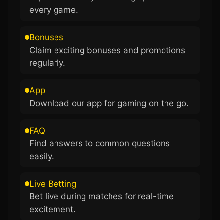
every game.
Bonuses
Claim exciting bonuses and promotions
regularly.
App
Download our app for gaming on the go.
FAQ
Find answers to common questions
easily.
Live Betting
Bet live during matches for real-time
excitement.