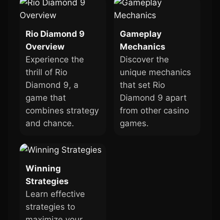
Rio Diamond 9
Gameplay
Overview
Mechanics
Experience the
Discover the
thrill of Rio
unique mechanics
Diamond 9, a
that set Rio
game that
Diamond 9 apart
combines strategy
from other casino
and chance.
games.
Winning
Strategies
Learn effective
strategies to
maximize your