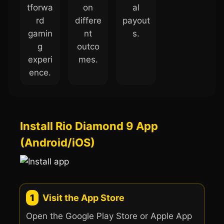
tforwa
on
al
rd
differe
payout
gamin
nt
s.
g
outco
experi
mes.
ence.
Install Rio Diamond 9 App
(Android/iOS)
1
Visit the App Store
Open the Google Play Store or Apple App