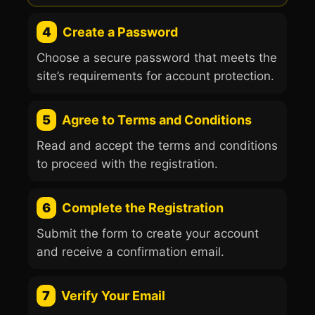
4
Create a Password
Choose a secure password that meets the
site’s requirements for account protection.
5
Agree to Terms and Conditions
Read and accept the terms and conditions
to proceed with the registration.
6
Complete the Registration
Submit the form to create your account
and receive a confirmation email.
7
Verify Your Email