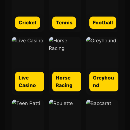
Cricket
Tennis
Football
Live
Horse
Greyhou
Casino
Racing
nd