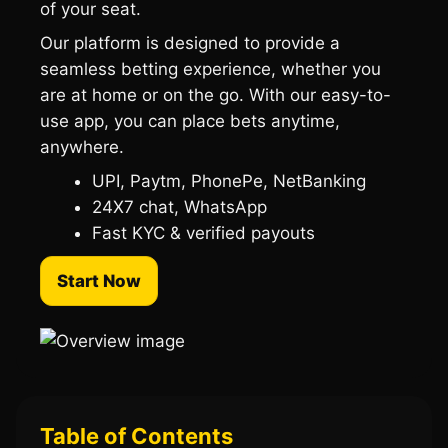
of your seat.
Our platform is designed to provide a
seamless betting experience, whether you
are at home or on the go. With our easy-to-
use app, you can place bets anytime,
anywhere.
UPI, Paytm, PhonePe, NetBanking
24X7 chat, WhatsApp
Fast KYC & verified payouts
Start Now
Table of Contents