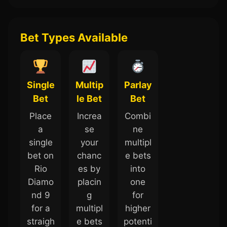
Bet Types Available
Single
Multip
Parlay
Bet
le Bet
Bet
Place
Increa
Combi
a
se
ne
single
your
multipl
bet on
chanc
e bets
Rio
es by
into
Diamo
placin
one
nd 9
g
for
for a
multipl
higher
straigh
e bets
potenti