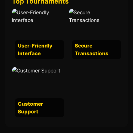
Top Tournaments
User-Friendly
Secure
Interface
Transactions
Customer
Support