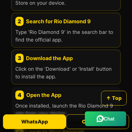
Store on your device.
2
Search for Rio Diamond 9
Type 'Rio Diamond 9' in the search bar to
find the official app.
3
Download the App
Click on the 'Download' or 'Install' button
to install the app.
4
Open the App
↑ Top
Once installed, launch the Rio Diamond 9
app from your device.
Chat
WhatsApp
Call Support
5
Log In to Your Account