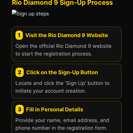
Rio Diamond 9 Sign-Up Process
1
Visit the Rio Diamond 9 Website
Open the official Rio Diamond 9 website
to start the registration process.
2
Click on the Sign-Up Button
Locate and click the 'Sign Up' button to
initiate your account creation.
3
Fill in Personal Details
Provide your name, email address, and
phone number in the registration form.