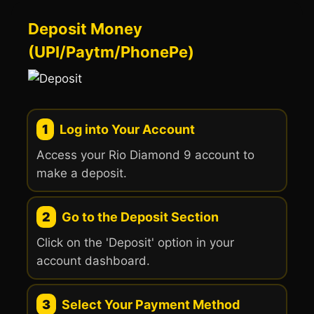
Deposit Money
(UPI/Paytm/PhonePe)
1
Log into Your Account
Access your Rio Diamond 9 account to
make a deposit.
2
Go to the Deposit Section
Click on the 'Deposit' option in your
account dashboard.
3
Select Your Payment Method