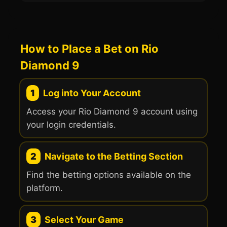
How to Place a Bet on Rio
Diamond 9
1
Log into Your Account
Access your Rio Diamond 9 account using
your login credentials.
2
Navigate to the Betting Section
Find the betting options available on the
platform.
3
Select Your Game