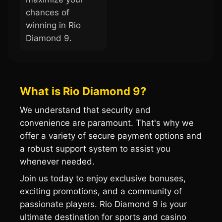
chances of
winning in Rio
Diamond 9.
What is Rio Diamond 9?
We understand that security and
convenience are paramount. That's why we
offer a variety of secure payment options and
a robust support system to assist you
whenever needed.
Join us today to enjoy exclusive bonuses,
exciting promotions, and a community of
passionate players. Rio Diamond 9 is your
ultimate destination for sports and casino