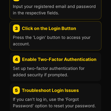
Input your registered email and password
in the respective fields.
3
Click on the Login Button
Press the 'Login' button to access your
account.
4
Enable Two-Factor Authentication
Set up two-factor authentication for
added security if prompted.
5
Troubleshoot Login Issues
If you can't log in, use the 'Forgot
Password' option to reset your password.