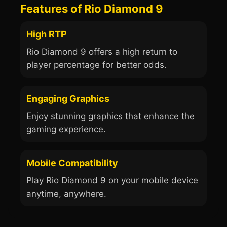
Features of Rio Diamond 9
High RTP
Rio Diamond 9 offers a high return to
player percentage for better odds.
Engaging Graphics
Enjoy stunning graphics that enhance the
gaming experience.
Mobile Compatibility
Play Rio Diamond 9 on your mobile device
anytime, anywhere.