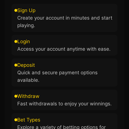
Sign Up
Create your account in minutes and start
playing.
Login
Access your account anytime with ease.
Deposit
Quick and secure payment options
available.
Withdraw
Fast withdrawals to enjoy your winnings.
Bet Types
Explore a variety of betting options for