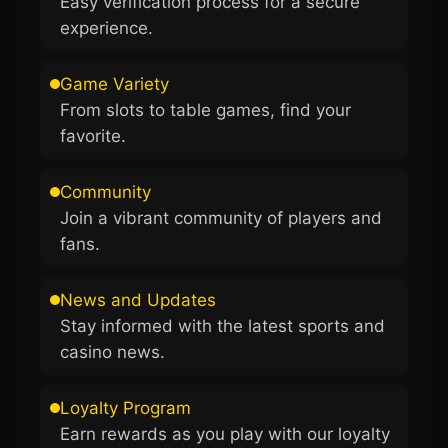
Easy verification process for a secure
experience.
Game Variety
From slots to table games, find your
favorite.
Community
Join a vibrant community of players and
fans.
News and Updates
Stay informed with the latest sports and
casino news.
Loyalty Program
Earn rewards as you play with our loyalty