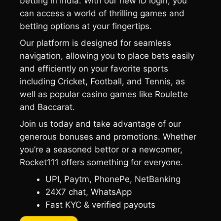
betting in India. With our new ID login, you
can access a world of thrilling games and
betting options at your fingertips.
Our platform is designed for seamless
navigation, allowing you to place bets easily
and efficiently on your favorite sports
including Cricket, Football, and Tennis, as
well as popular casino games like Roulette
and Baccarat.
Join us today and take advantage of our
generous bonuses and promotions. Whether
you’re a seasoned bettor or a newcomer,
Rocket111 offers something for everyone.
UPI, Paytm, PhonePe, NetBanking
24X7 chat, WhatsApp
Fast KYC & verified payouts