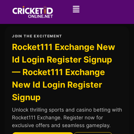
Home
›
Exchanges
›
Rocket111 Exchange New Id Login Register Signup
JOIN THE EXCITEMENT
Rocket111 Exchange New
Id Login Register Signup
— Rocket111 Exchange
New Id Login Register
Signup
Unlock thrilling sports and casino betting with
Rocket111 Exchange. Register now for
exclusive offers and seamless gameplay.