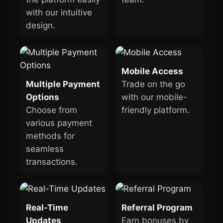
with our intuitive
design.
Mobile Access
Multiple Payment
Trade on the go
Options
with our mobile-
Choose from
friendly platform.
various payment
methods for
seamless
transactions.
Real-Time
Referral Program
Updates
Earn bonuses by