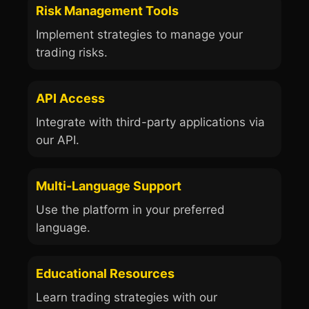
Risk Management Tools
Implement strategies to manage your
trading risks.
API Access
Integrate with third-party applications via
our API.
Multi-Language Support
Use the platform in your preferred
language.
Educational Resources
Learn trading strategies with our