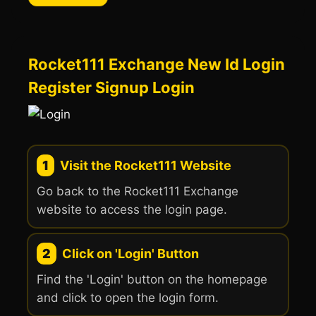
Rocket111 Exchange New Id Login
Register Signup Login
1
Visit the Rocket111 Website
Go back to the Rocket111 Exchange
website to access the login page.
2
Click on 'Login' Button
Find the 'Login' button on the homepage
and click to open the login form.