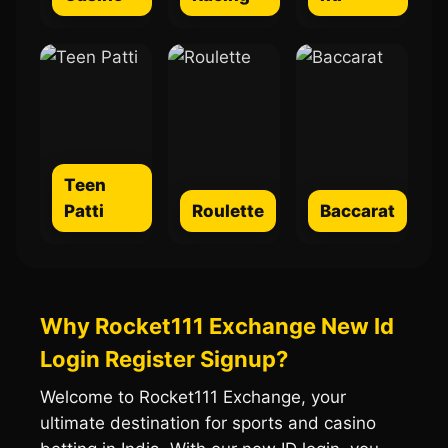
Teen
Patti
Roulette
Baccarat
Why Rocket111 Exchange New Id
Login Register Signup?
Welcome to Rocket111 Exchange, your
ultimate destination for sports and casino