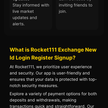
Stay informed with
inviting friends to
live market
join.
updates and
alerts.
What is Rocket111 Exchange New
Id Login Register Signup?
At Rocket111, we prioritize user experience
and security. Our app is user-friendly and
ensures that your data is protected with top-
notch security measures.
Explore a variety of payment options for both
deposits and withdrawals, making
transactions quick and straightforward. Our