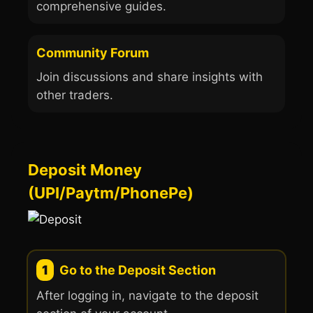
comprehensive guides.
Community Forum
Join discussions and share insights with
other traders.
Deposit Money
(UPI/Paytm/PhonePe)
1
Go to the Deposit Section
After logging in, navigate to the deposit