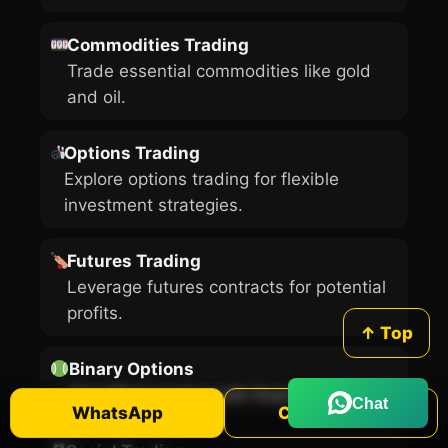
Commodities Trading
Trade essential commodities like gold
and oil.
Options Trading
Explore options trading for flexible
investment strategies.
Futures Trading
Leverage futures contracts for potential
profits.
↑ Top
Binary Options
Simplified trading with fixed returns.
Chat
WhatsApp
Call Support