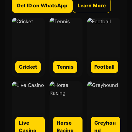
Get ID on WhatsApp
Learn More
Cricket
Tennis
Football
Live
Horse
Greyhou
Casino
Racing
nd