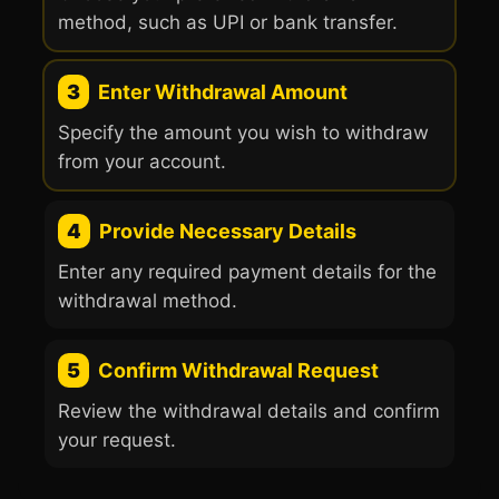
method, such as UPI or bank transfer.
3
Enter Withdrawal Amount
Specify the amount you wish to withdraw
from your account.
4
Provide Necessary Details
Enter any required payment details for the
withdrawal method.
5
Confirm Withdrawal Request
Review the withdrawal details and confirm
your request.