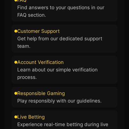
FAQ
Find answers to your questions in our
FAQ section.
Customer Support
Get help from our dedicated support
team.
Account Verification
Learn about our simple verification
process.
Responsible Gaming
Play responsibly with our guidelines.
Live Betting
Experience real-time betting during live