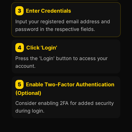
3
Enter Credentials
Input your registered email address and
password in the respective fields.
4
Click 'Login'
Press the 'Login' button to access your
account.
5
Enable Two-Factor Authentication
(Optional)
Consider enabling 2FA for added security
during login.