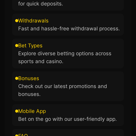
for quick deposits.
Withdrawals
Fast and hassle-free withdrawal process.
Bet Types
Explore diverse betting options across
sports and casino.
Bonuses
Check out our latest promotions and
bonuses.
Mobile App
Bet on the go with our user-friendly app.