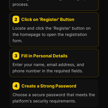
process.
2
Click on 'Register' Button
Locate and click the 'Register' button on
the homepage to open the registration
form.
3
Fill in Personal Details
Enter your name, email address, and
phone number in the required fields.
4
Create a Strong Password
Choose a secure password that meets the
platform's security requirements.