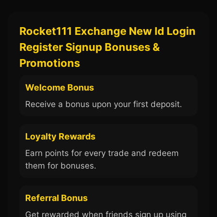
Rocket111 Exchange New Id Login
Register Signup Bonuses &
Promotions
Welcome Bonus
Receive a bonus upon your first deposit.
Loyalty Rewards
Earn points for every trade and redeem
them for bonuses.
Referral Bonus
Get rewarded when friends sign up using