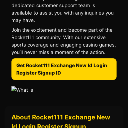
dedicated customer support team is
available to assist you with any inquiries you
may have.
Join the excitement and become part of the
Rocket111 community. With our extensive
sports coverage and engaging casino games,
you’ll never miss a moment of the action.
Get Rocket111 Exchange New Id Login
Register Signup ID
About Rocket111 Exchange New
Id Login Register Signup