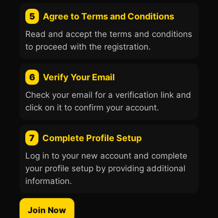
5
Agree to Terms and Conditions
Read and accept the terms and conditions
to proceed with the registration.
6
Verify Your Email
Check your email for a verification link and
click on it to confirm your account.
7
Complete Profile Setup
Log in to your new account and complete
your profile setup by providing additional
information.
Join Now