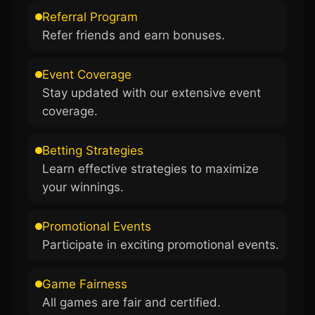
Referral Program
Refer friends and earn bonuses.
Event Coverage
Stay updated with our extensive event
coverage.
Betting Strategies
Learn effective strategies to maximize
your winnings.
Promotional Events
Participate in exciting promotional events.
Game Fairness
All games are fair and certified.