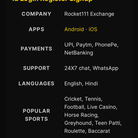
COMPANY
Rocket111 Exchange
APPS
Android
·
iOS
UPI, Paytm, PhonePe,
PAYMENTS
NetBanking
SUPPORT
24X7 chat, WhatsApp
LANGUAGES
English, Hindi
Cricket, Tennis,
Football, Live Casino,
POPULAR
Horse Racing,
SPORTS
Greyhound, Teen Patti,
Roulette, Baccarat