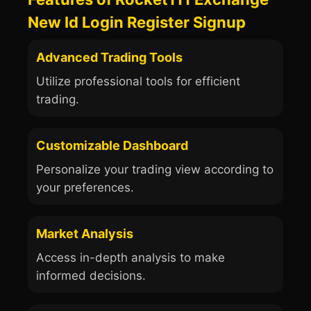
New Id Login Register Signup
Advanced Trading Tools
Utilize professional tools for efficient
trading.
Customizable Dashboard
Personalize your trading view according to
your preferences.
Market Analysis
Access in-depth analysis to make
informed decisions.