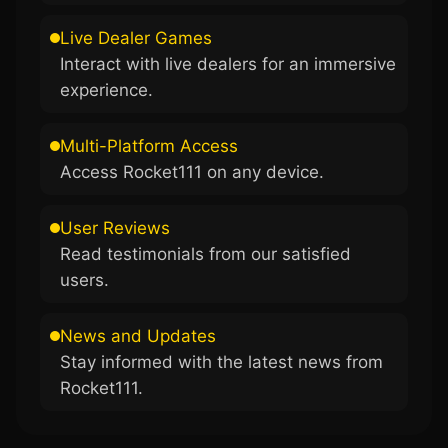
Live Dealer Games
Interact with live dealers for an immersive
experience.
Multi-Platform Access
Access Rocket111 on any device.
User Reviews
Read testimonials from our satisfied
users.
News and Updates
Stay informed with the latest news from
Rocket111.