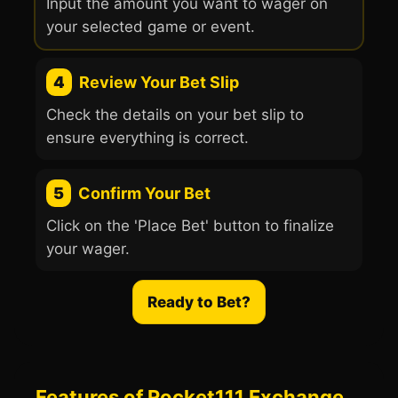
Input the amount you want to wager on
your selected game or event.
4
Review Your Bet Slip
Check the details on your bet slip to
ensure everything is correct.
5
Confirm Your Bet
Click on the 'Place Bet' button to finalize
your wager.
Ready to Bet?
Features of Rocket111 Exchange