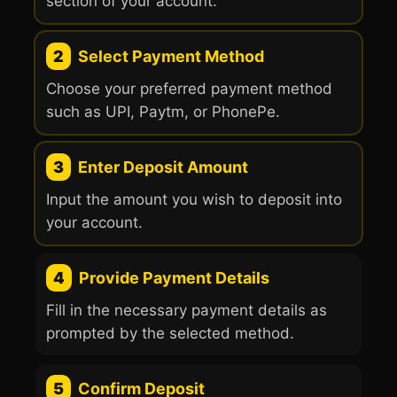
section of your account.
2
Select Payment Method
Choose your preferred payment method
such as UPI, Paytm, or PhonePe.
3
Enter Deposit Amount
Input the amount you wish to deposit into
your account.
4
Provide Payment Details
Fill in the necessary payment details as
prompted by the selected method.
5
Confirm Deposit