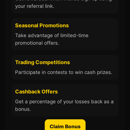
your referral link.
Seasonal Promotions
Take advantage of limited-time
promotional offers.
Trading Competitions
Participate in contests to win cash prizes.
Cashback Offers
Get a percentage of your losses back as a
bonus.
Claim Bonus