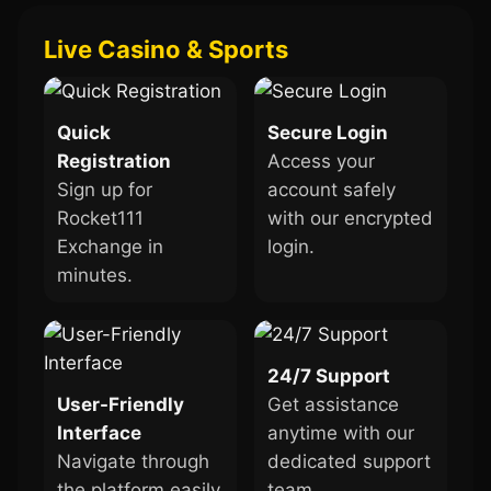
Live Casino & Sports
Quick
Secure Login
Registration
Access your
Sign up for
account safely
Rocket111
with our encrypted
Exchange in
login.
minutes.
24/7 Support
User-Friendly
Get assistance
Interface
anytime with our
Navigate through
dedicated support
the platform easily
team.