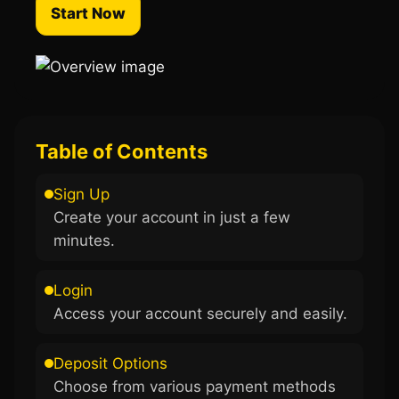
Start Now
Table of Contents
Sign Up
Create your account in just a few
minutes.
Login
Access your account securely and easily.
Deposit Options
Choose from various payment methods