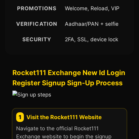
PROMOTIONS
Welcome, Reload, VIP
VERIFICATION
Aadhaar/PAN + selfie
SECURITY
2FA, SSL, device lock
Rocket111 Exchange New Id Login
Register Signup Sign-Up Process
1
Visit the Rocket111 Website
Navigate to the official Rocket111
Exchange website to begin the signup