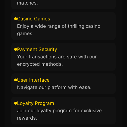
matches.
Casino Games
Enjoy a wide range of thrilling casino
games.
Payment Security
Your transactions are safe with our
encrypted methods.
User Interface
Navigate our platform with ease.
Loyalty Program
Join our loyalty program for exclusive
rewards.