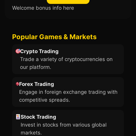
Welcome bonus info here
Popular Games & Markets
Crypto Trading
Trade a variety of cryptocurrencies on
our platform.
Forex Trading
Engage in foreign exchange trading with
competitive spreads.
Stock Trading
Invest in stocks from various global
markets.