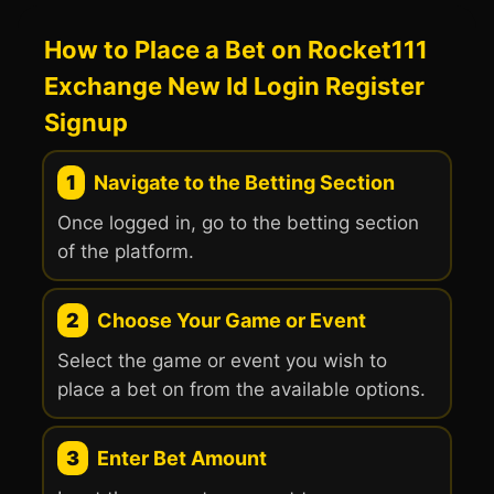
How to Place a Bet on Rocket111
Exchange New Id Login Register
Signup
1
Navigate to the Betting Section
Once logged in, go to the betting section
of the platform.
2
Choose Your Game or Event
Select the game or event you wish to
place a bet on from the available options.
3
Enter Bet Amount