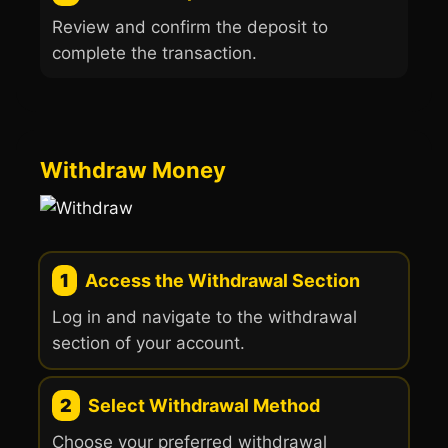
Review and confirm the deposit to
complete the transaction.
Withdraw Money
1
Access the Withdrawal Section
Log in and navigate to the withdrawal
section of your account.
2
Select Withdrawal Method
Choose your preferred withdrawal