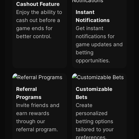
Cashout Feature
Enjoy the ability to
Instant
cash out before a
Notifications
game ends for
Get instant
better control.
notifications for
game updates and
betting
opportunities.
Referral
Customizable
Programs
Bets
Invite friends and
Create
earn rewards
personalized
through our
betting options
referral program.
tailored to your
preferences.