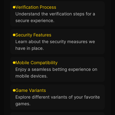
Verification Process
Understand the verification steps for a
secure experience.
Security Features
Learn about the security measures we
have in place.
Mobile Compatibility
Enjoy a seamless betting experience on
mobile devices.
Game Variants
Explore different variants of your favorite
games.