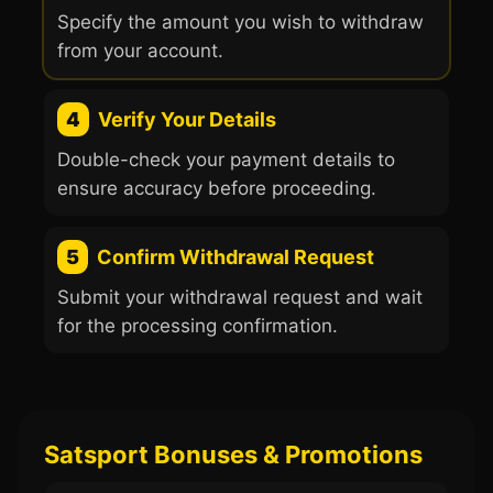
Specify the amount you wish to withdraw
from your account.
4
Verify Your Details
Double-check your payment details to
ensure accuracy before proceeding.
5
Confirm Withdrawal Request
Submit your withdrawal request and wait
for the processing confirmation.
Satsport Bonuses & Promotions