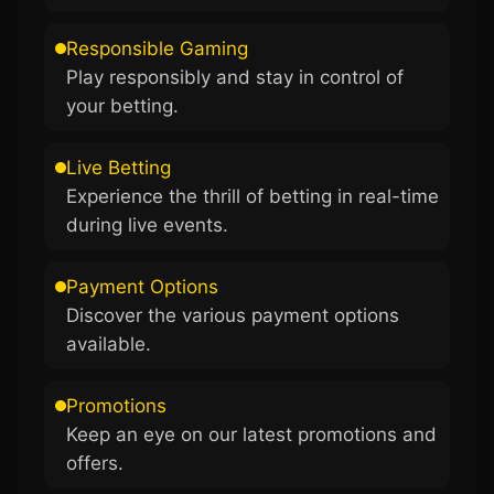
Responsible Gaming
Play responsibly and stay in control of
your betting.
Live Betting
Experience the thrill of betting in real-time
during live events.
Payment Options
Discover the various payment options
available.
Promotions
Keep an eye on our latest promotions and
offers.