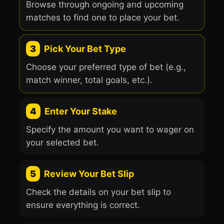
Browse through ongoing and upcoming
matches to find one to place your bet.
3
Pick Your Bet Type
Choose your preferred type of bet (e.g.,
match winner, total goals, etc.).
4
Enter Your Stake
Specify the amount you want to wager on
your selected bet.
5
Review Your Bet Slip
Check the details on your bet slip to
ensure everything is correct.