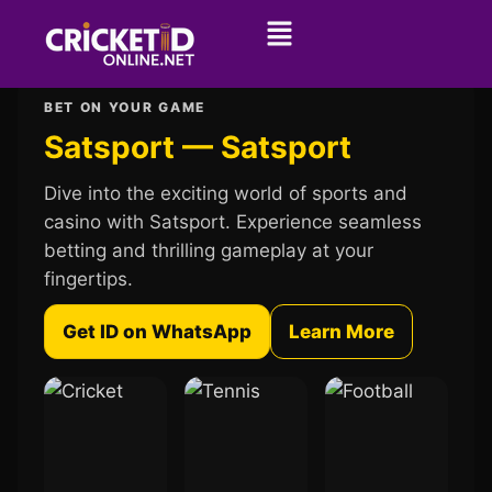
Home
›
Exchanges
›
Satsport
BET ON YOUR GAME
Satsport — Satsport
Dive into the exciting world of sports and
casino with Satsport. Experience seamless
betting and thrilling gameplay at your
fingertips.
Get ID on WhatsApp
Learn More