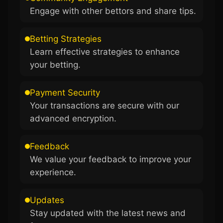
Engage with other bettors and share tips.
Betting Strategies
Learn effective strategies to enhance
your betting.
Payment Security
Your transactions are secure with our
advanced encryption.
Feedback
We value your feedback to improve your
experience.
Updates
Stay updated with the latest news and