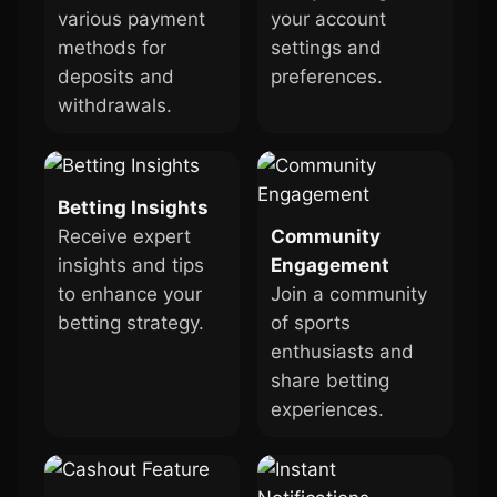
various payment
your account
methods for
settings and
deposits and
preferences.
withdrawals.
Betting Insights
Receive expert
Community
insights and tips
Engagement
to enhance your
Join a community
betting strategy.
of sports
enthusiasts and
share betting
experiences.