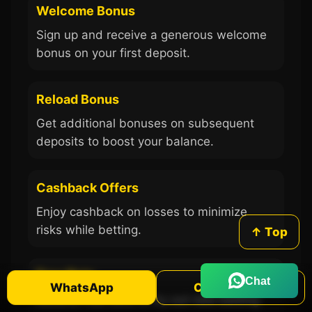
Welcome Bonus
Sign up and receive a generous welcome
bonus on your first deposit.
Reload Bonus
Get additional bonuses on subsequent
deposits to boost your balance.
Cashback Offers
Enjoy cashback on losses to minimize
risks while betting.
↑ Top
Free Bets
Chat
WhatsApp
Call Support
Receive free bets to try out new betting