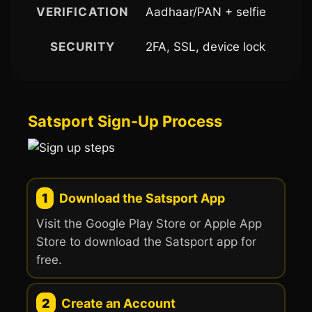
VERIFICATION
Aadhaar/PAN + selfie
SECURITY
2FA, SSL, device lock
Satsport Sign-Up Process
1
Download the Satsport App
Visit the Google Play Store or Apple App
Store to download the Satsport app for
free.
2
Create an Account