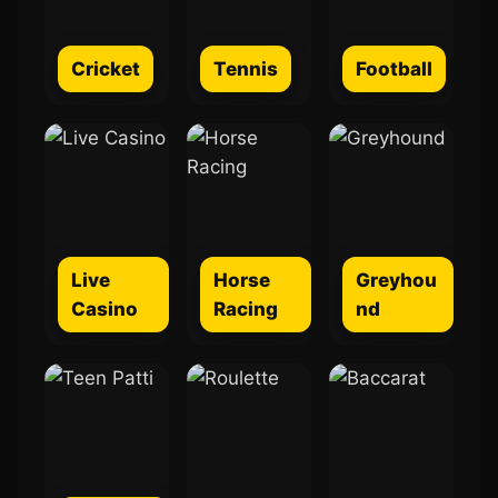
Cricket
Tennis
Football
Live
Horse
Greyhou
Casino
Racing
nd