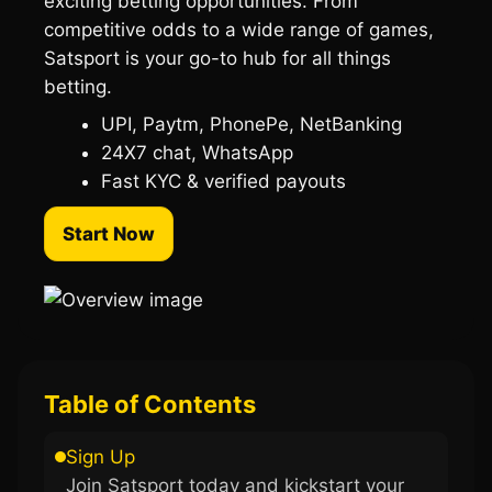
exciting betting opportunities. From
competitive odds to a wide range of games,
Satsport is your go-to hub for all things
betting.
UPI, Paytm, PhonePe, NetBanking
24X7 chat, WhatsApp
Fast KYC & verified payouts
Start Now
Table of Contents
Sign Up
Join Satsport today and kickstart your