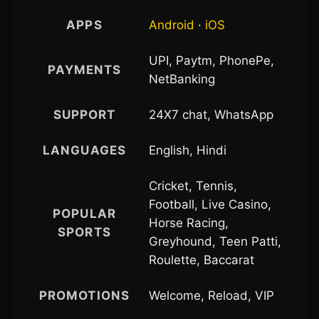
APPS
Android
·
iOS
UPI, Paytm, PhonePe,
PAYMENTS
NetBanking
SUPPORT
24X7 chat, WhatsApp
LANGUAGES
English, Hindi
Cricket, Tennis,
Football, Live Casino,
POPULAR
Horse Racing,
SPORTS
Greyhound, Teen Patti,
Roulette, Baccarat
PROMOTIONS
Welcome, Reload, VIP