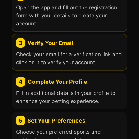
Open the app and fill out the registration
form with your details to create your
account.
3
Verify Your Email
Check your email for a verification link and
click on it to verify your account.
4
Complete Your Profile
Fill in additional details in your profile to
enhance your betting experience.
5
Set Your Preferences
Choose your preferred sports and