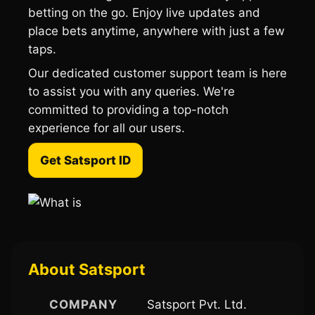
betting on the go. Enjoy live updates and
place bets anytime, anywhere with just a few
taps.
Our dedicated customer support team is here
to assist you with any queries. We're
committed to providing a top-notch
experience for all our users.
Get Satsport ID
About Satsport
COMPANY
Satsport Pvt. Ltd.