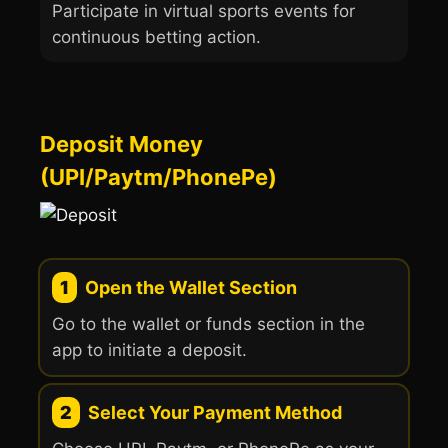
Participate in virtual sports events for
continuous betting action.
Deposit Money
(UPI/Paytm/PhonePe)
1
Open the Wallet Section
Go to the wallet or funds section in the
app to initiate a deposit.
2
Select Your Payment Method