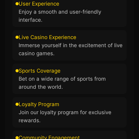
User Experience
Enjoy a smooth and user-friendly
interface.
Live Casino Experience
Immerse yourself in the excitement of live
casino games.
Sports Coverage
Bet on a wide range of sports from
around the world.
Loyalty Program
Join our loyalty program for exclusive
rewards.
Community Engagement