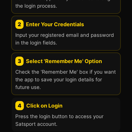
the login process.
2
Enter Your Credentials
Input your registered email and password
in the login fields.
3
Select 'Remember Me' Option
Check the 'Remember Me' box if you want
the app to save your login details for
future use.
4
Click on Login
Press the login button to access your
Satsport account.