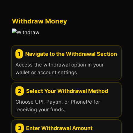
Withdraw Money
1
Navigate to the Withdrawal Section
Access the withdrawal option in your
wallet or account settings.
2
Select Your Withdrawal Method
Choose UPI, Paytm, or PhonePe for
receiving your funds.
3
Enter Withdrawal Amount