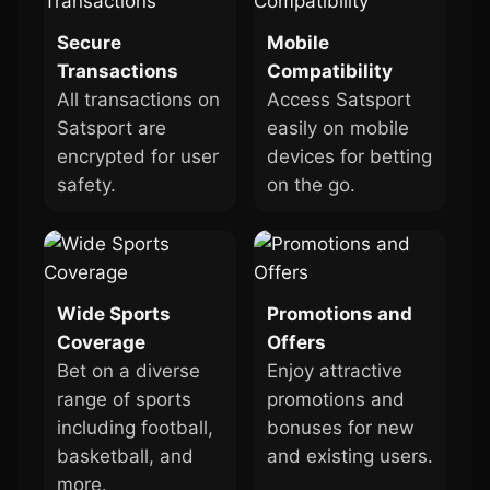
Secure
Mobile
Transactions
Compatibility
All transactions on
Access Satsport
Satsport are
easily on mobile
encrypted for user
devices for betting
safety.
on the go.
Wide Sports
Promotions and
Coverage
Offers
Bet on a diverse
Enjoy attractive
range of sports
promotions and
including football,
bonuses for new
basketball, and
and existing users.
more.