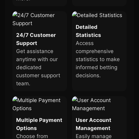
Detailed
24/7 Customer
Statistics
Support
Access
Get assistance
comprehensive
anytime with our
statistics to make
dedicated
informed betting
customer support
decisions.
team.
Multiple Payment
User Account
Options
Management
Choose from
Easily manage