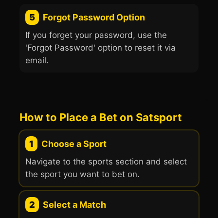
5
Forgot Password Option
If you forget your password, use the
'Forgot Password' option to reset it via
email.
How to Place a Bet on Satsport
1
Choose a Sport
Navigate to the sports section and select
the sport you want to bet on.
2
Select a Match