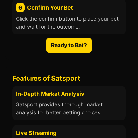
6
Confirm Your Bet
Click the confirm button to place your bet
and wait for the outcome.
Ready to Bet?
Features of Satsport
In-Depth Market Analysis
Satsport provides thorough market
analysis for better betting choices.
Live Streaming