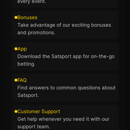
every event.
Bonuses
Take advantage of our exciting bonuses
and promotions.
App
Download the Satsport app for on-the-go
betting.
FAQ
Find answers to common questions about
Satsport.
Customer Support
Get help whenever you need it with our
support team.