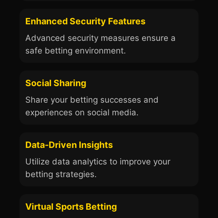
Enhanced Security Features
Advanced security measures ensure a
safe betting environment.
Social Sharing
Share your betting successes and
experiences on social media.
Data-Driven Insights
Utilize data analytics to improve your
betting strategies.
Virtual Sports Betting