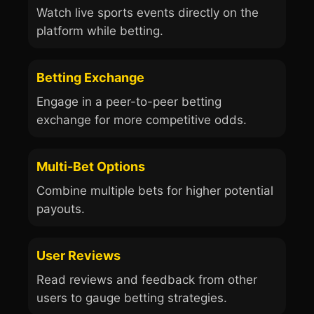
Watch live sports events directly on the
platform while betting.
Betting Exchange
Engage in a peer-to-peer betting
exchange for more competitive odds.
Multi-Bet Options
Combine multiple bets for higher potential
payouts.
User Reviews
Read reviews and feedback from other
users to gauge betting strategies.