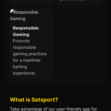
Responsible
Gaming
Promote
responsible
gaming practices
for a healthier
betting
experience.
What is Satsport?
Take advantage of our user-friendly app for