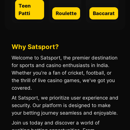
Teen
Patti
Roulette
Baccarat
Why Satsport?
Welcome to Satsport, the premier destination
for sports and casino enthusiasts in India.
Whether you're a fan of cricket, football, or
the thrill of live casino games, we've got you
covered.
At Satsport, we prioritize user experience and
security. Our platform is designed to make
your betting journey seamless and enjoyable.
Join us today and discover a world of