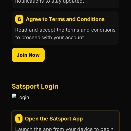
notifications to stay updated.
6
Agree to Terms and Conditions
Read and accept the terms and conditions
to proceed with your account.
Join Now
Satsport Login
1
Open the Satsport App
Launch the app from your device to begin