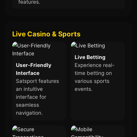
features.
Live Casino & Sports
Live Betting
User-Friendly
Experience real-
Interface
time betting on
Satsport features
various sports
an intuitive
events.
interface for
seamless
navigation.