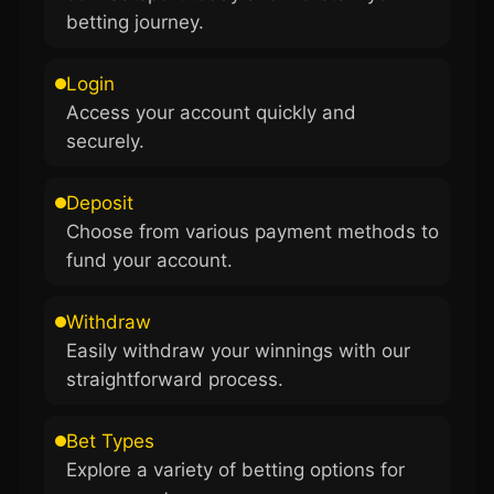
betting journey.
Login
Access your account quickly and
securely.
Deposit
Choose from various payment methods to
fund your account.
Withdraw
Easily withdraw your winnings with our
straightforward process.
Bet Types
Explore a variety of betting options for