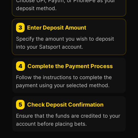
Choose UPI, Paytm, or PhonePe as your
deposit method.
3
Enter Deposit Amount
Specify the amount you wish to deposit
into your Satsport account.
4
Complete the Payment Process
Follow the instructions to complete the
payment using your selected method.
5
Check Deposit Confirmation
Ensure that the funds are credited to your
account before placing bets.