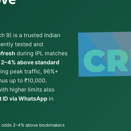
h 9) is a trusted Indian
ently tested and
efresh
during IPL matches
s 2–4% above standard
ing peak traffic, 96%+
us up to ₹10,000.
th higher limits also
t ID via WhatsApp
in
L odds 2–4% above bookmakers