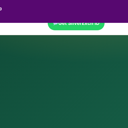
ours now →
9
Get SilverExch ID