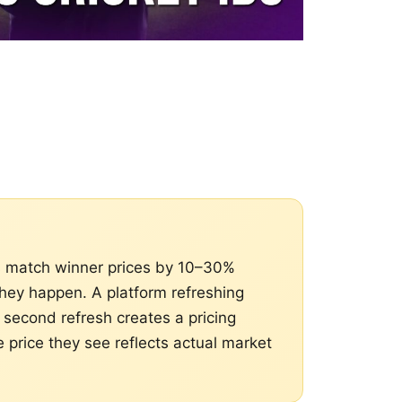
es match winner prices by 10–30%
hey happen. A platform refreshing
 second refresh creates a pricing
 price they see reflects actual market