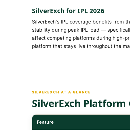
SilverExch for IPL 2026
SilverExch's IPL coverage benefits from t
stability during peak IPL load — specific
affect competing platforms during high-prof
platform that stays live throughout the ma
SILVEREXCH AT A GLANCE
SilverExch Platform
Feature