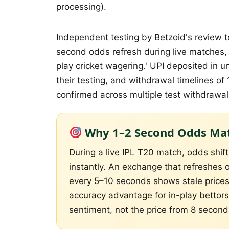
processing).
Independent testing by Betzoid's review 
second odds refresh during live matches, cal
play cricket wagering.' UPI deposited in 
their testing, and withdrawal timelines o
confirmed across multiple test withdrawa
Why 1–2 Second Odds Matt
During a live IPL T20 match, odds shi
instantly. An exchange that refreshes
every 5–10 seconds shows stale prices f
accuracy advantage for in-play bettors 
sentiment, not the price from 8 second