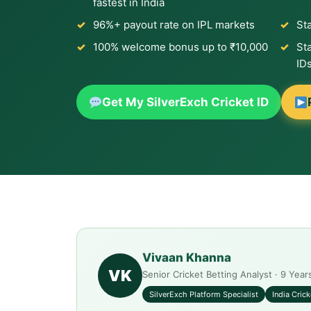
fastest in India
96%+ payout rate on IPL markets
Sta
100% welcome bonus up to ₹10,000
St
ID
Get My SilverExch Cricket ID
Vivaan Khanna
VK
Senior Cricket Betting Analyst · 9 Yea
SilverExch Platform Specialist
India Crick