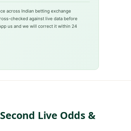
nce across Indian betting exchange
ross-checked against live data before
pp us and we will correct it within 24
 Second Live Odds &