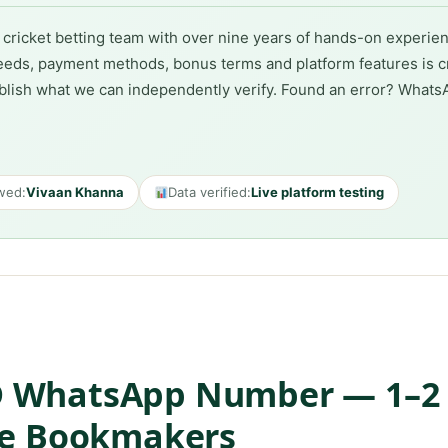
r cricket betting team with over nine years of hands-on experie
eeds, payment methods, bonus terms and platform features is c
publish what we can independently verify. Found an error? WhatsA
wed:
Vivaan Khanna
Data verified:
Live platform testing
 ID WhatsApp Number — 1–2
ve Bookmakers