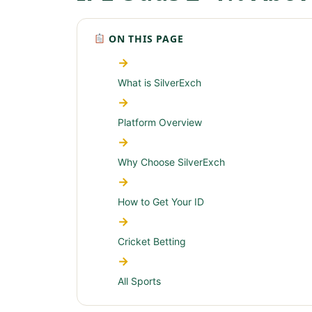
ON THIS PAGE
What is SilverExch
Platform Overview
Why Choose SilverExch
How to Get Your ID
Cricket Betting
All Sports