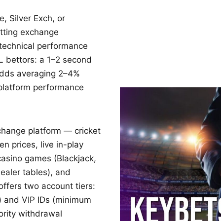
, Silver Exch, or
betting exchange
 technical performance
PL bettors: a 1–2 second
 odds averaging 2–4%
platform performance
change platform — cricket
n prices, live in-play
 casino games (Blackjack,
ealer tables), and
ffers two account tiers:
) and VIP IDs (minimum
iority withdrawal