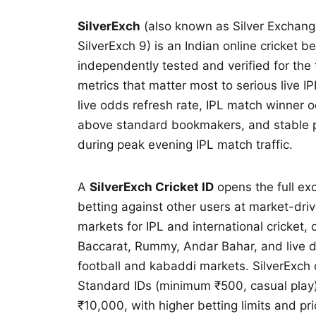
SilverExch
(also known as Silver Exchange
SilverExch 9) is an Indian online cricket 
independently tested and verified for the
metrics that matter most to serious live I
live odds refresh rate, IPL match winner
above standard bookmakers, and stable 
during peak evening IPL match traffic.
A
SilverExch Cricket ID
opens the full ex
betting against other users at market-drive
markets for IPL and international cricket,
Baccarat, Rummy, Andar Bahar, and live d
football and kabaddi markets. SilverExch o
Standard IDs (minimum ₹500, casual play
₹10,000, with higher betting limits and pr