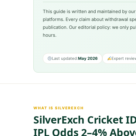
This guide is written and maintained by ou
platforms. Every claim about withdrawal sp
publication. Our editorial policy: we only 
hours.
Last updated:
May 2026
Expert revie
WHAT IS SILVEREXCH
SilverExch Cricket
IPL Odds 2–4% Abo