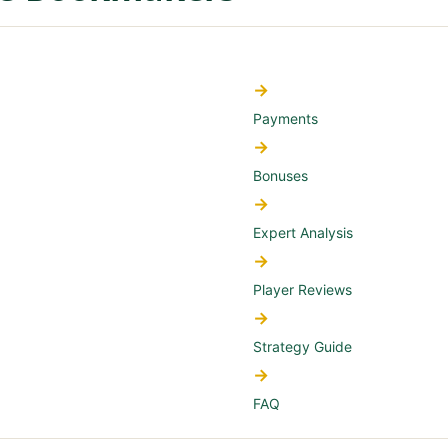
Payments
Bonuses
Expert Analysis
Player Reviews
Strategy Guide
FAQ