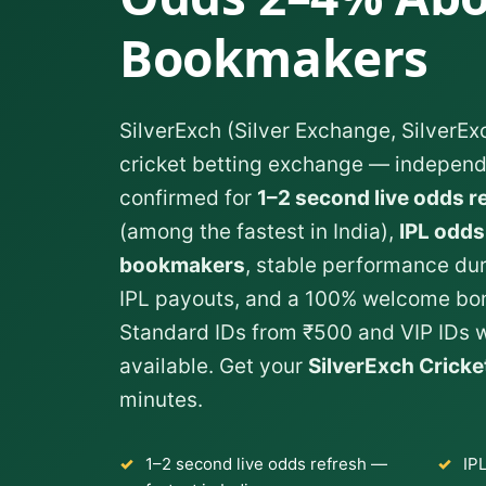
Bookmakers
SilverExch (Silver Exchange, SilverExc
cricket betting exchange — independ
confirmed for
1–2 second live odds r
(among the fastest in India),
IPL odd
bookmakers
, stable performance dur
IPL payouts, and a 100% welcome bon
Standard IDs from ₹500 and VIP IDs wi
available. Get your
SilverExch Cricke
minutes.
1–2 second live odds refresh —
IP