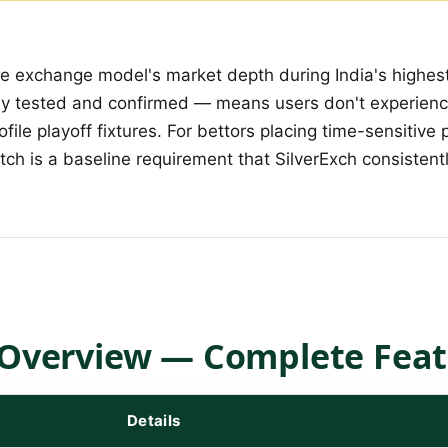
he exchange model's market depth during India's highest-
ally tested and confirmed — means users don't experienc
ile playoff fixtures. For bettors placing time-sensitive 
tch is a baseline requirement that SilverExch consistent
 Overview — Complete Feat
Details