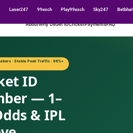
 verified
SilverExch Cricket ID
via WhatsApp in minutes —
claim y
Laser247
99exch
Play99exch
Sky247
Betbhai
About
Why Us
Get ID
Cricket
Payments
FAQ
kers · Stable Peak Traffic · 96%+
ket ID
ber — 1–
Odds & IPL
ove