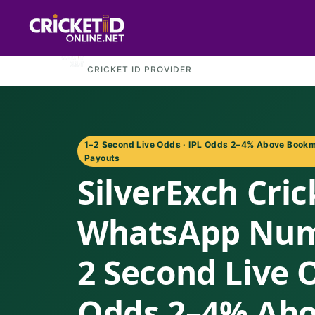
Get your
SilverExch
CRICKET ID PROVIDER
1–2 Second Live Odds · IPL Odds 2–4% Above Bookma
Payouts
SilverExch Cric
WhatsApp Num
2 Second Live 
Odds 2–4% Ab