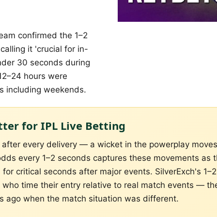
team confirmed the 1–2
ling it 'crucial for in-
under 30 seconds during
f 12–24 hours were
ls including weekends.
er for IPL Live Betting
ft after every delivery — a wicket in the powerplay mov
 odds every 1–2 seconds captures these movements as t
or critical seconds after major events. SilverExch's 1–2
who time their entry relative to real match events — the
s ago when the match situation was different.