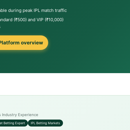
ble during peak IPL match traffic
andard (₹500) and VIP (₹10,000)
s
Platform overview
rs Industry Experience
et Betting Expert
IPL Betting Markets