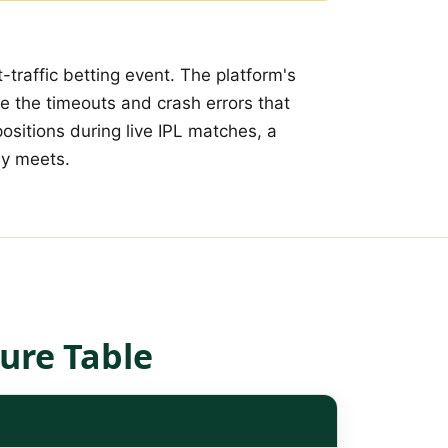
traffic betting event. The platform's
e the timeouts and crash errors that
positions during live IPL matches, a
ly meets.
ure Table