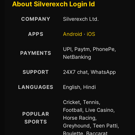
About Silverexch Login Id
COMPANY
Silverexch Ltd.
APPS
Android
·
iOS
UPI, Paytm, PhonePe,
PAYMENTS
NetBanking
SUPPORT
24X7 chat, WhatsApp
LANGUAGES
English, Hindi
Cricket, Tennis,
Football, Live Casino,
POPULAR
Horse Racing,
SPORTS
Greyhound, Teen Patti,
Roulette, Baccarat