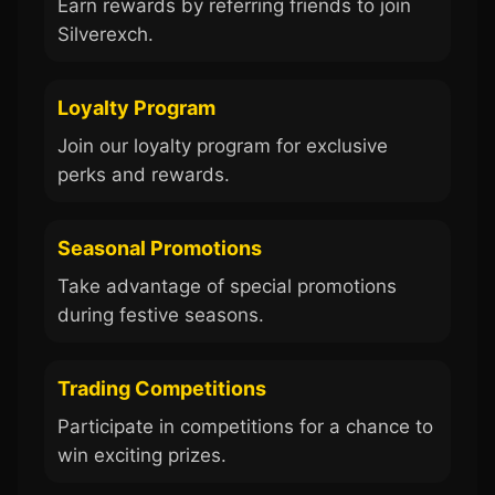
Earn rewards by referring friends to join
Silverexch.
Loyalty Program
Join our loyalty program for exclusive
perks and rewards.
Seasonal Promotions
Take advantage of special promotions
during festive seasons.
Trading Competitions
Participate in competitions for a chance to
win exciting prizes.