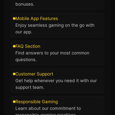
bonuses.
Mobile App Features
Enjoy seamless gaming on the go with
our app.
FAQ Section
Find answers to your most common
questions.
Customer Support
Get help whenever you need it with our
support team.
Responsible Gaming
Learn about our commitment to