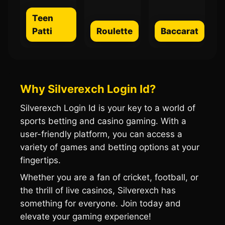
Teen
Patti
Roulette
Baccarat
Why Silverexch Login Id?
Silverexch Login Id is your key to a world of
sports betting and casino gaming. With a
user-friendly platform, you can access a
variety of games and betting options at your
fingertips.
Whether you are a fan of cricket, football, or
the thrill of live casinos, Silverexch has
something for everyone. Join today and
elevate your gaming experience!