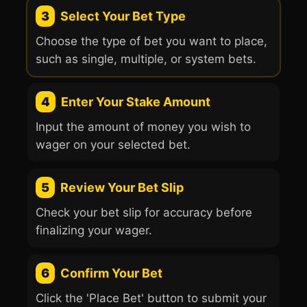
3
Select Your Bet Type
Choose the type of bet you want to place,
such as single, multiple, or system bets.
4
Enter Your Stake Amount
Input the amount of money you wish to
wager on your selected bet.
5
Review Your Bet Slip
Check your bet slip for accuracy before
finalizing your wager.
6
Confirm Your Bet
Click the 'Place Bet' button to submit your