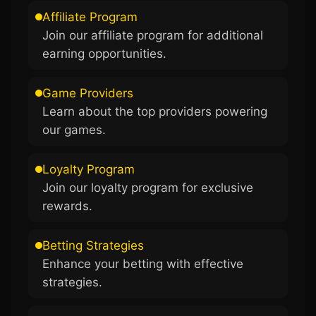
Affiliate Program
Join our affiliate program for additional
earning opportunities.
Game Providers
Learn about the top providers powering
our games.
Loyalty Program
Join our loyalty program for exclusive
rewards.
Betting Strategies
Enhance your betting with effective
strategies.