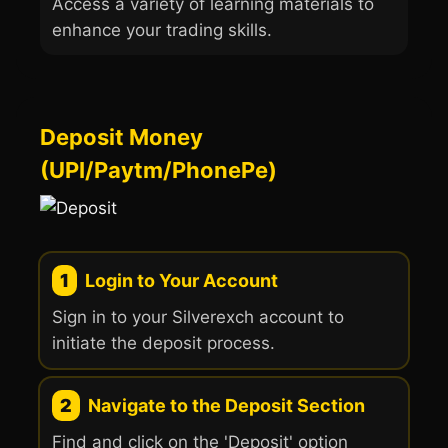
Access a variety of learning materials to
enhance your trading skills.
Deposit Money
(UPI/Paytm/PhonePe)
1
Login to Your Account
Sign in to your Silverexch account to
initiate the deposit process.
2
Navigate to the Deposit Section
Find and click on the 'Deposit' option