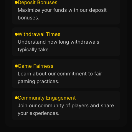
Deposit Bonuses
Maximize your funds with our deposit
bonuses.
Withdrawal Times
Understand how long withdrawals
typically take.
Game Fairness
Learn about our commitment to fair
gaming practices.
Community Engagement
Join our community of players and share
your experiences.