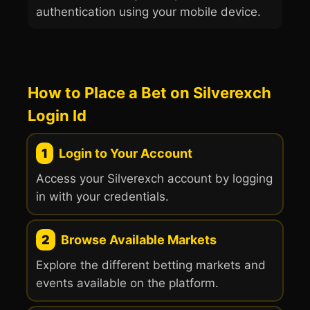
authentication using your mobile device.
How to Place a Bet on Silverexch
Login Id
1
Login to Your Account
Access your Silverexch account by logging
in with your credentials.
2
Browse Available Markets
Explore the different betting markets and
events available on the platform.