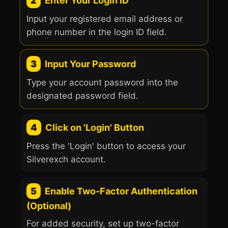
2
Enter Your Login ID
Input your registered email address or
phone number in the login ID field.
3
Input Your Password
Type your account password into the
designated password field.
4
Click on 'Login' Button
Press the 'Login' button to access your
Silverexch account.
5
Enable Two-Factor Authentication
(Optional)
For added security, set up two-factor