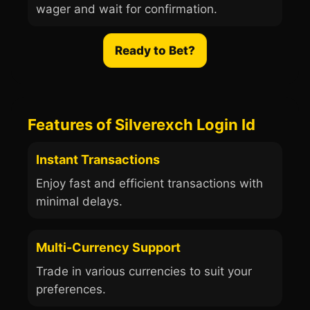
wager and wait for confirmation.
Ready to Bet?
Features of Silverexch Login Id
Instant Transactions
Enjoy fast and efficient transactions with
minimal delays.
Multi-Currency Support
Trade in various currencies to suit your
preferences.