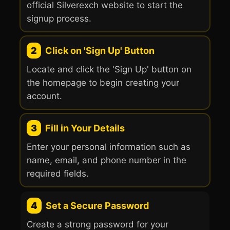
official Silverexch website to start the
signup process.
2
Click on 'Sign Up' Button
Locate and click the 'Sign Up' button on
the homepage to begin creating your
account.
3
Fill in Your Details
Enter your personal information such as
name, email, and phone number in the
required fields.
4
Set a Secure Password
Create a strong password for your