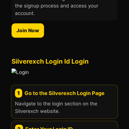
the signup process and access your
account.
Join Now
Silverexch Login Id Login
1
Go to the Silverexch Login Page
Navigate to the login section on the
Silverexch website.