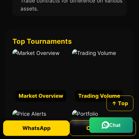
Trade contracts for difference on various
assets.
Top Tournaments
Market Overview
Trading Volume
↑ Top
Chat
WhatsApp
Call Support