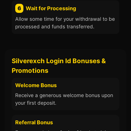
6
Wait for Processing
Allow some time for your withdrawal to be
processed and funds transferred.
Silverexch Login Id Bonuses &
Promotions
Welcome Bonus
Receive a generous welcome bonus upon
your first deposit.
Referral Bonus