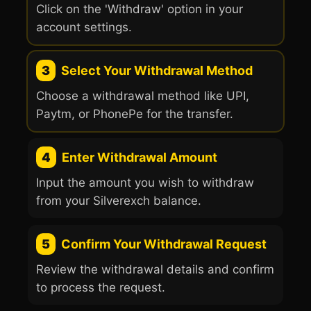
Click on the 'Withdraw' option in your
account settings.
3
Select Your Withdrawal Method
Choose a withdrawal method like UPI,
Paytm, or PhonePe for the transfer.
4
Enter Withdrawal Amount
Input the amount you wish to withdraw
from your Silverexch balance.
5
Confirm Your Withdrawal Request
Review the withdrawal details and confirm
to process the request.