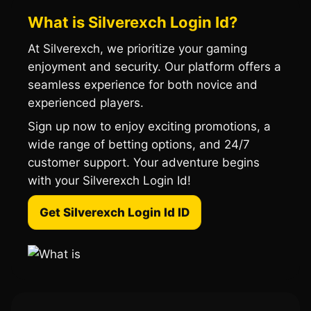
What is Silverexch Login Id?
At Silverexch, we prioritize your gaming
enjoyment and security. Our platform offers a
seamless experience for both novice and
experienced players.
Sign up now to enjoy exciting promotions, a
wide range of betting options, and 24/7
customer support. Your adventure begins
with your Silverexch Login Id!
Get Silverexch Login Id ID