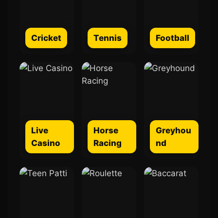
Cricket
Tennis
Football
Live
Horse
Greyhou
Casino
Racing
nd