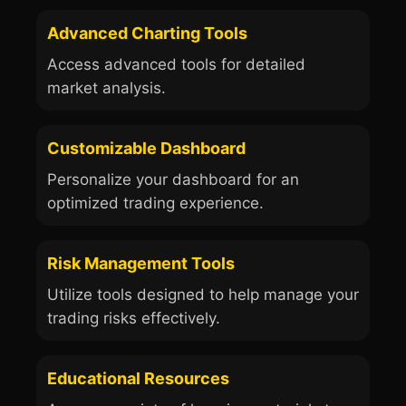
Advanced Charting Tools
Access advanced tools for detailed
market analysis.
Customizable Dashboard
Personalize your dashboard for an
optimized trading experience.
Risk Management Tools
Utilize tools designed to help manage your
trading risks effectively.
Educational Resources