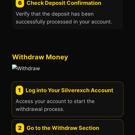
6
Check Deposit Confirmation
Verify that the deposit has been
successfully processed in your account.
Withdraw Money
1
Log into Your Silverexch Account
Access your account to start the
withdrawal process.
2
Go to the Withdraw Section