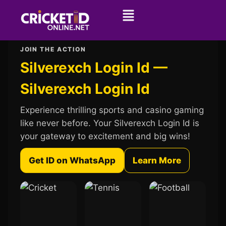
Home
›
Exchanges
›
Silverexch Login Id
JOIN THE ACTION
Silverexch Login Id —
Silverexch Login Id
Experience thrilling sports and casino gaming
like never before. Your Silverexch Login Id is
your gateway to excitement and big wins!
Get ID on WhatsApp
Learn More