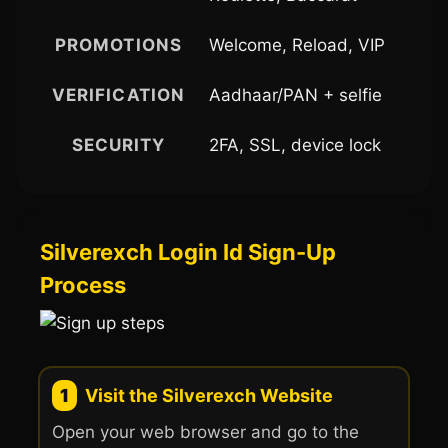
PROMOTIONS
Welcome, Reload, VIP
VERIFICATION
Aadhaar/PAN + selfie
SECURITY
2FA, SSL, device lock
Silverexch Login Id Sign-Up
Process
1
Visit the Silverexch Website
Open your web browser and go to the