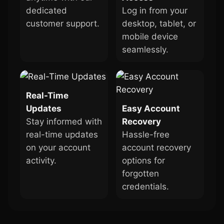
dedicated
Log in from your
customer support.
desktop, tablet, or
mobile device
seamlessly.
Real-Time
Updates
Easy Account
Stay informed with
Recovery
real-time updates
Hassle-free
on your account
account recovery
activity.
options for
forgotten
credentials.