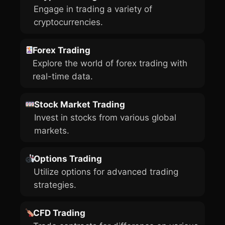
Engage in trading a variety of
cryptocurrencies.
Forex Trading
Explore the world of forex trading with
real-time data.
Stock Market Trading
Invest in stocks from various global
markets.
Options Trading
Utilize options for advanced trading
strategies.
CFD Trading