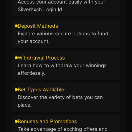
Access your account easily with your
Silverexch Login Id.
Deposit Methods
Explore various secure options to fund
your account.
Withdrawal Process
Learn how to withdraw your winnings
effortlessly.
Bet Types Available
Discover the variety of bets you can
place.
Bonuses and Promotions
Take advantage of exciting offers and