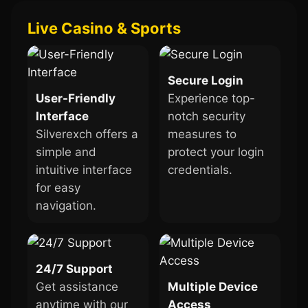
Live Casino & Sports
Secure Login
User-Friendly
Experience top-
Interface
notch security
Silverexch offers a
measures to
simple and
protect your login
intuitive interface
credentials.
for easy
navigation.
24/7 Support
Get assistance
Multiple Device
anytime with our
Access