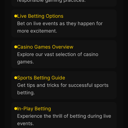
responsible gaming practices.
Live Betting Options
Bet on live events as they happen for
more excitement.
Casino Games Overview
Explore our vast selection of casino
games.
Sports Betting Guide
Get tips and tricks for successful sports
betting.
In-Play Betting
Experience the thrill of betting during live
events.