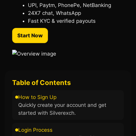
UPI, Paytm, PhonePe, NetBanking
24X7 chat, WhatsApp
Fast KYC & verified payouts
Start Now
Table of Contents
How to Sign Up
Quickly create your account and get
started with Silverexch.
Login Process