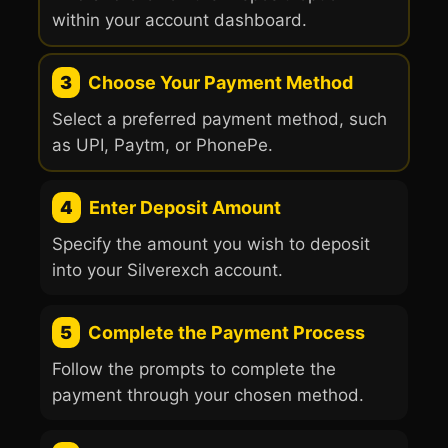
within your account dashboard.
3
Choose Your Payment Method
Select a preferred payment method, such
as UPI, Paytm, or PhonePe.
4
Enter Deposit Amount
Specify the amount you wish to deposit
into your Silverexch account.
5
Complete the Payment Process
Follow the prompts to complete the
payment through your chosen method.