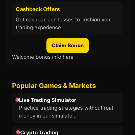
Cashback Offers
Get cashback on losses to cushion your
trading experience.
Claim Bonus
Welcome bonus info here
Popular Games & Markets
Live Trading Simulator
Practice trading strategies without real
money in our simulator.
Crypto Trading