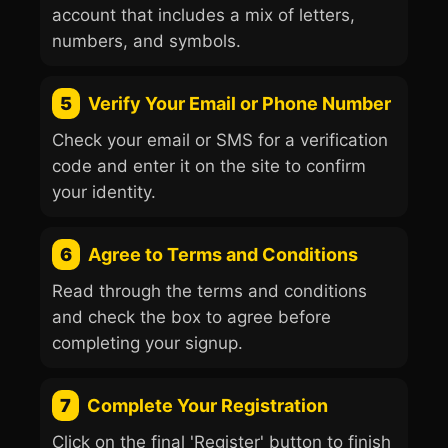
account that includes a mix of letters,
numbers, and symbols.
5
Verify Your Email or Phone Number
Check your email or SMS for a verification
code and enter it on the site to confirm
your identity.
6
Agree to Terms and Conditions
Read through the terms and conditions
and check the box to agree before
completing your signup.
7
Complete Your Registration
Click on the final 'Register' button to finish