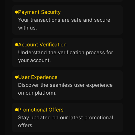
Payment Security
Your transactions are safe and secure
with us.
Account Verification
Understand the verification process for
your account.
User Experience
Discover the seamless user experience
on our platform.
Promotional Offers
Stay updated on our latest promotional
offers.