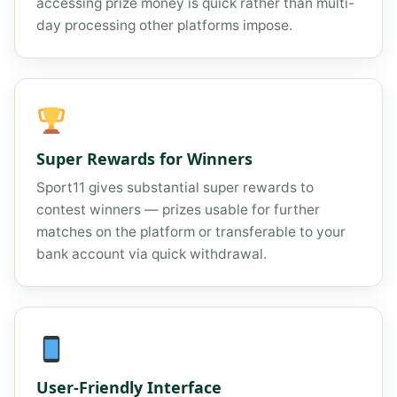
accessing prize money is quick rather than multi-
day processing other platforms impose.
Super Rewards for Winners
Sport11 gives substantial super rewards to
contest winners — prizes usable for further
matches on the platform or transferable to your
bank account via quick withdrawal.
User-Friendly Interface