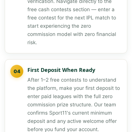
verification. Navigate directly to the
free cash contests section — enter a
free contest for the next IPL match to
start experiencing the zero
commission model with zero financial
risk.
First Deposit When Ready
After 1–2 free contests to understand
the platform, make your first deposit to
enter paid leagues with the full zero
commission prize structure. Our team
confirms Sport11's current minimum
deposit and any active welcome offer
before you fund your account.