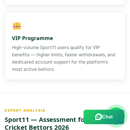
VIP Programme
High-volume Sport11 users qualify for VIP
benefits — higher limits, faster withdrawals, and
dedicated account support for the platform's
most active bettors.
EXPERT ANALYSIS
Chat
Sport11 — Assessment for Indian
Cricket Bettors 2026