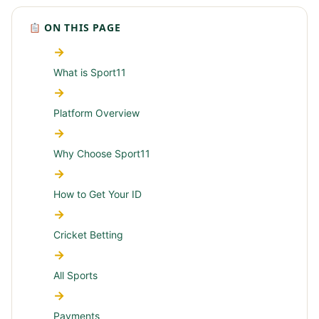
ON THIS PAGE
What is Sport11
Platform Overview
Why Choose Sport11
How to Get Your ID
Cricket Betting
All Sports
Payments