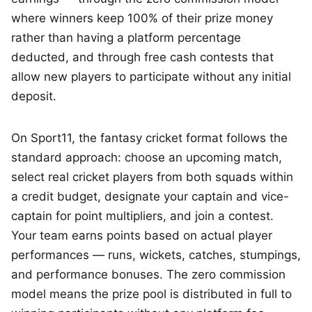
where winners keep 100% of their prize money
rather than having a platform percentage
deducted, and through free cash contests that
allow new players to participate without any initial
deposit.
On Sport11, the fantasy cricket format follows the
standard approach: choose an upcoming match,
select real cricket players from both squads within
a credit budget, designate your captain and vice-
captain for point multipliers, and join a contest.
Your team earns points based on actual player
performances — runs, wickets, catches, stumpings,
and performance bonuses. The zero commission
model means the prize pool is distributed in full to