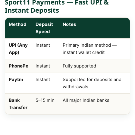
Sport11 Payments — Fast UPI &
Instant Deposits
Method
Deposit
Notes
Speed
UPI (Any
Instant
Primary Indian method —
App)
instant wallet credit
PhonePe
Instant
Fully supported
Paytm
Instant
Supported for deposits and
withdrawals
Bank
5–15 min
All major Indian banks
Transfer