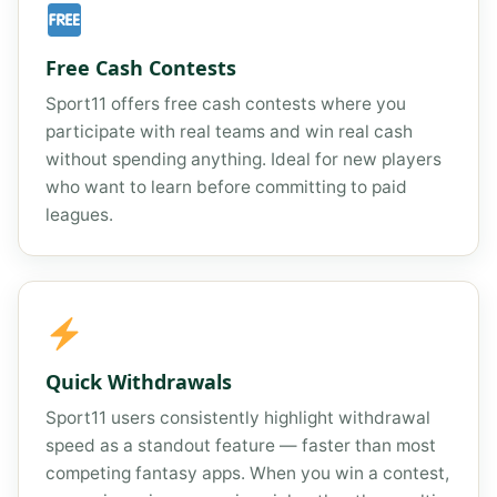
Free Cash Contests
Sport11 offers free cash contests where you
participate with real teams and win real cash
without spending anything. Ideal for new players
who want to learn before committing to paid
leagues.
Quick Withdrawals
Sport11 users consistently highlight withdrawal
speed as a standout feature — faster than most
competing fantasy apps. When you win a contest,