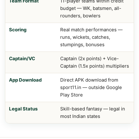
Team Format
11-player teams within credit
budget — WK, batsmen, all-
rounders, bowlers
Scoring
Real match performances —
runs, wickets, catches,
stumpings, bonuses
Captain/VC
Captain (2x points) + Vice-
Captain (1.5x points) multipliers
App Download
Direct APK download from
sport11.in — outside Google
Play Store
Legal Status
Skill-based fantasy — legal in
most Indian states