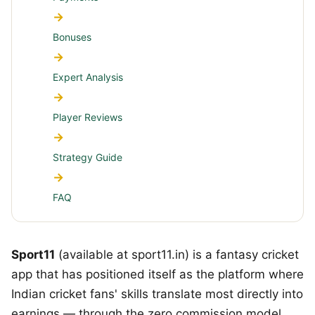
Bonuses
Expert Analysis
Player Reviews
Strategy Guide
FAQ
Sport11
(available at sport11.in) is a fantasy cricket
app that has positioned itself as the platform where
Indian cricket fans' skills translate most directly into
earnings — through the zero commission model