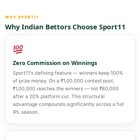
WHY SPORT11
Why Indian Bettors Choose Sport11
Zero Commission on Winnings
Sport11's defining feature — winners keep 100%
of prize money. On a ₹1,00,000 contest pool,
₹1,00,000 reaches the winners — not ₹80,000
after a 20% platform cut. This structural
advantage compounds significantly across a full
IPL season.