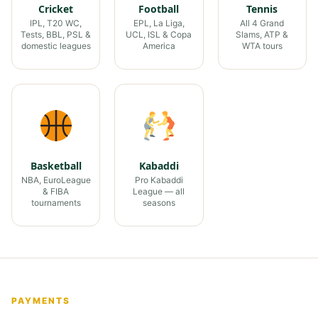
Cricket
Football
Tennis
IPL, T20 WC,
EPL, La Liga,
All 4 Grand
Tests, BBL, PSL &
UCL, ISL & Copa
Slams, ATP &
domestic leagues
America
WTA tours
Basketball
Kabaddi
NBA, EuroLeague
Pro Kabaddi
& FIBA
League — all
tournaments
seasons
PAYMENTS