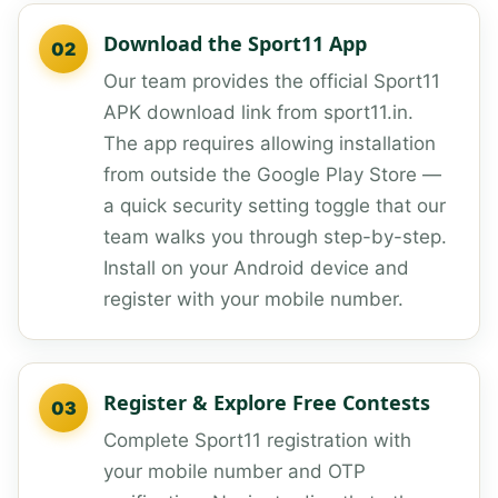
Download the Sport11 App
Our team provides the official Sport11
APK download link from sport11.in.
The app requires allowing installation
from outside the Google Play Store —
a quick security setting toggle that our
team walks you through step-by-step.
Install on your Android device and
register with your mobile number.
Register & Explore Free Contests
Complete Sport11 registration with
your mobile number and OTP