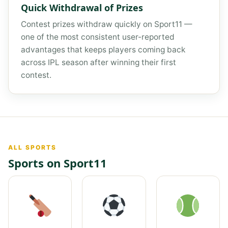
Quick Withdrawal of Prizes
Contest prizes withdraw quickly on Sport11 —
one of the most consistent user-reported
advantages that keeps players coming back
across IPL season after winning their first
contest.
ALL SPORTS
Sports on Sport11