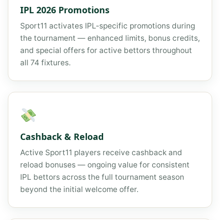
IPL 2026 Promotions
Sport11 activates IPL-specific promotions during
the tournament — enhanced limits, bonus credits,
and special offers for active bettors throughout
all 74 fixtures.
Cashback & Reload
Active Sport11 players receive cashback and
reload bonuses — ongoing value for consistent
IPL bettors across the full tournament season
beyond the initial welcome offer.