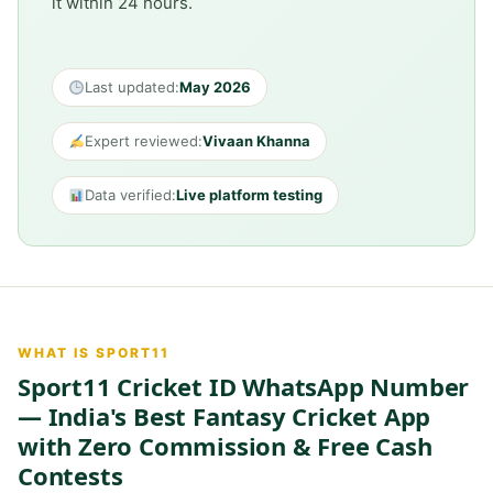
it within 24 hours.
Last updated:
May 2026
Expert reviewed:
Vivaan Khanna
Data verified:
Live platform testing
WHAT IS SPORT11
Sport11 Cricket ID WhatsApp Number
— India's Best Fantasy Cricket App
with Zero Commission & Free Cash
Contests