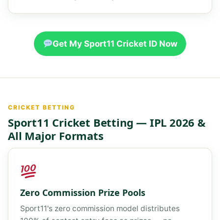
Get My Sport11 Cricket ID Now
CRICKET BETTING
Sport11 Cricket Betting — IPL 2026 &
All Major Formats
Zero Commission Prize Pools
Sport11's zero commission model distributes