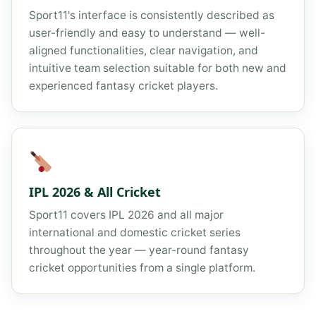
Sport11's interface is consistently described as
user-friendly and easy to understand — well-
aligned functionalities, clear navigation, and
intuitive team selection suitable for both new and
experienced fantasy cricket players.
IPL 2026 & All Cricket
Sport11 covers IPL 2026 and all major
international and domestic cricket series
throughout the year — year-round fantasy
cricket opportunities from a single platform.