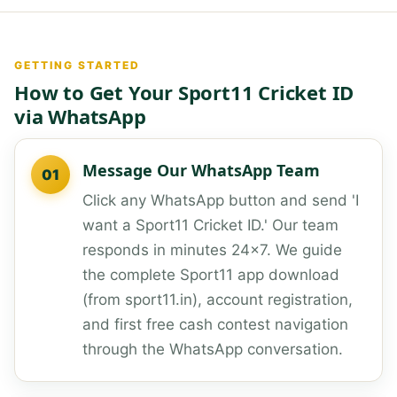
GETTING STARTED
How to Get Your Sport11 Cricket ID
via WhatsApp
Message Our WhatsApp Team
Click any WhatsApp button and send 'I
want a Sport11 Cricket ID.' Our team
responds in minutes 24×7. We guide
the complete Sport11 app download
(from sport11.in), account registration,
and first free cash contest navigation
through the WhatsApp conversation.