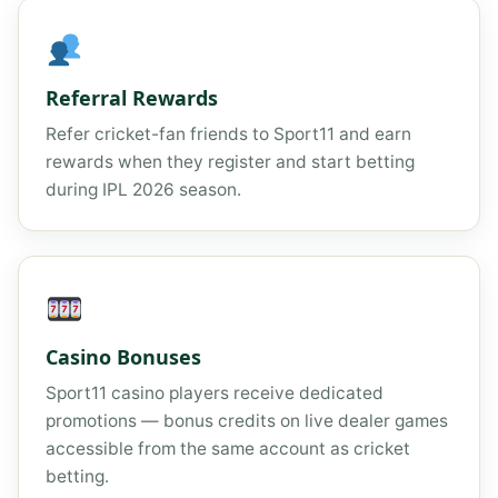
Referral Rewards
Refer cricket-fan friends to Sport11 and earn
rewards when they register and start betting
during IPL 2026 season.
Casino Bonuses
Sport11 casino players receive dedicated
promotions — bonus credits on live dealer games
accessible from the same account as cricket
betting.