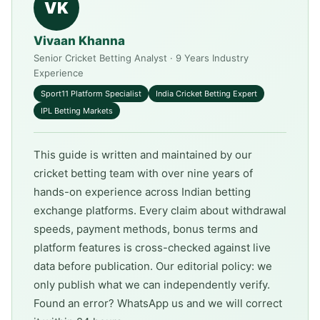
VK
Vivaan Khanna
Senior Cricket Betting Analyst · 9 Years Industry
Experience
Sport11 Platform Specialist
India Cricket Betting Expert
IPL Betting Markets
This guide is written and maintained by our
cricket betting team with over nine years of
hands-on experience across Indian betting
exchange platforms. Every claim about withdrawal
speeds, payment methods, bonus terms and
platform features is cross-checked against live
data before publication. Our editorial policy: we
only publish what we can independently verify.
Found an error? WhatsApp us and we will correct