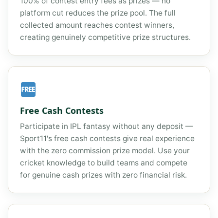
100% of contest entry fees as prizes — no
platform cut reduces the prize pool. The full
collected amount reaches contest winners,
creating genuinely competitive prize structures.
Free Cash Contests
Participate in IPL fantasy without any deposit —
Sport11's free cash contests give real experience
with the zero commission prize model. Use your
cricket knowledge to build teams and compete
for genuine cash prizes with zero financial risk.