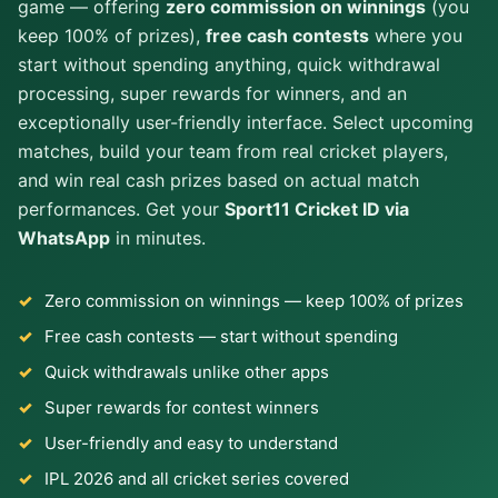
game — offering
zero commission on winnings
(you
keep 100% of prizes),
free cash contests
where you
start without spending anything, quick withdrawal
processing, super rewards for winners, and an
exceptionally user-friendly interface. Select upcoming
matches, build your team from real cricket players,
and win real cash prizes based on actual match
performances. Get your
Sport11 Cricket ID via
WhatsApp
in minutes.
Zero commission on winnings — keep 100% of prizes
Free cash contests — start without spending
Quick withdrawals unlike other apps
Super rewards for contest winners
User-friendly and easy to understand
IPL 2026 and all cricket series covered