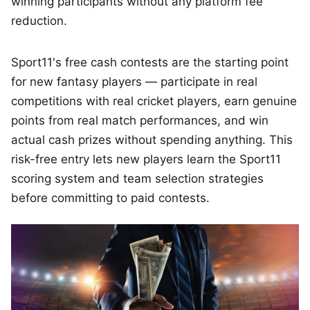
winning participants without any platform fee
reduction.
Sport11's free cash contests are the starting point
for new fantasy players — participate in real
competitions with real cricket players, earn genuine
points from real match performances, and win
actual cash prizes without spending anything. This
risk-free entry lets new players learn the Sport11
scoring system and team selection strategies
before committing to paid contests.