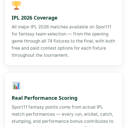
IPL 2026 Coverage
All major IPL 2026 matches available on Sport11
for fantasy team selection — from the opening
game through all 74 fixtures to the final, with both
free and paid contest options for each fixture
throughout the tournament.
Real Performance Scoring
Sport11 fantasy points come from actual IPL
match performances — every run, wicket, catch,
stumping, and performance bonus contributes to