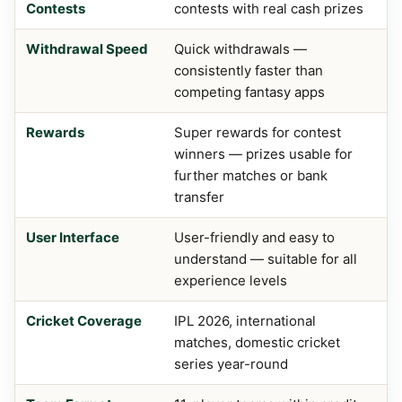
Contests
contests with real cash prizes
Withdrawal Speed
Quick withdrawals —
consistently faster than
competing fantasy apps
Rewards
Super rewards for contest
winners — prizes usable for
further matches or bank
transfer
User Interface
User-friendly and easy to
understand — suitable for all
experience levels
Cricket Coverage
IPL 2026, international
matches, domestic cricket
series year-round