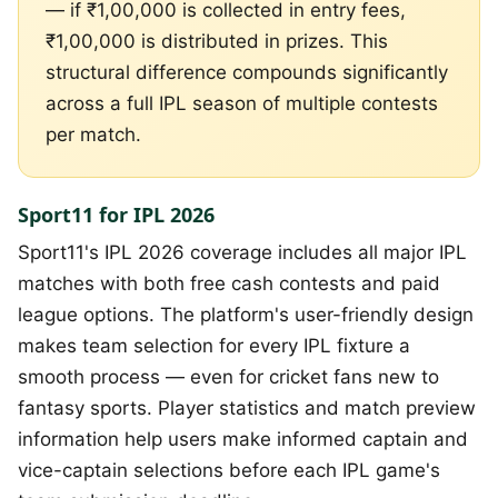
— if ₹1,00,000 is collected in entry fees,
₹1,00,000 is distributed in prizes. This
structural difference compounds significantly
across a full IPL season of multiple contests
per match.
Sport11 for IPL 2026
Sport11's IPL 2026 coverage includes all major IPL
matches with both free cash contests and paid
league options. The platform's user-friendly design
makes team selection for every IPL fixture a
smooth process — even for cricket fans new to
fantasy sports. Player statistics and match preview
information help users make informed captain and
vice-captain selections before each IPL game's