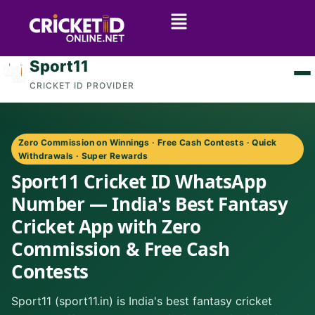
Get your verified
Sport11 Cricket ID
via WhatsApp in minutes —
claim yours now →
Sport11
CRICKET ID PROVIDER
Zero Commission on Winnings · Free Cash Contests · Quick
Withdrawals · Super Rewards
Sport11 Cricket ID WhatsApp
Number — India's Best Fantasy
Cricket App with Zero
Commission & Free Cash
Contests
Sport11 (sport11.in) is India's best fantasy cricket