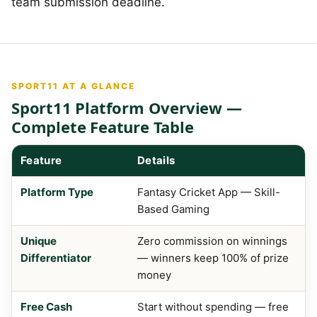
team submission deadline.
SPORT11 AT A GLANCE
Sport11 Platform Overview —
Complete Feature Table
Feature
Details
Platform Type
Fantasy Cricket App — Skill-
Based Gaming
Unique
Zero commission on winnings
Differentiator
— winners keep 100% of prize
money
Free Cash
Start without spending — free