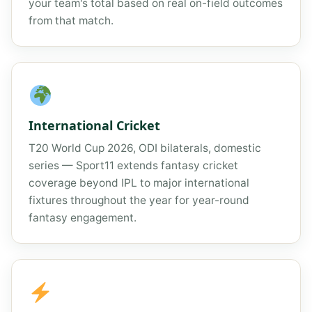
your team's total based on real on-field outcomes
from that match.
International Cricket
T20 World Cup 2026, ODI bilaterals, domestic
series — Sport11 extends fantasy cricket
coverage beyond IPL to major international
fixtures throughout the year for year-round
fantasy engagement.