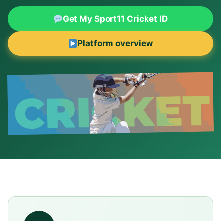
Get My Sport11 Cricket ID
Platform overview