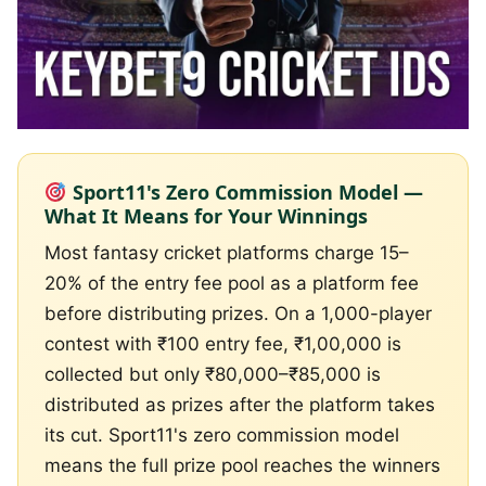
Sport11's Zero Commission Model —
What It Means for Your Winnings
Most fantasy cricket platforms charge 15–
20% of the entry fee pool as a platform fee
before distributing prizes. On a 1,000-player
contest with ₹100 entry fee, ₹1,00,000 is
collected but only ₹80,000–₹85,000 is
distributed as prizes after the platform takes
its cut. Sport11's zero commission model
means the full prize pool reaches the winners