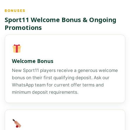
BONUSES
Sport11 Welcome Bonus & Ongoing
Promotions
Welcome Bonus
New Sport11 players receive a generous welcome
bonus on their first qualifying deposit. Ask our
WhatsApp team for current offer terms and
minimum deposit requirements.