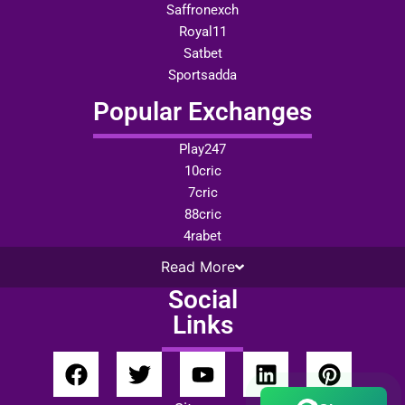
Saffronexch
Royal11
Satbet
Sportsadda
Popular Exchanges
Play247
10cric
7cric
88cric
4rabet
Read
More
Social
Links