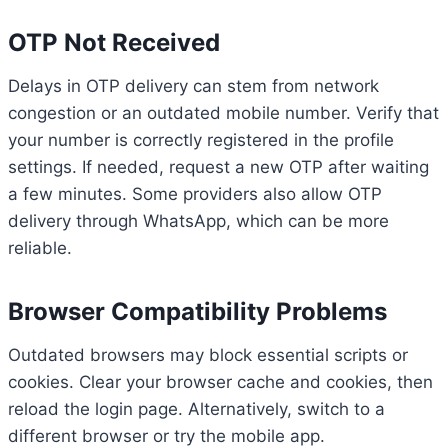
OTP Not Received
Delays in OTP delivery can stem from network
congestion or an outdated mobile number. Verify that
your number is correctly registered in the profile
settings. If needed, request a new OTP after waiting
a few minutes. Some providers also allow OTP
delivery through WhatsApp, which can be more
reliable.
Browser Compatibility Problems
Outdated browsers may block essential scripts or
cookies. Clear your browser cache and cookies, then
reload the login page. Alternatively, switch to a
different browser or try the mobile app.