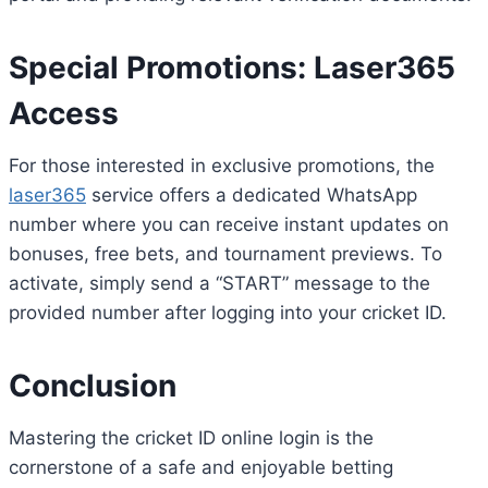
Special Promotions: Laser365
Access
For those interested in exclusive promotions, the
laser365
service offers a dedicated WhatsApp
number where you can receive instant updates on
bonuses, free bets, and tournament previews. To
activate, simply send a “START” message to the
provided number after logging into your cricket ID.
Conclusion
Mastering the cricket ID online login is the
cornerstone of a safe and enjoyable betting