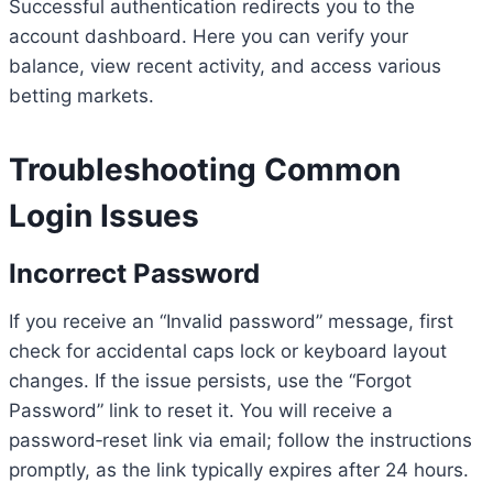
Successful authentication redirects you to the
account dashboard. Here you can verify your
balance, view recent activity, and access various
betting markets.
Troubleshooting Common
Login Issues
Incorrect Password
If you receive an “Invalid password” message, first
check for accidental caps lock or keyboard layout
changes. If the issue persists, use the “Forgot
Password” link to reset it. You will receive a
password‑reset link via email; follow the instructions
promptly, as the link typically expires after 24 hours.