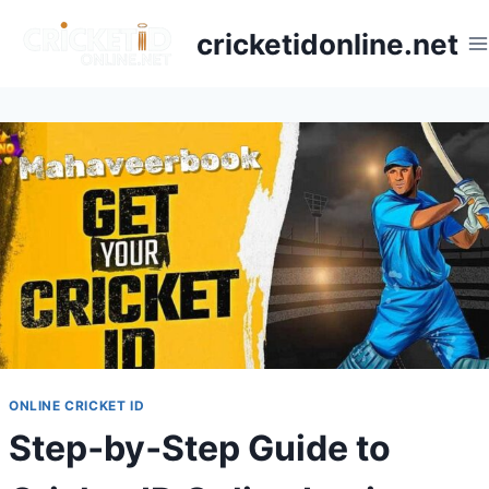
cricketidonline.net
ONLINE CRICKET ID
Step‑by‑Step Guide to