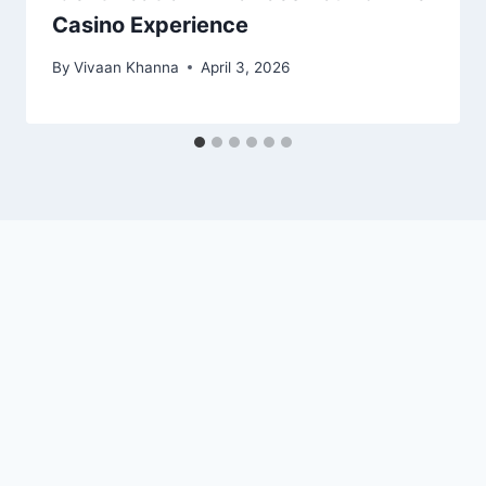
Casino Experience
By
Vivaan Khanna
April 3, 2026