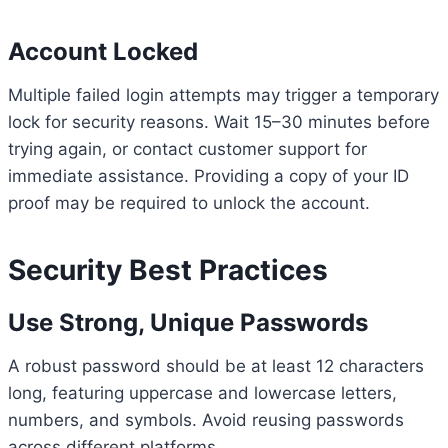
Account Locked
Multiple failed login attempts may trigger a temporary
lock for security reasons. Wait 15–30 minutes before
trying again, or contact customer support for
immediate assistance. Providing a copy of your ID
proof may be required to unlock the account.
Security Best Practices
Use Strong, Unique Passwords
A robust password should be at least 12 characters
long, featuring uppercase and lowercase letters,
numbers, and symbols. Avoid reusing passwords
across different platforms.