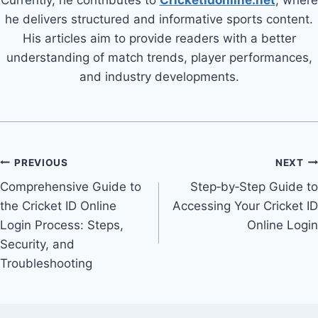
Currently, he contributes to
Cricketidonline.net
, where
he delivers structured and informative sports content.
His articles aim to provide readers with a better
understanding of match trends, player performances,
and industry developments.
PREVIOUS
NEXT
Comprehensive Guide to
Step‑by‑Step Guide to
the Cricket ID Online
Accessing Your Cricket ID
Login Process: Steps,
Online Login
Security, and
Troubleshooting