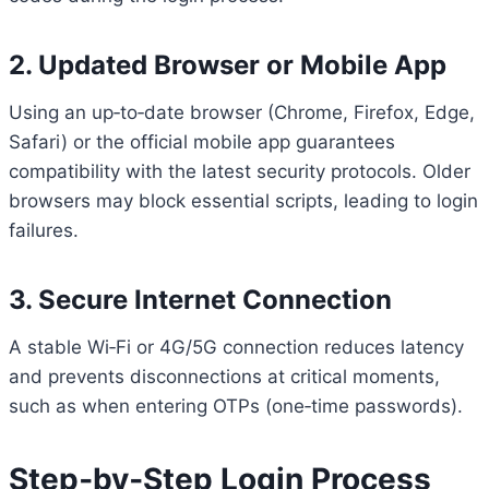
2. Updated Browser or Mobile App
Using an up‑to‑date browser (Chrome, Firefox, Edge,
Safari) or the official mobile app guarantees
compatibility with the latest security protocols. Older
browsers may block essential scripts, leading to login
failures.
3. Secure Internet Connection
A stable Wi‑Fi or 4G/5G connection reduces latency
and prevents disconnections at critical moments,
such as when entering OTPs (one‑time passwords).
Step‑by‑Step Login Process