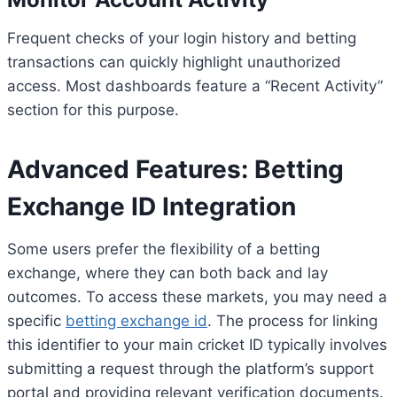
Frequent checks of your login history and betting
transactions can quickly highlight unauthorized
access. Most dashboards feature a “Recent Activity”
section for this purpose.
Advanced Features: Betting
Exchange ID Integration
Some users prefer the flexibility of a betting
exchange, where they can both back and lay
outcomes. To access these markets, you may need a
specific
betting exchange id
. The process for linking
this identifier to your main cricket ID typically involves
submitting a request through the platform’s support
portal and providing relevant verification documents.