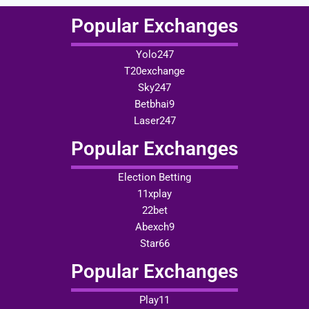
Popular Exchanges
Yolo247
T20exchange
Sky247
Betbhai9
Laser247
Popular Exchanges
Election Betting
11xplay
22bet
Abexch9
Star66
Popular Exchanges
Play11