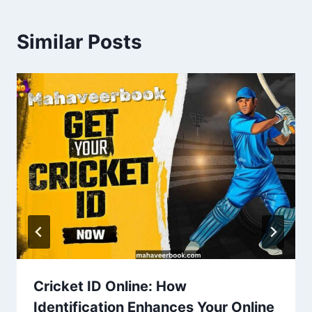
Similar Posts
Cricket ID Online: How
Identification Enhances Your Online