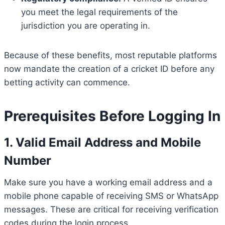
you meet the legal requirements of the
jurisdiction you are operating in.
Because of these benefits, most reputable platforms
now mandate the creation of a cricket ID before any
betting activity can commence.
Prerequisites Before Logging In
1. Valid Email Address and Mobile
Number
Make sure you have a working email address and a
mobile phone capable of receiving SMS or WhatsApp
messages. These are critical for receiving verification
codes during the login process.