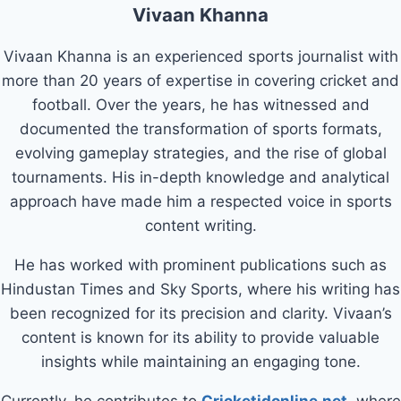
Vivaan Khanna
Vivaan Khanna is an experienced sports journalist with
more than 20 years of expertise in covering cricket and
football. Over the years, he has witnessed and
documented the transformation of sports formats,
evolving gameplay strategies, and the rise of global
tournaments. His in-depth knowledge and analytical
approach have made him a respected voice in sports
content writing.
He has worked with prominent publications such as
Hindustan Times and Sky Sports, where his writing has
been recognized for its precision and clarity. Vivaan’s
content is known for its ability to provide valuable
insights while maintaining an engaging tone.