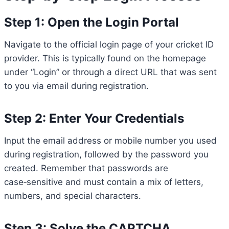
Step 1: Open the Login Portal
Navigate to the official login page of your cricket ID
provider. This is typically found on the homepage
under “Login” or through a direct URL that was sent
to you via email during registration.
Step 2: Enter Your Credentials
Input the email address or mobile number you used
during registration, followed by the password you
created. Remember that passwords are
case‑sensitive and must contain a mix of letters,
numbers, and special characters.
Step 3: Solve the CAPTCHA