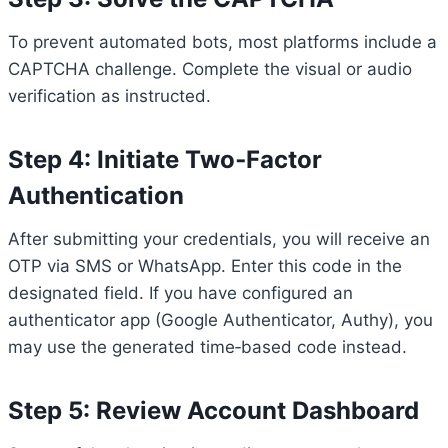
To prevent automated bots, most platforms include a
CAPTCHA challenge. Complete the visual or audio
verification as instructed.
Step 4: Initiate Two‑Factor
Authentication
After submitting your credentials, you will receive an
OTP via SMS or WhatsApp. Enter this code in the
designated field. If you have configured an
authenticator app (Google Authenticator, Authy), you
may use the generated time‑based code instead.
Step 5: Review Account Dashboard