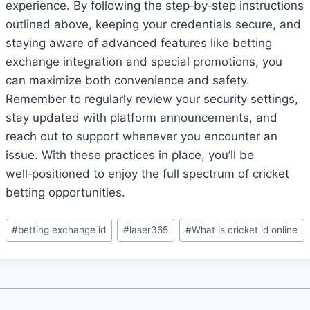
experience. By following the step‑by‑step instructions
outlined above, keeping your credentials secure, and
staying aware of advanced features like betting
exchange integration and special promotions, you
can maximize both convenience and safety.
Remember to regularly review your security settings,
stay updated with platform announcements, and
reach out to support whenever you encounter an
issue. With these practices in place, you’ll be
well‑positioned to enjoy the full spectrum of cricket
betting opportunities.
#
betting exchange id
#
laser365
#
What is cricket id online