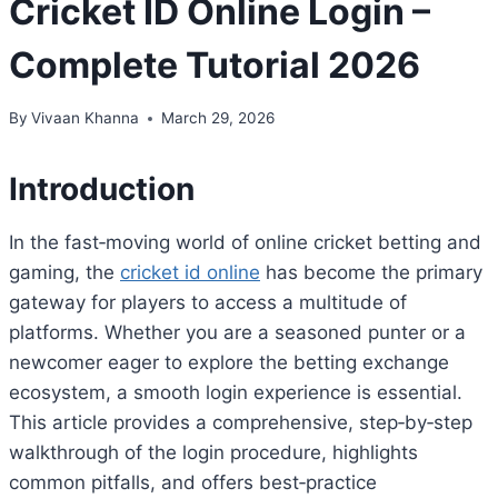
Cricket ID Online Login –
Complete Tutorial 2026
By
Vivaan Khanna
March 29, 2026
Introduction
In the fast‑moving world of online cricket betting and
gaming, the
cricket id online
has become the primary
gateway for players to access a multitude of
platforms. Whether you are a seasoned punter or a
newcomer eager to explore the betting exchange
ecosystem, a smooth login experience is essential.
This article provides a comprehensive, step‑by‑step
walkthrough of the login procedure, highlights
common pitfalls, and offers best‑practice