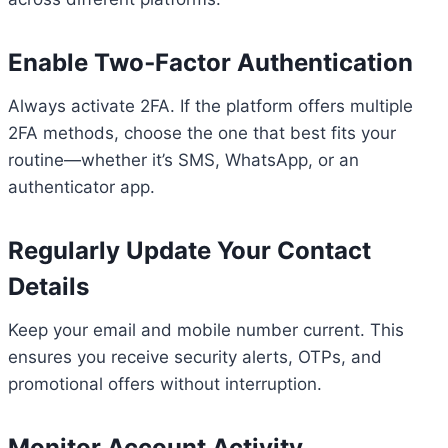
Enable Two‑Factor Authentication
Always activate 2FA. If the platform offers multiple
2FA methods, choose the one that best fits your
routine—whether it’s SMS, WhatsApp, or an
authenticator app.
Regularly Update Your Contact
Details
Keep your email and mobile number current. This
ensures you receive security alerts, OTPs, and
promotional offers without interruption.
Monitor Account Activity