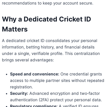
recommendations to keep your account secure.
Why a Dedicated Cricket ID
Matters
A dedicated cricket ID consolidates your personal
information, betting history, and financial details
under a single, verifiable profile. This centralization
brings several advantages:
Speed and convenience:
One credential grants
access to multiple partner sites without repeated
registration.
Security:
Advanced encryption and two‑factor
authentication (2FA) protect your personal data.
Regulatory compliance:
A verified ID ensures