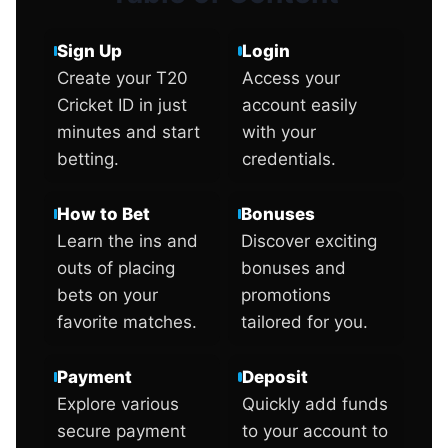
Sign Up
Login
Create your T20
Access your
Cricket ID in just
account easily
minutes and start
with your
betting.
credentials.
How to Bet
Bonuses
Learn the ins and
Discover exciting
outs of placing
bonuses and
bets on your
promotions
favorite matches.
tailored for you.
Payment
Deposit
Explore various
Quickly add funds
secure payment
to your account to