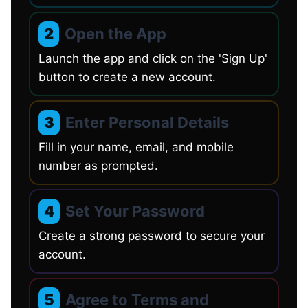
2
Open the App
Launch the app and click on the 'Sign Up'
button to create a new account.
3
Enter Personal Details
Fill in your name, email, and mobile
number as prompted.
4
Set Your Password
Create a strong password to secure your
account.
5
Agree to Terms and