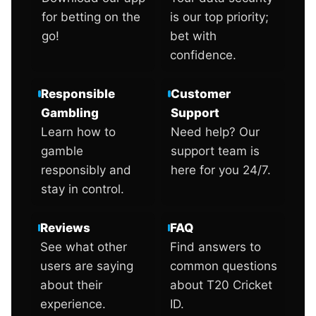
for betting on the
is our top priority;
go!
bet with
confidence.
Responsible
Customer
Gambling
Support
Learn how to
Need help? Our
gamble
support team is
responsibly and
here for you 24/7.
stay in control.
Reviews
FAQ
See what other
Find answers to
users are saying
common questions
about their
about T20 Cricket
experience.
ID.