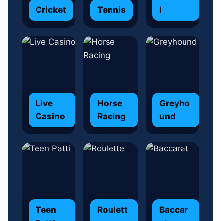
Cricket
Tennis
l
Live
Horse
Greyho
Casino
Racing
und
Teen
Roulett
Baccar