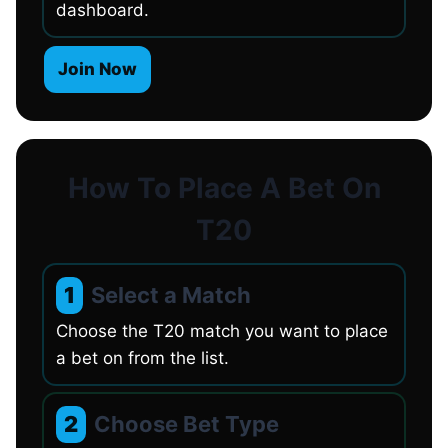
dashboard.
Join Now
How To Place A Bet On
T20
1
Select a Match
Choose the T20 match you want to place
a bet on from the list.
2
Choose Bet Type