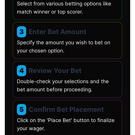
Select from various betting options like
match winner or top scorer.
3
Enter Bet Amount
Specify the amount you wish to bet on
your chosen option.
4
Review Your Bet
Double-check your selections and the
bet amount before proceeding.
5
Confirm Bet Placement
Click on the 'Place Bet' button to finalize
your wager.