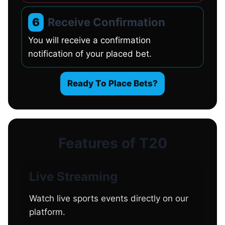
6
Receive Confirmation
You will receive a confirmation
notification of your placed bet.
Ready To Place Bets?
Features of T20
Live Streaming
Watch live sports events directly on our
platform.