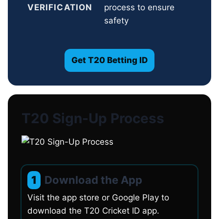
VERIFICATION
process to ensure
safety
Get T20 Betting ID
T20 Sign-Up Process
1
Download the App
Visit the app store or Google Play to
download the T20 Cricket ID app.