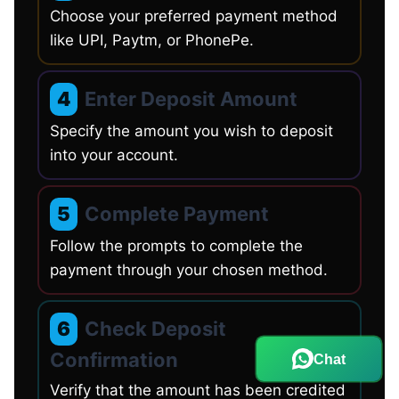
Choose your preferred payment method
like UPI, Paytm, or PhonePe.
4
Enter Deposit Amount
Specify the amount you wish to deposit
into your account.
5
Complete Payment
Follow the prompts to complete the
payment through your chosen method.
6
Check Deposit
Confirmation
Chat
Verify that the amount has been credited