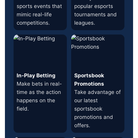
sports events that
popular esports
mimic real-life
tournaments and
competitions.
leagues.
In-Play Betting
Sportsbook
Make bets in real-
Promotions
time as the action
Take advantage of
happens on the
our latest
field.
sportsbook
promotions and
offers.