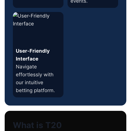
events.
User-Friendly
Interface
Navigate
effortlessly with
our intuitive
betting platform.
What is T20