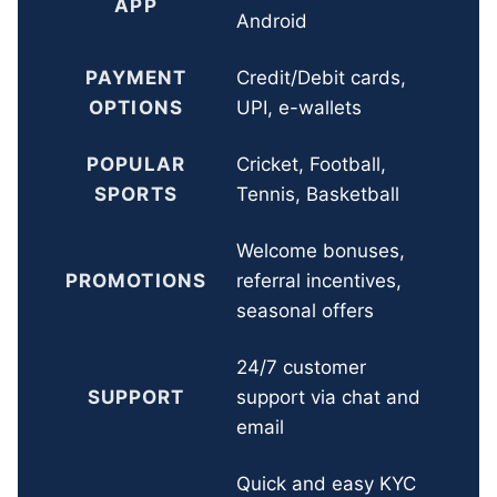
APP
Android
PAYMENT
Credit/Debit cards,
OPTIONS
UPI, e-wallets
POPULAR
Cricket, Football,
SPORTS
Tennis, Basketball
Welcome bonuses,
PROMOTIONS
referral incentives,
seasonal offers
24/7 customer
SUPPORT
support via chat and
email
Quick and easy KYC