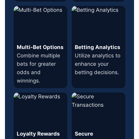
Multi-Bet Options
Betting Analytics
Combine multiple
Utilize analytics to
bets for greater
enhance your
odds and
betting decisions.
winnings.
Loyalty Rewards
Secure