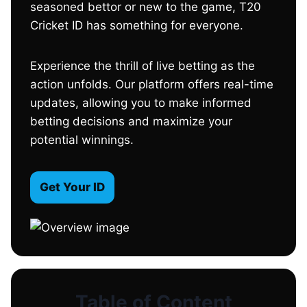
seasoned bettor or new to the game, T20
Cricket ID has something for everyone.
Experience the thrill of live betting as the
action unfolds. Our platform offers real-time
updates, allowing you to make informed
betting decisions and maximize your
potential winnings.
Get Your ID
Table of Content