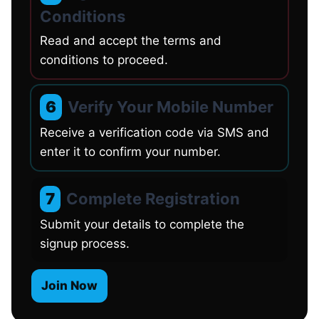
Conditions
Read and accept the terms and
conditions to proceed.
6
Verify Your Mobile Number
Receive a verification code via SMS and
enter it to confirm your number.
7
Complete Registration
Submit your details to complete the
signup process.
Join Now