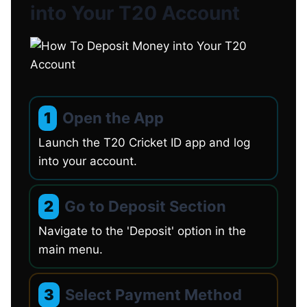
into Your T20 Account
1
Open the App
Launch the T20 Cricket ID app and log
into your account.
2
Go to Deposit Section
Navigate to the 'Deposit' option in the
main menu.
3
Select Payment Method