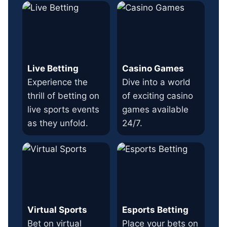
Live Betting
Casino Games
Experience the
Dive into a world
thrill of betting on
of exciting casino
live sports events
games available
as they unfold.
24/7.
Virtual Sports
Esports Betting
Bet on virtual
Place your bets on