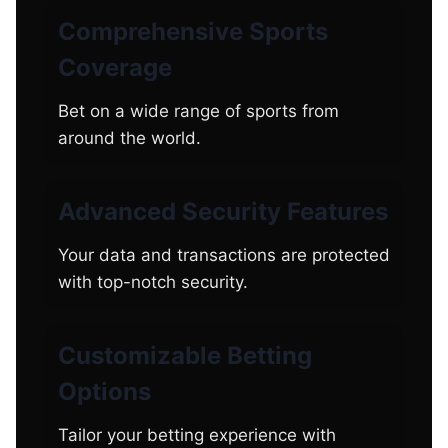
Comprehensive Sports
Coverage
Bet on a wide range of sports from
around the world.
Advanced Security Features
Your data and transactions are protected
with top-notch security.
Customizable Betting
Options
Tailor your betting experience with