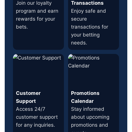
Join our loyalty
Transactions
program and earn
Enjoy safe and
rewards for your
secure
bets.
transactions for
your betting
needs.
Customer
Promotions
Support
Calendar
Access 24/7
Stay informed
customer support
about upcoming
for any inquiries.
promotions and