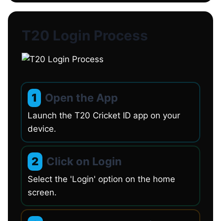
T20 Login Process
1
Open the App
Launch the T20 Cricket ID app on your
device.
2
Click on Login
Select the 'Login' option on the home
screen.