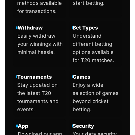
methods available
start betting.
for transactions.
Withdraw
Bet Types
Easily withdraw
Understand
your winnings with
different betting
minimal hassle.
options available
for T20 matches.
Tournaments
Games
Stay updated on
Enjoy a wide
the latest T20
selection of games
tournaments and
beyond cricket
events.
betting.
App
Security
Download our app
Your data security