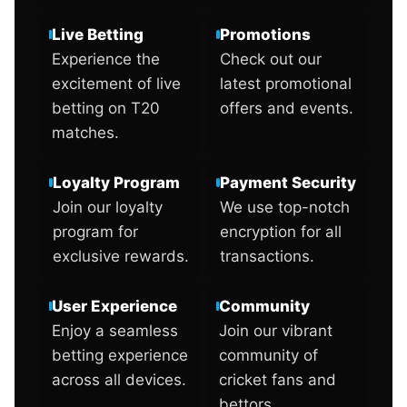
Live Betting
Promotions
Experience the
Check out our
excitement of live
latest promotional
betting on T20
offers and events.
matches.
Loyalty Program
Payment Security
Join our loyalty
We use top-notch
program for
encryption for all
exclusive rewards.
transactions.
User Experience
Community
Enjoy a seamless
Join our vibrant
betting experience
community of
across all devices.
cricket fans and
bettors.