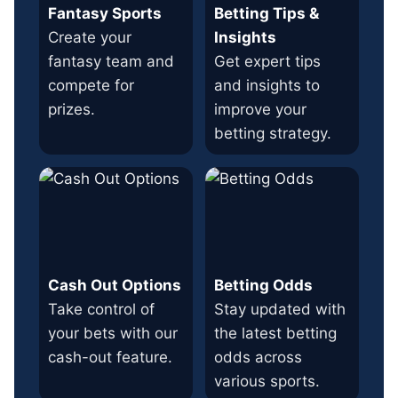
Fantasy Sports
Betting Tips &
Create your
Insights
fantasy team and
Get expert tips
compete for
and insights to
prizes.
improve your
betting strategy.
Cash Out Options
Betting Odds
Take control of
Stay updated with
your bets with our
the latest betting
cash-out feature.
odds across
various sports.