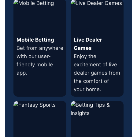
Mobile Betting
Live Dealer
Bet from anywhere
Games
with our user-
Enjoy the
friendly mobile
excitement of live
app.
dealer games from
the comfort of
your home.