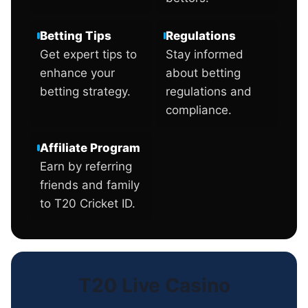
Betting Tips
Regulations
Get expert tips to
Stay informed
enhance your
about betting
betting strategy.
regulations and
compliance.
Affiliate Program
Earn by referring
friends and family
to T20 Cricket ID.
T20 Live Casino