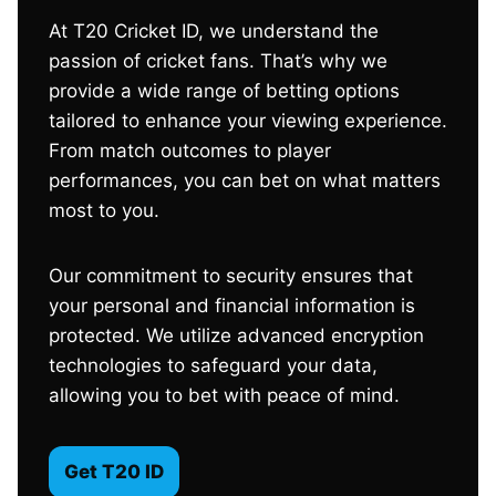
At T20 Cricket ID, we understand the
passion of cricket fans. That’s why we
provide a wide range of betting options
tailored to enhance your viewing experience.
From match outcomes to player
performances, you can bet on what matters
most to you.
Our commitment to security ensures that
your personal and financial information is
protected. We utilize advanced encryption
technologies to safeguard your data,
allowing you to bet with peace of mind.
Get T20 ID