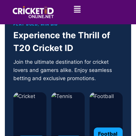
PLAY BOLD, WIN BIG
Experience the Thrill of
T20 Cricket ID
Join the ultimate destination for cricket
lovers and gamers alike. Enjoy seamless
betting and exclusive promotions.
Footbal