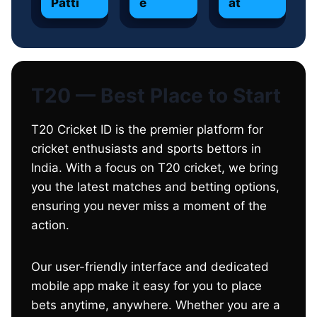
Patti
e
at
T20 — Best Place to Start
T20 Cricket ID is the premier platform for
cricket enthusiasts and sports bettors in
India. With a focus on T20 cricket, we bring
you the latest matches and betting options,
ensuring you never miss a moment of the
action.
Our user-friendly interface and dedicated
mobile app make it easy for you to place
bets anytime, anywhere. Whether you are a