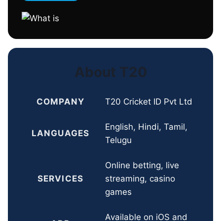
About T20
COMPANY
T20 Cricket ID Pvt Ltd
English, Hindi, Tamil,
LANGUAGES
Telugu
Online betting, live
SERVICES
streaming, casino
games
Available on iOS and