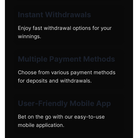
Instant Withdrawals
Enjoy fast withdrawal options for your
winnings.
Multiple Payment Methods
Choose from various payment methods
for deposits and withdrawals.
User-Friendly Mobile App
Bet on the go with our easy-to-use
mobile application.