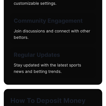
customizable settings.
Community Engagement
Join discussions and connect with other
bettors.
Regular Updates
Stay updated with the latest sports
news and betting trends.
How To Deposit Money