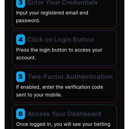
3
Enter Your Credentials
Input your registered email and
password.
4
Click on Login Button
Press the login button to access your
account.
5
Two-Factor Authentication
If enabled, enter the verification code
sent to your mobile.
6
Access Your Dashboard
Once logged in, you will see your betting