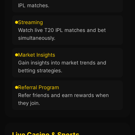
IPL matches.
Streaming
Watch live T20 IPL matches and bet
simultaneously.
Market Insights
Gain insights into market trends and
betting strategies.
Referral Program
Refer friends and earn rewards when
they join.
Live Casino & Sports