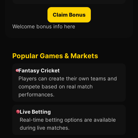
Claim Bonus
Welcome bonus info here
Popular Games & Markets
Fantasy Cricket
Players can create their own teams and
compete based on real match
performances.
Live Betting
Real-time betting options are available
during live matches.