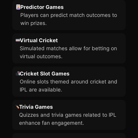
Predictor Games
Players can predict match outcomes to
win prizes.
Virtual Cricket
Simulated matches allow for betting on
virtual outcomes.
Cricket Slot Games
Online slots themed around cricket and
IPL are available.
Trivia Games
Quizzes and trivia games related to IPL
enhance fan engagement.