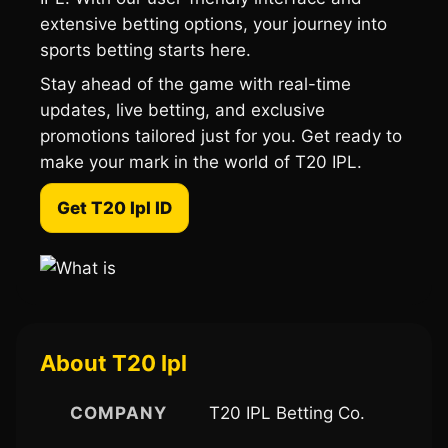
extensive betting options, your journey into
sports betting starts here.
Stay ahead of the game with real-time
updates, live betting, and exclusive
promotions tailored just for you. Get ready to
make your mark in the world of T20 IPL.
Get T20 Ipl ID
About T20 Ipl
COMPANY
T20 IPL Betting Co.