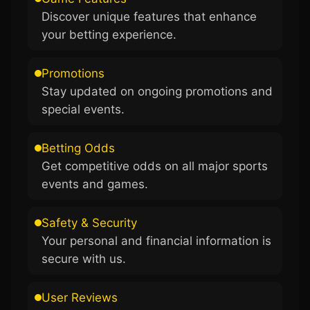
Discover unique features that enhance
your betting experience.
Promotions
Stay updated on ongoing promotions and
special events.
Betting Odds
Get competitive odds on all major sports
events and games.
Safety & Security
Your personal and financial information is
secure with us.
User Reviews