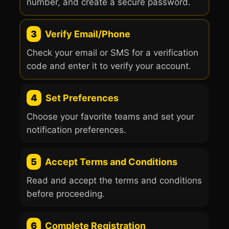
number, and create a secure password.
3
Verify Email/Phone
Check your email or SMS for a verification
code and enter it to verify your account.
4
Set Preferences
Choose your favorite teams and set your
notification preferences.
5
Accept Terms and Conditions
Read and accept the terms and conditions
before proceeding.
6
Complete Registration