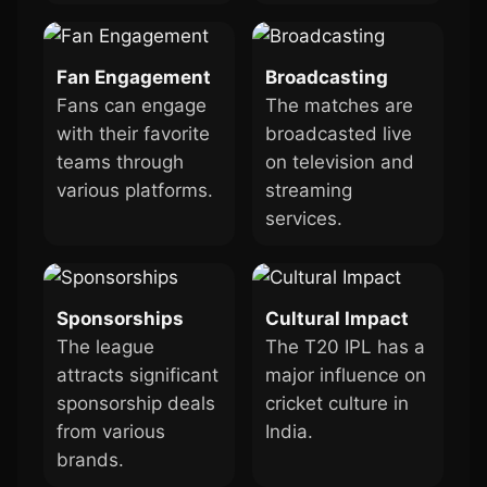
Fan Engagement
Broadcasting
Fans can engage
The matches are
with their favorite
broadcasted live
teams through
on television and
various platforms.
streaming
services.
Sponsorships
Cultural Impact
The league
The T20 IPL has a
attracts significant
major influence on
sponsorship deals
cricket culture in
from various
India.
brands.