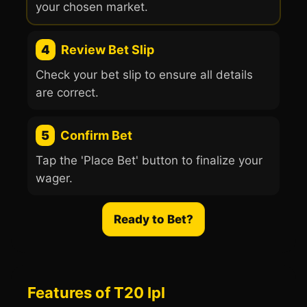
your chosen market.
4
Review Bet Slip
Check your bet slip to ensure all details
are correct.
5
Confirm Bet
Tap the 'Place Bet' button to finalize your
wager.
Ready to Bet?
Features of T20 Ipl