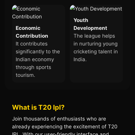
Youth
Economic
Development
Contribution
The league helps
It contributes
in nurturing young
significantly to the
cricketing talent in
Indian economy
India.
through sports
tourism.
What is T20 Ipl?
Join thousands of enthusiasts who are
already experiencing the excitement of T20
IPL. With our user-friendly interface and