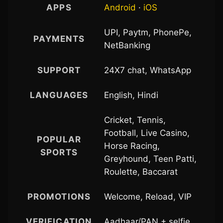
APPS
Android
·
iOS
UPI, Paytm, PhonePe,
PAYMENTS
NetBanking
SUPPORT
24X7 chat, WhatsApp
LANGUAGES
English, Hindi
Cricket, Tennis,
Football, Live Casino,
POPULAR
Horse Racing,
SPORTS
Greyhound, Teen Patti,
Roulette, Baccarat
PROMOTIONS
Welcome, Reload, VIP
VERIFICATION
Aadhaar/PAN + selfie