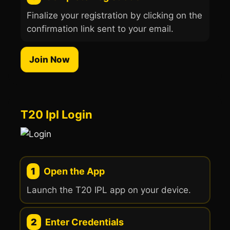
Finalize your registration by clicking on the
confirmation link sent to your email.
Join Now
T20 Ipl Login
1
Open the App
Launch the T20 IPL app on your device.
2
Enter Credentials