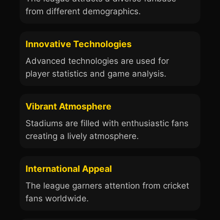
from different demographics.
Innovative Technologies
Advanced technologies are used for
player statistics and game analysis.
Vibrant Atmosphere
Stadiums are filled with enthusiastic fans
creating a lively atmosphere.
International Appeal
The league garners attention from cricket
fans worldwide.