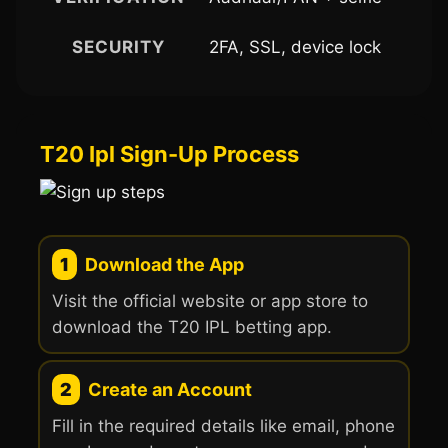
SECURITY
2FA, SSL, device lock
T20 Ipl Sign-Up Process
1
Download the App
Visit the official website or app store to
download the T20 IPL betting app.
2
Create an Account
Fill in the required details like email, phone