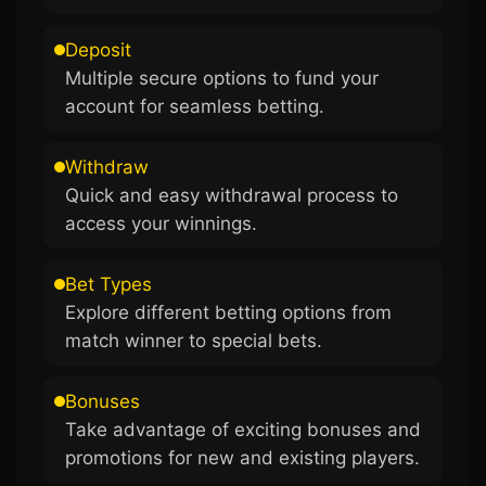
Deposit
Multiple secure options to fund your
account for seamless betting.
Withdraw
Quick and easy withdrawal process to
access your winnings.
Bet Types
Explore different betting options from
match winner to special bets.
Bonuses
Take advantage of exciting bonuses and
promotions for new and existing players.