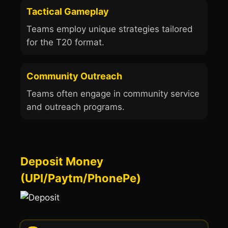
Tactical Gameplay
Teams employ unique strategies tailored
for the T20 format.
Community Outreach
Teams often engage in community service
and outreach programs.
Deposit Money
(UPI/Paytm/PhonePe)