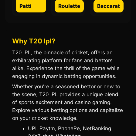
Patti
Roulette
Baccarat
Why T20 Ipl?
T20 IPL, the pinnacle of cricket, offers an
exhilarating platform for fans and bettors
alike. Experience the thrill of the game while
engaging in dynamic betting opportunities.
Whether you're a seasoned bettor or new to
the scene, T20 IPL provides a unique blend
of sports excitement and casino gaming.
Explore various betting options and capitalize
on your cricket knowledge.
UPI, Paytm, PhonePe, NetBanking