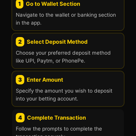
1
Go to Wallet Section
Navigate to the wallet or banking section
in the app.
2
Select Deposit Method
Choose your preferred deposit method
like UPI, Paytm, or PhonePe.
3
Enter Amount
Specify the amount you wish to deposit
into your betting account.
4
Complete Transaction
Follow the prompts to complete the