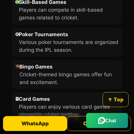
Skill-Based Games
Players can compete in skill-based
games related to cricket.
Poker Tournaments
Various poker tournaments are organized
during the IPL season.
Bingo Games
Cricket-themed bingo games offer fun
and excitement.
Card Games
↑ Top
Players can enjoy various card games
alongside cricket betting.
Chat
WhatsApp
Call Support