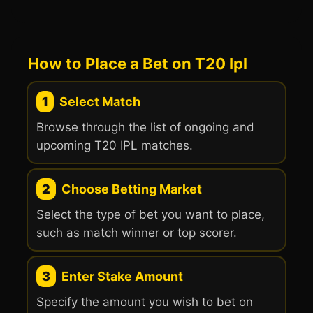
How to Place a Bet on T20 Ipl
1
Select Match
Browse through the list of ongoing and
upcoming T20 IPL matches.
2
Choose Betting Market
Select the type of bet you want to place,
such as match winner or top scorer.
3
Enter Stake Amount
Specify the amount you wish to bet on