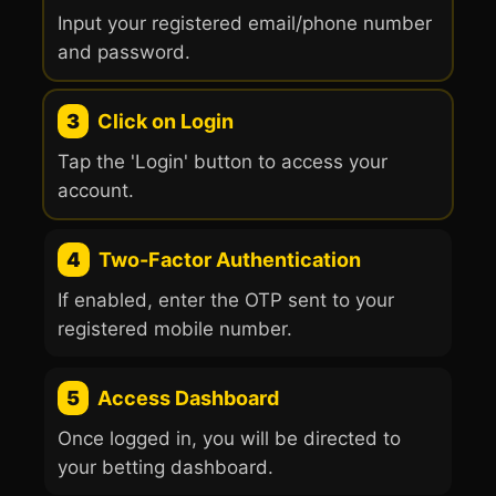
Input your registered email/phone number
and password.
3
Click on Login
Tap the 'Login' button to access your
account.
4
Two-Factor Authentication
If enabled, enter the OTP sent to your
registered mobile number.
5
Access Dashboard
Once logged in, you will be directed to
your betting dashboard.