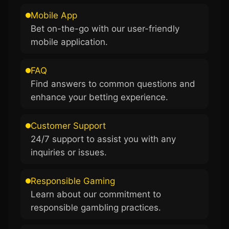
Mobile App
Bet on-the-go with our user-friendly
mobile application.
FAQ
Find answers to common questions and
enhance your betting experience.
Customer Support
24/7 support to assist you with any
inquiries or issues.
Responsible Gaming
Learn about our commitment to
responsible gambling practices.