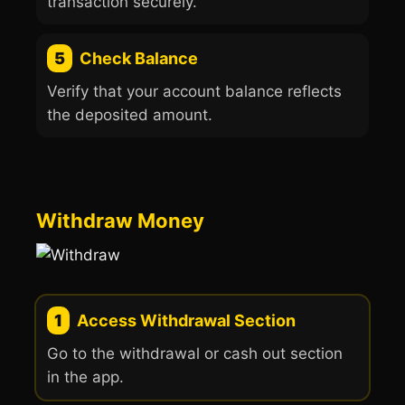
transaction securely.
5
Check Balance
Verify that your account balance reflects
the deposited amount.
Withdraw Money
1
Access Withdrawal Section
Go to the withdrawal or cash out section
in the app.