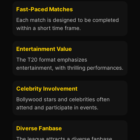
Fast-Paced Matches
Each match is designed to be completed
within a short time frame.
Entertainment Value
The T20 format emphasizes
entertainment, with thrilling performances.
Celebrity Involvement
Bollywood stars and celebrities often
attend and participate in events.
Diverse Fanbase
The league attracts a diverse fanbase