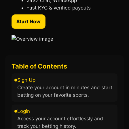
24X7 chat, WhatsApp
Fast KYC & verified payouts
Start Now
Table of Contents
Sign Up
Create your account in minutes and start
betting on your favorite sports.
Login
Access your account effortlessly and
track your betting history.