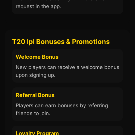
request in the app.
T20 Ipl Bonuses & Promotions
Welcome Bonus
New players can receive a welcome bonus
upon signing up.
Referral Bonus
Players can earn bonuses by referring
friends to join.
Loyalty Program