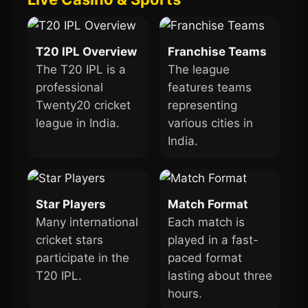
T20 IPL Overview
Franchise Teams
The T20 IPL is a
The league
professional
features teams
Twenty20 cricket
representing
league in India.
various cities in
India.
Star Players
Match Format
Many international
Each match is
cricket stars
played in a fast-
participate in the
paced format
T20 IPL.
lasting about three
hours.