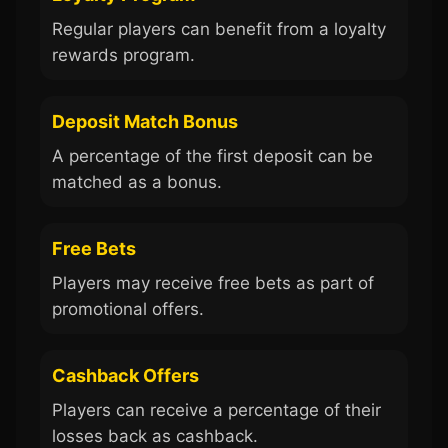
Regular players can benefit from a loyalty
rewards program.
Deposit Match Bonus
A percentage of the first deposit can be
matched as a bonus.
Free Bets
Players may receive free bets as part of
promotional offers.
Cashback Offers
Players can receive a percentage of their
losses back as cashback.