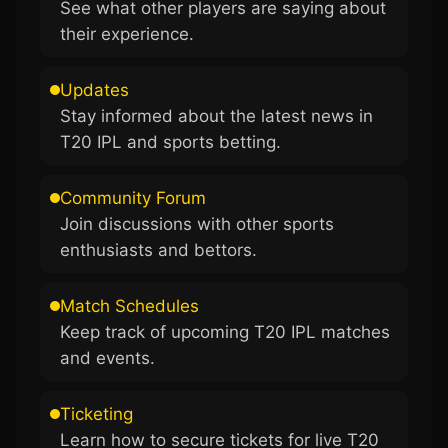
See what other players are saying about
their experience.
Updates
Stay informed about the latest news in
T20 IPL and sports betting.
Community Forum
Join discussions with other sports
enthusiasts and bettors.
Match Schedules
Keep track of upcoming T20 IPL matches
and events.
Ticketing
Learn how to secure tickets for live T20