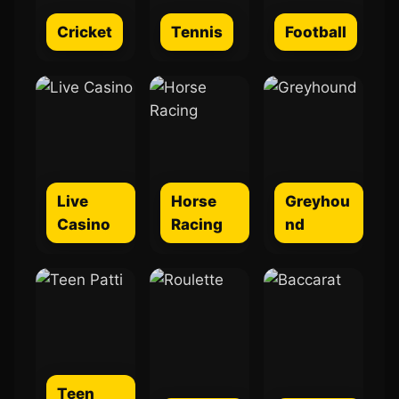
Cricket
Tennis
Football
Live
Horse
Greyhou
Casino
Racing
nd
Teen