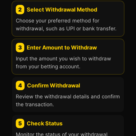
2
Select Withdrawal Method
Choose your preferred method for
withdrawal, such as UPI or bank transfer.
3
Enter Amount to Withdraw
Input the amount you wish to withdraw
from your betting account.
4
Confirm Withdrawal
Review the withdrawal details and confirm
the transaction.
5
Check Status
Monitor the status of your withdrawal