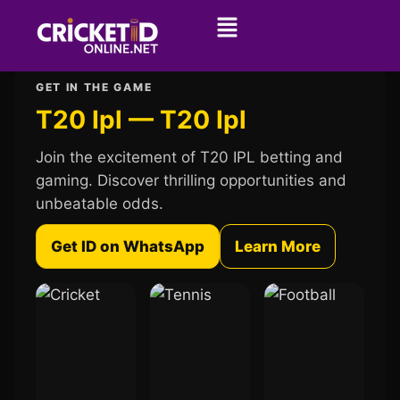
Home
›
Exchanges
›
T20 Ipl
GET IN THE GAME
T20 Ipl — T20 Ipl
Join the excitement of T20 IPL betting and
gaming. Discover thrilling opportunities and
unbeatable odds.
Get ID on WhatsApp
Learn More