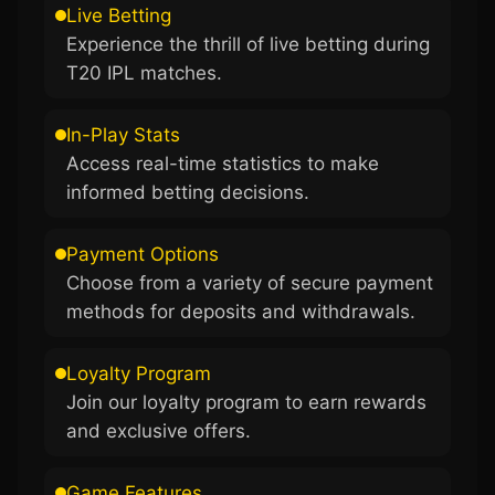
Live Betting
Experience the thrill of live betting during
T20 IPL matches.
In-Play Stats
Access real-time statistics to make
informed betting decisions.
Payment Options
Choose from a variety of secure payment
methods for deposits and withdrawals.
Loyalty Program
Join our loyalty program to earn rewards
and exclusive offers.
Game Features