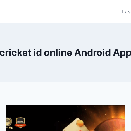
Las
cricket id online Android Ap