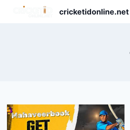
cricketidonline.net