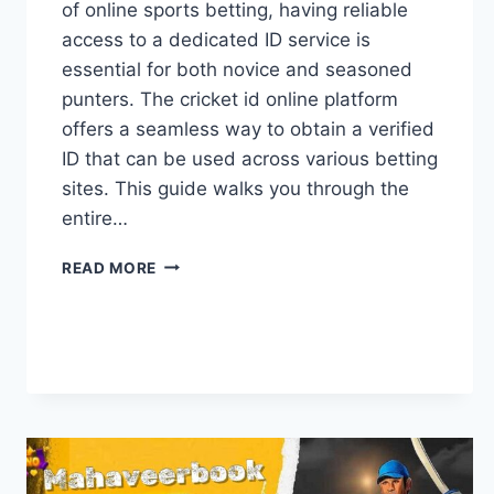
of online sports betting, having reliable
access to a dedicated ID service is
essential for both novice and seasoned
punters. The cricket id online platform
offers a seamless way to obtain a verified
ID that can be used across various betting
sites. This guide walks you through the
entire…
READ MORE