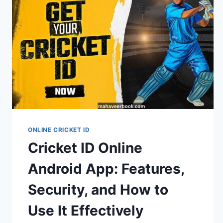
ONLINE CRICKET ID
Cricket ID Online
Android App: Features,
Security, and How to
Use It Effectively