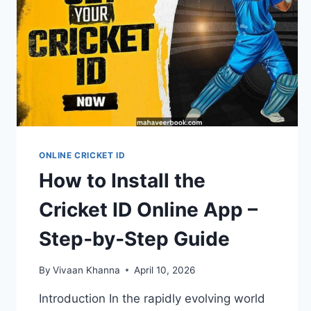
ONLINE CRICKET ID
How to Install the
Cricket ID Online App –
Step‑by‑Step Guide
By
Vivaan Khanna
April 10, 2026
Introduction In the rapidly evolving world