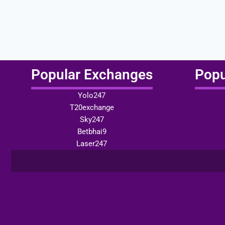
Popular Exchanges
Popu
Yolo247
T20exchange
Sky247
Betbhai9
Laser247