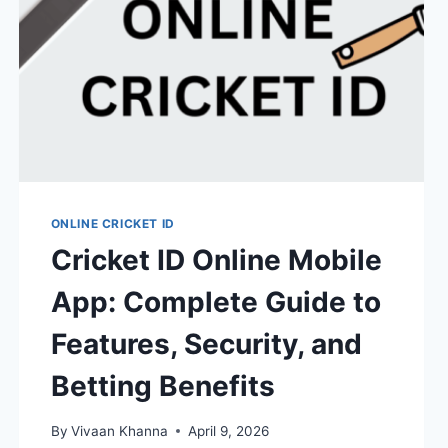
ONLINE CRICKET ID
Cricket ID Online Mobile
App: Complete Guide to
Features, Security, and
Betting Benefits
By
Vivaan Khanna
April 9, 2026