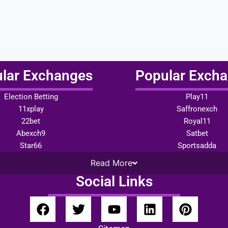
lar Exchanges
Popular Exch
Election Betting
Play11
11xplay
Saffronexch
22bet
Royal11
Abexch9
Satbet
Star66
Sportsadda
Read
More
Social Links