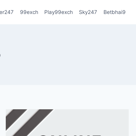
er247
99exch
Play99exch
Sky247
Betbhai9
p