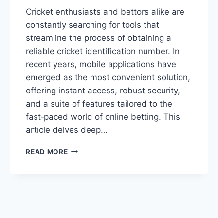
Cricket enthusiasts and bettors alike are
constantly searching for tools that
streamline the process of obtaining a
reliable cricket identification number. In
recent years, mobile applications have
emerged as the most convenient solution,
offering instant access, robust security,
and a suite of features tailored to the
fast‑paced world of online betting. This
article delves deep…
READ MORE