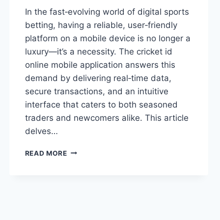
In the fast‑evolving world of digital sports
betting, having a reliable, user‑friendly
platform on a mobile device is no longer a
luxury—it’s a necessity. The cricket id
online mobile application answers this
demand by delivering real‑time data,
secure transactions, and an intuitive
interface that caters to both seasoned
traders and newcomers alike. This article
delves…
READ MORE