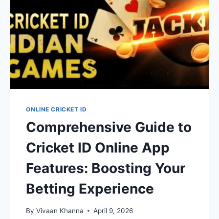
ONLINE CRICKET ID
Comprehensive Guide to
Cricket ID Online App
Features: Boosting Your
Betting Experience
By
Vivaan Khanna
April 9, 2026