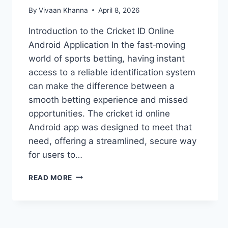
By
Vivaan Khanna
April 8, 2026
Introduction to the Cricket ID Online
Android Application In the fast‑moving
world of sports betting, having instant
access to a reliable identification system
can make the difference between a
smooth betting experience and missed
opportunities. The cricket id online
Android app was designed to meet that
need, offering a streamlined, secure way
for users to…
READ MORE