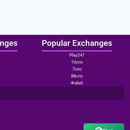
anges
Popular Exchanges
Play247
10cric
7cric
88cric
4rabet