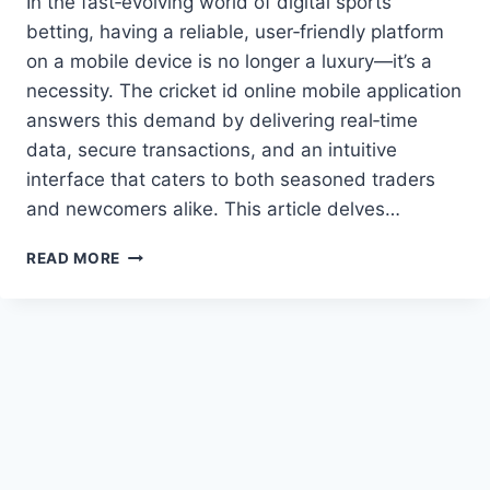
In the fast‑evolving world of digital sports
betting, having a reliable, user‑friendly platform
on a mobile device is no longer a luxury—it’s a
necessity. The cricket id online mobile application
answers this demand by delivering real‑time
data, secure transactions, and an intuitive
interface that caters to both seasoned traders
and newcomers alike. This article delves…
READ MORE