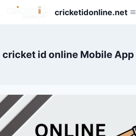
cricketidonline.net
cricket id online Mobile App