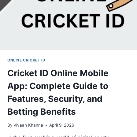
ONLINE CRICKET ID
Cricket ID Online Mobile
App: Complete Guide to
Features, Security, and
Betting Benefits
By
Vivaan Khanna
April 9, 2026