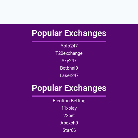
Popular Exchanges
Yolo247
T20exchange
Sky247
Betbhai9
Laser247
Popular Exchanges
Election Betting
11xplay
22bet
Abexch9
Star66