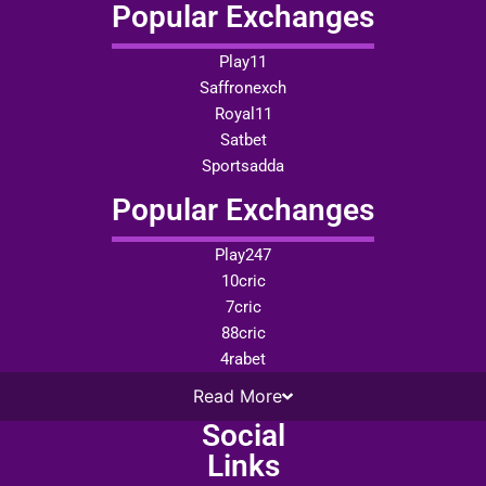
Popular Exchanges
Play11
Saffronexch
Royal11
Satbet
Sportsadda
Popular Exchanges
Play247
10cric
7cric
88cric
4rabet
Read
More
Social
Links