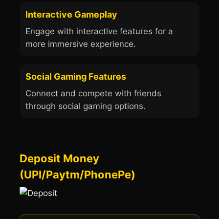
Interactive Gameplay
Engage with interactive features for a
more immersive experience.
Social Gaming Features
Connect and compete with friends
through social gaming options.
Deposit Money
(UPI/Paytm/PhonePe)