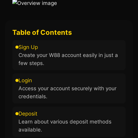
Table of Contents
Sign Up
Create your W88 account easily in just a
few steps.
Login
Access your account securely with your
credentials.
Deposit
Learn about various deposit methods
available.