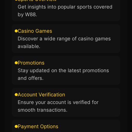
Get insights into popular sports covered
by W88.
Casino Games
Discover a wide range of casino games
available.
Promotions
Stay updated on the latest promotions
and offers.
Account Verification
Ensure your account is verified for
smooth transactions.
Payment Options