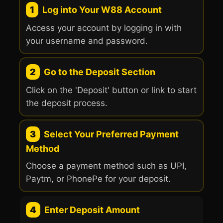
1
Log into Your W88 Account
Access your account by logging in with
your username and password.
2
Go to the Deposit Section
Click on the 'Deposit' button or link to start
the deposit process.
3
Select Your Preferred Payment
Method
Choose a payment method such as UPI,
Paytm, or PhonePe for your deposit.
4
Enter Deposit Amount