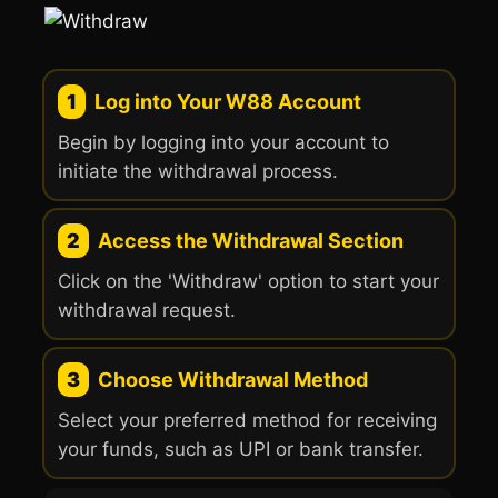
1
Log into Your W88 Account
Begin by logging into your account to
initiate the withdrawal process.
2
Access the Withdrawal Section
Click on the 'Withdraw' option to start your
withdrawal request.
3
Choose Withdrawal Method
Select your preferred method for receiving
your funds, such as UPI or bank transfer.