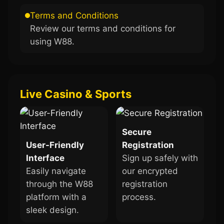
Terms and Conditions
Review our terms and conditions for
using W88.
Live Casino & Sports
Secure
User-Friendly
Registration
Interface
Sign up safely with
Easily navigate
our encrypted
through the W88
registration
platform with a
process.
sleek design.