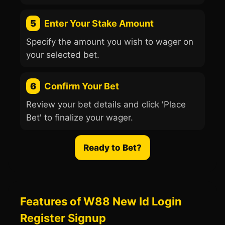
5
Enter Your Stake Amount
Specify the amount you wish to wager on
your selected bet.
6
Confirm Your Bet
Review your bet details and click 'Place
Bet' to finalize your wager.
Ready to Bet?
Features of W88 New Id Login
Register Signup