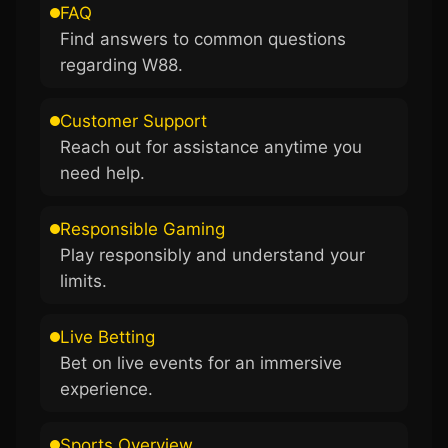
FAQ
Find answers to common questions
regarding W88.
Customer Support
Reach out for assistance anytime you
need help.
Responsible Gaming
Play responsibly and understand your
limits.
Live Betting
Bet on live events for an immersive
experience.
Sports Overview