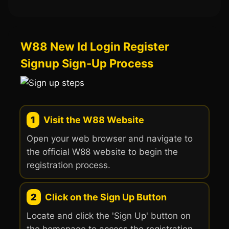
W88 New Id Login Register
Signup Sign-Up Process
1
Visit the W88 Website
Open your web browser and navigate to
the official W88 website to begin the
registration process.
2
Click on the Sign Up Button
Locate and click the 'Sign Up' button on