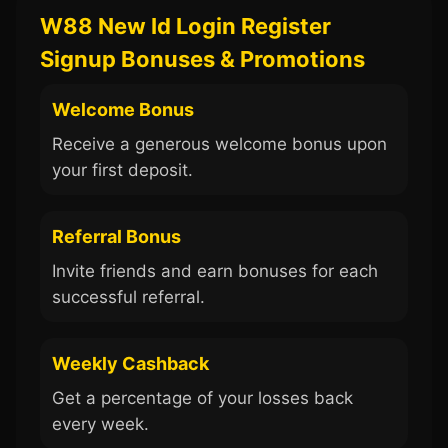
W88 New Id Login Register
Signup Bonuses & Promotions
Welcome Bonus
Receive a generous welcome bonus upon
your first deposit.
Referral Bonus
Invite friends and earn bonuses for each
successful referral.
Weekly Cashback
Get a percentage of your losses back
every week.