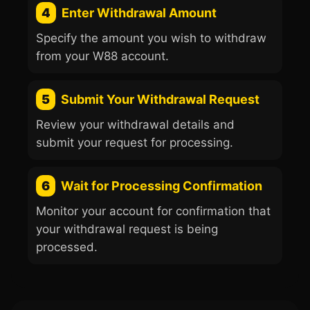
4
Enter Withdrawal Amount
Specify the amount you wish to withdraw
from your W88 account.
5
Submit Your Withdrawal Request
Review your withdrawal details and
submit your request for processing.
6
Wait for Processing Confirmation
Monitor your account for confirmation that
your withdrawal request is being
processed.