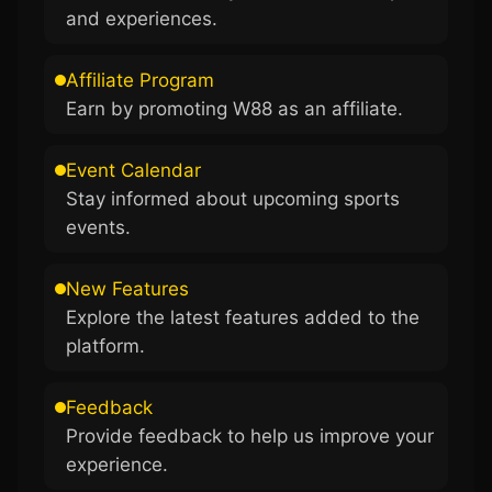
and experiences.
Affiliate Program
Earn by promoting W88 as an affiliate.
Event Calendar
Stay informed about upcoming sports
events.
New Features
Explore the latest features added to the
platform.
Feedback
Provide feedback to help us improve your
experience.