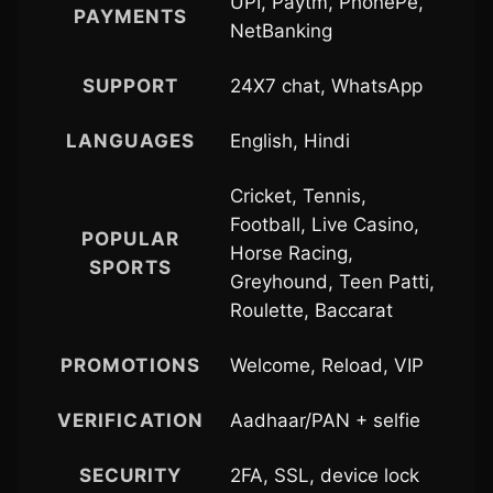
UPI, Paytm, PhonePe,
PAYMENTS
NetBanking
SUPPORT
24X7 chat, WhatsApp
LANGUAGES
English, Hindi
Cricket, Tennis,
Football, Live Casino,
POPULAR
Horse Racing,
SPORTS
Greyhound, Teen Patti,
Roulette, Baccarat
PROMOTIONS
Welcome, Reload, VIP
VERIFICATION
Aadhaar/PAN + selfie
SECURITY
2FA, SSL, device lock