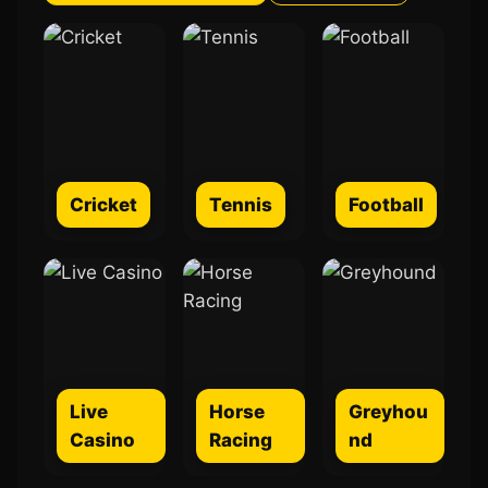
Cricket
Tennis
Football
Live
Horse
Greyhou
Casino
Racing
nd