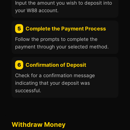
Input the amount you wish to deposit into
your W88 account.
5
Complete the Payment Process
Follow the prompts to complete the
payment through your selected method.
6
Confirmation of Deposit
Check for a confirmation message
indicating that your deposit was
successful.
Withdraw Money