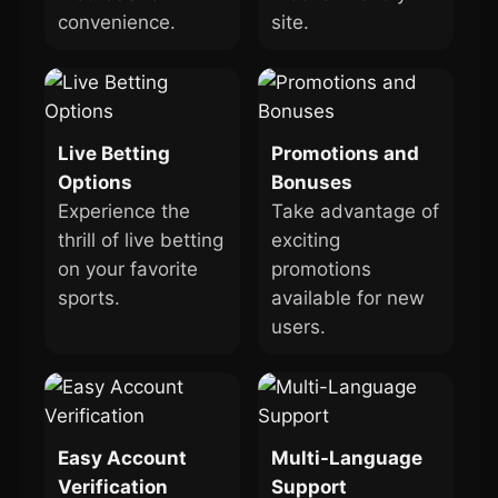
convenience.
site.
Live Betting
Promotions and
Options
Bonuses
Experience the
Take advantage of
thrill of live betting
exciting
on your favorite
promotions
sports.
available for new
users.
Easy Account
Multi-Language
Verification
Support