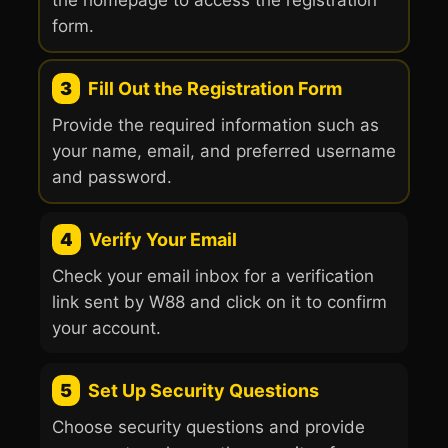
the homepage to access the registration
form.
3
Fill Out the Registration Form
Provide the required information such as
your name, email, and preferred username
and password.
4
Verify Your Email
Check your email inbox for a verification
link sent by W88 and click on it to confirm
your account.
5
Set Up Security Questions
Choose security questions and provide