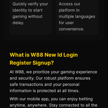
Quickly verify your
Access our
identity to start
platform in
gaming without
multiple languages
delay.
for user
convenience.
What is W88 New Id Login
Register Signup?
At W88, we prioritize your gaming experience
and security. Our robust platform ensures
safe transactions and your personal
information is protected at all times.
With our mobile app, you can enjoy betting
anytime, anywhere. Stay connected to all the