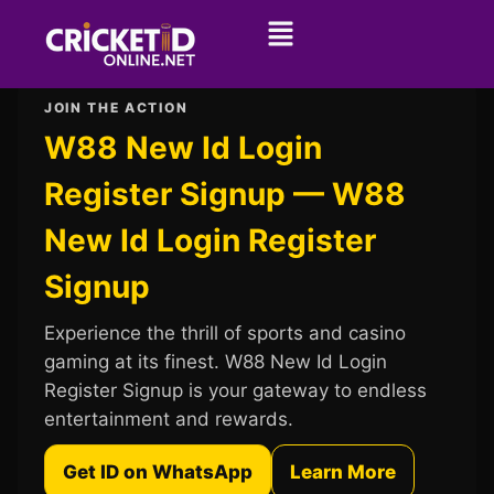
Home
›
Exchanges
›
W88 New Id Login Register Signup
JOIN THE ACTION
W88 New Id Login
Register Signup — W88
New Id Login Register
Signup
Experience the thrill of sports and casino
gaming at its finest. W88 New Id Login
Register Signup is your gateway to endless
entertainment and rewards.
Get ID on WhatsApp
Learn More