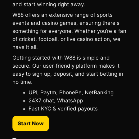
and start winning right away.
W88 offers an extensive range of sports
events and casino games, ensuring there's
something for everyone. Whether you’re a fan
of cricket, football, or live casino action, we
have it all.
Getting started with W88 is simple and
secure. Our user-friendly platform makes it
easy to sign up, deposit, and start betting in
no time.
UPI, Paytm, PhonePe, NetBanking
24X7 chat, WhatsApp
Fast KYC & verified payouts
Start Now