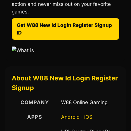
action and never miss out on your favorite
games.
Get W88 New Id Login Register Signup
ID
About W88 New Id Login Register
Signup
COMPANY
W88 Online Gaming
APPS
Android
·
iOS