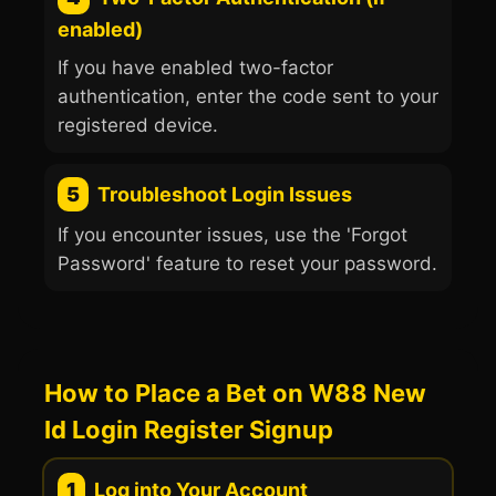
enabled)
If you have enabled two-factor
authentication, enter the code sent to your
registered device.
5
Troubleshoot Login Issues
If you encounter issues, use the 'Forgot
Password' feature to reset your password.
How to Place a Bet on W88 New
Id Login Register Signup
1
Log into Your Account