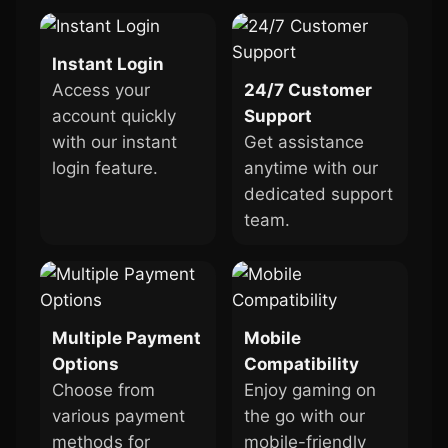
Instant Login
Access your
24/7 Customer
account quickly
Support
with our instant
Get assistance
login feature.
anytime with our
dedicated support
team.
Multiple Payment
Mobile
Options
Compatibility
Choose from
Enjoy gaming on
various payment
the go with our
methods for
mobile-friendly