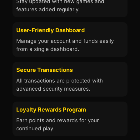
Stay updated with new games and
features added regularly.
User-Friendly Dashboard
Manage your account and funds easily
from a single dashboard.
Secure Transactions
All transactions are protected with
advanced security measures.
Loyalty Rewards Program
Earn points and rewards for your
continued play.