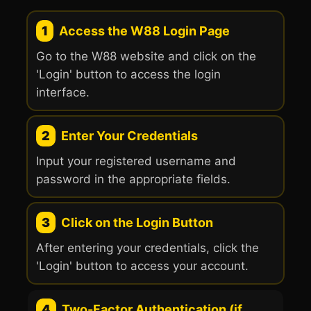
1
Access the W88 Login Page
Go to the W88 website and click on the
'Login' button to access the login
interface.
2
Enter Your Credentials
Input your registered username and
password in the appropriate fields.
3
Click on the Login Button
After entering your credentials, click the
'Login' button to access your account.
4
Two-Factor Authentication (if