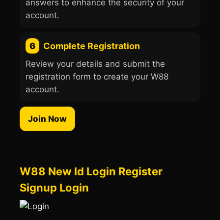
answers to enhance the security of your
account.
6
Complete Registration
Review your details and submit the
registration form to create your W88
account.
Join Now
W88 New Id Login Register
Signup Login