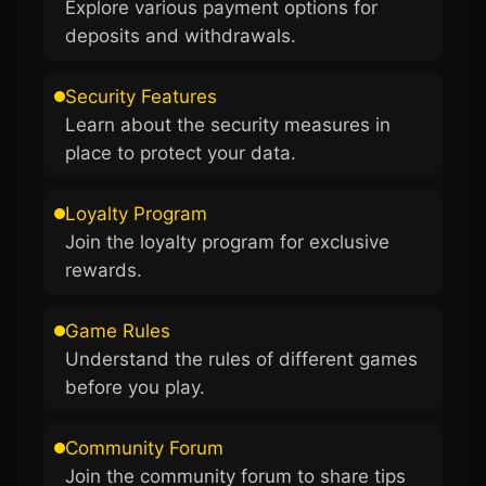
Explore various payment options for
deposits and withdrawals.
Security Features
Learn about the security measures in
place to protect your data.
Loyalty Program
Join the loyalty program for exclusive
rewards.
Game Rules
Understand the rules of different games
before you play.
Community Forum
Join the community forum to share tips