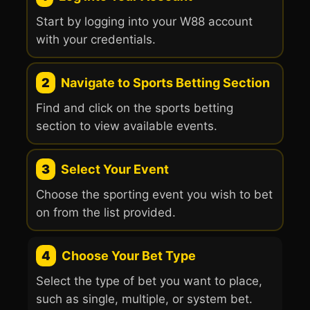
Start by logging into your W88 account
with your credentials.
2
Navigate to Sports Betting Section
Find and click on the sports betting
section to view available events.
3
Select Your Event
Choose the sporting event you wish to bet
on from the list provided.
4
Choose Your Bet Type
Select the type of bet you want to place,
such as single, multiple, or system bet.