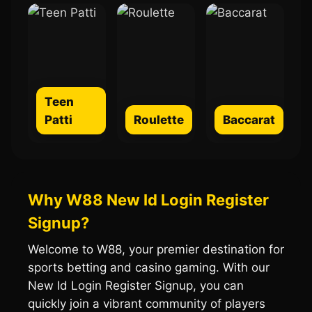
Teen
Patti
Roulette
Baccarat
Why W88 New Id Login Register
Signup?
Welcome to W88, your premier destination for
sports betting and casino gaming. With our
New Id Login Register Signup, you can
quickly join a vibrant community of players