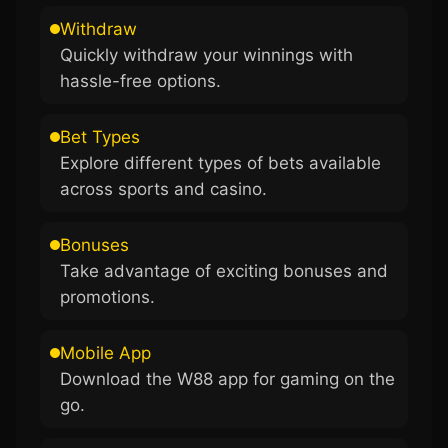
Withdraw
Quickly withdraw your winnings with
hassle-free options.
Bet Types
Explore different types of bets available
across sports and casino.
Bonuses
Take advantage of exciting bonuses and
promotions.
Mobile App
Download the W88 app for gaming on the
go.