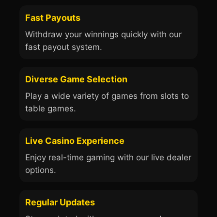
Fast Payouts
Withdraw your winnings quickly with our
fast payout system.
Diverse Game Selection
Play a wide variety of games from slots to
table games.
Live Casino Experience
Enjoy real-time gaming with our live dealer
options.
Regular Updates