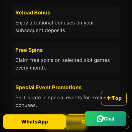
Reload Bonus
Enjoy additional bonuses on your
subsequent deposits.
Free Spins
Claim free spins on selected slot games
every month.
Special Event Promotions
Participate in special events for exclusive
↑ Top
bonuses.
Chat
WhatsApp
Call Support
Claim Bonus