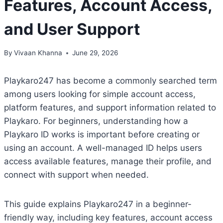
Features, Account Access,
and User Support
By
Vivaan Khanna
June 29, 2026
Playkaro247 has become a commonly searched term
among users looking for simple account access,
platform features, and support information related to
Playkaro. For beginners, understanding how a
Playkaro ID works is important before creating or
using an account. A well-managed ID helps users
access available features, manage their profile, and
connect with support when needed.
This guide explains Playkaro247 in a beginner-
friendly way, including key features, account access