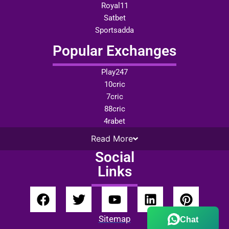
Royal11
Satbet
Sportsadda
Popular Exchanges
Play247
10cric
7cric
88cric
4rabet
Read
More
Social
Links
Sitemap
Chat