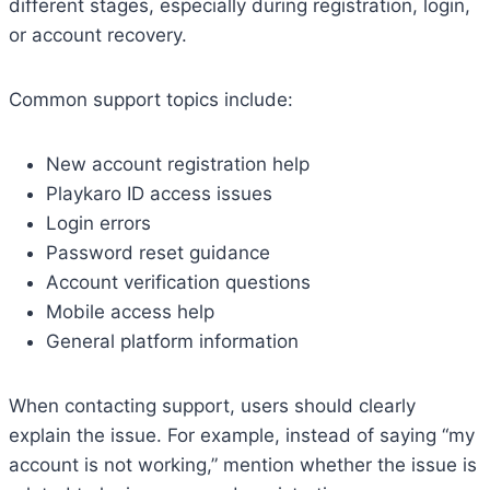
different stages, especially during registration, login,
or account recovery.
Common support topics include:
New account registration help
Playkaro ID access issues
Login errors
Password reset guidance
Account verification questions
Mobile access help
General platform information
When contacting support, users should clearly
explain the issue. For example, instead of saying “my
account is not working,” mention whether the issue is