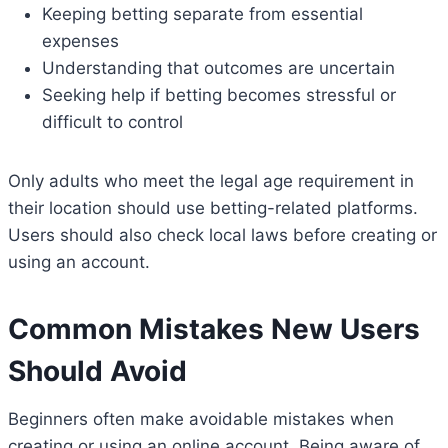
Keeping betting separate from essential
expenses
Understanding that outcomes are uncertain
Seeking help if betting becomes stressful or
difficult to control
Only adults who meet the legal age requirement in
their location should use betting-related platforms.
Users should also check local laws before creating or
using an account.
Common Mistakes New Users
Should Avoid
Beginners often make avoidable mistakes when
creating or using an online account. Being aware of