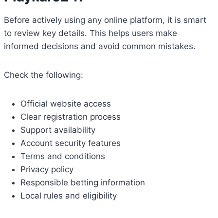
Before actively using any online platform, it is smart
to review key details. This helps users make
informed decisions and avoid common mistakes.
Check the following:
Official website access
Clear registration process
Support availability
Account security features
Terms and conditions
Privacy policy
Responsible betting information
Local rules and eligibility