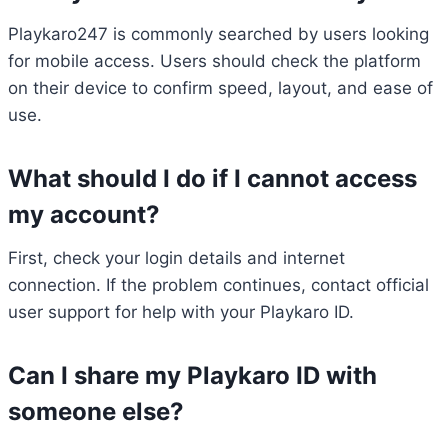
Playkaro247 is commonly searched by users looking
for mobile access. Users should check the platform
on their device to confirm speed, layout, and ease of
use.
What should I do if I cannot access
my account?
First, check your login details and internet
connection. If the problem continues, contact official
user support for help with your Playkaro ID.
Can I share my Playkaro ID with
someone else?