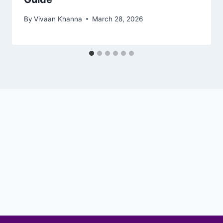
By
Vivaan Khanna
March 28, 2026