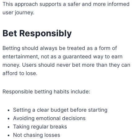
This approach supports a safer and more informed
user journey.
Bet Responsibly
Betting should always be treated as a form of
entertainment, not as a guaranteed way to earn
money. Users should never bet more than they can
afford to lose.
Responsible betting habits include:
Setting a clear budget before starting
Avoiding emotional decisions
Taking regular breaks
Not chasing losses