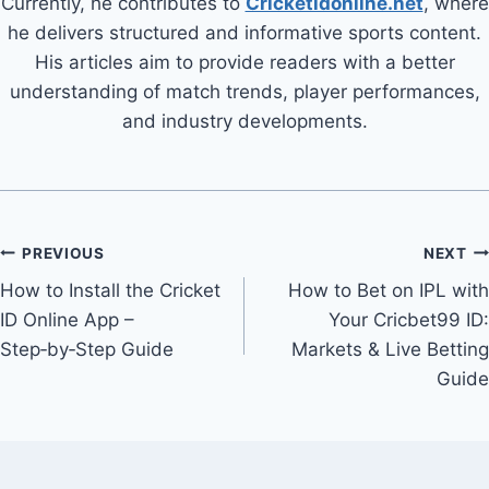
Currently, he contributes to
Cricketidonline.net
, where
he delivers structured and informative sports content.
His articles aim to provide readers with a better
understanding of match trends, player performances,
and industry developments.
PREVIOUS
NEXT
How to Install the Cricket
How to Bet on IPL with
ID Online App –
Your Cricbet99 ID:
Step‑by‑Step Guide
Markets & Live Betting
Guide