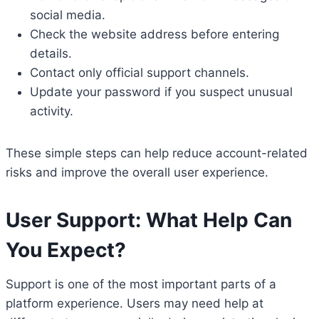
social media.
Check the website address before entering
details.
Contact only official support channels.
Update your password if you suspect unusual
activity.
These simple steps can help reduce account-related
risks and improve the overall user experience.
User Support: What Help Can
You Expect?
Support is one of the most important parts of a
platform experience. Users may need help at