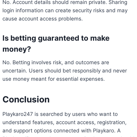
No. Account details should remain private. Sharing
login information can create security risks and may
cause account access problems.
Is betting guaranteed to make
money?
No. Betting involves risk, and outcomes are
uncertain. Users should bet responsibly and never
use money meant for essential expenses.
Conclusion
Playkaro247 is searched by users who want to
understand features, account access, registration,
and support options connected with Playkaro. A