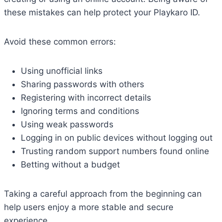
these mistakes can help protect your Playkaro ID.
Avoid these common errors:
Using unofficial links
Sharing passwords with others
Registering with incorrect details
Ignoring terms and conditions
Using weak passwords
Logging in on public devices without logging out
Trusting random support numbers found online
Betting without a budget
Taking a careful approach from the beginning can
help users enjoy a more stable and secure
experience.