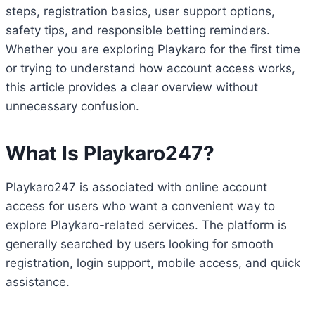
steps, registration basics, user support options,
safety tips, and responsible betting reminders.
Whether you are exploring Playkaro for the first time
or trying to understand how account access works,
this article provides a clear overview without
unnecessary confusion.
What Is Playkaro247?
Playkaro247 is associated with online account
access for users who want a convenient way to
explore Playkaro-related services. The platform is
generally searched by users looking for smooth
registration, login support, mobile access, and quick
assistance.