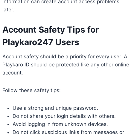
information can create account access problems
later.
Account Safety Tips for
Playkaro247 Users
Account safety should be a priority for every user. A
Playkaro ID should be protected like any other online
account.
Follow these safety tips:
Use a strong and unique password.
Do not share your login details with others.
Avoid logging in from unknown devices.
Do not click suspicious links from messages or