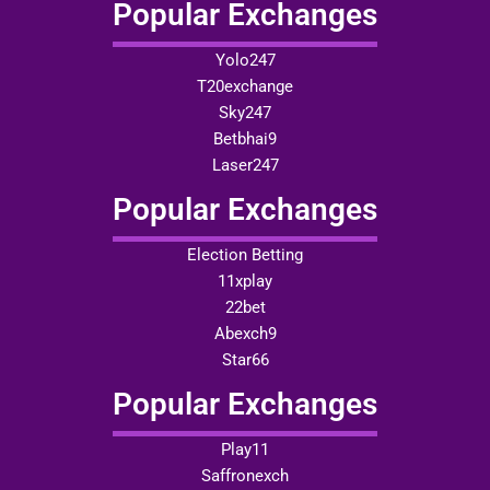
Popular Exchanges
Yolo247
T20exchange
Sky247
Betbhai9
Laser247
Popular Exchanges
Election Betting
11xplay
22bet
Abexch9
Star66
Popular Exchanges
Play11
Saffronexch