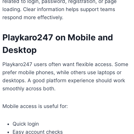
related to login, password, registration, or page
loading. Clear information helps support teams
respond more effectively.
Playkaro247 on Mobile and
Desktop
Playkaro247 users often want flexible access. Some
prefer mobile phones, while others use laptops or
desktops. A good platform experience should work
smoothly across both.
Mobile access is useful for:
Quick login
Easy account checks