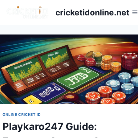
cricketidonline.net
ONLINE CRICKET ID
Playkaro247 Guide: