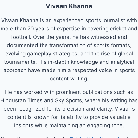
Vivaan Khanna
Vivaan Khanna is an experienced sports journalist with
more than 20 years of expertise in covering cricket and
football. Over the years, he has witnessed and
documented the transformation of sports formats,
evolving gameplay strategies, and the rise of global
tournaments. His in-depth knowledge and analytical
approach have made him a respected voice in sports
content writing.
He has worked with prominent publications such as
Hindustan Times and Sky Sports, where his writing has
been recognized for its precision and clarity. Vivaan’s
content is known for its ability to provide valuable
insights while maintaining an engaging tone.