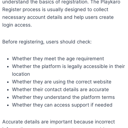
understand the basics of registration. The Playkaro
Register process is usually designed to collect
necessary account details and help users create
login access.
Before registering, users should check:
Whether they meet the age requirement
Whether the platform is legally accessible in their
location
Whether they are using the correct website
Whether their contact details are accurate
Whether they understand the platform terms
Whether they can access support if needed
Accurate details are important because incorrect