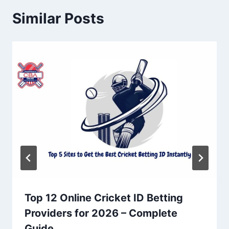
Similar Posts
Top 12 Online Cricket ID Betting
Providers for 2026 – Complete
Guide