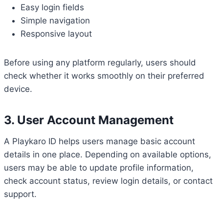
Easy login fields
Simple navigation
Responsive layout
Before using any platform regularly, users should
check whether it works smoothly on their preferred
device.
3. User Account Management
A Playkaro ID helps users manage basic account
details in one place. Depending on available options,
users may be able to update profile information,
check account status, review login details, or contact
support.