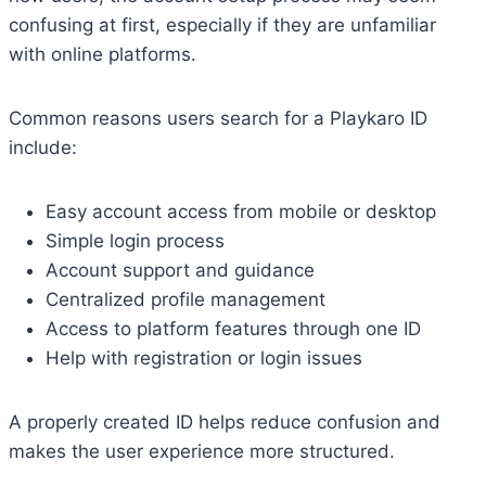
confusing at first, especially if they are unfamiliar
with online platforms.
Common reasons users search for a Playkaro ID
include:
Easy account access from mobile or desktop
Simple login process
Account support and guidance
Centralized profile management
Access to platform features through one ID
Help with registration or login issues
A properly created ID helps reduce confusion and
makes the user experience more structured.