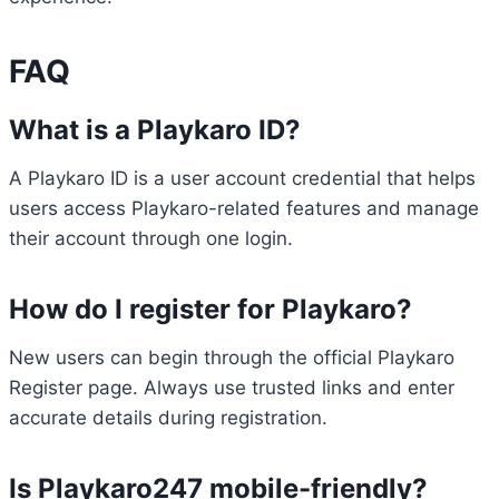
FAQ
What is a Playkaro ID?
A Playkaro ID is a user account credential that helps
users access Playkaro-related features and manage
their account through one login.
How do I register for Playkaro?
New users can begin through the official Playkaro
Register page. Always use trusted links and enter
accurate details during registration.
Is Playkaro247 mobile-friendly?