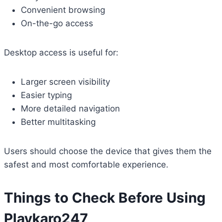
Convenient browsing
On-the-go access
Desktop access is useful for:
Larger screen visibility
Easier typing
More detailed navigation
Better multitasking
Users should choose the device that gives them the
safest and most comfortable experience.
Things to Check Before Using
Playkaro247