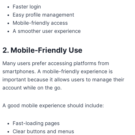
Faster login
Easy profile management
Mobile-friendly access
A smoother user experience
2. Mobile-Friendly Use
Many users prefer accessing platforms from
smartphones. A mobile-friendly experience is
important because it allows users to manage their
account while on the go.
A good mobile experience should include:
Fast-loading pages
Clear buttons and menus