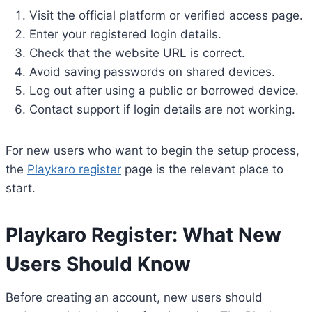
Visit the official platform or verified access page.
Enter your registered login details.
Check that the website URL is correct.
Avoid saving passwords on shared devices.
Log out after using a public or borrowed device.
Contact support if login details are not working.
For new users who want to begin the setup process,
the
Playkaro register
page is the relevant place to
start.
Playkaro Register: What New
Users Should Know
Before creating an account, new users should