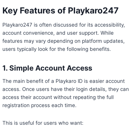
Key Features of Playkaro247
Playkaro247 is often discussed for its accessibility,
account convenience, and user support. While
features may vary depending on platform updates,
users typically look for the following benefits.
1. Simple Account Access
The main benefit of a Playkaro ID is easier account
access. Once users have their login details, they can
access their account without repeating the full
registration process each time.
This is useful for users who want: