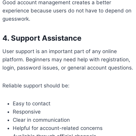
Good account management creates a better
experience because users do not have to depend on
guesswork.
4. Support Assistance
User support is an important part of any online
platform. Beginners may need help with registration,
login, password issues, or general account questions.
Reliable support should be:
Easy to contact
Responsive
Clear in communication
Helpful for account-related concerns