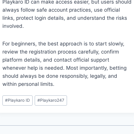
Playkaro ID can make access easier, but users should
always follow safe account practices, use official
links, protect login details, and understand the risks
involved.
For beginners, the best approach is to start slowly,
review the registration process carefully, confirm
platform details, and contact official support
whenever help is needed. Most importantly, betting
should always be done responsibly, legally, and
within personal limits.
#
Playkaro ID
#
Playkaro247