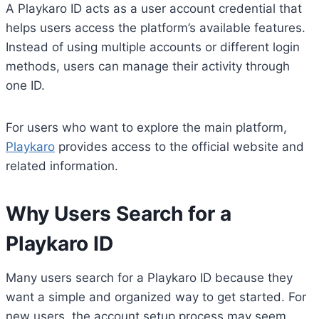
A Playkaro ID acts as a user account credential that
helps users access the platform’s available features.
Instead of using multiple accounts or different login
methods, users can manage their activity through
one ID.
For users who want to explore the main platform,
Playkaro
provides access to the official website and
related information.
Why Users Search for a
Playkaro ID
Many users search for a Playkaro ID because they
want a simple and organized way to get started. For
new users, the account setup process may seem