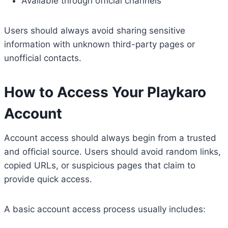
Available through official channels
Users should always avoid sharing sensitive
information with unknown third-party pages or
unofficial contacts.
How to Access Your Playkaro
Account
Account access should always begin from a trusted
and official source. Users should avoid random links,
copied URLs, or suspicious pages that claim to
provide quick access.
A basic account access process usually includes: