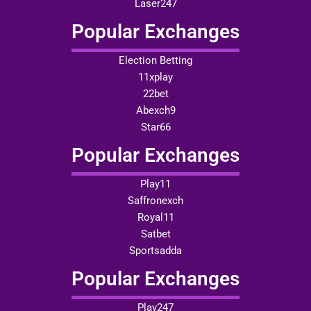
Laser247
Popular Exchanges
Election Betting
11xplay
22bet
Abexch9
Star66
Popular Exchanges
Play11
Saffronexch
Royal11
Satbet
Sportsadda
Popular Exchanges
Play247