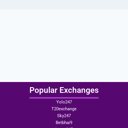
Popular Exchanges
Yolo247
T20exchange
Sky247
Betbhai9