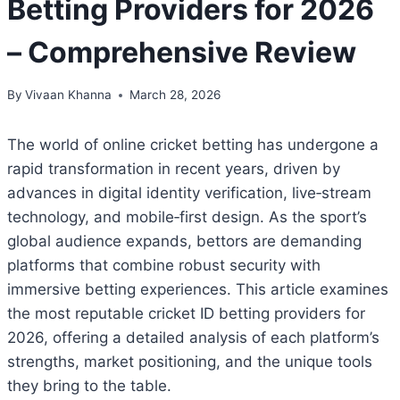
Betting Providers for 2026
– Comprehensive Review
By
Vivaan Khanna
March 28, 2026
The world of online cricket betting has undergone a
rapid transformation in recent years, driven by
advances in digital identity verification, live‑stream
technology, and mobile‑first design. As the sport’s
global audience expands, bettors are demanding
platforms that combine robust security with
immersive betting experiences. This article examines
the most reputable cricket ID betting providers for
2026, offering a detailed analysis of each platform’s
strengths, market positioning, and the unique tools
they bring to the table.