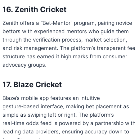
16. Zenith Cricket
Zenith offers a “Bet‑Mentor” program, pairing novice
bettors with experienced mentors who guide them
through the verification process, market selection,
and risk management. The platform’s transparent fee
structure has earned it high marks from consumer
advocacy groups.
17. Blaze Cricket
Blaze’s mobile app features an intuitive
gesture‑based interface, making bet placement as
simple as swiping left or right. The platform’s
real‑time odds feed is powered by a partnership with
leading data providers, ensuring accuracy down to