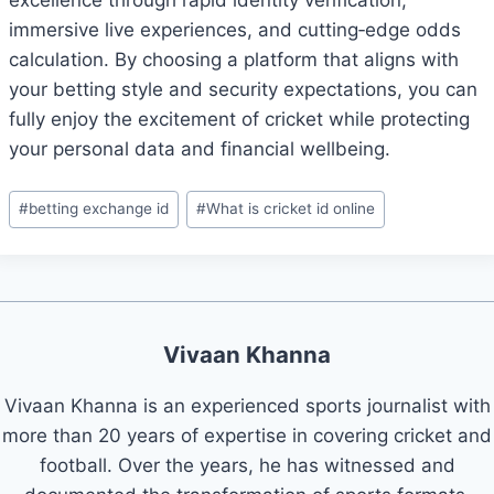
excellence through rapid identity verification,
immersive live experiences, and cutting‑edge odds
calculation. By choosing a platform that aligns with
your betting style and security expectations, you can
fully enjoy the excitement of cricket while protecting
your personal data and financial wellbeing.
#
betting exchange id
#
What is cricket id online
Vivaan Khanna
Vivaan Khanna is an experienced sports journalist with
more than 20 years of expertise in covering cricket and
football. Over the years, he has witnessed and