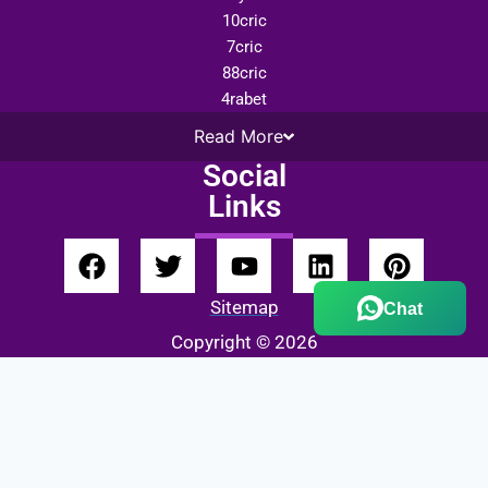
10cric
7cric
88cric
4rabet
Read
More
Social
Links
Sitemap
Chat
Copyright © 2026
Fairbet777
|
Iceexch
|
IPL Satta Id
|
T10Exchange
|
IPL Satta
|
IPL Betting Id
|
Cricketbet999
|
IPL Betting
Id
|
Cricketgully
|
Kohinoor999
|
Flash Exchange
|