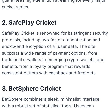
guarantees high‑definition streaming for every major
cricket series.
2. SafePlay Cricket
SafePlay Cricket is renowned for its stringent security
protocols, including two‑factor authentication and
end‑to‑end encryption of all user data. The site
supports a wide range of payment options, from
traditional e‑wallets to emerging crypto wallets, and
benefits from a loyalty program that rewards
consistent bettors with cashback and free bets.
3. BetSphere Cricket
BetSphere combines a sleek, minimalist interface
with a robust set of statistical tools. Users can