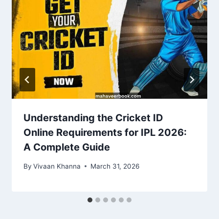
Understanding the Cricket ID
Online Requirements for IPL 2026:
A Complete Guide
By
Vivaan Khanna
March 31, 2026