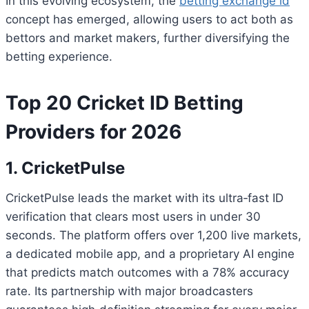
In this evolving ecosystem, the
betting exchange id
concept has emerged, allowing users to act both as
bettors and market makers, further diversifying the
betting experience.
Top 20 Cricket ID Betting
Providers for 2026
1. CricketPulse
CricketPulse leads the market with its ultra‑fast ID
verification that clears most users in under 30
seconds. The platform offers over 1,200 live markets,
a dedicated mobile app, and a proprietary AI engine
that predicts match outcomes with a 78% accuracy
rate. Its partnership with major broadcasters