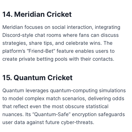
14. Meridian Cricket
Meridian focuses on social interaction, integrating
Discord‑style chat rooms where fans can discuss
strategies, share tips, and celebrate wins. The
platform’s “Friend‑Bet” feature enables users to
create private betting pools with their contacts.
15. Quantum Cricket
Quantum leverages quantum‑computing simulations
to model complex match scenarios, delivering odds
that reflect even the most obscure statistical
nuances. Its “Quantum‑Safe” encryption safeguards
user data against future cyber‑threats.