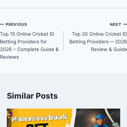
PREVIOUS
NEXT
Top 15 Online Cricket ID
Top 20 Online Cricket ID
Betting Providers for
Betting Providers — 2026
2026 – Complete Guide &
Review & Guide
Reviews
Similar Posts