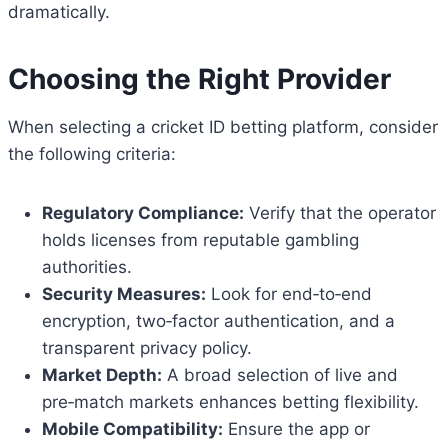
dramatically.
Choosing the Right Provider
When selecting a cricket ID betting platform, consider
the following criteria:
Regulatory Compliance:
Verify that the operator
holds licenses from reputable gambling
authorities.
Security Measures:
Look for end‑to‑end
encryption, two‑factor authentication, and a
transparent privacy policy.
Market Depth:
A broad selection of live and
pre‑match markets enhances betting flexibility.
Mobile Compatibility:
Ensure the app or