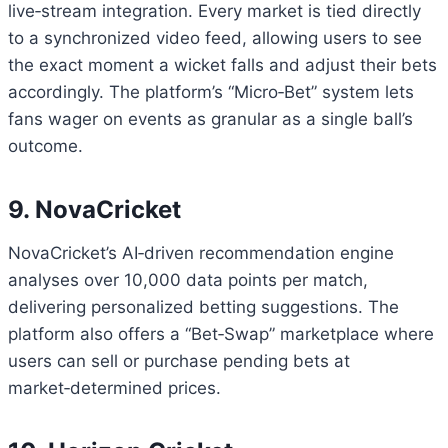
live‑stream integration. Every market is tied directly
to a synchronized video feed, allowing users to see
the exact moment a wicket falls and adjust their bets
accordingly. The platform’s “Micro‑Bet” system lets
fans wager on events as granular as a single ball’s
outcome.
9. NovaCricket
NovaCricket’s AI‑driven recommendation engine
analyses over 10,000 data points per match,
delivering personalized betting suggestions. The
platform also offers a “Bet‑Swap” marketplace where
users can sell or purchase pending bets at
market‑determined prices.