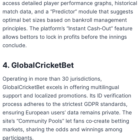
access detailed player performance graphs, historical
match data, and a “Predictor” module that suggests
optimal bet sizes based on bankroll management
principles. The platform’s “Instant Cash‑Out” feature
allows bettors to lock in profits before the innings
conclude.
4. GlobalCricketBet
Operating in more than 30 jurisdictions,
GlobalCricketBet excels in offering multilingual
support and localized promotions. Its ID verification
process adheres to the strictest GDPR standards,
ensuring European users’ data remains private. The
site’s “Community Pools” let fans co‑create betting
markets, sharing the odds and winnings among
participants.