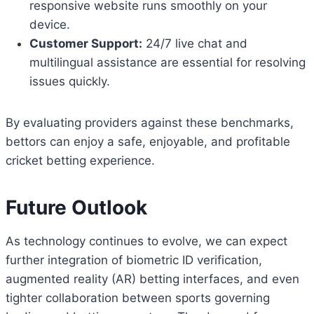
responsive website runs smoothly on your
device.
Customer Support:
24/7 live chat and
multilingual assistance are essential for resolving
issues quickly.
By evaluating providers against these benchmarks,
bettors can enjoy a safe, enjoyable, and profitable
cricket betting experience.
Future Outlook
As technology continues to evolve, we can expect
further integration of biometric ID verification,
augmented reality (AR) betting interfaces, and even
tighter collaboration between sports governing