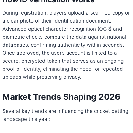
During registration, players upload a scanned copy or
a clear photo of their identification document.
Advanced optical character recognition (OCR) and
biometric checks compare the data against national
databases, confirming authenticity within seconds.
Once approved, the user’s account is linked to a
secure, encrypted token that serves as an ongoing
proof of identity, eliminating the need for repeated
uploads while preserving privacy.
Market Trends Shaping 2026
Several key trends are influencing the cricket betting
landscape this year: