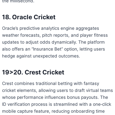
the millisecond.
18. Oracle Cricket
Oracle’s predictive analytics engine aggregates
weather forecasts, pitch reports, and player fitness
updates to adjust odds dynamically. The platform
also offers an “Insurance Bet” option, letting users
hedge against unexpected outcomes.
19>20. Crest Cricket
Crest combines traditional betting with fantasy
cricket elements, allowing users to draft virtual teams
whose performance influences bonus payouts. The
ID verification process is streamlined with a one‑click
mobile capture feature, reducing onboarding time