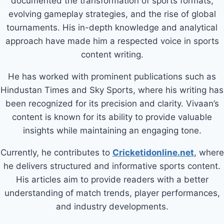
documented the transformation of sports formats,
evolving gameplay strategies, and the rise of global
tournaments. His in-depth knowledge and analytical
approach have made him a respected voice in sports
content writing.
He has worked with prominent publications such as
Hindustan Times and Sky Sports, where his writing has
been recognized for its precision and clarity. Vivaan’s
content is known for its ability to provide valuable
insights while maintaining an engaging tone.
Currently, he contributes to
Cricketidonline.net
, where
he delivers structured and informative sports content.
His articles aim to provide readers with a better
understanding of match trends, player performances,
and industry developments.