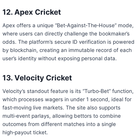
12. Apex Cricket
Apex offers a unique “Bet‑Against‑The‑House” mode,
where users can directly challenge the bookmaker’s
odds. The platform’s secure ID verification is powered
by blockchain, creating an immutable record of each
user’s identity without exposing personal data.
13. Velocity Cricket
Velocity’s standout feature is its “Turbo‑Bet” function,
which processes wagers in under 1 second, ideal for
fast‑moving live markets. The site also supports
multi‑event parlays, allowing bettors to combine
outcomes from different matches into a single
high‑payout ticket.