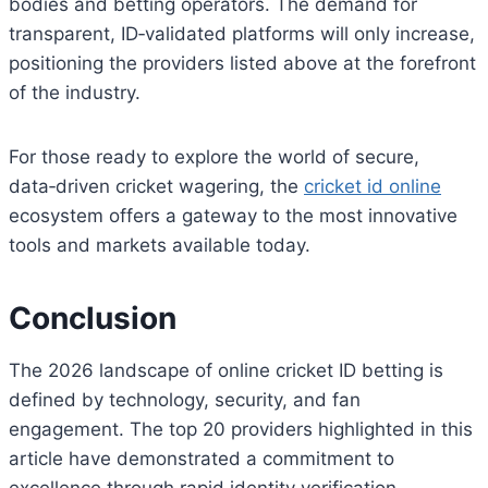
bodies and betting operators. The demand for
transparent, ID‑validated platforms will only increase,
positioning the providers listed above at the forefront
of the industry.
For those ready to explore the world of secure,
data‑driven cricket wagering, the
cricket id online
ecosystem offers a gateway to the most innovative
tools and markets available today.
Conclusion
The 2026 landscape of online cricket ID betting is
defined by technology, security, and fan
engagement. The top 20 providers highlighted in this
article have demonstrated a commitment to