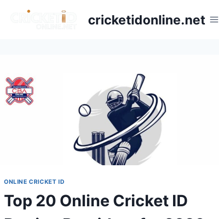
cricketidonline.net
ONLINE CRICKET ID
Top 20 Online Cricket ID