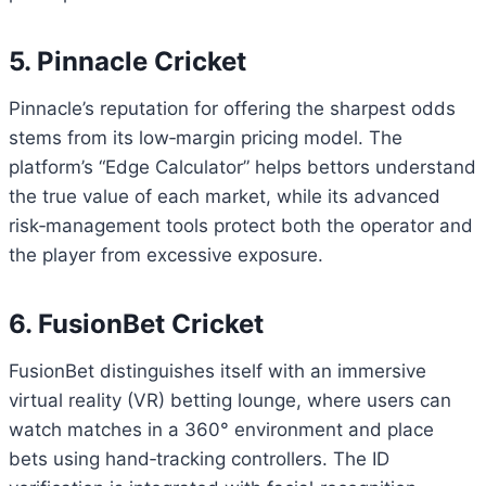
5. Pinnacle Cricket
Pinnacle’s reputation for offering the sharpest odds
stems from its low‑margin pricing model. The
platform’s “Edge Calculator” helps bettors understand
the true value of each market, while its advanced
risk‑management tools protect both the operator and
the player from excessive exposure.
6. FusionBet Cricket
FusionBet distinguishes itself with an immersive
virtual reality (VR) betting lounge, where users can
watch matches in a 360° environment and place
bets using hand‑tracking controllers. The ID