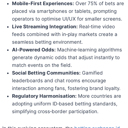
Mobile‑First Experiences:
Over 75% of bets are
placed via smartphones or tablets, prompting
operators to optimise UI/UX for smaller screens.
Live Streaming Integration:
Real‑time video
feeds combined with in‑play markets create a
seamless betting environment.
AI‑Powered Odds:
Machine‑learning algorithms
generate dynamic odds that adjust instantly to
match events on the field.
Social Betting Communities:
Gamified
leaderboards and chat rooms encourage
interaction among fans, fostering brand loyalty.
Regulatory Harmonisation:
More countries are
adopting uniform ID‑based betting standards,
simplifying cross‑border participation.