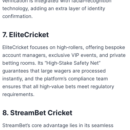
verification is integrated with facial‑recognition
technology, adding an extra layer of identity
confirmation.
7. EliteCricket
EliteCricket focuses on high‑rollers, offering bespoke
account managers, exclusive VIP events, and private
betting rooms. Its “High‑Stake Safety Net”
guarantees that large wagers are processed
instantly, and the platform’s compliance team
ensures that all high‑value bets meet regulatory
requirements.
8. StreamBet Cricket
StreamBet’s core advantage lies in its seamless