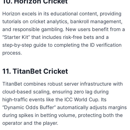
10. Horizon Cricket
Horizon excels in its educational content, providing
tutorials on cricket analytics, bankroll management,
and responsible gambling. New users benefit from a
“Starter Kit” that includes risk‑free bets and a
step‑by‑step guide to completing the ID verification
process.
11. TitanBet Cricket
TitanBet combines robust server infrastructure with
cloud‑based scaling, ensuring zero lag during
high‑traffic events like the ICC World Cup. Its
“Dynamic Odds Buffer” automatically adjusts margins
during spikes in betting volume, protecting both the
operator and the player.