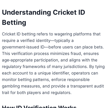
Understanding Cricket ID
Betting
Cricket ID betting refers to wagering platforms that
require a verified identity—typically a
government‑issued ID—before users can place bets.
This verification process minimizes fraud, ensures
age‑appropriate participation, and aligns with the
regulatory frameworks of many jurisdictions. By tying
each account to a unique identifier, operators can
monitor betting patterns, enforce responsible
gambling measures, and provide a transparent audit
trail for both players and regulators.
How ID Verification Works