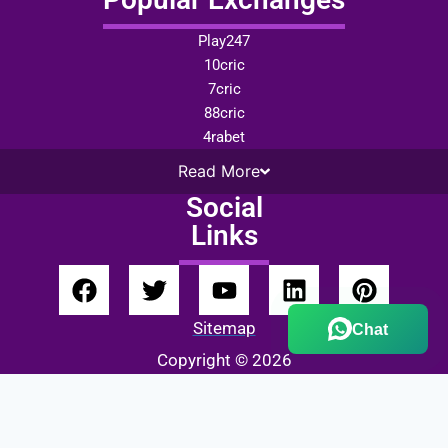
Play247
10cric
7cric
88cric
4rabet
Read
More
Social
Links
Sitemap
Chat
Copyright © 2026
Fairbet777
|
Iceexch
|
IPL Satta Id
|
T10Exchange
|
IPL Satta
|
IPL Betting Id
|
Cricketbet999
|
IPL Betting