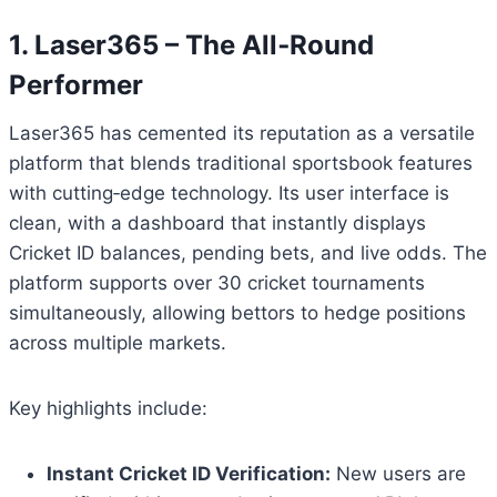
1. Laser365 – The All‑Round
Performer
Laser365 has cemented its reputation as a versatile
platform that blends traditional sportsbook features
with cutting‑edge technology. Its user interface is
clean, with a dashboard that instantly displays
Cricket ID balances, pending bets, and live odds. The
platform supports over 30 cricket tournaments
simultaneously, allowing bettors to hedge positions
across multiple markets.
Key highlights include:
Instant Cricket ID Verification:
New users are