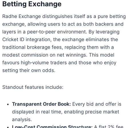
Betting Exchange
Radhe Exchange distinguishes itself as a pure betting
exchange, allowing users to act as both backers and
layers in a peer‑to‑peer environment. By leveraging
Cricket ID integration, the exchange eliminates the
traditional brokerage fees, replacing them with a
modest commission on net winnings. This model
favours high‑volume traders and those who enjoy
setting their own odds.
Standout features include:
Transparent Order Book:
Every bid and offer is
displayed in real time, enabling precise market
analysis.
Low‑Cost Commission Structure:
A flat 2% fee