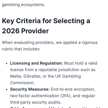
gambling ecosystems.
Key Criteria for Selecting a
2026 Provider
When evaluating providers, we applied a rigorous
rubric that includes:
Licensing and Regulation:
Must hold a valid
license from a reputable jurisdiction such as
Malta, Gibraltar, or the UK Gambling
Commission.
Security Measures:
End‑to‑end encryption,
two‑factor authentication (2FA), and regular
third‑party security audits.