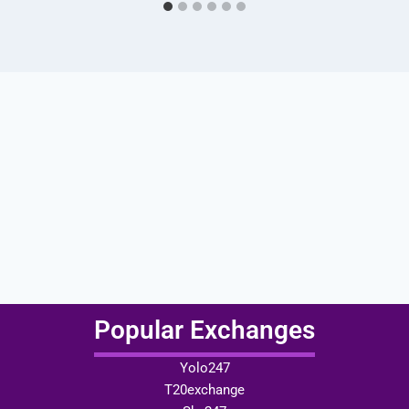
Popular Exchanges
Yolo247
T20exchange