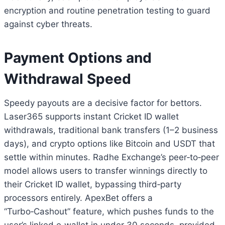
encryption and routine penetration testing to guard
against cyber threats.
Payment Options and
Withdrawal Speed
Speedy payouts are a decisive factor for bettors.
Laser365 supports instant Cricket ID wallet
withdrawals, traditional bank transfers (1–2 business
days), and crypto options like Bitcoin and USDT that
settle within minutes. Radhe Exchange’s peer‑to‑peer
model allows users to transfer winnings directly to
their Cricket ID wallet, bypassing third‑party
processors entirely. ApexBet offers a
“Turbo‑Cashout” feature, which pushes funds to the