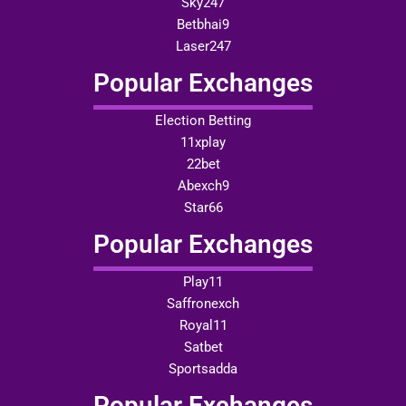
Sky247
Betbhai9
Laser247
Popular Exchanges
Election Betting
11xplay
22bet
Abexch9
Star66
Popular Exchanges
Play11
Saffronexch
Royal11
Satbet
Sportsadda
Popular Exchanges