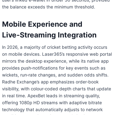
user’s linked e‑wallet in under 30 seconds, provided
the balance exceeds the minimum threshold.
Mobile Experience and
Live‑Streaming Integration
In 2026, a majority of cricket betting activity occurs
on mobile devices. Laser365’s responsive web portal
mirrors the desktop experience, while its native app
provides push‑notifications for key events such as
wickets, run‑rate changes, and sudden odds shifts.
Radhe Exchange’s app emphasizes order‑book
visibility, with colour‑coded depth charts that update
in real time. ApexBet leads in streaming quality,
offering 1080p HD streams with adaptive bitrate
technology that automatically adjusts to network