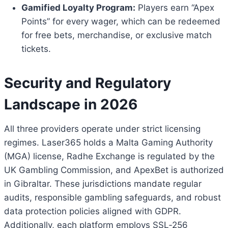
Gamified Loyalty Program:
Players earn “Apex
Points” for every wager, which can be redeemed
for free bets, merchandise, or exclusive match
tickets.
Security and Regulatory
Landscape in 2026
All three providers operate under strict licensing
regimes. Laser365 holds a Malta Gaming Authority
(MGA) license, Radhe Exchange is regulated by the
UK Gambling Commission, and ApexBet is authorized
in Gibraltar. These jurisdictions mandate regular
audits, responsible gambling safeguards, and robust
data protection policies aligned with GDPR.
Additionally, each platform employs SSL‑256