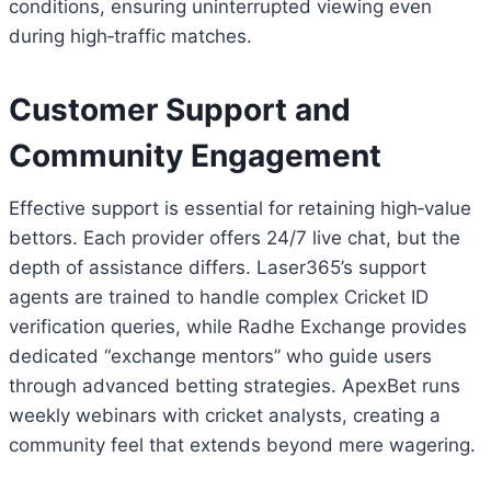
conditions, ensuring uninterrupted viewing even
during high‑traffic matches.
Customer Support and
Community Engagement
Effective support is essential for retaining high‑value
bettors. Each provider offers 24/7 live chat, but the
depth of assistance differs. Laser365’s support
agents are trained to handle complex Cricket ID
verification queries, while Radhe Exchange provides
dedicated “exchange mentors” who guide users
through advanced betting strategies. ApexBet runs
weekly webinars with cricket analysts, creating a
community feel that extends beyond mere wagering.