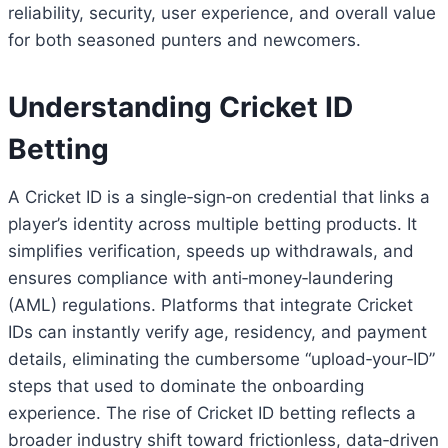
reliability, security, user experience, and overall value
for both seasoned punters and newcomers.
Understanding Cricket ID
Betting
A Cricket ID is a single‑sign‑on credential that links a
player’s identity across multiple betting products. It
simplifies verification, speeds up withdrawals, and
ensures compliance with anti‑money‑laundering
(AML) regulations. Platforms that integrate Cricket
IDs can instantly verify age, residency, and payment
details, eliminating the cumbersome “upload‑your‑ID”
steps that used to dominate the onboarding
experience. The rise of Cricket ID betting reflects a
broader industry shift toward frictionless, data‑driven