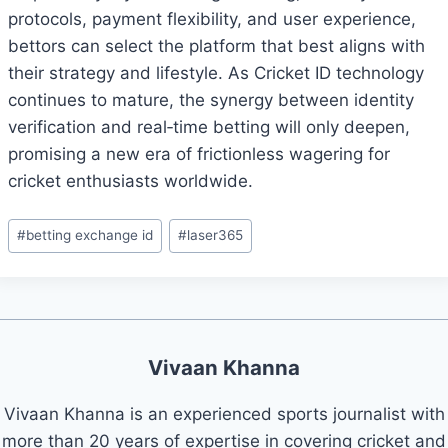
protocols, payment flexibility, and user experience,
bettors can select the platform that best aligns with
their strategy and lifestyle. As Cricket ID technology
continues to mature, the synergy between identity
verification and real‑time betting will only deepen,
promising a new era of frictionless wagering for
cricket enthusiasts worldwide.
#
betting exchange id
#
laser365
Vivaan Khanna
Vivaan Khanna is an experienced sports journalist with
more than 20 years of expertise in covering cricket and