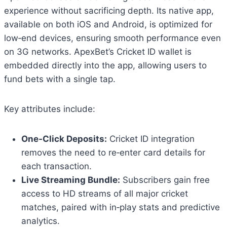
experience without sacrificing depth. Its native app,
available on both iOS and Android, is optimized for
low‑end devices, ensuring smooth performance even
on 3G networks. ApexBet’s Cricket ID wallet is
embedded directly into the app, allowing users to
fund bets with a single tap.
Key attributes include:
One‑Click Deposits:
Cricket ID integration
removes the need to re‑enter card details for
each transaction.
Live Streaming Bundle:
Subscribers gain free
access to HD streams of all major cricket
matches, paired with in‑play stats and predictive
analytics.