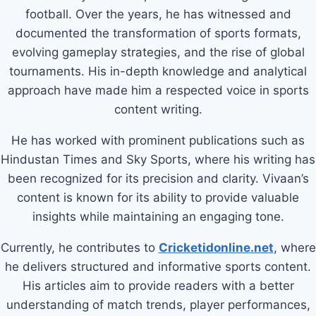
football. Over the years, he has witnessed and
documented the transformation of sports formats,
evolving gameplay strategies, and the rise of global
tournaments. His in-depth knowledge and analytical
approach have made him a respected voice in sports
content writing.
He has worked with prominent publications such as
Hindustan Times and Sky Sports, where his writing has
been recognized for its precision and clarity. Vivaan’s
content is known for its ability to provide valuable
insights while maintaining an engaging tone.
Currently, he contributes to
Cricketidonline.net
, where
he delivers structured and informative sports content.
His articles aim to provide readers with a better
understanding of match trends, player performances,