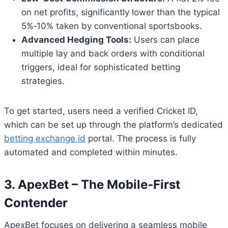
on net profits, significantly lower than the typical
5%‑10% taken by conventional sportsbooks.
Advanced Hedging Tools:
Users can place
multiple lay and back orders with conditional
triggers, ideal for sophisticated betting
strategies.
To get started, users need a verified Cricket ID,
which can be set up through the platform’s dedicated
betting exchange id
portal. The process is fully
automated and completed within minutes.
3. ApexBet – The Mobile‑First
Contender
ApexBet focuses on delivering a seamless mobile