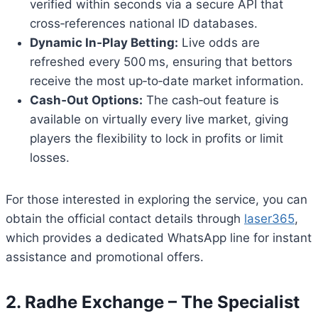
verified within seconds via a secure API that
cross‑references national ID databases.
Dynamic In‑Play Betting:
Live odds are
refreshed every 500 ms, ensuring that bettors
receive the most up‑to‑date market information.
Cash‑Out Options:
The cash‑out feature is
available on virtually every live market, giving
players the flexibility to lock in profits or limit
losses.
For those interested in exploring the service, you can
obtain the official contact details through
laser365
,
which provides a dedicated WhatsApp line for instant
assistance and promotional offers.
2. Radhe Exchange – The Specialist