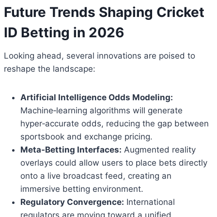
Future Trends Shaping Cricket
ID Betting in 2026
Looking ahead, several innovations are poised to
reshape the landscape:
Artificial Intelligence Odds Modeling:
Machine‑learning algorithms will generate
hyper‑accurate odds, reducing the gap between
sportsbook and exchange pricing.
Meta‑Betting Interfaces:
Augmented reality
overlays could allow users to place bets directly
onto a live broadcast feed, creating an
immersive betting environment.
Regulatory Convergence:
International
regulators are moving toward a unified