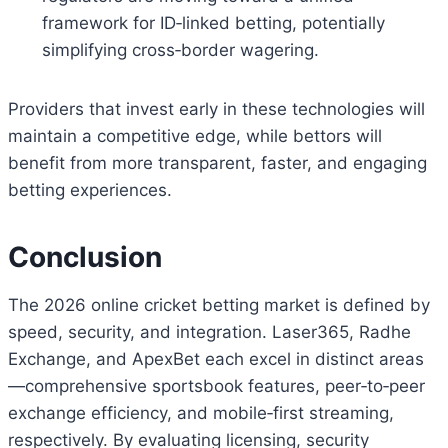
framework for ID‑linked betting, potentially
simplifying cross‑border wagering.
Providers that invest early in these technologies will
maintain a competitive edge, while bettors will
benefit from more transparent, faster, and engaging
betting experiences.
Conclusion
The 2026 online cricket betting market is defined by
speed, security, and integration. Laser365, Radhe
Exchange, and ApexBet each excel in distinct areas
—comprehensive sportsbook features, peer‑to‑peer
exchange efficiency, and mobile‑first streaming,
respectively. By evaluating licensing, security