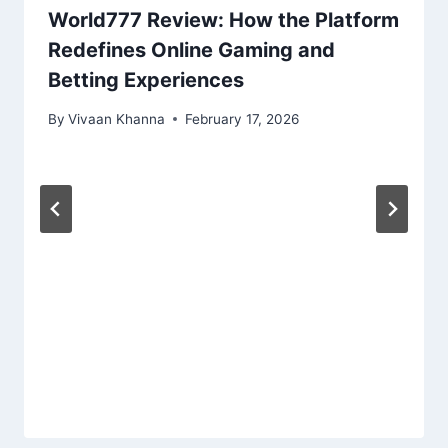
World777 Review: How the Platform
Redefines Online Gaming and
Betting Experiences
By
Vivaan Khanna
February 17, 2026