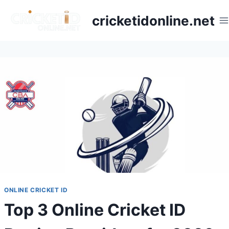
cricketidonline.net
ONLINE CRICKET ID
Top 3 Online Cricket ID