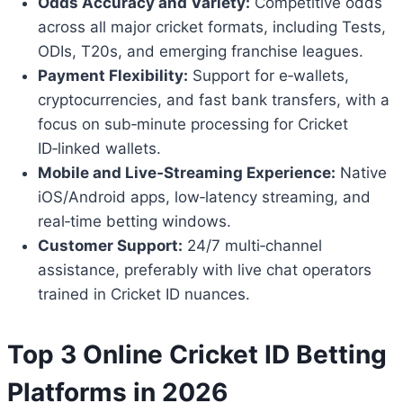
Odds Accuracy and Variety:
Competitive odds
across all major cricket formats, including Tests,
ODIs, T20s, and emerging franchise leagues.
Payment Flexibility:
Support for e‑wallets,
cryptocurrencies, and fast bank transfers, with a
focus on sub‑minute processing for Cricket
ID‑linked wallets.
Mobile and Live‑Streaming Experience:
Native
iOS/Android apps, low‑latency streaming, and
real‑time betting windows.
Customer Support:
24/7 multi‑channel
assistance, preferably with live chat operators
trained in Cricket ID nuances.
Top 3 Online Cricket ID Betting
Platforms in 2026