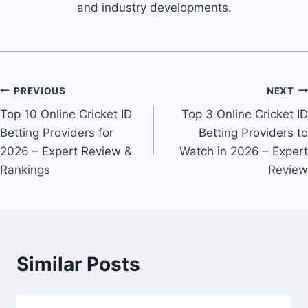
and industry developments.
PREVIOUS
NEXT
Top 10 Online Cricket ID
Top 3 Online Cricket ID
Betting Providers for
Betting Providers to
2026 – Expert Review &
Watch in 2026 – Expert
Rankings
Review
Similar Posts