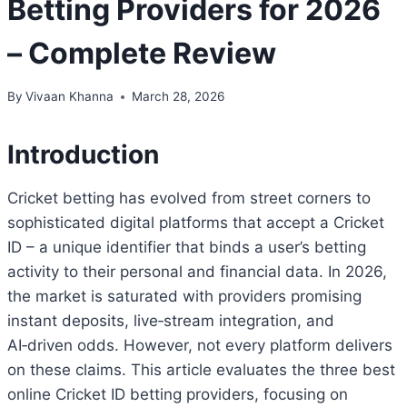
Betting Providers for 2026
– Complete Review
By
Vivaan Khanna
March 28, 2026
Introduction
Cricket betting has evolved from street corners to
sophisticated digital platforms that accept a Cricket
ID – a unique identifier that binds a user’s betting
activity to their personal and financial data. In 2026,
the market is saturated with providers promising
instant deposits, live‑stream integration, and
AI‑driven odds. However, not every platform delivers
on these claims. This article evaluates the three best
online Cricket ID betting providers, focusing on