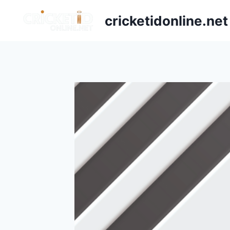
cricketidonline.net