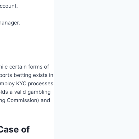
account.
manager.
hile certain forms of
orts betting exists in
 employ KYC processes
olds a valid gambling
ling Commission) and
Case of