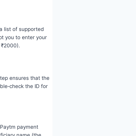
a list of supported
t you to enter your
, ₹2000).
step ensures that the
ble‑check the ID for
he Paytm payment
ficiary name (the