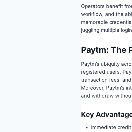
Operators benefit fr
workflow, and the abil
memorable credential 
juggling multiple login
Paytm: The 
Paytm’s ubiquity acros
registered users, Pay
transaction fees, and
Moreover, Paytm’s int
and withdraw without
Key Advantages
Immediate credit 