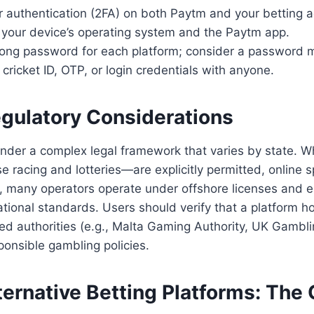
r authentication (2FA) on both Paytm and your betting 
 your device’s operating system and the Paytm app.
rong password for each platform; consider a password 
cricket ID, OTP, or login credentials with anyone.
egulatory Considerations
s under a complex legal framework that varies by state. W
 racing and lotteries—are explicitly permitted, online sp
, many operators operate under offshore licenses and
ational standards. Users should verify that a platform h
zed authorities (e.g., Malta Gaming Authority, UK Gamb
sponsible gambling policies.
ternative Betting Platforms: The 