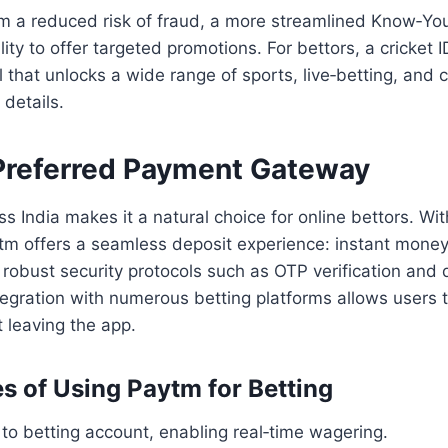
om a reduced risk of fraud, a more streamlined Know‑Y
ity to offer targeted promotions. For bettors, a cricket I
that unlocks a wide range of sports, live‑betting, and
 details.
Preferred Payment Gateway
s India makes it a natural choice for online bettors. Wit
tm offers a seamless deposit experience: instant money 
 robust security protocols such as OTP verification and d
egration with numerous betting platforms allows users 
 leaving the app.
 of Using Paytm for Betting
to betting account, enabling real‑time wagering.