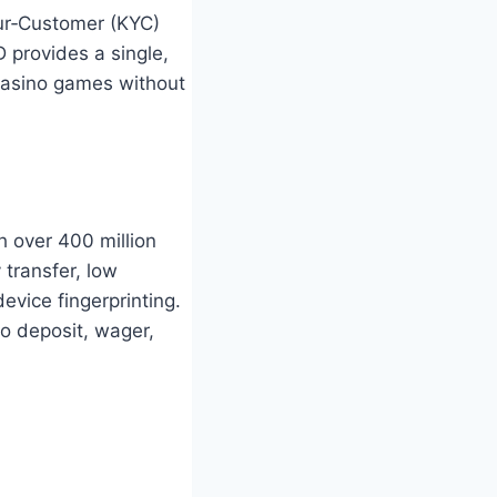
our‑Customer (KYC)
D provides a single,
 casino games without
h over 400 million
transfer, low
evice fingerprinting.
to deposit, wager,