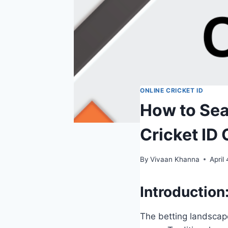
ONLINE CRICKET ID
How to Sea
Cricket ID
By
Vivaan Khanna
April
Introduction:
The betting landscape