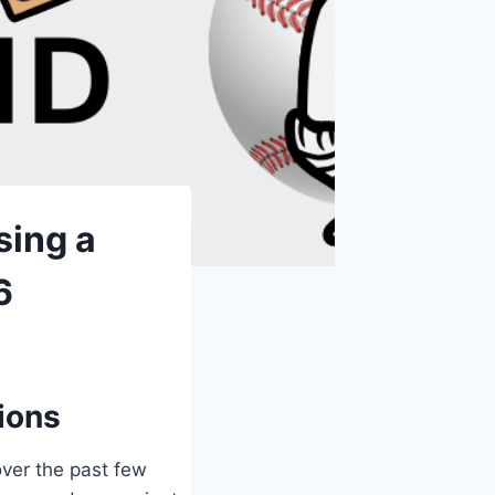
sing a
6
tions
over the past few