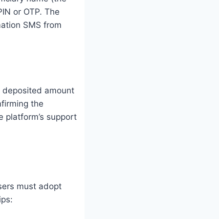
PIN or OTP. The
rmation SMS from
ly deposited amount
nfirming the
e platform’s support
users must adopt
ips: