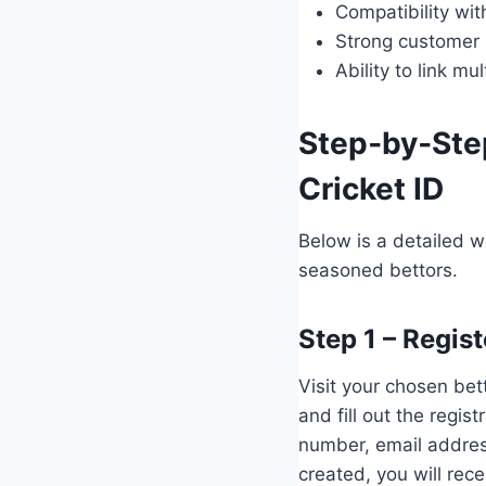
Compatibility wi
Strong customer 
Ability to link mu
Step‑by‑Ste
Cricket ID
Below is a detailed 
seasoned bettors.
Step 1 – Regist
Visit your chosen bet
and fill out the regi
number, email addres
created, you will rece