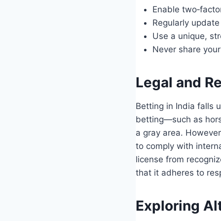
Enable two‑facto
Regularly update
Use a unique, st
Never share your 
Legal and R
Betting in India fall
betting—such as horse
a gray area. However
to comply with intern
license from recogni
that it adheres to re
Exploring Al