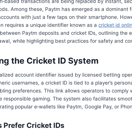
sh‑based transactions are being replaced by instant, se
ods. Among these, Paytm has emerged as a dominant fo
 accounts with just a few taps on their smartphone. How
en requires a unique identifier known as a
cricket id onli
between Paytm deposits and cricket IDs, outlining the e
rawal, while highlighting best practices for safety and c
ng the Cricket ID System
ialized account identifier issued by licensed betting ope
ric usernames, a cricket ID is tied to a player’s person
ling preferences. This link allows operators to comply w
e responsible gaming. The system also facilitates smoo
rating popular e‑wallets like Paytm, Google Pay, or Pho
Prefer Cricket IDs