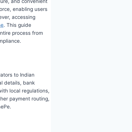
cure, and convenient
rce, enabling users
ever, accessing
ne
. This guide
ntire process from
ompliance.
rators to Indian
al details, bank
ith local regulations,
ther payment routing,
nePe.