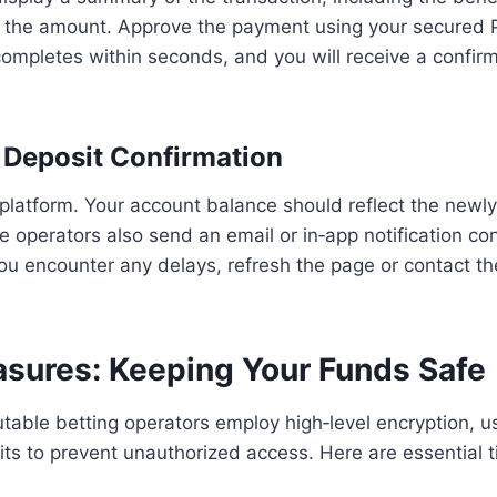
d the amount. Approve the payment using your secured 
 completes within seconds, and you will receive a confi
y Deposit Confirmation
 platform. Your account balance should reflect the new
e operators also send an email or in‑app notification co
 you encounter any delays, refresh the page or contact th
asures: Keeping Your Funds Safe
table betting operators employ high‑level encryption, 
its to prevent unauthorized access. Here are essential t