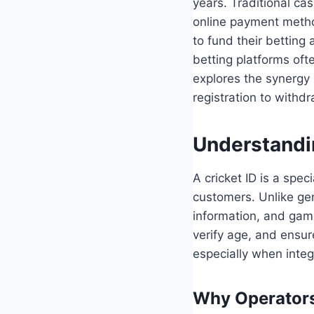
years. Traditional ca
online payment meth
to fund their betting
betting platforms oft
explores the synergy 
registration to withd
Understandi
A cricket ID is a spec
customers. Unlike gene
information, and gamb
verify age, and ensur
especially when integ
Why Operators 