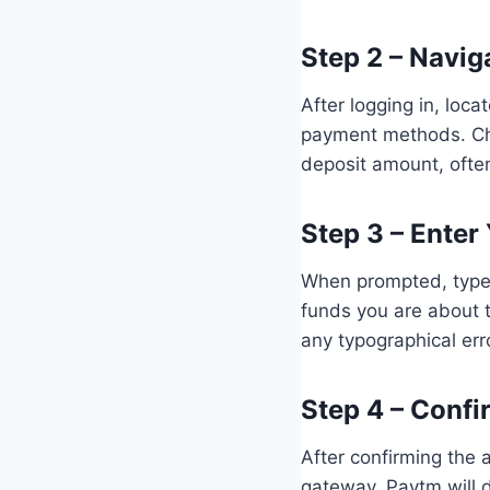
Step 2 – Navig
After logging in, loca
payment methods. Cho
deposit amount, often
Step 3 – Enter 
When prompted, type i
funds you are about t
any typographical err
Step 4 – Confi
After confirming the 
gateway. Paytm will d