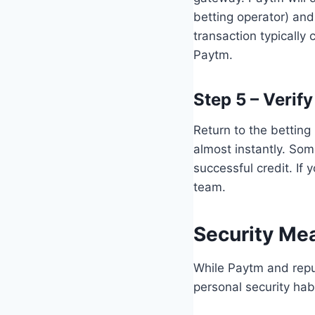
betting operator) an
transaction typically
Paytm.
Step 5 – Verif
Return to the betting
almost instantly. Som
successful credit. If
team.
Security Me
While Paytm and repu
personal security hab