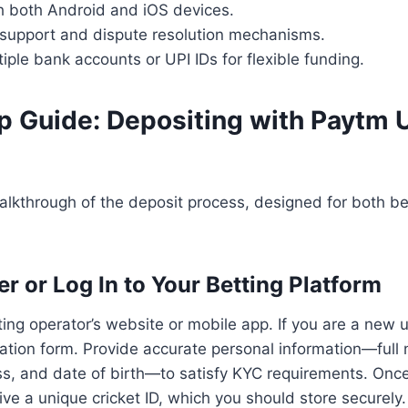
th both Android and iOS devices.
support and dispute resolution mechanisms.
ltiple bank accounts or UPI IDs for flexible funding.
p Guide: Depositing with Paytm 
walkthrough of the deposit process, designed for both b
er or Log In to Your Betting Platform
ting operator’s website or mobile app. If you are a new u
stration form. Provide accurate personal information—ful
s, and date of birth—to satisfy KYC requirements. Once
ive a unique cricket ID, which you should store securely.