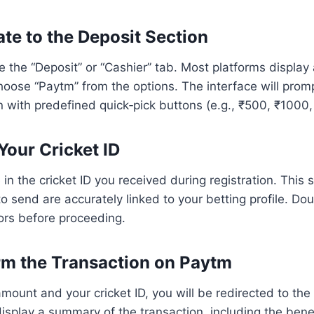
ate to the Deposit Section
te the “Deposit” or “Cashier” tab. Most platforms display 
ose “Paytm” from the options. The interface will promp
 with predefined quick‑pick buttons (e.g., ₹500, ₹1000
Your Cricket ID
n the cricket ID you received during registration. This 
o send are accurately linked to your betting profile. Dou
ors before proceeding.
rm the Transaction on Paytm
amount and your cricket ID, you will be redirected to t
isplay a summary of the transaction, including the bene