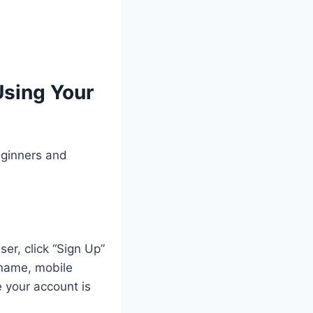
Using Your
eginners and
ser, click “Sign Up”
l name, mobile
 your account is