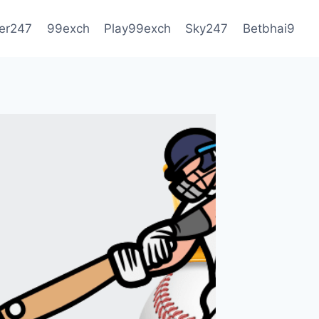
er247
99exch
Play99exch
Sky247
Betbhai9