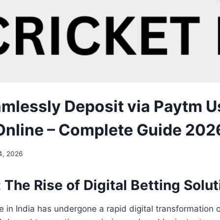
mlessly Deposit via Paytm U
 Online – Complete Guide 202
 4, 2026
 The Rise of Digital Betting Solu
 in India has undergone a rapid digital transformation 