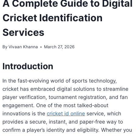
A Complete Guide to Digital
Cricket Identification
Services
By
Vivaan Khanna
March 27, 2026
Introduction
In the fast‑evolving world of sports technology,
cricket has embraced digital solutions to streamline
player verification, tournament registration, and fan
engagement. One of the most talked‑about
innovations is the
cricket id online
service, which
provides a secure, instant, and paper‑free way to
confirm a player’s identity and eligibility. Whether you