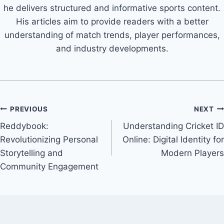
he delivers structured and informative sports content.
His articles aim to provide readers with a better
understanding of match trends, player performances,
and industry developments.
PREVIOUS
NEXT
Reddybook:
Understanding Cricket ID
Revolutionizing Personal
Online: Digital Identity for
Storytelling and
Modern Players
Community Engagement