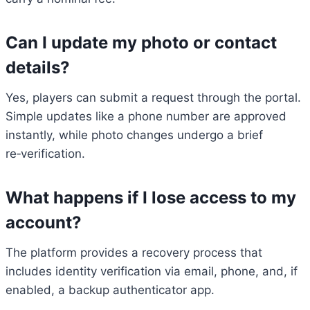
Can I update my photo or contact
details?
Yes, players can submit a request through the portal.
Simple updates like a phone number are approved
instantly, while photo changes undergo a brief
re‑verification.
What happens if I lose access to my
account?
The platform provides a recovery process that
includes identity verification via email, phone, and, if
enabled, a backup authenticator app.