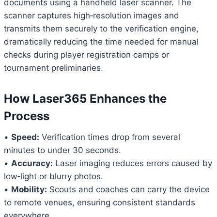
documents using a handheld laser scanner. The
scanner captures high‑resolution images and
transmits them securely to the verification engine,
dramatically reducing the time needed for manual
checks during player registration camps or
tournament preliminaries.
How Laser365 Enhances the
Process
•
Speed:
Verification times drop from several
minutes to under 30 seconds.
•
Accuracy:
Laser imaging reduces errors caused by
low‑light or blurry photos.
•
Mobility:
Scouts and coaches can carry the device
to remote venues, ensuring consistent standards
everywhere.