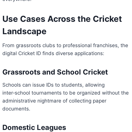
Use Cases Across the Cricket
Landscape
From grassroots clubs to professional franchises, the
digital Cricket ID finds diverse applications:
Grassroots and School Cricket
Schools can issue IDs to students, allowing
inter‑school tournaments to be organized without the
administrative nightmare of collecting paper
documents.
Domestic Leagues