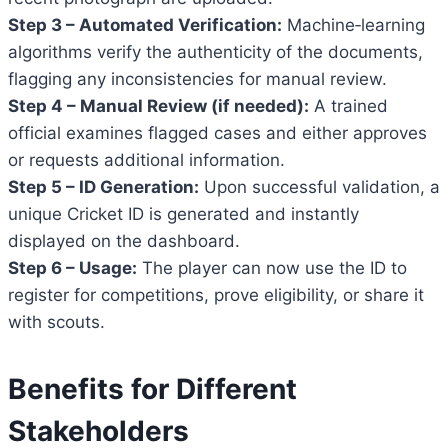
Step 3 – Automated Verification:
Machine‑learning
algorithms verify the authenticity of the documents,
flagging any inconsistencies for manual review.
Step 4 – Manual Review (if needed):
A trained
official examines flagged cases and either approves
or requests additional information.
Step 5 – ID Generation:
Upon successful validation, a
unique Cricket ID is generated and instantly
displayed on the dashboard.
Step 6 – Usage:
The player can now use the ID to
register for competitions, prove eligibility, or share it
with scouts.
Benefits for Different
Stakeholders