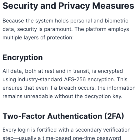
Security and Privacy Measures
Because the system holds personal and biometric
data, security is paramount. The platform employs
multiple layers of protection:
Encryption
All data, both at rest and in transit, is encrypted
using industry‑standard AES‑256 encryption. This
ensures that even if a breach occurs, the information
remains unreadable without the decryption key.
Two‑Factor Authentication (2FA)
Every login is fortified with a secondary verification
step—usually a time‑based one‑time password