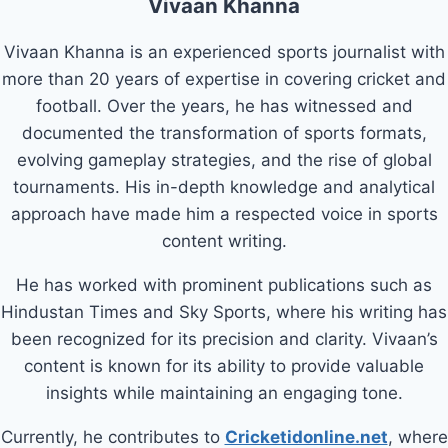
Vivaan Khanna
Vivaan Khanna is an experienced sports journalist with
more than 20 years of expertise in covering cricket and
football. Over the years, he has witnessed and
documented the transformation of sports formats,
evolving gameplay strategies, and the rise of global
tournaments. His in-depth knowledge and analytical
approach have made him a respected voice in sports
content writing.
He has worked with prominent publications such as
Hindustan Times and Sky Sports, where his writing has
been recognized for its precision and clarity. Vivaan’s
content is known for its ability to provide valuable
insights while maintaining an engaging tone.
Currently, he contributes to
Cricketidonline.net
, where