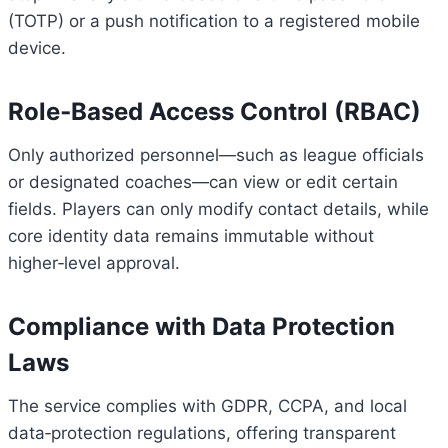
(TOTP) or a push notification to a registered mobile
device.
Role‑Based Access Control (RBAC)
Only authorized personnel—such as league officials
or designated coaches—can view or edit certain
fields. Players can only modify contact details, while
core identity data remains immutable without
higher‑level approval.
Compliance with Data Protection
Laws
The service complies with GDPR, CCPA, and local
data‑protection regulations, offering transparent