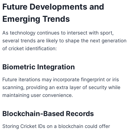
Future Developments and
Emerging Trends
As technology continues to intersect with sport,
several trends are likely to shape the next generation
of cricket identification:
Biometric Integration
Future iterations may incorporate fingerprint or iris
scanning, providing an extra layer of security while
maintaining user convenience.
Blockchain‑Based Records
Storing Cricket IDs on a blockchain could offer