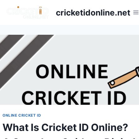
cricketidonline.net
ONLINE CRICKET ID
What Is Cricket ID Online?