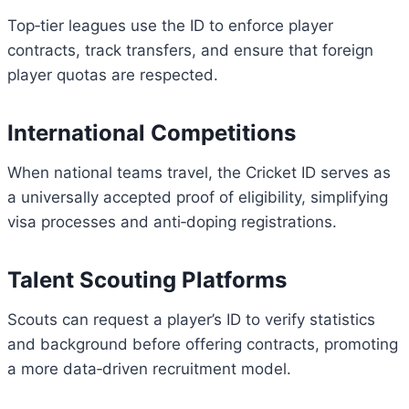
Top‑tier leagues use the ID to enforce player
contracts, track transfers, and ensure that foreign
player quotas are respected.
International Competitions
When national teams travel, the Cricket ID serves as
a universally accepted proof of eligibility, simplifying
visa processes and anti‑doping registrations.
Talent Scouting Platforms
Scouts can request a player’s ID to verify statistics
and background before offering contracts, promoting
a more data‑driven recruitment model.