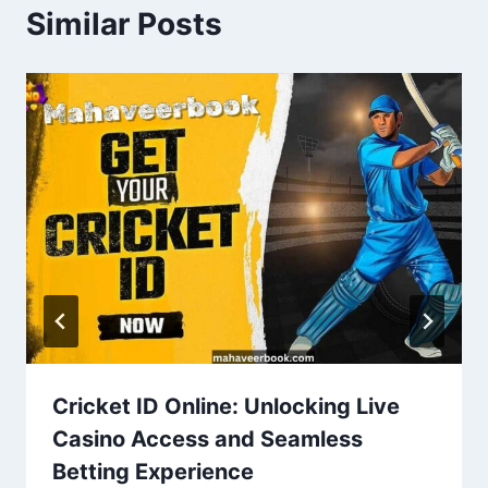
Similar Posts
Cricket ID Online: Unlocking Live
Casino Access and Seamless
Betting Experience