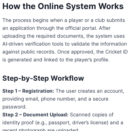
How the Online System Works
The process begins when a player or a club submits
an application through the official portal. After
uploading the required documents, the system uses
AI‑driven verification tools to validate the information
against public records. Once approved, the Cricket ID
is generated and linked to the player’s profile.
Step‑by‑Step Workflow
Step 1 – Registration:
The user creates an account,
providing email, phone number, and a secure
password.
Step 2 – Document Upload:
Scanned copies of
identity proof (e.g., passport, driver’s license) and a
recent photograph are uploaded.