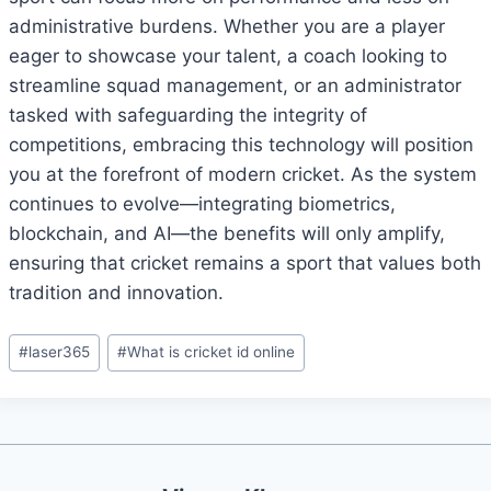
administrative burdens. Whether you are a player
eager to showcase your talent, a coach looking to
streamline squad management, or an administrator
tasked with safeguarding the integrity of
competitions, embracing this technology will position
you at the forefront of modern cricket. As the system
continues to evolve—integrating biometrics,
blockchain, and AI—the benefits will only amplify,
ensuring that cricket remains a sport that values both
tradition and innovation.
#
laser365
#
What is cricket id online