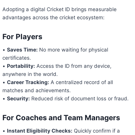
Adopting a digital Cricket ID brings measurable
advantages across the cricket ecosystem:
For Players
•
Saves Time:
No more waiting for physical
certificates.
•
Portability:
Access the ID from any device,
anywhere in the world.
•
Career Tracking:
A centralized record of all
matches and achievements.
•
Security:
Reduced risk of document loss or fraud.
For Coaches and Team Managers
•
Instant Eligibility Checks:
Quickly confirm if a