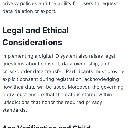
privacy policies and the ability for users to request
data deletion or export.
Legal and Ethical
Considerations
Implementing a digital ID system also raises legal
questions about consent, data ownership, and
cross‑border data transfer. Participants must provide
explicit consent during registration, acknowledging
how their data will be used. Moreover, the governing
body must ensure that the data is stored within
jurisdictions that honor the required privacy
standards.