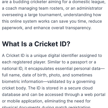
are a budding cricketer aiming for a domestic league,
a coach managing team rosters, or an administrator
overseeing a large tournament, understanding how
this online system works can save you time, reduce
paperwork, and enhance overall transparency.
What Is a Cricket ID?
A Cricket ID is a unique digital identifier assigned to
each registered player. Similar to a passport or a
national ID, it encapsulates essential personal data—
full name, date of birth, photo, and sometimes
biometric information—validated by a governing
cricket body. The ID is stored in a secure cloud
database and can be accessed through a web portal
or mobile application, eliminating the need for
physical documents during match registration,