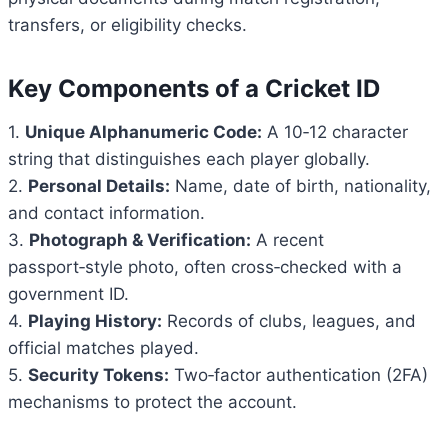
transfers, or eligibility checks.
Key Components of a Cricket ID
1.
Unique Alphanumeric Code:
A 10‑12 character
string that distinguishes each player globally.
2.
Personal Details:
Name, date of birth, nationality,
and contact information.
3.
Photograph & Verification:
A recent
passport‑style photo, often cross‑checked with a
government ID.
4.
Playing History:
Records of clubs, leagues, and
official matches played.
5.
Security Tokens:
Two‑factor authentication (2FA)
mechanisms to protect the account.