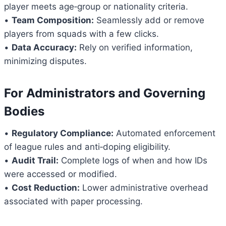
player meets age‑group or nationality criteria.
•
Team Composition:
Seamlessly add or remove
players from squads with a few clicks.
•
Data Accuracy:
Rely on verified information,
minimizing disputes.
For Administrators and Governing
Bodies
•
Regulatory Compliance:
Automated enforcement
of league rules and anti‑doping eligibility.
•
Audit Trail:
Complete logs of when and how IDs
were accessed or modified.
•
Cost Reduction:
Lower administrative overhead
associated with paper processing.