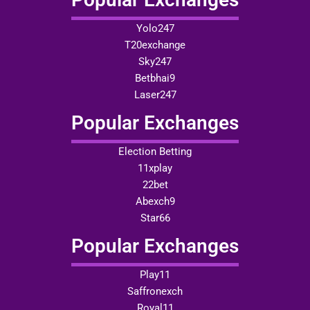
Yolo247
T20exchange
Sky247
Betbhai9
Laser247
Popular Exchanges
Election Betting
11xplay
22bet
Abexch9
Star66
Popular Exchanges
Play11
Saffronexch
Royal11