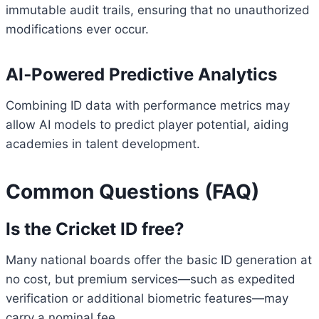
immutable audit trails, ensuring that no unauthorized
modifications ever occur.
AI‑Powered Predictive Analytics
Combining ID data with performance metrics may
allow AI models to predict player potential, aiding
academies in talent development.
Common Questions (FAQ)
Is the Cricket ID free?
Many national boards offer the basic ID generation at
no cost, but premium services—such as expedited
verification or additional biometric features—may
carry a nominal fee.