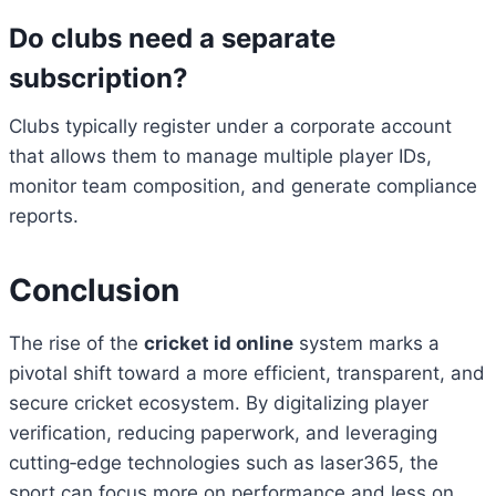
Do clubs need a separate
subscription?
Clubs typically register under a corporate account
that allows them to manage multiple player IDs,
monitor team composition, and generate compliance
reports.
Conclusion
The rise of the
cricket id online
system marks a
pivotal shift toward a more efficient, transparent, and
secure cricket ecosystem. By digitalizing player
verification, reducing paperwork, and leveraging
cutting‑edge technologies such as laser365, the
sport can focus more on performance and less on