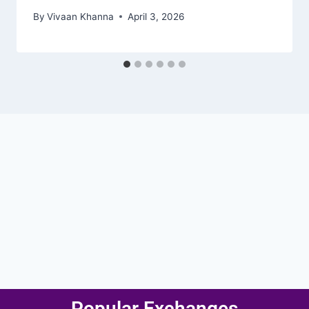
By
Vivaan Khanna
April 3, 2026
Popular Exchanges