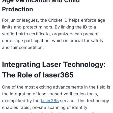
Age Verification and Child
Protection
For junior leagues, the Cricket ID helps enforce age
limits and protect minors. By linking the ID to a
verified birth certificate, organizers can prevent
under‑age participation, which is crucial for safety
and fair competition.
Integrating Laser Technology:
The Role of laser365
One of the most exciting advancements in the field is
the integration of laser‑based verification tools,
exemplified by the
laser365
service. This technology
enables rapid, on‑site scanning of identity