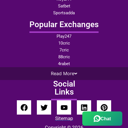
Satbet
Sportsadda
Popular Exchanges
Play247
10cric
7cric
88cric
4rabet
Read
More
Social
Links
Sitemap
Chat
Copyright © 2026