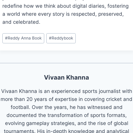
redefine how we think about digital diaries, fostering
a world where every story is respected, preserved,
and celebrated.
#
Reddy Anna Book
#
Reddybook
Vivaan Khanna
Vivaan Khanna is an experienced sports journalist with
more than 20 years of expertise in covering cricket and
football. Over the years, he has witnessed and
documented the transformation of sports formats,
evolving gameplay strategies, and the rise of global
tournaments. His in-depth knowledge and analytical