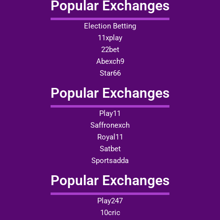
Popular Exchanges
Election Betting
11xplay
22bet
Abexch9
Star66
Popular Exchanges
Play11
Saffronexch
Royal11
Satbet
Sportsadda
Popular Exchanges
Play247
10cric