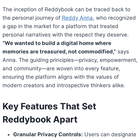
The inception of Reddybook can be traced back to
the personal journey of
Reddy Anna
, who recognized
a gap in the market for a platform that treated
personal narratives with the respect they deserve.
“We wanted to build a digital home where
memories are treasured, not commodified,”
says
Anna. The guiding principles—privacy, empowerment,
and community—are woven into every feature,
ensuring the platform aligns with the values of
modern creators and introspective thinkers alike.
Key Features That Set
Reddybook Apart
Granular Privacy Controls:
Users can designate