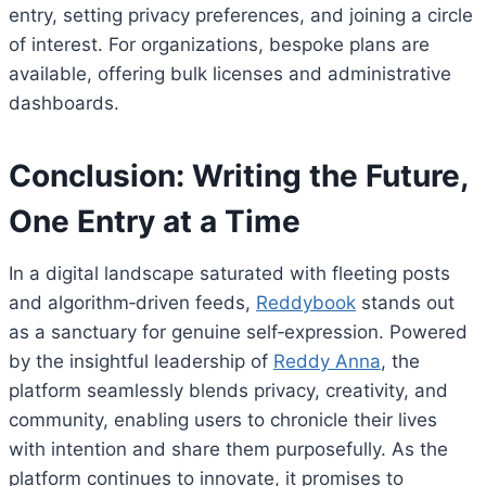
entry, setting privacy preferences, and joining a circle
of interest. For organizations, bespoke plans are
available, offering bulk licenses and administrative
dashboards.
Conclusion: Writing the Future,
One Entry at a Time
In a digital landscape saturated with fleeting posts
and algorithm‑driven feeds,
Reddybook
stands out
as a sanctuary for genuine self‑expression. Powered
by the insightful leadership of
Reddy Anna
, the
platform seamlessly blends privacy, creativity, and
community, enabling users to chronicle their lives
with intention and share them purposefully. As the
platform continues to innovate, it promises to