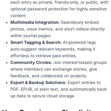
each entry as private, friends‑only, or public, with
optional password protection for highly sensitive
content.
Multimedia Integration:
Seamlessly embed
photos, voice memos, and short videos directly
within journal pages.
Smart Tagging & Search:
AI‑powered tags
auto‑suggest relevant keywords, making it
effortless to retrieve past entries.
Community Circles:
Join interest‑based groups
where members can exchange stories, give
feedback, and collaborate on projects.
Export & Backup Solutions:
Export entries to
PDF, EPUB, or plain text, and automatically back
up data to secure cloud storage.