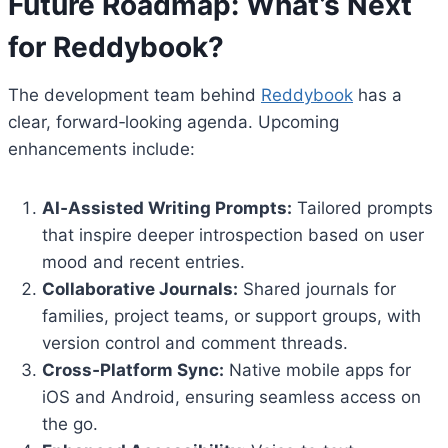
Future Roadmap: What’s Next
for Reddybook?
The development team behind
Reddybook
has a
clear, forward‑looking agenda. Upcoming
enhancements include:
AI‑Assisted Writing Prompts:
Tailored prompts
that inspire deeper introspection based on user
mood and recent entries.
Collaborative Journals:
Shared journals for
families, project teams, or support groups, with
version control and comment threads.
Cross‑Platform Sync:
Native mobile apps for
iOS and Android, ensuring seamless access on
the go.