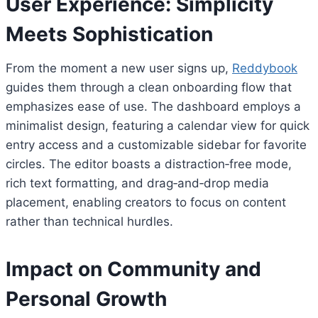
User Experience: Simplicity
Meets Sophistication
From the moment a new user signs up,
Reddybook
guides them through a clean onboarding flow that
emphasizes ease of use. The dashboard employs a
minimalist design, featuring a calendar view for quick
entry access and a customizable sidebar for favorite
circles. The editor boasts a distraction‑free mode,
rich text formatting, and drag‑and‑drop media
placement, enabling creators to focus on content
rather than technical hurdles.
Impact on Community and
Personal Growth