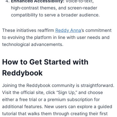
Enhanced Accessibility:
Voice‑to‑text,
high‑contrast themes, and screen‑reader
compatibility to serve a broader audience.
These initiatives reaffirm
Reddy Anna
’s commitment
to evolving the platform in line with user needs and
technological advancements.
How to Get Started with
Reddybook
Joining the Reddybook community is straightforward.
Visit the official site, click “Sign Up,” and choose
either a free trial or a premium subscription for
additional features. New users can explore a guided
tutorial that walks them through creating their first