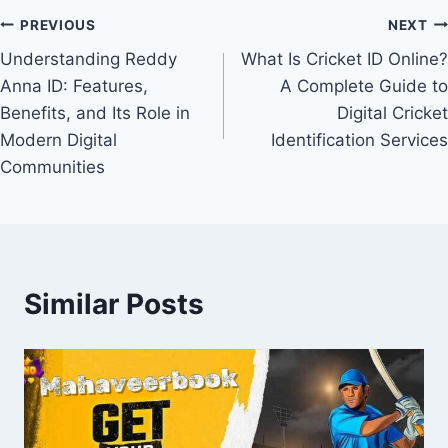
PREVIOUS
NEXT
Understanding Reddy
What Is Cricket ID Online?
Anna ID: Features,
A Complete Guide to
Benefits, and Its Role in
Digital Cricket
Modern Digital
Identification Services
Communities
Similar Posts