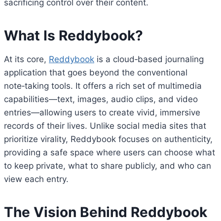
sacrificing control over their content.
What Is Reddybook?
At its core,
Reddybook
is a cloud‑based journaling
application that goes beyond the conventional
note‑taking tools. It offers a rich set of multimedia
capabilities—text, images, audio clips, and video
entries—allowing users to create vivid, immersive
records of their lives. Unlike social media sites that
prioritize virality, Reddybook focuses on authenticity,
providing a safe space where users can choose what
to keep private, what to share publicly, and who can
view each entry.
The Vision Behind Reddybook