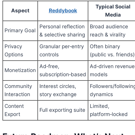
Typical Social
Aspect
Reddybook
Media
Personal reflection
Broad audience
Primary Goal
& selective sharing
reach & virality
Privacy
Granular per‑entry
Often binary
Options
controls
(public vs. friends)
Ad‑free,
Ad‑driven revenue
Monetization
subscription‑based
models
Community
Interest circles,
Followers/followin
Interaction
story exchange
dynamics
Content
Limited,
Full exporting suite
Export
platform‑locked