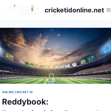
cricketidonline.net
ONLINE CRICKET ID
Reddybook: