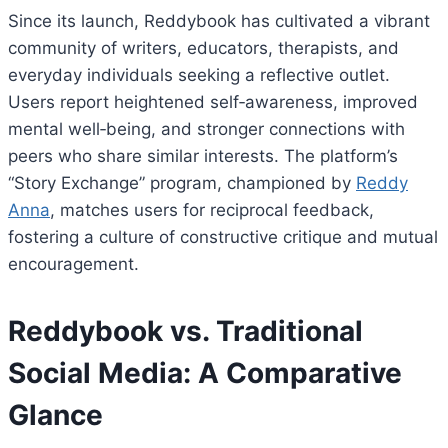
Since its launch, Reddybook has cultivated a vibrant
community of writers, educators, therapists, and
everyday individuals seeking a reflective outlet.
Users report heightened self‑awareness, improved
mental well‑being, and stronger connections with
peers who share similar interests. The platform’s
“Story Exchange” program, championed by
Reddy
Anna
, matches users for reciprocal feedback,
fostering a culture of constructive critique and mutual
encouragement.
Reddybook vs. Traditional
Social Media: A Comparative
Glance