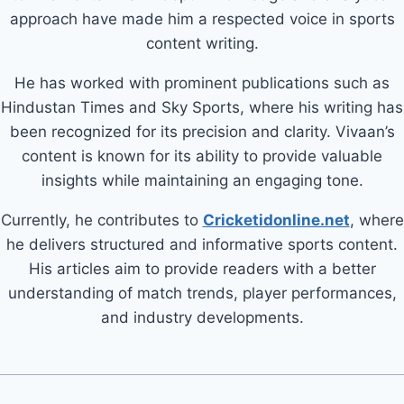
approach have made him a respected voice in sports
content writing.
He has worked with prominent publications such as
Hindustan Times and Sky Sports, where his writing has
been recognized for its precision and clarity. Vivaan’s
content is known for its ability to provide valuable
insights while maintaining an engaging tone.
Currently, he contributes to
Cricketidonline.net
, where
he delivers structured and informative sports content.
His articles aim to provide readers with a better
understanding of match trends, player performances,
and industry developments.