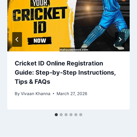
Cricket ID Online Registration
Guide: Step‑by‑Step Instructions,
Tips & FAQs
By
Vivaan Khanna
March 27, 2026