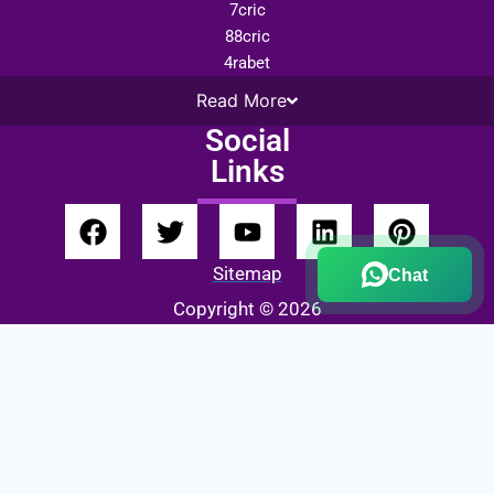
7cric
88cric
4rabet
Read
More
Social
Links
Sitemap
Chat
Copyright © 2026
Fairbet777
|
Iceexch
|
IPL Satta Id
|
T10Exchange
|
IPL Satta
|
IPL Betting Id
|
Cricketbet999
|
IPL Betting
Id
|
Cricketgully
|
Kohinoor999
|
Flash Exchange
|
Sky11
|
45Sports
|
Online Cricket Id
|
Stake Bonus
|