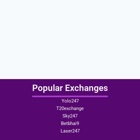
Popular Exchanges
Yolo247
T20exchange
Sky247
Betbhai9
Laser247