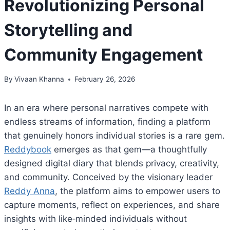
Revolutionizing Personal
Storytelling and
Community Engagement
By
Vivaan Khanna
February 26, 2026
In an era where personal narratives compete with
endless streams of information, finding a platform
that genuinely honors individual stories is a rare gem.
Reddybook
emerges as that gem—a thoughtfully
designed digital diary that blends privacy, creativity,
and community. Conceived by the visionary leader
Reddy Anna
, the platform aims to empower users to
capture moments, reflect on experiences, and share
insights with like‑minded individuals without