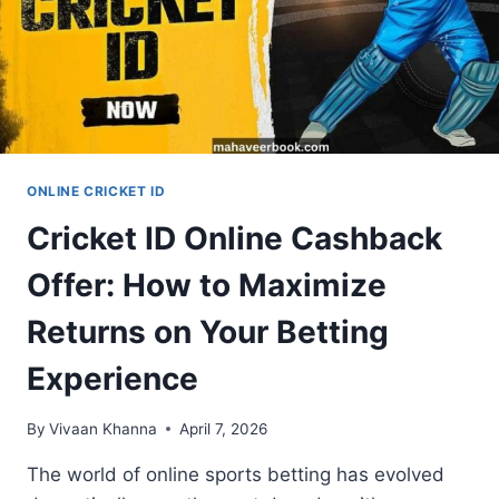
ONLINE CRICKET ID
Cricket ID Online Cashback
Offer: How to Maximize
Returns on Your Betting
Experience
By
Vivaan Khanna
April 7, 2026
The world of online sports betting has evolved