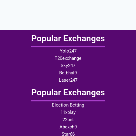
Popular Exchanges
Yolo247
T20exchange
Sky247
Betbhai9
Laser247
Popular Exchanges
Election Betting
11xplay
22bet
Abexch9
Star66