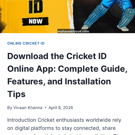
ONLINE CRICKET ID
Download the Cricket ID
Online App: Complete Guide,
Features, and Installation
Tips
By
Vivaan Khanna
April 8, 2026
Introduction Cricket enthusiasts worldwide rely
on digital platforms to stay connected, share