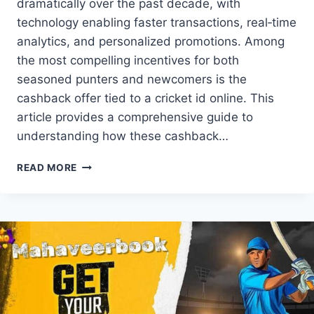
dramatically over the past decade, with
technology enabling faster transactions, real‑time
analytics, and personalized promotions. Among
the most compelling incentives for both
seasoned punters and newcomers is the
cashback offer tied to a cricket id online. This
article provides a comprehensive guide to
understanding how these cashback…
READ MORE