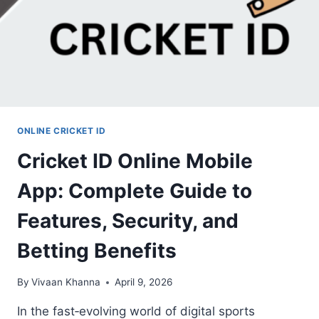
ONLINE CRICKET ID
Cricket ID Online Mobile
App: Complete Guide to
Features, Security, and
Betting Benefits
By
Vivaan Khanna
April 9, 2026
In the fast‑evolving world of digital sports