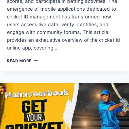
scores, and participate in betting activities. The
emergence of mobile applications dedicated to
cricket ID management has transformed how
users access live data, verify identities, and
engage with community forums. This article
provides an exhaustive overview of the cricket id
online app, covering…
READ MORE