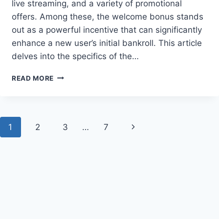
live streaming, and a variety of promotional
offers. Among these, the welcome bonus stands
out as a powerful incentive that can significantly
enhance a new user’s initial bankroll. This article
delves into the specifics of the…
READ MORE
1
2
3
…
7