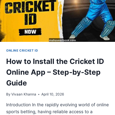
ONLINE CRICKET ID
How to Install the Cricket ID
Online App – Step‑by‑Step
Guide
By
Vivaan Khanna
April 10, 2026
Introduction In the rapidly evolving world of online
sports betting, having reliable access to a