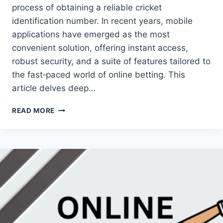
process of obtaining a reliable cricket
identification number. In recent years, mobile
applications have emerged as the most
convenient solution, offering instant access,
robust security, and a suite of features tailored to
the fast‑paced world of online betting. This
article delves deep…
READ MORE