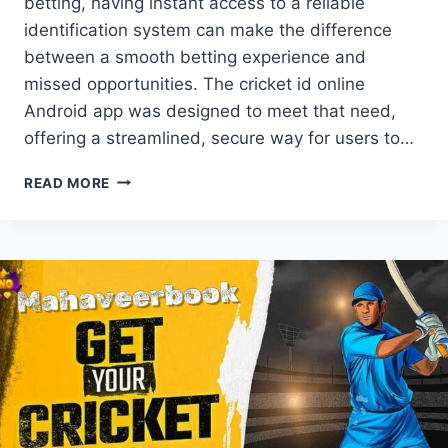
betting, having instant access to a reliable
identification system can make the difference
between a smooth betting experience and
missed opportunities. The cricket id online
Android app was designed to meet that need,
offering a streamlined, secure way for users to…
READ MORE