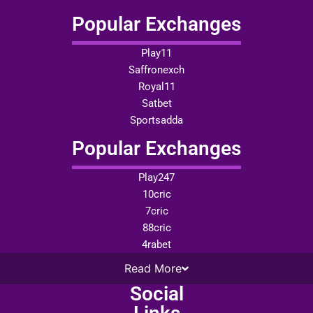
Popular Exchanges
Play11
Saffronexch
Royal11
Satbet
Sportsadda
Popular Exchanges
Play247
10cric
7cric
88cric
4rabet
Read
More
Social