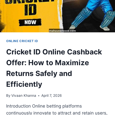
ONLINE CRICKET ID
Cricket ID Online Cashback
Offer: How to Maximize
Returns Safely and
Efficiently
By
Vivaan Khanna
April 7, 2026
Introduction Online betting platforms
continuously innovate to attract and retain users,