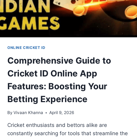
ONLINE CRICKET ID
Comprehensive Guide to
Cricket ID Online App
Features: Boosting Your
Betting Experience
By
Vivaan Khanna
April 9, 2026
Cricket enthusiasts and bettors alike are
constantly searching for tools that streamline the