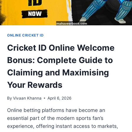
ONLINE CRICKET ID
Cricket ID Online Welcome
Bonus: Complete Guide to
Claiming and Maximising
Your Rewards
By
Vivaan Khanna
April 6, 2026
Online betting platforms have become an
essential part of the modern sports fan’s
experience, offering instant access to markets,