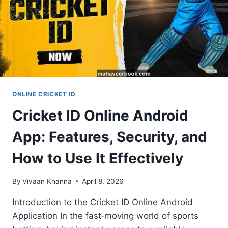
ONLINE CRICKET ID
Cricket ID Online Android
App: Features, Security, and
How to Use It Effectively
By
Vivaan Khanna
April 8, 2026
Introduction to the Cricket ID Online Android
Application In the fast‑moving world of sports