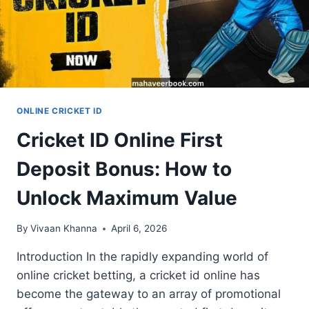
ONLINE CRICKET ID
Cricket ID Online First
Deposit Bonus: How to
Unlock Maximum Value
By
Vivaan Khanna
April 6, 2026
Introduction In the rapidly expanding world of
online cricket betting, a cricket id online has
become the gateway to an array of promotional