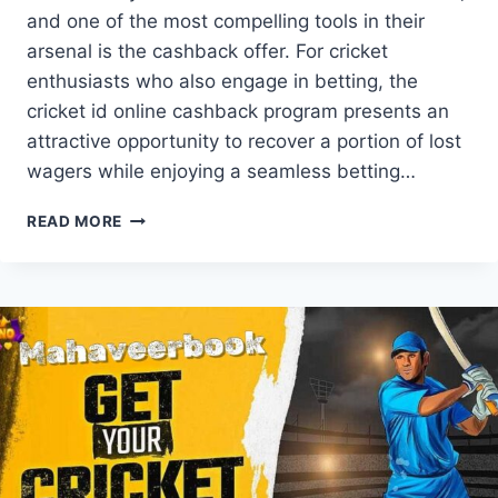
and one of the most compelling tools in their
arsenal is the cashback offer. For cricket
enthusiasts who also engage in betting, the
cricket id online cashback program presents an
attractive opportunity to recover a portion of lost
wagers while enjoying a seamless betting…
READ MORE