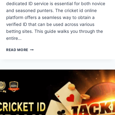
dedicated ID service is essential for both novice
and seasoned punters. The cricket id online
platform offers a seamless way to obtain a
verified ID that can be used across various
betting sites. This guide walks you through the
entire…
READ MORE