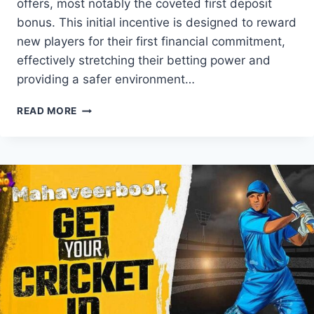
offers, most notably the coveted first deposit
bonus. This initial incentive is designed to reward
new players for their first financial commitment,
effectively stretching their betting power and
providing a safer environment…
READ MORE