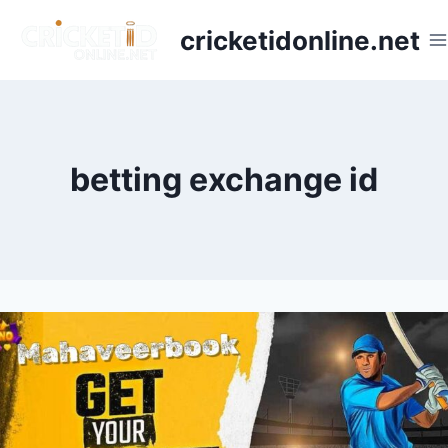
cricketidonline.net
betting exchange id