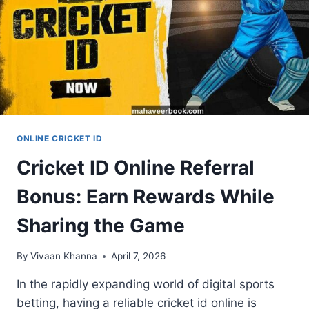
ONLINE CRICKET ID
Cricket ID Online Referral
Bonus: Earn Rewards While
Sharing the Game
By
Vivaan Khanna
April 7, 2026
In the rapidly expanding world of digital sports
betting, having a reliable cricket id online is