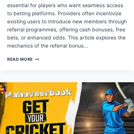
essential for players who want seamless access
to betting platforms. Providers often incentivize
existing users to introduce new members through
referral programmes, offering cash bonuses, free
bets, or enhanced odds. This article explores the
mechanics of the referral bonus…
READ MORE