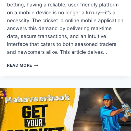
betting, having a reliable, user‑friendly platform
on a mobile device is no longer a luxury—it’s a
necessity. The cricket id online mobile application
answers this demand by delivering real‑time
data, secure transactions, and an intuitive
interface that caters to both seasoned traders
and newcomers alike. This article delves…
READ MORE